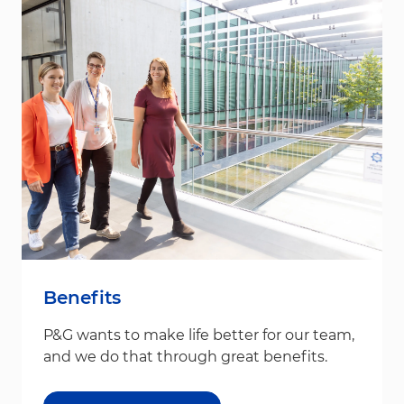
Benefits
P&G wants to make life better for our team,
and we do that through great benefits.