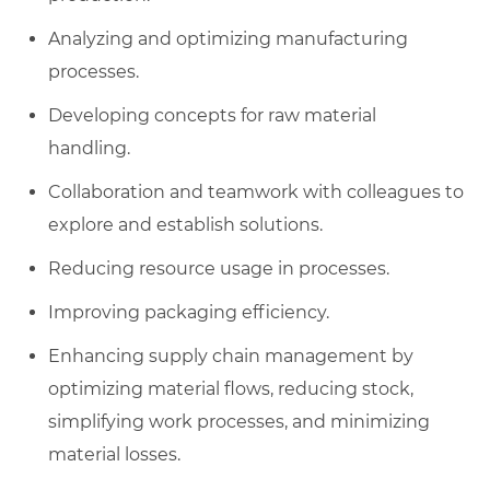
Analyzing and optimizing manufacturing
processes.
Developing concepts for raw material
handling.
Collaboration and teamwork with colleagues to
explore and establish solutions.
Reducing resource usage in processes.
Improving packaging efficiency.
Enhancing supply chain management by
optimizing material flows, reducing stock,
simplifying work processes, and minimizing
material losses.