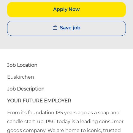
Apply Now
Save job
Job Location
Euskirchen
Job Description
YOUR FUTURE EMPLOYER
From its foundation 185 years ago as a soap and
candle start-up, P&G today is a leading consumer
goods company. We are home to iconic, trusted