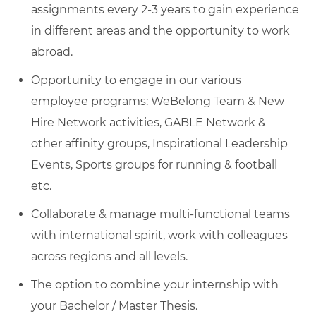
assignments every 2-3 years to gain experience
in different areas and the opportunity to work
abroad.
Opportunity to engage in our various
employee programs: WeBelong Team & New
Hire Network activities, GABLE Network &
other affinity groups, Inspirational Leadership
Events, Sports groups for running & football
etc.
Collaborate & manage multi-functional teams
with international spirit, work with colleagues
across regions and all levels.
The option to combine your internship with
your Bachelor / Master Thesis.