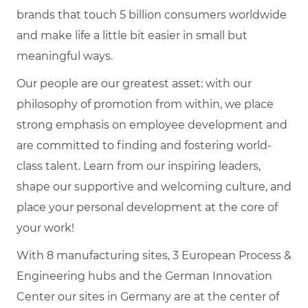
brands that touch 5 billion consumers worldwide
and make life a little bit easier in small but
meaningful ways.
Our people are our greatest asset: with our
philosophy of promotion from within, we place
strong emphasis on employee development and
are committed to finding and fostering world-
class talent. Learn from our inspiring leaders,
shape our supportive and welcoming culture, and
place your personal development at the core of
your work!
With 8 manufacturing sites, 3 European Process &
Engineering hubs and the German Innovation
Center our sites in Germany are at the center of