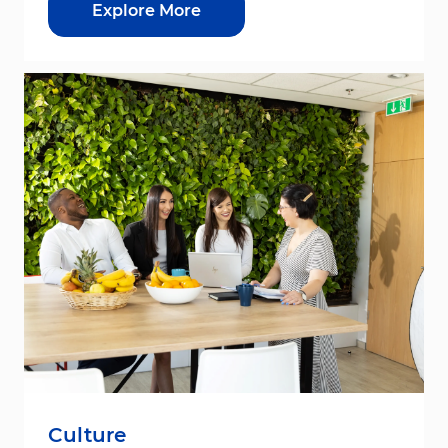
Explore More
Culture