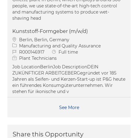
people, we use state-of-the-art high-tech control
and manufacturing systems to produce wet-
shaving head
Kunststoff-Formgeber (m/w/d)
Location
Berlin, Berlin, Germany
Category
Manufacturing and Quality Assurance
Job Id
Job Type
R000146917
Full time
Plant Technicians
Job LocationBerlinJob DescriptionDEIN
ZUKÜNFTIGER ARBEITGEBERGegründet vor 185
Jahren als Seifen- und Kerzen-Start-up ist P&G heute
ein führendes Konsumgüterunternehmen. Wir
stehen für ikonische und v
See More
Share this Opportunity