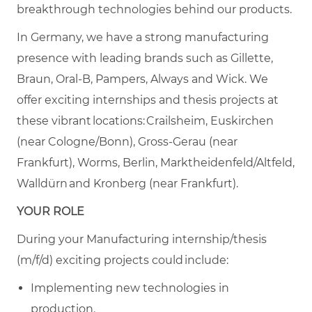
breakthrough technologies behind our products.
In Germany, we have a strong manufacturing
presence with leading brands such as Gillette,
Braun, Oral-B, Pampers, Always and Wick. We
offer exciting internships and thesis projects at
these vibrant locations: Crailsheim, Euskirchen
(near Cologne/Bonn), Gross-Gerau (near
Frankfurt), Worms, Berlin, Marktheidenfeld/Altfeld,
Walldürn and Kronberg (near Frankfurt).
YOUR ROLE
During your Manufacturing internship/thesis
(m/f/d) exciting projects could include:
Implementing new technologies in
production.