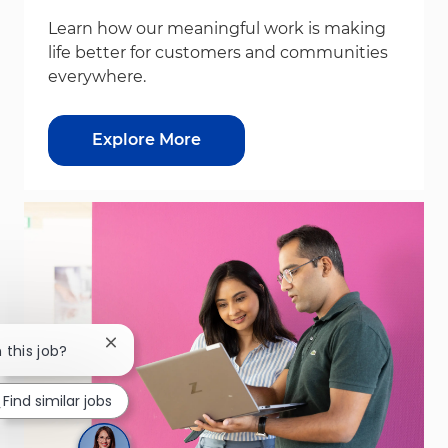
Learn how our meaningful work is making
life better for customers and communities
everywhere.
Explore More
Close chatbot notification
 this job?
Find similar jobs