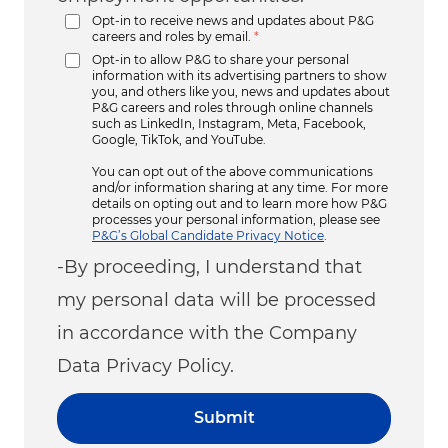
Opt-in to receive news and updates about P&G
careers and roles by email.
*
Opt-in to allow P&G to share your personal
information with its advertising partners to show
you, and others like you, news and updates about
P&G careers and roles through online channels
such as LinkedIn, Instagram, Meta, Facebook,
Google, TikTok, and YouTube.
You can opt out of the above communications
and/or information sharing at any time. For more
details on opting out and to learn more how P&G
processes your personal information, please see
P&G’s Global Candidate Privacy Notice
.
-By proceeding, I understand that
my personal data will be processed
in accordance with the Company
Data Privacy Policy.
Submit