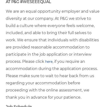
AT P&G #WESEEEQUAL
We are an equal opportunity employer and value
diversity at our company. At P&G we strive to
build a culture where everyone feels welcome,
included, and able to bring their full selves to
work. We ensure that individuals with disabilities
are provided reasonable accommodation to
participate in the job application or interview
process. Please click
, if you require an
here
accommodation during the application process.
Please make sure to wait to hear back from us
regarding your accommodation before
proceeding with the online assessment, we
thank you in advance for your patience.
Job Schedule