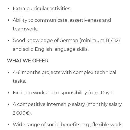
Extra-curricular activities.
Ability to communicate, assertiveness and
teamwork.
Good knowledge of German (minimum B1/B2)
and solid English language skills.
WHAT WE OFFER
4-6 months projects with complex technical
tasks.
Exciting work and responsibility from Day 1.
A competitive internship salary (monthly salary
2,600€).
Wide range of social benefits: e.g., flexible work