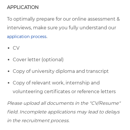
APPLICATION
To optimally prepare for our online assessment &
interviews, make sure you fully understand our
.
application process
CV
Cover letter (optional)
Copy of university diploma and transcript
Copy of relevant work, internship and
volunteering certificates or reference letters
Please upload all documents in the "CV/Resume"
field. Incomplete applications may lead to delays
in the recruitment process.