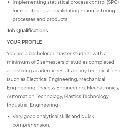
Implementing statistical process control (SPC)
for monitoring and validating manufacturing
processes and products.
Job Qualifications
YOUR PROFILE
You are a bachelor or master student with a
minimum of 3 semesters of studies completed
and strong academic results in any technical field
(such as Electrical Engineering, Mechanical
Engineering, Process Engineering, Mechatronics,
Automation Technology, Plastics Technology,
Industrial Engineering).
Very good analytical skills and quick
comprehension.