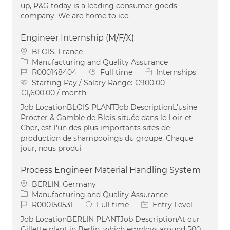
up, P&G today is a leading consumer goods
company. We are home to ico
Engineer Internship (M/F/X)
Location
BLOIS, France
Category
Manufacturing and Quality Assurance
Job Id
Job Type
R000148404
Full time
Internships
Starting Pay / Salary Range:
€900.00 -
€1,600.00 / month
Job LocationBLOIS PLANTJob DescriptionL'usine
Procter & Gamble de Blois située dans le Loir-et-
Cher, est l'un des plus importants sites de
production de shampooings du groupe. Chaque
jour, nous produi
Process Engineer Material Handling System
Location
BERLIN, Germany
Category
Manufacturing and Quality Assurance
Job Id
Job Type
R000150531
Full time
Entry Level
Job LocationBERLIN PLANTJob DescriptionAt our
Gillette plant in Berlin, which employs around 500