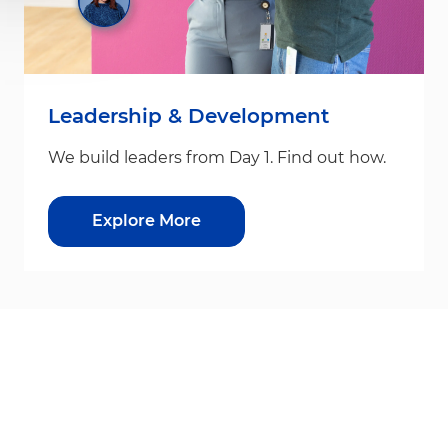
Leadership & Development
We build leaders from Day 1. Find out how.
Explore More