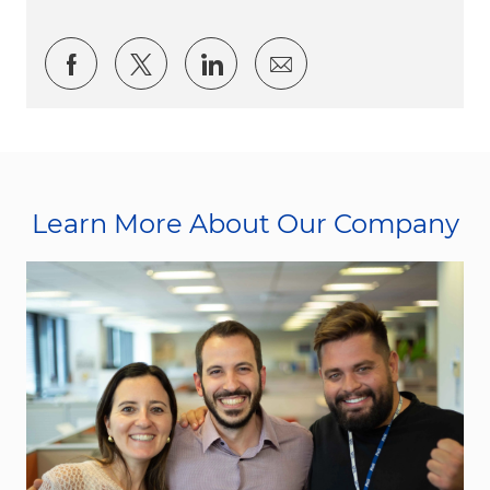
Share via Facebook
Share via twitter
Share via LinkedIn
Share via email
Learn More About Our Company