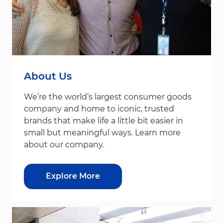
About Us
We’re the world’s largest consumer goods
company and home to iconic, trusted
brands that make life a little bit easier in
small but meaningful ways. Learn more
about our company.
Explore More