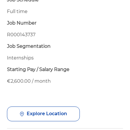
Full time
Job Number
R000143737
Job Segmentation
Internships
Starting Pay / Salary Range
€2,600.00 / month
Explore Location