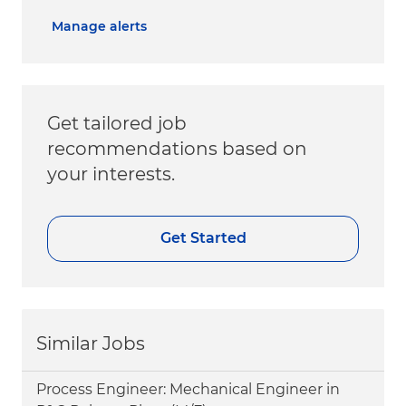
Manage alerts
Get tailored job
recommendations based on
your interests.
Get Started
Similar Jobs
Process Engineer: Mechanical Engineer in