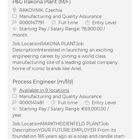
P&G Rakona Plant (M/F)
Location
RAKOVNIK, Czechia
Category
Manufacturing and Quality Assurance
Job Id
Job Type
R000147791
Full time
Entry Level
Starting Pay / Salary Range:
78,900.00 /
month
Job LocationRAKONA PLANTJob
DescriptionInterested in launching an exciting
engineering career by joining a world class
manufacturing site of a leading global company,
home of iconic brands like Ariel,
Process Engineer (m/f/d)
Available in 9 locations
Category
Manufacturing and Quality Assurance
Job Id
Job Type
R000141481
Full time
Entry Level
Starting Pay / Salary Range:
€69,000.00 /
year
Job LocationMARKTHEIDENFELD PLANTJob
DescriptionYOUR FUTURE EMPLOYER From its
foundation 185 years ago as a soap and candle start-