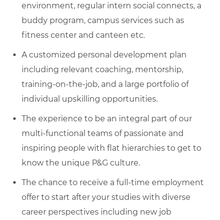
environment, regular intern social connects, a
buddy program, campus services such as
fitness center and canteen etc.
A customized personal development plan
including relevant coaching, mentorship,
training-on-the-job, and a large portfolio of
individual upskilling opportunities.
The experience to be an integral part of our
multi-functional teams of passionate and
inspiring people with flat hierarchies to get to
know the unique P&G culture.
The chance to receive a full-time employment
offer to start after your studies with diverse
career perspectives including new job