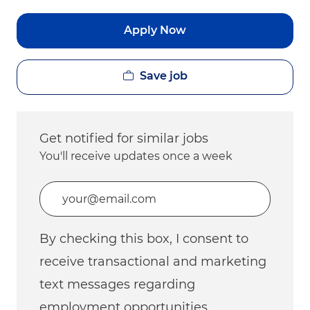
Apply Now
Save job
Get notified for similar jobs
You'll receive updates once a week
Enter Email address (Required)
By checking this box, I consent to
receive transactional and marketing
text messages regarding
employment opportunities.