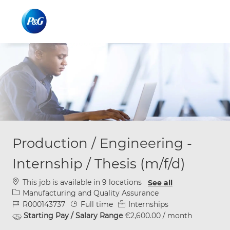
Skip to main content
Skip to main content
-
-
Production / Engineering -
Internship / Thesis (m/f/d)
This job is available in 9 locations
See all
Category
Manufacturing and Quality Assurance
Job Id
Job Type
R000143737
Full time
Internships
Starting Pay / Salary Range
€2,600.00 / month