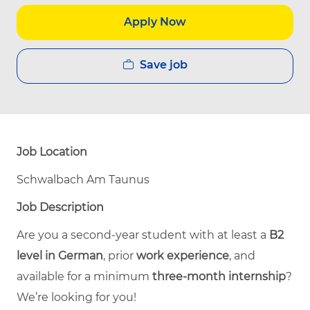
Apply Now
Save job
Job Location
Schwalbach Am Taunus
Job Description
Are you a second-year student with at least a
B2
level in German
, prior
work experience
, and
available for a minimum
three-month internship
?
We’re looking for you!