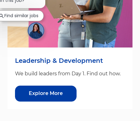
in this job?
Find similar jobs
Leadership & Development
We build leaders from Day 1. Find out how.
Explore More