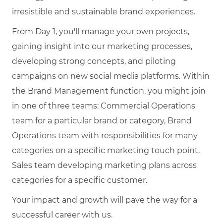
irresistible and sustainable brand experiences.
From Day 1, you'll manage your own projects,
gaining insight into our marketing processes,
developing strong concepts, and piloting
campaigns on new social media platforms. Within
the Brand Management function, you might join
in one of three teams: Commercial Operations
team for a particular brand or category, Brand
Operations team with responsibilities for many
categories on a specific marketing touch point,
Sales team developing marketing plans across
categories for a specific customer.
Your impact and growth will pave the way for a
successful career with us.