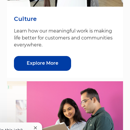
Culture
Learn how our meaningful work is making
life better for customers and communities
everywhere.
Explore More
Close chatbot notification