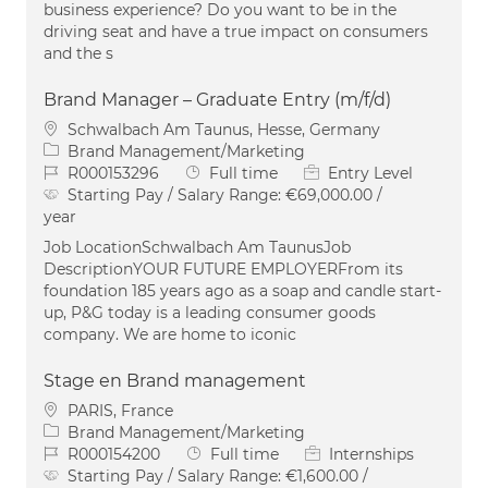
business experience? Do you want to be in the
driving seat and have a true impact on consumers
and the s
Brand Manager – Graduate Entry (m/f/d)
Location
Schwalbach Am Taunus, Hesse, Germany
Category
Brand Management/Marketing
Job Id
Job Type
R000153296
Full time
Entry Level
Starting Pay / Salary Range:
€69,000.00 /
year
Job LocationSchwalbach Am TaunusJob
DescriptionYOUR FUTURE EMPLOYERFrom its
foundation 185 years ago as a soap and candle start-
up, P&G today is a leading consumer goods
company. We are home to iconic
Stage en Brand management
Location
PARIS, France
Category
Brand Management/Marketing
Job Id
Job Type
R000154200
Full time
Internships
Starting Pay / Salary Range:
€1,600.00 /