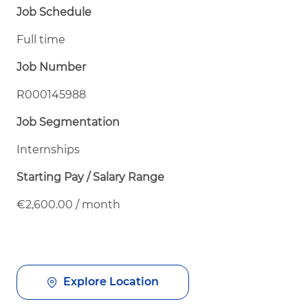
Job Schedule
Full time
Job Number
R000145988
Job Segmentation
Internships
Starting Pay / Salary Range
€2,600.00 / month
Explore Location