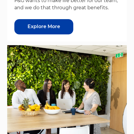
P&G wants to make life better for our team,
and we do that through great benefits.
Explore More