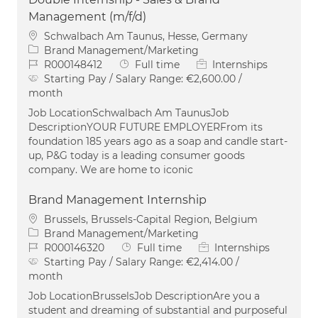
Management (m/f/d)
Location
Schwalbach Am Taunus, Hesse, Germany
Category
Brand Management/Marketing
Job Id
Job Type
R000148412
Full time
Internships
Starting Pay / Salary Range:
€2,600.00 /
month
Job LocationSchwalbach Am TaunusJob
DescriptionYOUR FUTURE EMPLOYERFrom its
foundation 185 years ago as a soap and candle start-
up, P&G today is a leading consumer goods
company. We are home to iconic
Brand Management Internship
Location
Brussels, Brussels-Capital Region, Belgium
Category
Brand Management/Marketing
Job Id
Job Type
R000146320
Full time
Internships
Starting Pay / Salary Range:
€2,414.00 /
month
Job LocationBrusselsJob DescriptionAre you a
student and dreaming of substantial and purposeful