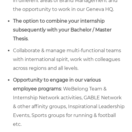
in different areas of Brand Management and
the opportunity to work in our Geneva HQ.
The option to
combine your internship
subsequently with your Bachelor / Master
Thesis
.
Collaborate & manage multi-functional teams
with international spirit, work with colleagues
across regions and all levels.
Opportunity to engage in our various
employee programs
: WeBelong Team &
Internship Network activities, GABLE Network
& other affinity groups, Inspirational Leadership
Events, Sports groups for running & football
etc.