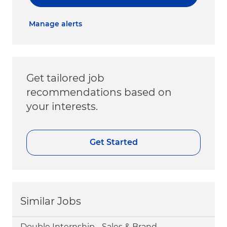
Manage alerts
Get tailored job
recommendations based on
your interests.
Get Started
Similar Jobs
Double Internship - Sales & Brand