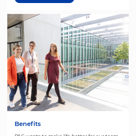
Benefits