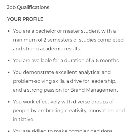
Job Qualifications
YOUR PROFILE
You are a bachelor or master student with a
minimum of 2 semesters of studies completed
and strong academic results.
You are available for a duration of 3-6 months.
You demonstrate excellent analytical and
problem-solving skills, a drive for leadership,
and a strong passion for Brand Management.
You work effectively with diverse groups of
people by embracing creativity, innovation, and
initiative.
You are skilled to make complex decisions