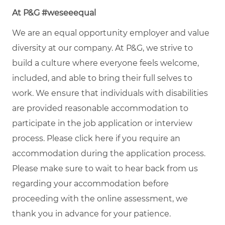
At P&G #weseeequal
We are an equal opportunity employer and value
diversity at our company. At P&G, we strive to
build a culture where everyone feels welcome,
included, and able to bring their full selves to
work. We ensure that individuals with disabilities
are provided reasonable accommodation to
participate in the job application or interview
process. Please click
here
if you require an
accommodation during the application process.
Please make sure to wait to hear back from us
regarding your accommodation before
proceeding with the online assessment, we
thank you in advance for your patience.