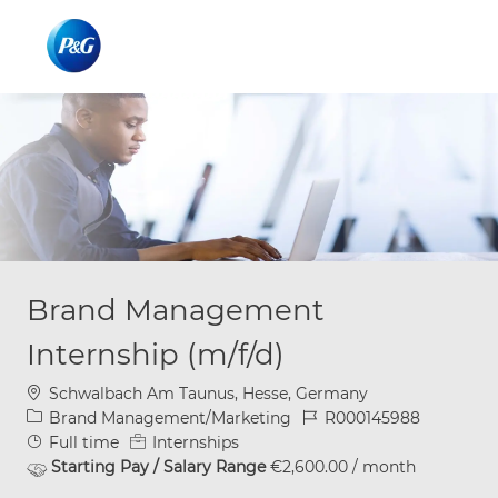
Skip to main content
Skip to main content
-
-
Brand Management
Internship (m/f/d)
Location
Schwalbach Am Taunus, Hesse, Germany
Category
Job Id
Brand Management/Marketing
R000145988
Job Type
Full time
Internships
Starting Pay / Salary Range
€2,600.00 / month