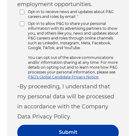
employment opportunities.
Opt-in to receive news and updates about P&G
careers and roles by email.
*
Opt-in to allow P&G to share your personal
information with its advertising partners to show
you, and others like you, news and updates about
P&G careers and roles through online channels
such as LinkedIn, Instagram, Meta, Facebook,
Google, TikTok, and YouTube.
You can opt out of the above communications
and/or information sharing at any time. For more
details on opting out and to learn more how P&G
processes your personal information, please see
P&G’s Global Candidate Privacy Notice
.
-By proceeding, I understand that
my personal data will be processed
in accordance with the Company
Data Privacy Policy.
Submit