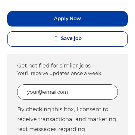
Apply Now
Save job
Get notified for similar jobs
You'll receive updates once a week
Enter Email address (Required)
By checking this box, I consent to
receive transactional and marketing
text messages regarding