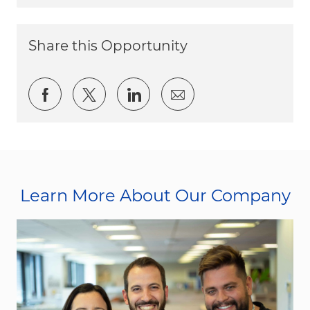
Share this Opportunity
Share via Facebook
Share via twitter
Share via LinkedIn
Share via email
Learn More About Our Company