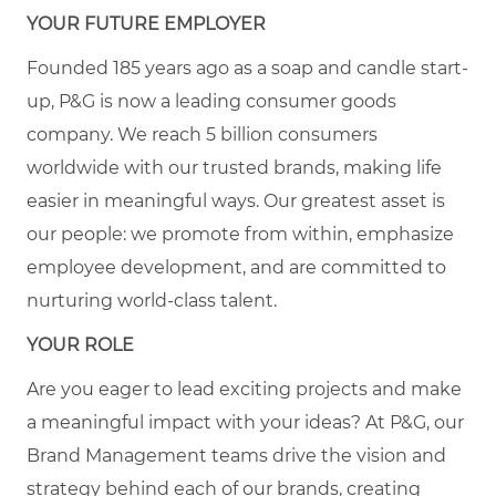
YOUR FUTURE EMPLOYER
Founded 185 years ago as a soap and candle start-
up, P&G is now a leading consumer goods
company. We reach 5 billion consumers
worldwide with our trusted brands, making life
easier in meaningful ways. Our greatest asset is
our people: we promote from within, emphasize
employee development, and are committed to
nurturing world-class talent.
YOUR ROLE
Are you eager to lead exciting projects and make
a meaningful impact with your ideas? At P&G, our
Brand Management teams drive the vision and
strategy behind each of our brands, creating