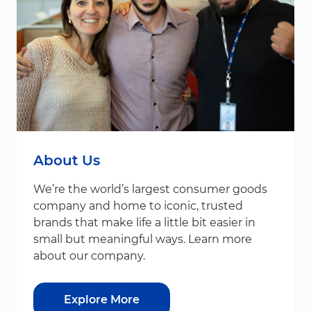
About Us
We’re the world’s largest consumer goods
company and home to iconic, trusted
brands that make life a little bit easier in
small but meaningful ways. Learn more
about our company.
Explore More