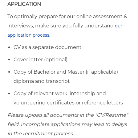
APPLICATION
To optimally prepare for our online assessment &
interviews, make sure you fully understand
our
application process.
CV as a separate document
Cover letter (optional)
Copy of Bachelor and Master (if applicable)
diploma and transcript
Copy of relevant work, internship and
volunteering certificates or reference letters
Please upload all documents in the "CV/Resume"
field. Incomplete applications may lead to delays
in the recruitment process.