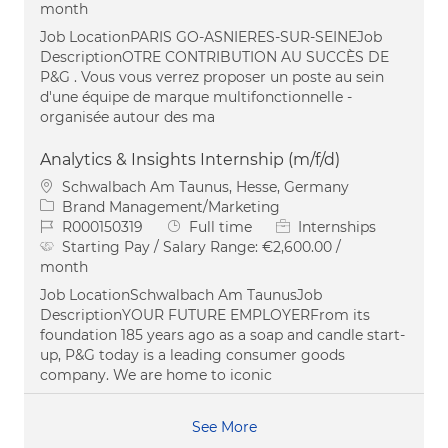
month
Job LocationPARIS GO-ASNIERES-SUR-SEINEJob
DescriptionOTRE CONTRIBUTION AU SUCCÈS DE
P&G . Vous vous verrez proposer un poste au sein
d'une équipe de marque multifonctionnelle -
organisée autour des ma
Analytics & Insights Internship (m/f/d)
Location
Schwalbach Am Taunus, Hesse, Germany
Category
Brand Management/Marketing
Job Id
Job Type
R000150319
Full time
Internships
Starting Pay / Salary Range:
€2,600.00 /
month
Job LocationSchwalbach Am TaunusJob
DescriptionYOUR FUTURE EMPLOYERFrom its
foundation 185 years ago as a soap and candle start-
up, P&G today is a leading consumer goods
company. We are home to iconic
See More