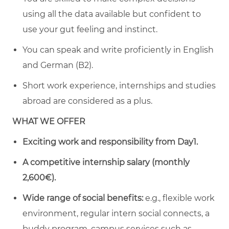
using all the data available but confident to
use your gut feeling and instinct.
You can speak and write proficiently in English
and German (B2).
Short work experience, internships and studies
abroad are considered as a plus.
WHAT WE OFFER
Exciting work and responsibility from Day1.
A
competitive internship salary (monthly
2,600€).
Wide range of social benefits:
e.g., flexible work
environment, regular intern social connects, a
buddy program, campus services such as