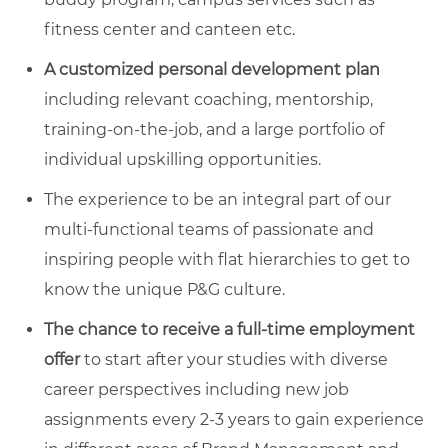
fitness center and canteen etc.
A
customized personal development plan
including relevant coaching, mentorship,
training-on-the-job, and a large portfolio of
individual upskilling opportunities.
The experience to be an integral part of our
multi-functional teams of passionate and
inspiring people with flat hierarchies to get to
know the unique P&G culture.
The chance to
receive a full-time employment
offer
to start after your studies with diverse
career perspectives including new job
assignments every 2-3 years to gain experience