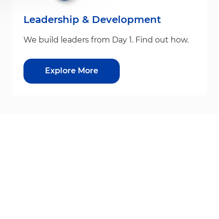
Leadership & Development
We build leaders from Day 1. Find out how.
Explore More