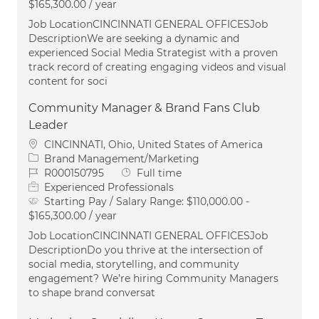
$165,300.00 / year
Job LocationCINCINNATI GENERAL OFFICESJob
DescriptionWe are seeking a dynamic and
experienced Social Media Strategist with a proven
track record of creating engaging videos and visual
content for soci
Community Manager & Brand Fans Club
Leader
Location
CINCINNATI, Ohio, United States of America
Category
Brand Management/Marketing
Job Id
Job Type
R000150795
Full time
Experienced Professionals
Starting Pay / Salary Range:
$110,000.00 -
$165,300.00 / year
Job LocationCINCINNATI GENERAL OFFICESJob
DescriptionDo you thrive at the intersection of
social media, storytelling, and community
engagement? We’re hiring Community Managers
to shape brand conversat