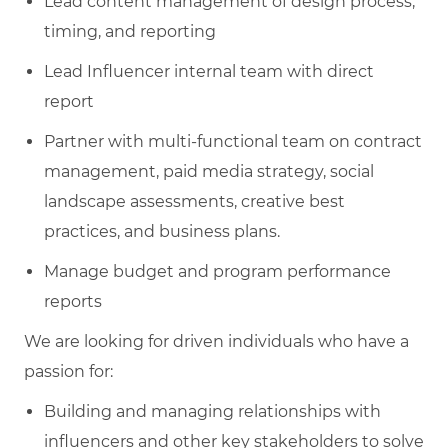
Lead content management of design process,
timing, and reporting
Lead Influencer internal team with direct
report
Partner with multi-functional team on contract
management, paid media strategy, social
landscape assessments, creative best
practices, and business plans.
Manage budget and program performance
reports
We are looking for driven individuals who have a
passion for:
Building and managing relationships with
influencers and other key stakeholders to solve