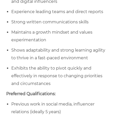
and digital influencers
Experience leading teams and direct reports
Strong written communications skills
Maintains a growth mindset and values
experimentation
Shows adaptability and strong learning agility
to thrive in a fast-paced environment
Exhibits the ability to pivot quickly and
effectively in response to changing priorities
and circumstances
Preferred Qualifications:
Previous work in social media, influencer
relations (ideally 5 years)