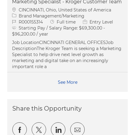
Marketing Specialist - Kroger Customer Team
Location
CINCINNATI, Ohio, United States of America
Category
Brand Management/Marketing
Job Id
Job Type
R000155314
Full time
Entry Level
Starting Pay / Salary Range:
$69,300.00 -
$96,200.00 / year
Job LocationCINCINNATI GENERAL OFFICESJob
DescriptionThe Kroger Team is seeking a Marketing
Specialist to help drive next level growth as
marketing and digital take on an increasingly
important role a
See More
Share this Opportunity
Share via Facebook
Share via twitter
Share via LinkedIn
Share via email