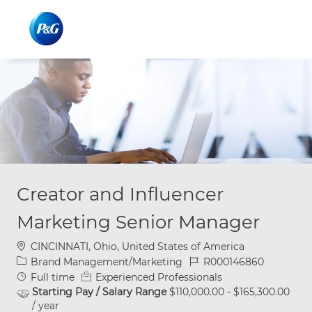
Skip to main content
Skip to main content
-
-
Creator and Influencer
Marketing Senior Manager
Location
CINCINNATI, Ohio, United States of America
Category
Job Id
Brand Management/Marketing
R000146860
Job Type
Full time
Experienced Professionals
Starting Pay / Salary Range
$110,000.00 - $165,300.00
/ year