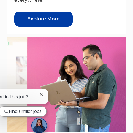
everywhere.
Explore More
Close chatbot notification
d in this job?
Find similar jobs