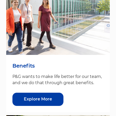
Benefits
P&G wants to make life better for our team,
and we do that through great benefits.
Explore More