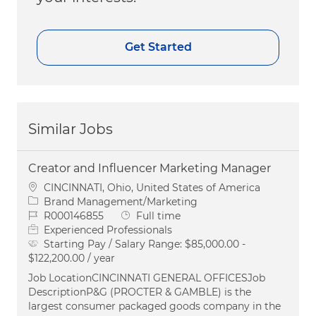
Get Started
Similar Jobs
Creator and Influencer Marketing Manager
Location
CINCINNATI, Ohio, United States of America
Category
Brand Management/Marketing
Job Id
Job Type
R000146855
Full time
Experienced Professionals
Starting Pay / Salary Range:
$85,000.00 -
$122,200.00 / year
Job LocationCINCINNATI GENERAL OFFICESJob
DescriptionP&G (PROCTER & GAMBLE) is the
largest consumer packaged goods company in the