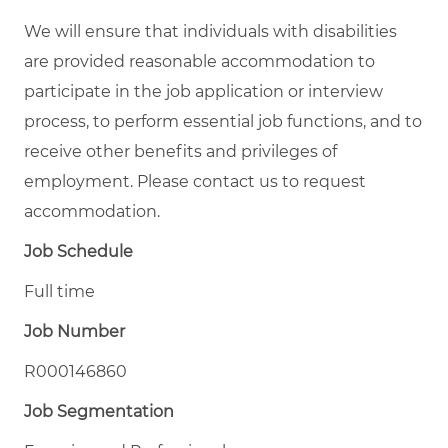
We will ensure that individuals with disabilities
are provided reasonable accommodation to
participate in the job application or interview
process, to perform essential job functions, and to
receive other benefits and privileges of
employment. Please contact us to request
accommodation.
Job Schedule
Full time
Job Number
R000146860
Job Segmentation