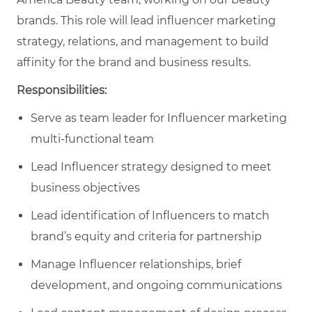
brands. This role will lead influencer marketing
strategy, relations, and management to build
affinity for the brand and business results.
Responsibilities:
Serve as team leader for Influencer marketing
multi-functional team
Lead Influencer strategy designed to meet
business objectives
Lead identification of Influencers to match
brand’s equity and criteria for partnership
Manage Influencer relationships, brief
development, and ongoing communications