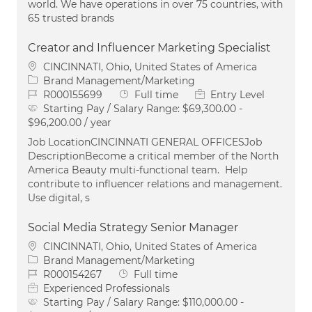
world. We have operations in over 75 countries, with
65 trusted brands
Creator and Influencer Marketing Specialist
Location
CINCINNATI, Ohio, United States of America
Category
Brand Management/Marketing
Job Id
Job Type
R000155699
Full time
Entry Level
Starting Pay / Salary Range:
$69,300.00 -
$96,200.00 / year
Job LocationCINCINNATI GENERAL OFFICESJob
DescriptionBecome a critical member of the North
America Beauty multi-functional team. Help
contribute to influencer relations and management.
Use digital, s
Social Media Strategy Senior Manager
Location
CINCINNATI, Ohio, United States of America
Category
Brand Management/Marketing
Job Id
Job Type
R000154267
Full time
Experienced Professionals
Starting Pay / Salary Range:
$110,000.00 -