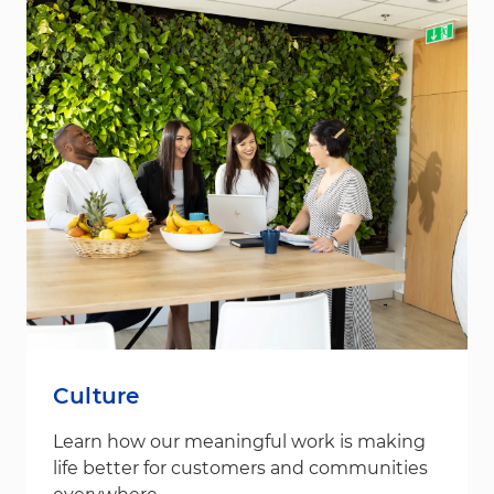
Culture
Learn how our meaningful work is making
life better for customers and communities