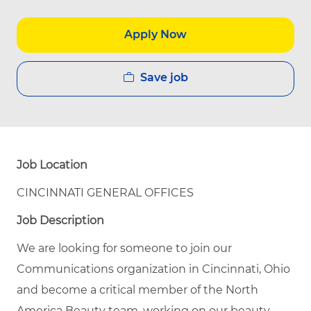
Apply Now
Save job
Job Location
CINCINNATI GENERAL OFFICES
Job Description
We are looking for someone to join our
Communications organization in Cincinnati, Ohio
and become a critical member of the North
America Beauty team, working on our beauty