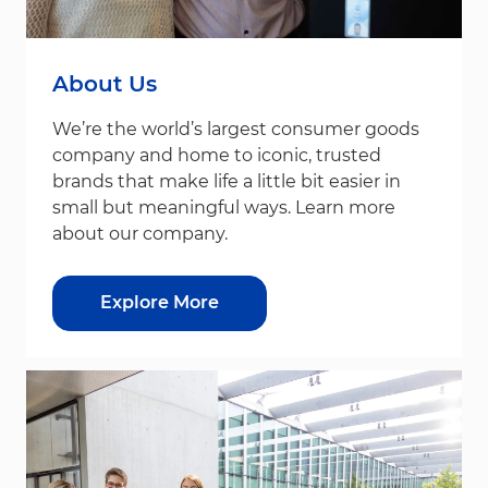
About Us
We’re the world’s largest consumer goods
company and home to iconic, trusted
brands that make life a little bit easier in
small but meaningful ways. Learn more
about our company.
Explore More