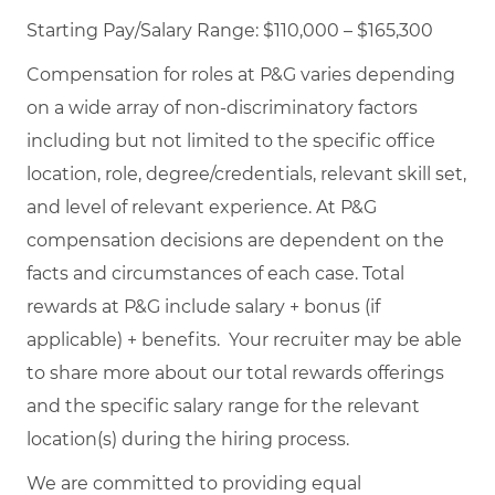
Starting Pay/Salary Range: $110,000 – $165,300
Compensation for roles at P&G varies depending
on a wide array of non-discriminatory factors
including but not limited to the specific office
location, role, degree/credentials, relevant skill set,
and level of relevant experience. At P&G
compensation decisions are dependent on the
facts and circumstances of each case. Total
rewards at P&G include salary + bonus (if
applicable) + benefits. Your recruiter may be able
to share more about our total rewards offerings
and the specific salary range for the relevant
location(s) during the hiring process.
We are committed to providing equal