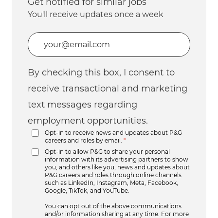
Get notified for similar jobs
You'll receive updates once a week
Enter Email address (Required)
By checking this box, I consent to
receive transactional and marketing
text messages regarding
employment opportunities.
Opt-in to receive news and updates about P&G
careers and roles by email.
*
Opt-in to allow P&G to share your personal
information with its advertising partners to show
you, and others like you, news and updates about
P&G careers and roles through online channels
such as LinkedIn, Instagram, Meta, Facebook,
Google, TikTok, and YouTube.
You can opt out of the above communications
and/or information sharing at any time. For more