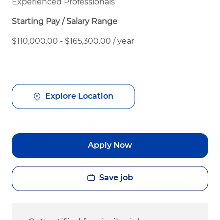
Experienced Professionals
Starting Pay / Salary Range
$110,000.00 - $165,300.00 / year
Explore Location
Apply Now
Save job