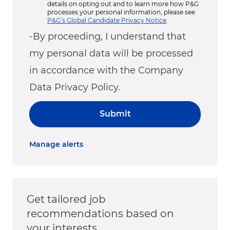
details on opting out and to learn more how P&G
processes your personal information, please see
P&G’s Global Candidate Privacy Notice
.
-By proceeding, I understand that
my personal data will be processed
in accordance with the Company
Data Privacy Policy.
Submit
Manage alerts
Get tailored job
recommendations based on
your interests.