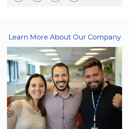
Learn More About Our Company