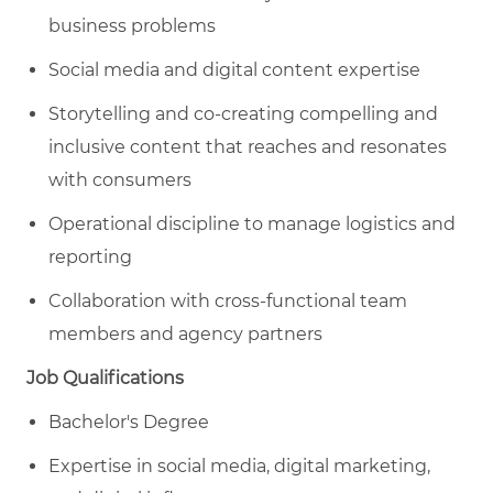
business problems
Social media and digital content expertise
Storytelling and co-creating compelling and
inclusive content that reaches and resonates
with consumers
Operational discipline to manage logistics and
reporting
Collaboration with cross-functional team
members and agency partners
Job Qualifications
Bachelor's Degree
Expertise in social media, digital marketing,