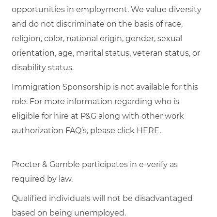
opportunities in employment. We value diversity
and do not discriminate on the basis of race,
religion, color, national origin, gender, sexual
orientation, age, marital status, veteran status, or
disability status.
Immigration Sponsorship is not available for this
role. For more information regarding who is
eligible for hire at P&G along with other work
authorization FAQ’s, please click
HERE
.
Procter & Gamble participates in e-verify as
required by law.
Qualified individuals will not be disadvantaged
based on being unemployed.