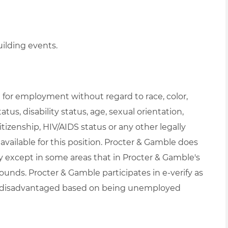
uilding events.
on for employment without regard to race, color,
atus, disability status, age, sexual orientation,
itizenship, HIV/AIDS status or any other legally
available for this position. Procter & Gamble does
 except in some areas that in Procter & Gamble's
ounds. Procter & Gamble participates in e-verify as
t be disadvantaged based on being unemployed