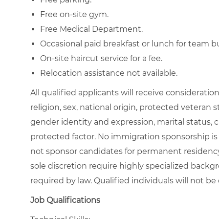
Free on-site gym.
Free Medical Department.
Occasional paid breakfast or lunch for team b
On-site haircut service for a fee.
Relocation assistance not available.
All qualified applicants will receive considerati
religion, sex, national origin, protected veteran st
gender identity and expression, marital status, c
protected factor. No immigration sponsorship is 
not sponsor candidates for permanent residency
sole discretion require highly specialized backgr
required by law. Qualified individuals will no
Job Qualifications