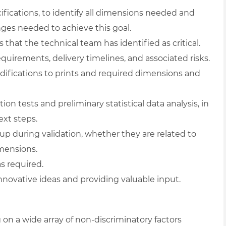
ifications, to identify all dimensions needed and
es needed to achieve this goal.
hat the technical team has identified as critical.
quirements, delivery timelines, and associated risks.
odifications to prints and required dimensions and
 tests and preliminary statistical data analysis, in
xt steps.
 during validation, whether they are related to
imensions.
s required.
novative ideas and providing valuable input.
on a wide array of non-discriminatory factors