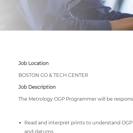
Job Location
BOSTON GO & TECH CENTER
Job Description
The Metrology OGP Programmer will be responsibl
Read and interpret prints to understand OGP
and datums.