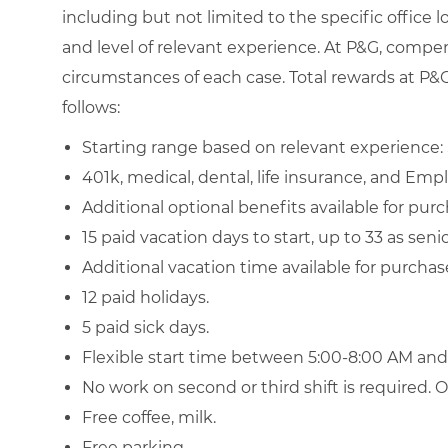
including but not limited to the specific office loc
and level of relevant experience. At P&G, compe
circumstances of each case. Total rewards at P&G 
follows:
Starting range based on relevant experience: 
401k, medical, dental, life insurance, and Emp
Additional optional benefits available for purch
15 paid vacation days to start, up to 33 as sen
Additional vacation time available for purchas
12 paid holidays.
5 paid sick days.
Flexible start time between 5:00-8:00 AM an
No work on second or third shift is required.
Free coffee, milk.
Free parking.