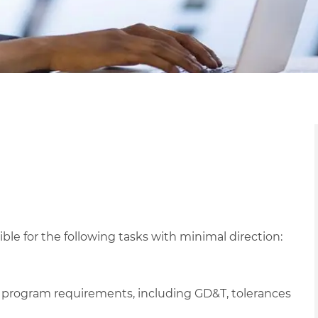
e for the following tasks with minimal direction:
 program requirements, including GD&T, tolerances