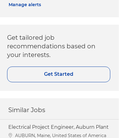
Manage alerts
Get tailored job
recommendations based on
your interests.
Get Started
Similar Jobs
Electrical Project Engineer, Auburn Plant
Location
AUBURN, Maine, United States of America