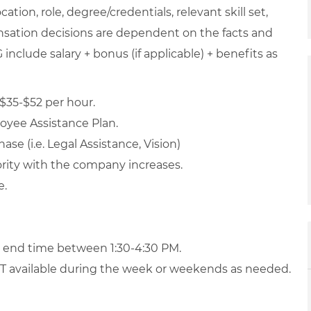
ation, role, degree/credentials, relevant skill set,
nsation decisions are dependent on the facts and
include salary + bonus (if applicable) + benefits as
$35-$52 per hour.
loyee Assistance Plan.
ase (i.e. Legal Assistance, Vision)
iority with the company increases.
e.
d end time between 1:30-4:30 PM.
 OT available during the week or weekends as needed.