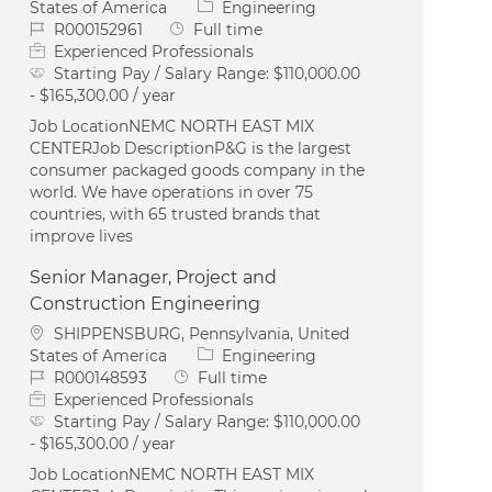
Category
States of America
Engineering
Job Id
Job Type
R000152961
Full time
Experienced Professionals
Starting Pay / Salary Range:
$110,000.00
- $165,300.00 / year
Job LocationNEMC NORTH EAST MIX
CENTERJob DescriptionP&G is the largest
consumer packaged goods company in the
world. We have operations in over 75
countries, with 65 trusted brands that
improve lives
Senior Manager, Project and
Construction Engineering
Location
SHIPPENSBURG, Pennsylvania, United
Category
States of America
Engineering
Job Id
Job Type
R000148593
Full time
Experienced Professionals
Starting Pay / Salary Range:
$110,000.00
- $165,300.00 / year
Job LocationNEMC NORTH EAST MIX