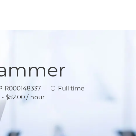
rammer
ob Id
Job Type
R000148337
Full time
 - $52.00 / hour