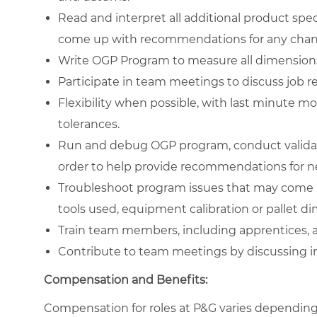
Read and interpret all additional product spec
come up with recommendations for any chang
Write OGP Program to measure all dimensions t
Participate in team meetings to discuss job re
Flexibility when possible, with last minute m
tolerances.
Run and debug OGP program, conduct validation
order to help provide recommendations for ne
Troubleshoot program issues that may come up
tools used, equipment calibration or pallet d
Train team members, including apprentices, a
Contribute to team meetings by discussing in
Compensation and Benefits:
Compensation for roles at P&G varies depending 