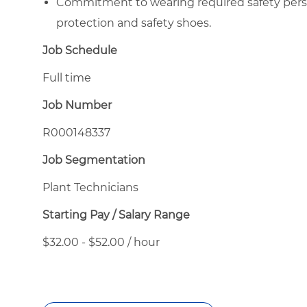
Commitment to wearing required safety perso
protection and safety shoes.
Job Schedule
Full time
Job Number
R000148337
Job Segmentation
Plant Technicians
Starting Pay / Salary Range
$32.00 - $52.00 / hour