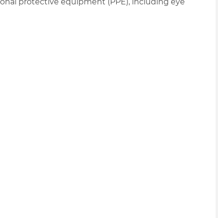
nal protective equipment (PPE), including eye