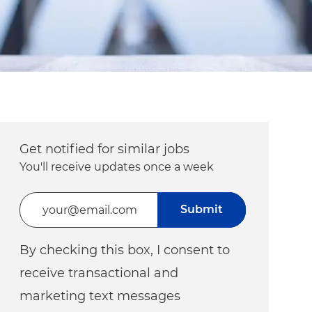
Get notified for similar jobs
You'll receive updates once a week
Enter Email address (Required)
Submit
By checking this box, I consent to
receive transactional and
marketing text messages