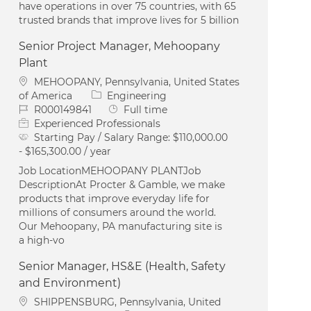
have operations in over 75 countries, with 65
trusted brands that improve lives for 5 billion
Senior Project Manager, Mehoopany
Plant
Location
MEHOOPANY, Pennsylvania, United States
Category
of America
Engineering
Job Id
Job Type
R000149841
Full time
Experienced Professionals
Starting Pay / Salary Range:
$110,000.00
- $165,300.00 / year
Job LocationMEHOOPANY PLANTJob
DescriptionAt Procter & Gamble, we make
products that improve everyday life for
millions of consumers around the world.
Our Mehoopany, PA manufacturing site is
a high-vo
Senior Manager, HS&E (Health, Safety
and Environment)
Location
SHIPPENSBURG, Pennsylvania, United