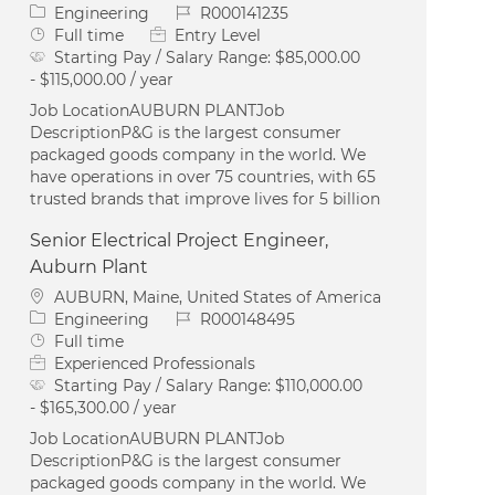
Category
Job Id
Engineering
R000141235
Job Type
Full time
Entry Level
Starting Pay / Salary Range:
$85,000.00
- $115,000.00 / year
Job LocationAUBURN PLANTJob
DescriptionP&G is the largest consumer
packaged goods company in the world. We
have operations in over 75 countries, with 65
trusted brands that improve lives for 5 billion
Senior Electrical Project Engineer,
Auburn Plant
Location
AUBURN, Maine, United States of America
Category
Job Id
Engineering
R000148495
Job Type
Full time
Experienced Professionals
Starting Pay / Salary Range:
$110,000.00
- $165,300.00 / year
Job LocationAUBURN PLANTJob
DescriptionP&G is the largest consumer
packaged goods company in the world. We