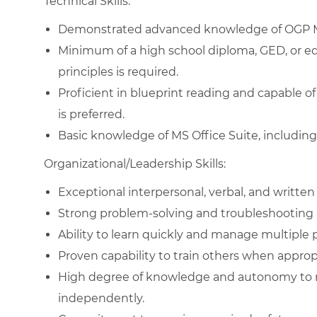
Technical Skills:
Demonstrated advanced knowledge of OGP 
Minimum of a high school diploma, GED, or e
principles is required.
Proficient in blueprint reading and capable
is preferred.
Basic knowledge of MS Office Suite, includin
Organizational/Leadership Skills:
Exceptional interpersonal, verbal, and written
Strong problem-solving and troubleshooting ab
Ability to learn quickly and manage multiple p
Proven capability to train others when approp
High degree of knowledge and autonomy to m
independently.