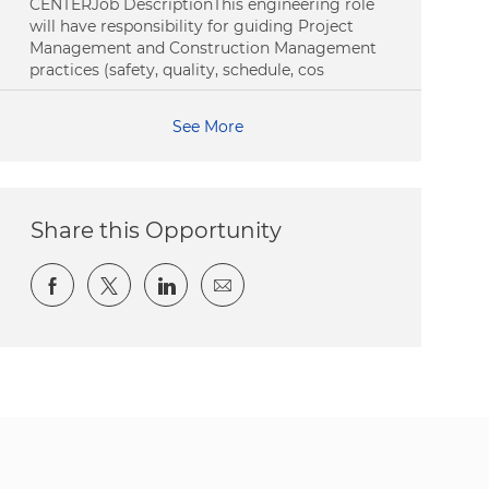
CENTERJob DescriptionThis engineering role
will have responsibility for guiding Project
Management and Construction Management
practices (safety, quality, schedule, cos
See More
Share this Opportunity
Share via Facebook
Share via twitter
Share via LinkedIn
Share via email