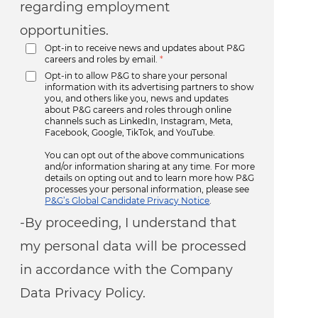
regarding employment
opportunities.
Opt-in to receive news and updates about P&G
careers and roles by email.
*
Opt-in to allow P&G to share your personal
information with its advertising partners to show
you, and others like you, news and updates
about P&G careers and roles through online
channels such as LinkedIn, Instagram, Meta,
Facebook, Google, TikTok, and YouTube.
You can opt out of the above communications
and/or information sharing at any time. For more
details on opting out and to learn more how P&G
processes your personal information, please see
P&G’s Global Candidate Privacy Notice
.
-By proceeding, I understand that
my personal data will be processed
in accordance with the Company
Data Privacy Policy.