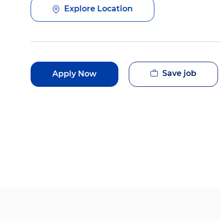
Explore Location
Save job
Apply Now