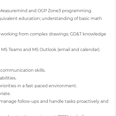
Measuremind and OGP Zone3 programming.
quivalent education; understanding of basic math
 of working from complex drawings; GD&T knowledge
g MS Teams and MS Outlook (email and calendar).
 communication skills.
ilities.
riorities in a fast-paced environment.
riate.
anage follow-ups and handle tasks proactively and