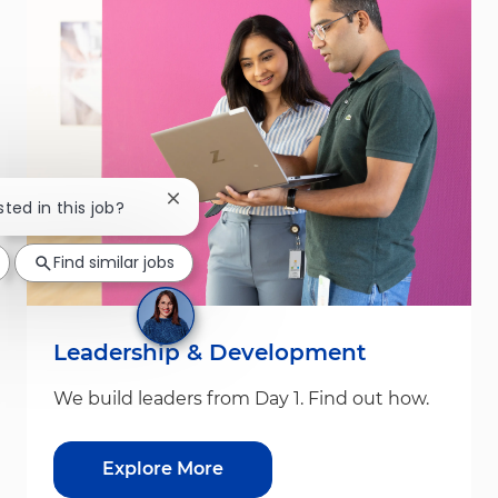
Close chatbot notification
sted in this job?
Find similar jobs
Leadership & Development
We build leaders from Day 1. Find out how.
Explore More