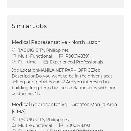
Similar Jobs
Medical Representative - North Luzon
Location
TAGUIG CITY, Philippines
Category
Job Id
Multi-Functional
R000148391
Job Type
Full time
Experienced Professionals
Job LocationMANILA NET PARK OFFICEJob
DescriptionDo you want to be in the driver's seat
selling our global brands? Are you interested in
building long-term business relationships with our
customers? D
Medical Representative - Greater Manila Area
(GMA)
Location
TAGUIG CITY, Philippines
Category
Job Id
Multi-Functional
R000148393
Job Type