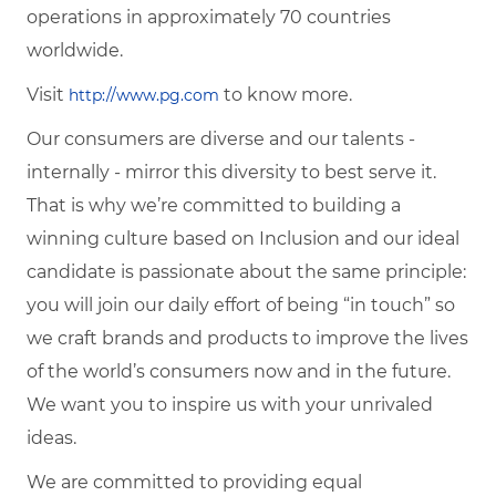
operations in approximately 70 countries
worldwide.
Visit
to know more.
http://www.pg.com
Our consumers are diverse and our talents -
internally - mirror this diversity to best serve it.
That is why we’re committed to building a
winning culture based on Inclusion and our ideal
candidate is passionate about the same principle:
you will join our daily effort of being “in touch” so
we craft brands and products to improve the lives
of the world’s consumers now and in the future.
We want you to inspire us with your unrivaled
ideas.
We are committed to providing equal