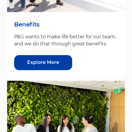
Benefits
P&G wants to make life better for our team,
and we do that through great benefits.
Explore More