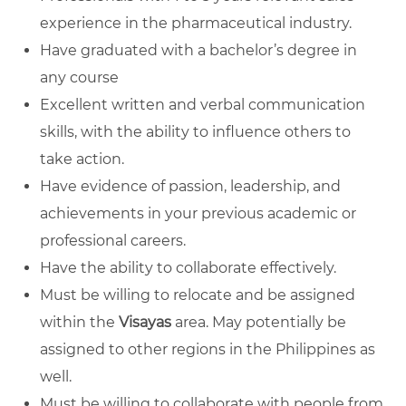
experience in the pharmaceutical industry.
Have graduated with a bachelor’s degree in
any course
Excellent written and verbal communication
skills, with the ability to influence others to
take action.
Have evidence of passion, leadership, and
achievements in your previous academic or
professional careers.
Have the ability to collaborate effectively.
Must be willing to relocate and be assigned
within the
Visayas
area. May potentially be
assigned to other regions in the Philippines as
well.
Must be willing to collaborate with people from