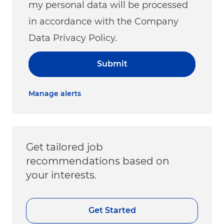
my personal data will be processed
in accordance with the Company
Data Privacy Policy.
Submit
Manage alerts
Get tailored job
recommendations based on
your interests.
Get Started