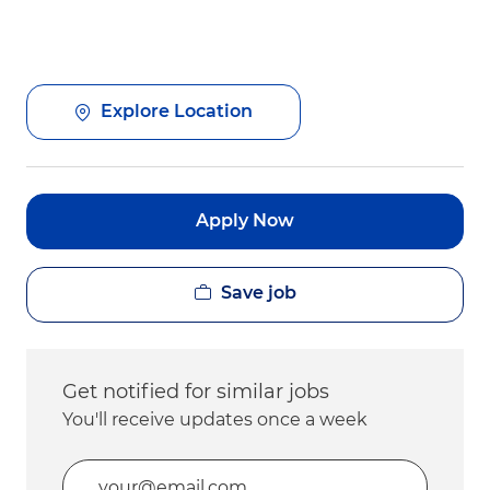
Explore Location
Apply Now
Save job
Get notified for similar jobs
You'll receive updates once a week
Enter Email address (Required)