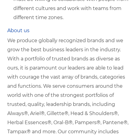
different cultures and work with teams from
different time zones.
About us
We produce globally recognized brands and we
grow the best business leaders in the industry.
With a portfolio of trusted brands as diverse as
ours, it is paramount our leaders are able to lead
with courage the vast array of brands, categories
and functions. We serve consumers around the
world with one of the strongest portfolios of
trusted, quality, leadership brands, including
Always®, Ariel®, Gillette®, Head & Shoulders®,
Herbal Essences®, Oral-B®, Pampers®, Pantene®,
Tampax® and more. Our community includes