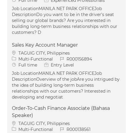
Full time
Experienced Professionals
Job LocationMANILA NET PARK OFFICEJob
DescriptionDo you want to be in the driver's seat
selling our global brands? Are you interested in
building long-term business relationships with our
customers? D
Sales Key Account Manager
Location
TAGUIG CITY, Philippines
Category
Job Id
Multi-Functional
R000156894
Job Type
Full time
Entry Level
Job LocationMANILA NET PARK OFFICEJob
DescriptionOverview of the jobAre you intrigued by
the idea of building long-term business
relationships with our customers? Interested in
developing and negotiat
Order-To-Cash Finance Associate (Bahasa
Speaker)
Location
TAGUIG CITY, Philippines
Category
Job Id
Multi-Functional
R000138561