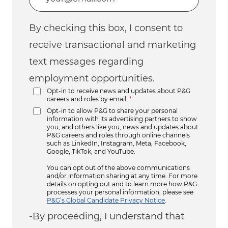
By checking this box, I consent to
receive transactional and marketing
text messages regarding
employment opportunities.
Opt-in to receive news and updates about P&G
careers and roles by email.
*
Opt-in to allow P&G to share your personal
information with its advertising partners to show
you, and others like you, news and updates about
P&G careers and roles through online channels
such as LinkedIn, Instagram, Meta, Facebook,
Google, TikTok, and YouTube.
You can opt out of the above communications
and/or information sharing at any time. For more
details on opting out and to learn more how P&G
processes your personal information, please see
P&G’s Global Candidate Privacy Notice
.
-By proceeding, I understand that