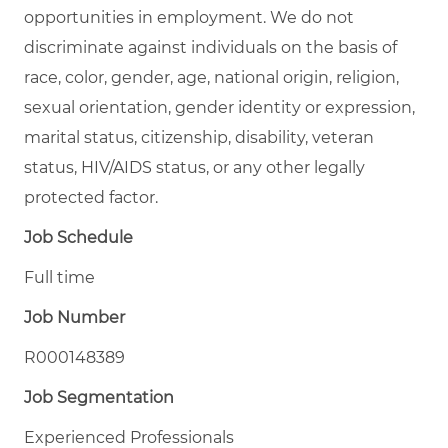
opportunities in employment. We do not
discriminate against individuals on the basis of
race, color, gender, age, national origin, religion,
sexual orientation, gender identity or expression,
marital status, citizenship, disability, veteran
status, HIV/AIDS status, or any other legally
protected factor.
Job Schedule
Full time
Job Number
R000148389
Job Segmentation
Experienced Professionals