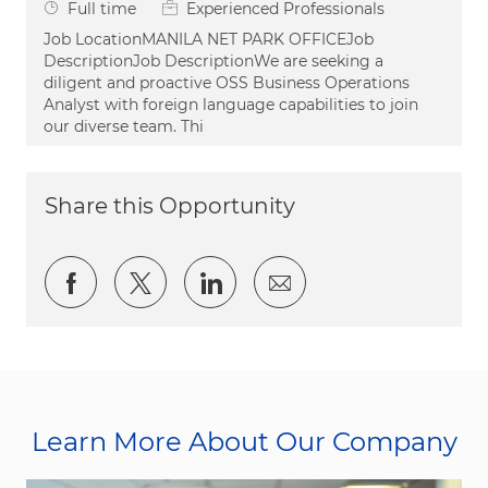
Job Type
Full time
Experienced Professionals
Job LocationMANILA NET PARK OFFICEJob
DescriptionJob DescriptionWe are seeking a
diligent and proactive OSS Business Operations
Analyst with foreign language capabilities to join
our diverse team. Thi
Share this Opportunity
Share via Facebook
Share via twitter
Share via LinkedIn
Share via email
Learn More About Our Company