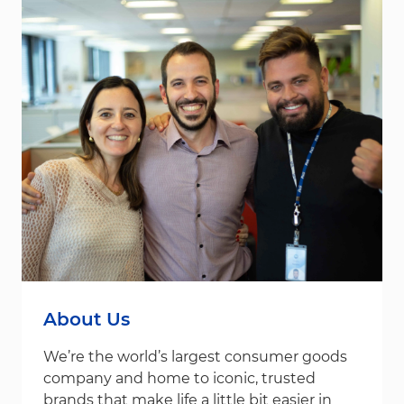
About Us
We’re the world’s largest consumer goods
company and home to iconic, trusted
brands that make life a little bit easier in