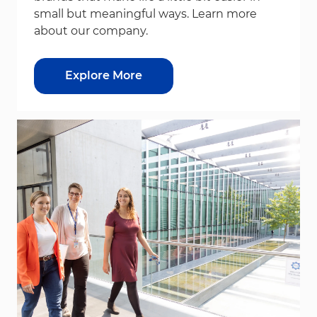
small but meaningful ways. Learn more
about our company.
Explore More