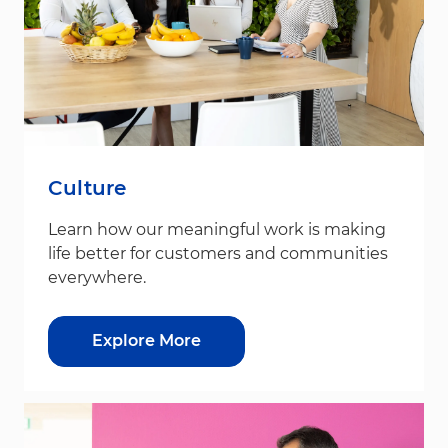
Culture
Learn how our meaningful work is making
life better for customers and communities
everywhere.
Explore More