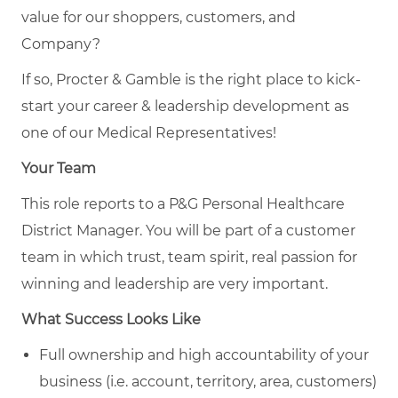
value for our shoppers, customers, and
Company?
If so, Procter & Gamble is the right place to kick-
start your career & leadership development as
one of our Medical Representatives!
Your Team
This role reports to a P&G Personal Healthcare
District Manager. You will be part of a customer
team in which trust, team spirit, real passion for
winning and leadership are very important.
What Success Looks Like
Full ownership and high accountability of your
business (i.e. account, territory, area, customers)