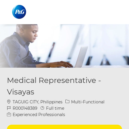
Skip to main content
Skip to main content
-
-
Medical Representative -
Visayas
Location
Category
TAGUIG CITY, Philippines
Multi-Functional
Job Id
Job Type
R000148389
Full time
Experienced Professionals