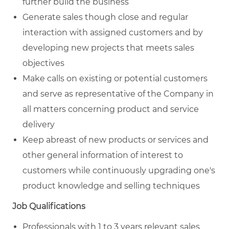
further build the business
Generate sales though close and regular
interaction with assigned customers and by
developing new projects that meets sales
objectives
Make calls on existing or potential customers
and serve as representative of the Company in
all matters concerning product and service
delivery
Keep abreast of new products or services and
other general information of interest to
customers while continuously upgrading one's
product knowledge and selling techniques
Job Qualifications
Professionals with 1 to 3 years relevant sales