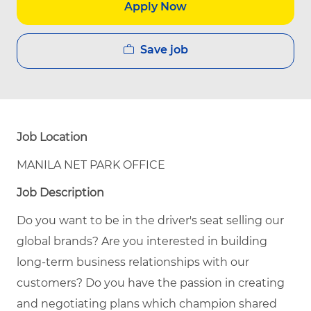
Apply Now
Save job
Job Location
MANILA NET PARK OFFICE
Job Description
Do you want to be in the driver's seat selling our
global brands? Are you interested in building
long-term business relationships with our
customers? Do you have the passion in creating
and negotiating plans which champion shared