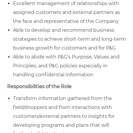
Excellent management of relationships with
assigned customers and external partners as
the face and representative of the Company
Able to develop and recommend business
strategies to achieve short-term and long-term
business growth for customers and for P&G
Able to abide with P&G’s Purpose, Values and
Principles, and P&G policies especially in
handling confidential information
Responsibilities of the Role
Transform information gathered from the
field/shoppers and from interactions with
customers/external partners to insights for
developing programs and plans that will