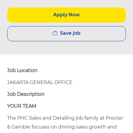
Apply Now
Save job
Job Location
JAKARTA GENERAL OFFICE
Job Description
YOUR TEAM
The PHC Sales and Detailing job family at Procter
& Gamble focuses on driving sales growth and