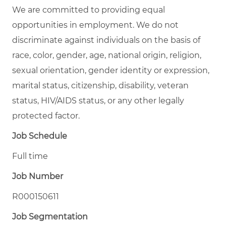
We are committed to providing equal
opportunities in employment. We do not
discriminate against individuals on the basis of
race, color, gender, age, national origin, religion,
sexual orientation, gender identity or expression,
marital status, citizenship, disability, veteran
status, HIV/AIDS status, or any other legally
protected factor.
Job Schedule
Full time
Job Number
R000150611
Job Segmentation