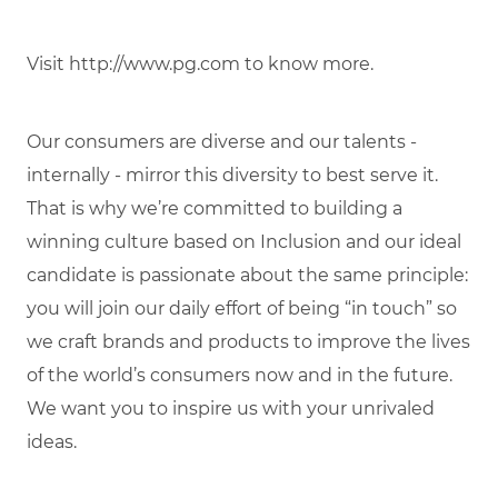
Visit http://www.pg.com to know more.
Our consumers are diverse and our talents -
internally - mirror this diversity to best serve it.
That is why we’re committed to building a
winning culture based on Inclusion and our ideal
candidate is passionate about the same principle:
you will join our daily effort of being “in touch” so
we craft brands and products to improve the lives
of the world’s consumers now and in the future.
We want you to inspire us with your unrivaled
ideas.