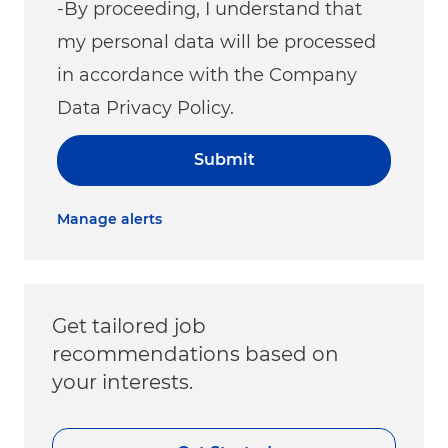
-By proceeding, I understand that
my personal data will be processed
in accordance with the Company
Data Privacy Policy.
Submit
Manage alerts
Get tailored job
recommendations based on
your interests.