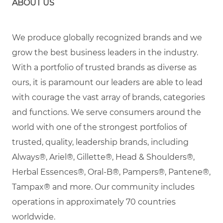
ABOUT US
We produce globally recognized brands and we
grow the best business leaders in the industry.
With a portfolio of trusted brands as diverse as
ours, it is paramount our leaders are able to lead
with courage the vast array of brands, categories
and functions. We serve consumers around the
world with one of the strongest portfolios of
trusted, quality, leadership brands, including
Always®, Ariel®, Gillette®, Head & Shoulders®,
Herbal Essences®, Oral-B®, Pampers®, Pantene®,
Tampax® and more. Our community includes
operations in approximately 70 countries
worldwide.