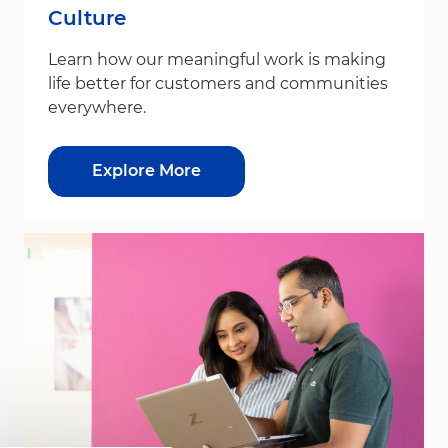
Culture
Learn how our meaningful work is making
life better for customers and communities
everywhere.
Explore More