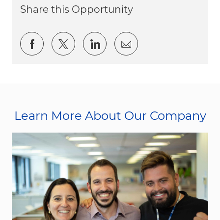
Share this Opportunity
Share via Facebook
Share via twitter
Share via LinkedIn
Share via email
Learn More About Our Company