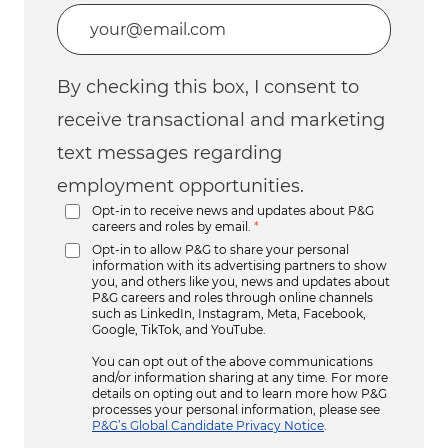
Enter Email address (Required)
By checking this box, I consent to
receive transactional and marketing
text messages regarding
employment opportunities.
Opt-in to receive news and updates about P&G
careers and roles by email.
*
Opt-in to allow P&G to share your personal
information with its advertising partners to show
you, and others like you, news and updates about
P&G careers and roles through online channels
such as LinkedIn, Instagram, Meta, Facebook,
Google, TikTok, and YouTube.
You can opt out of the above communications
and/or information sharing at any time. For more
details on opting out and to learn more how P&G
processes your personal information, please see
P&G’s Global Candidate Privacy Notice
.