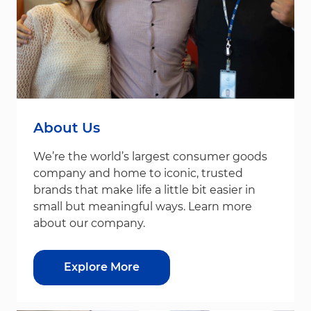
About Us
We’re the world’s largest consumer goods
company and home to iconic, trusted
brands that make life a little bit easier in
small but meaningful ways. Learn more
about our company.
Explore More