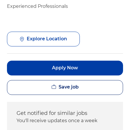
Experienced Professionals
Explore Location
Apply Now
Save job
Get notified for similar jobs
You'll receive updates once a week