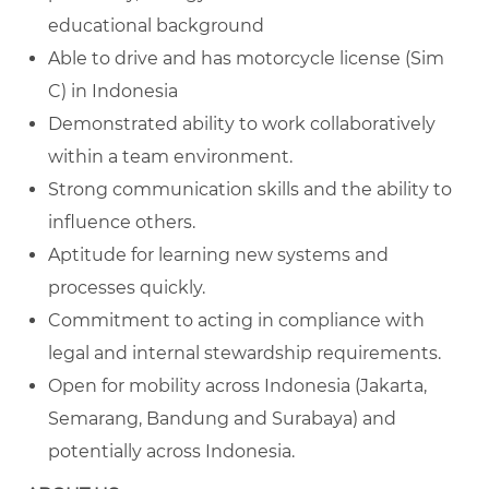
educational background
Able to drive and has motorcycle license (Sim
C) in Indonesia
Demonstrated ability to work collaboratively
within a team environment.
Strong communication skills and the ability to
influence others.
Aptitude for learning new systems and
processes quickly.
Commitment to acting in compliance with
legal and internal stewardship requirements.
Open for mobility across Indonesia (
Jakarta,
Semarang, Bandung and Surabaya) and
potentially across Indonesia.