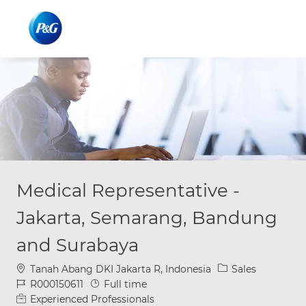
Skip to main content
Skip to main content
-
-
Medical Representative -
Jakarta, Semarang, Bandung
and Surabaya
Location
Category
Tanah Abang DKI Jakarta R, Indonesia
Sales
Job Id
Job Type
R000150611
Full time
Experienced Professionals