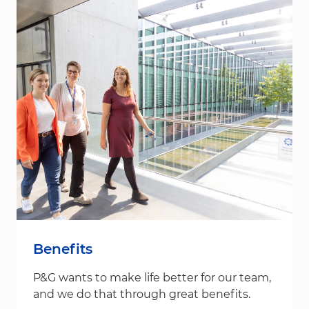
Benefits
P&G wants to make life better for our team,
and we do that through great benefits.