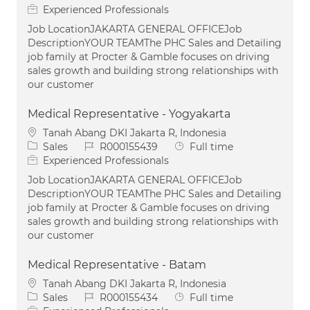
Experienced Professionals
Job LocationJAKARTA GENERAL OFFICEJob
DescriptionYOUR TEAMThe PHC Sales and Detailing
job family at Procter & Gamble focuses on driving
sales growth and building strong relationships with
our customer
Medical Representative - Yogyakarta
Location
Tanah Abang DKI Jakarta R, Indonesia
Category
Job Id
Job Type
Sales
R000155439
Full time
Experienced Professionals
Job LocationJAKARTA GENERAL OFFICEJob
DescriptionYOUR TEAMThe PHC Sales and Detailing
job family at Procter & Gamble focuses on driving
sales growth and building strong relationships with
our customer
Medical Representative - Batam
Location
Tanah Abang DKI Jakarta R, Indonesia
Category
Job Id
Job Type
Sales
R000155434
Full time