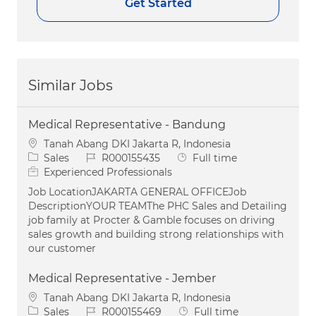
Get Started
Similar Jobs
Medical Representative - Bandung
Location
Tanah Abang DKI Jakarta R, Indonesia
Category
Job Id
Job Type
Sales
R000155435
Full time
Experienced Professionals
Job LocationJAKARTA GENERAL OFFICEJob
DescriptionYOUR TEAMThe PHC Sales and Detailing
job family at Procter & Gamble focuses on driving
sales growth and building strong relationships with
our customer
Medical Representative - Jember
Location
Tanah Abang DKI Jakarta R, Indonesia
Category
Job Id
Job Type
Sales
R000155469
Full time