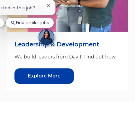
Close chatbot notification
ested in this job?
Find similar jobs
Leadership & Development
We build leaders from Day 1. Find out how.
Explore More