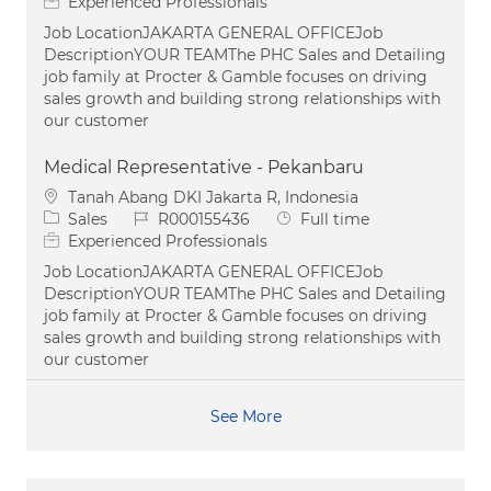
Experienced Professionals
Job LocationJAKARTA GENERAL OFFICEJob
DescriptionYOUR TEAMThe PHC Sales and Detailing
job family at Procter & Gamble focuses on driving
sales growth and building strong relationships with
our customer
Medical Representative - Pekanbaru
Location
Tanah Abang DKI Jakarta R, Indonesia
Category
Job Id
Job Type
Sales
R000155436
Full time
Experienced Professionals
Job LocationJAKARTA GENERAL OFFICEJob
DescriptionYOUR TEAMThe PHC Sales and Detailing
job family at Procter & Gamble focuses on driving
sales growth and building strong relationships with
our customer
See More