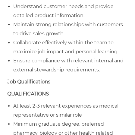
Understand customer needs and provide
detailed product information.
Maintain strong relationships with customers
to drive sales growth.
Collaborate effectively within the team to
maximize job impact and personal learning.
Ensure compliance with relevant internal and
external stewardship requirements.
Job Qualifications
QUALIFICATIONS
At least 2-3 relevant experiences as medical
representative or similar role
Minimum graduate degree, preferred
pharmacy, biology or other health related