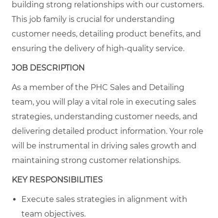
building strong relationships with our customers.
This job family is crucial for understanding
customer needs, detailing product benefits, and
ensuring the delivery of high-quality service.
JOB DESCRIPTION
As a member of the PHC Sales and Detailing
team, you will play a vital role in executing sales
strategies, understanding customer needs, and
delivering detailed product information. Your role
will be instrumental in driving sales growth and
maintaining strong customer relationships.
KEY RESPONSIBILITIES
Execute sales strategies in alignment with
team objectives.