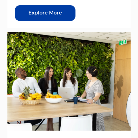
Explore More