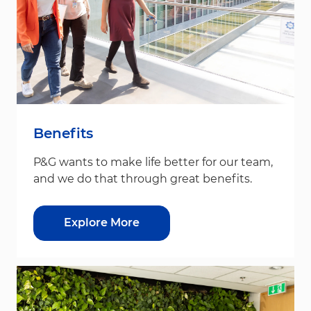
Benefits
P&G wants to make life better for our team,
and we do that through great benefits.
Explore More