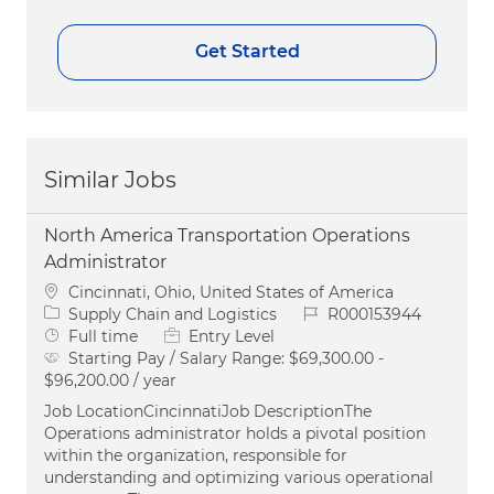
Get Started
Similar Jobs
North America Transportation Operations
Administrator
Location
Cincinnati, Ohio, United States of America
Category
Job Id
Supply Chain and Logistics
R000153944
Job Type
Full time
Entry Level
Starting Pay / Salary Range:
$69,300.00 -
$96,200.00 / year
Job LocationCincinnatiJob DescriptionThe
Operations administrator holds a pivotal position
within the organization, responsible for
understanding and optimizing various operational