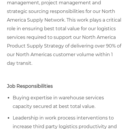
management, project management and
strategic sourcing responsibilities for our North
America Supply Network. This work plays a critical
role in ensuring best total value for our logistics
services required to support our North America
Product Supply Strategy of delivering over 90% of
our North Americas customer volume within 1
day transit.
Job Responsibilities
Buying expertise in warehouse services
capacity secured at best total value.
Leadership in work process interventions to
increase third party logistics productivity and