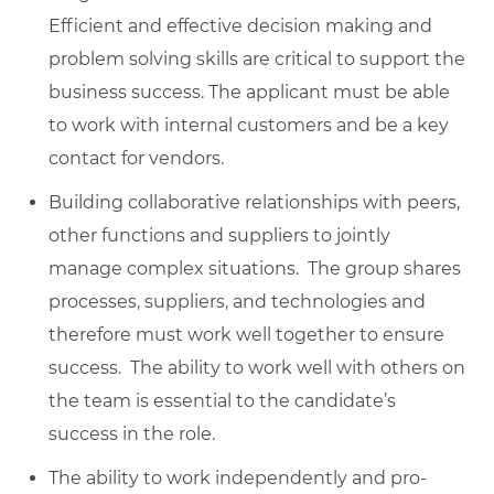
Efficient and effective decision making and
problem solving skills are critical to support the
business success. The applicant must be able
to work with internal customers and be a key
contact for vendors.
Building collaborative relationships with peers,
other functions and suppliers to jointly
manage complex situations. The group shares
processes, suppliers, and technologies and
therefore must work well together to ensure
success. The ability to work well with others on
the team is essential to the candidate’s
success in the role.
The ability to work independently and pro-