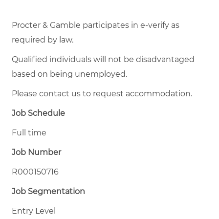
Procter & Gamble participates in e-verify as
required by law.
Qualified individuals will not be disadvantaged
based on being unemployed.
Please contact us to request accommodation.
Job Schedule
Full time
Job Number
R000150716
Job Segmentation
Entry Level