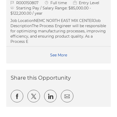
Job Id
Job Type
R000150807
Full time
Entry Level
Starting Pay / Salary Range:
$85,000.00 -
$122,200.00 / year
Job LocationNEMC NORTH EAST MIX CENTERJob
DescriptionThe Process Engineer will be responsible
for optimizing manufacturing processes, improving
efficiency, and ensuring product quality. As a
Process E
See More
Share this Opportunity
Share via Facebook
Share via twitter
Share via LinkedIn
Share via email