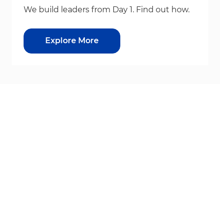
We build leaders from Day 1. Find out how.
Explore More