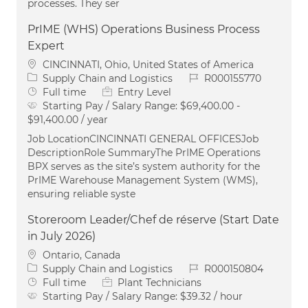
processes. They ser
PrIME (WHS) Operations Business Process
Expert
Location
CINCINNATI, Ohio, United States of America
Category
Job Id
Supply Chain and Logistics
R000155770
Job Type
Full time
Entry Level
Starting Pay / Salary Range:
$69,400.00 -
$91,400.00 / year
Job LocationCINCINNATI GENERAL OFFICESJob
DescriptionRole SummaryThe PrIME Operations
BPX serves as the site’s system authority for the
PrIME Warehouse Management System (WMS),
ensuring reliable syste
Storeroom Leader/Chef de réserve (Start Date
in July 2026)
Location
Ontario, Canada
Category
Job Id
Supply Chain and Logistics
R000150804
Job Type
Full time
Plant Technicians
Starting Pay / Salary Range:
$39.32 / hour