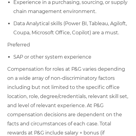
Experience in a purchasing, sourcing, or supply
chain management environment.
Data Analytical skills (Power BI, Tableau, Agiloft,
Coupa, Microsoft Office, Copilot) are a must.
Preferred
SAP or other system experience
Compensation for roles at P&G varies depending
on a wide array of non-discriminatory factors
including but not limited to the specific office
location, role, degree/credentials, relevant skill set,
and level of relevant experience. At P&G
compensation decisions are dependent on the
facts and circumstances of each case. Total
rewards at P&G include salary + bonus (if