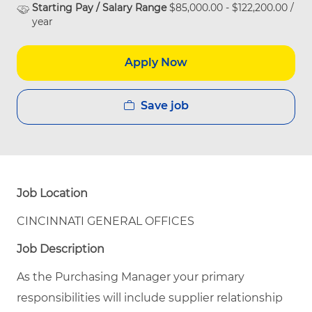
Starting Pay / Salary Range
$85,000.00 - $122,200.00 /
year
Apply Now
Save job
Job Location
CINCINNATI GENERAL OFFICES
Job Description
As the Purchasing Manager your primary
responsibilities will include supplier relationship