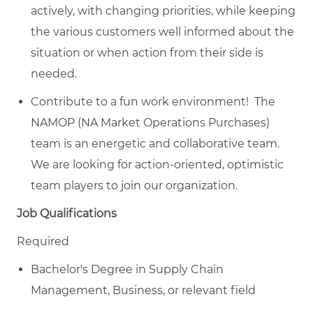
actively, with changing priorities, while keeping
the various customers well informed about the
situation or when action from their side is
needed.
Contribute to a fun work environment! The
NAMOP (NA Market Operations Purchases)
team is an energetic and collaborative team.
We are looking for action-oriented, optimistic
team players to join our organization.
Job Qualifications
Required
Bachelor's Degree in Supply Chain
Management, Business, or relevant field