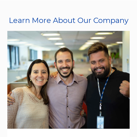
Learn More About Our Company