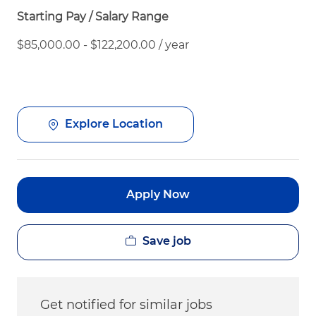
Starting Pay / Salary Range
$85,000.00 - $122,200.00 / year
Explore Location
Apply Now
Save job
Get notified for similar jobs