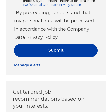
processes your personal information, please see
P&G’s Global Candidate Privacy Notice
.
-By proceeding, I understand that
my personal data will be processed
in accordance with the Company
Data Privacy Policy.
Submit
Manage alerts
Get tailored job
recommendations based on
your interests.