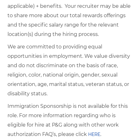
applicable) + benefits. Your recruiter may be able
to share more about our total rewards offerings
and the specific salary range for the relevant
location(s) during the hiring process.
We are committed to providing equal
opportunities in employment. We value diversity
and do not discriminate on the basis of race,
religion, color, national origin, gender, sexual
orientation, age, marital status, veteran status, or
disability status.
Immigration Sponsorship is not available for this
role. For more information regarding who is
eligible for hire at P&G along with other work
authorization FAQ’s, please click
.
HERE