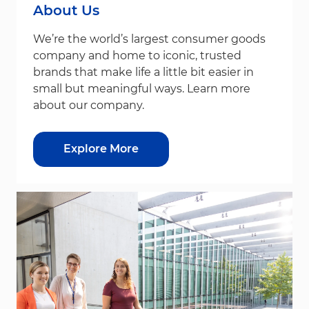
About Us
We’re the world’s largest consumer goods
company and home to iconic, trusted
brands that make life a little bit easier in
small but meaningful ways. Learn more
about our company.
Explore More