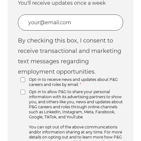
You'll receive updates once a week
Enter Email address (Required)
By checking this box, I consent to
receive transactional and marketing
text messages regarding
employment opportunities.
Opt-in to receive news and updates about P&G
careers and roles by email.
*
Opt-in to allow P&G to share your personal
information with its advertising partners to show
you, and others like you, news and updates about
P&G careers and roles through online channels
such as LinkedIn, Instagram, Meta, Facebook,
Google, TikTok, and YouTube.
You can opt out of the above communications
and/or information sharing at any time. For more
details on opting out and to learn more how P&G