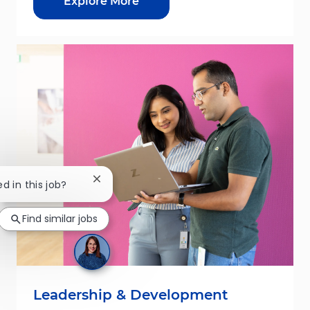
Explore More
Close chatbot notification
ed in this job?
Find similar jobs
Leadership & Development