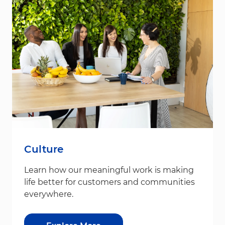
Culture
Learn how our meaningful work is making
life better for customers and communities
everywhere.