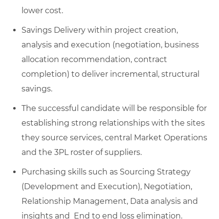
lower cost.
Savings Delivery within project creation,
analysis and execution (negotiation, business
allocation recommendation, contract
completion) to deliver incremental, structural
savings.
The successful candidate will be responsible for
establishing strong relationships with the sites
they source services, central Market Operations
and the 3PL roster of suppliers.
Purchasing skills such as Sourcing Strategy
(Development and Execution), Negotiation,
Relationship Management, Data analysis and
insights and End to end loss elimination.