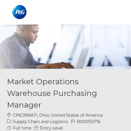
Skip to main content
Skip to main content
-
-
Market Operations
Warehouse Purchasing
Manager
Location
CINCINNATI, Ohio, United States of America
Category
Job Id
Supply Chain and Logistics
R000150716
Job Type
Full time
Entry Level