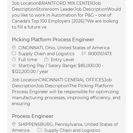
Job LocationBRANTFORD MIX CENTERJob
DescriptionStoreroom LeaderJob DescriptionWould
you like to work in Automation for P&G – one of
Canada’s Top 100 Employers (2026)?We are looking
to fill a future va
Picking Platform Process Engineer
Location
CINCINNATI, Ohio, United States of America
Category
Job Id
Supply Chain and Logistics
R000151473
Job Type
Full time
Entry Level
Starting Pay / Salary Range:
$85,000.00 -
$122,200.00 / year
Job LocationCINCINNATI GENERAL OFFICESJob
DescriptionJob DescriptionThe Picking Platform
Process Engineer will be responsible for optimizing
manufacturing processes, improving efficiency, and
ensuring
Process Engineer
Location
SHIPPENSBURG, Pennsylvania, United States of
Category
America
Supply Chain and Logistics