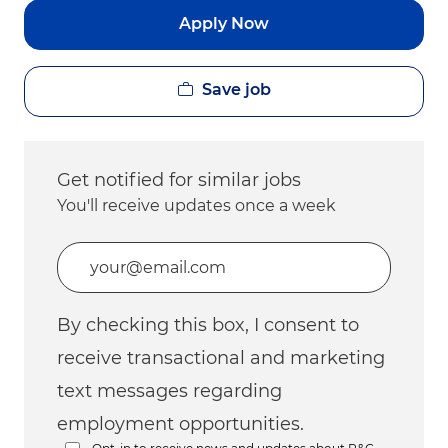
Apply Now
Save job
Get notified for similar jobs
You'll receive updates once a week
Enter Email address (Required)
By checking this box, I consent to
receive transactional and marketing
text messages regarding
employment opportunities.