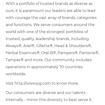
With a portfolio of trusted brands as diverse as
ours, it is paramount our leaders are able to lead
with courage the vast array of brands, categories
and functions. We serve consumers around the
world with one of the strongest portfolios of
trusted, quality, leadership brands, including
Always®, Ariel®, Gillette®, Head & Shoulders®,
Herbal Essences®, Oral-B®, Pampers®, Pantene®,
Tampax® and more. Our community includes
operations in approximately 70 countries
worldwide.
Visit http://www.pg.com to know more.
Our consumers are diverse and our talents -
internally - mirror this diversity to best serve it.