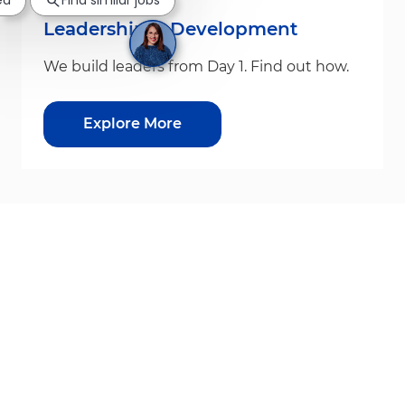
ed
Find similar jobs
Leadership & Development
We build leaders from Day 1. Find out how.
Explore More