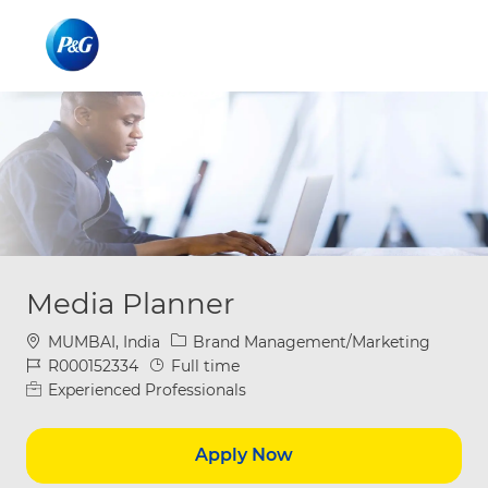
Skip to main content
Skip to main content
-
-
Media Planner
Location
Category
MUMBAI, India
Brand Management/Marketing
Job Id
Job Type
R000152334
Full time
Experienced Professionals
Apply Now