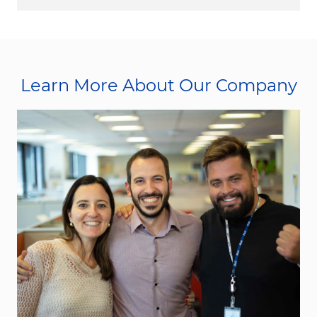
Learn More About Our Company