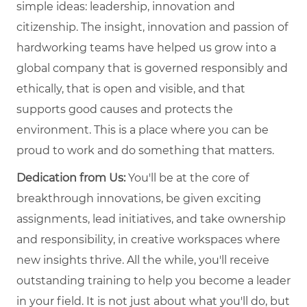
simple ideas: leadership, innovation and
citizenship. The insight, innovation and passion of
hardworking teams have helped us grow into a
global company that is governed responsibly and
ethically, that is open and visible, and that
supports good causes and protects the
environment. This is a place where you can be
proud to work and do something that matters.
Dedication from Us:
You'll be at the core of
breakthrough innovations, be given exciting
assignments, lead initiatives, and take ownership
and responsibility, in creative workspaces where
new insights thrive. All the while, you'll receive
outstanding training to help you become a leader
in your field. It is not just about what you'll do, but