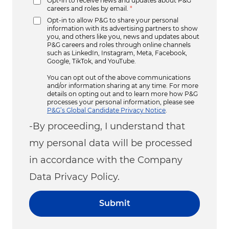
Opt-in to receive news and updates about P&G
careers and roles by email.
*
Opt-in to allow P&G to share your personal
information with its advertising partners to show
you, and others like you, news and updates about
P&G careers and roles through online channels
such as LinkedIn, Instagram, Meta, Facebook,
Google, TikTok, and YouTube.
You can opt out of the above communications
and/or information sharing at any time. For more
details on opting out and to learn more how P&G
processes your personal information, please see
P&G’s Global Candidate Privacy Notice
.
-By proceeding, I understand that
my personal data will be processed
in accordance with the Company
Data Privacy Policy.
Submit