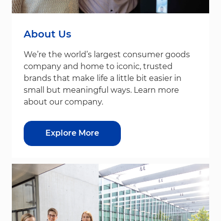
About Us
We’re the world’s largest consumer goods
company and home to iconic, trusted
brands that make life a little bit easier in
small but meaningful ways. Learn more
about our company.
Explore More