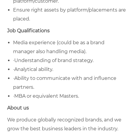
platform/customer.
Ensure right assets by platform/placements are
placed.
Job Qualifications
Media experience (could be as a brand
manager also handling media).
·Understanding of brand strategy.
·Analytical ability.
·Ability to communicate with and influence
partners.
·MBA or equivalent Masters.
About us
We produce globally recognized brands, and we
grow the best business leaders in the industry.