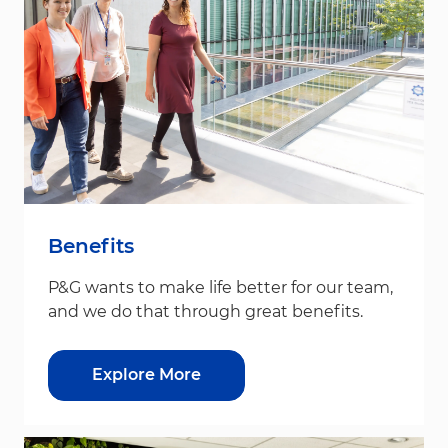
Benefits
P&G wants to make life better for our team,
and we do that through great benefits.
Explore More