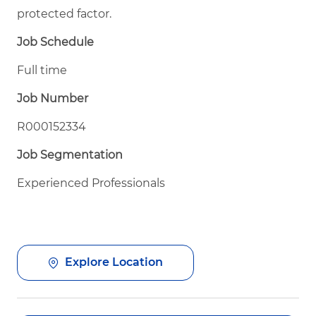
protected factor.
Job Schedule
Full time
Job Number
R000152334
Job Segmentation
Experienced Professionals
Explore Location