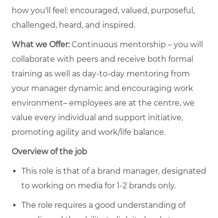
how you'll feel: encouraged, valued, purposeful,
challenged, heard, and inspired.
What we Offer:
Continuous mentorship – you will
collaborate with peers and receive both formal
training as well as day-to-day mentoring from
your manager dynamic and encouraging work
environment– employees are at the centre, we
value every individual and support initiative,
promoting agility and work/life balance.
Overview of the job
This role is that of a brand manager, designated
to working on media for 1-2 brands only.
The role requires a good understanding of