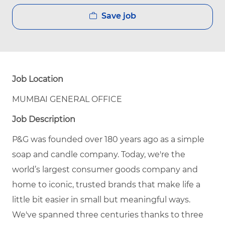
Save job
Job Location
MUMBAI GENERAL OFFICE
Job Description
P&G was founded over 180 years ago as a simple
soap and candle company. Today, we're the
world’s largest consumer goods company and
home to iconic, trusted brands that make life a
little bit easier in small but meaningful ways.
We've spanned three centuries thanks to three