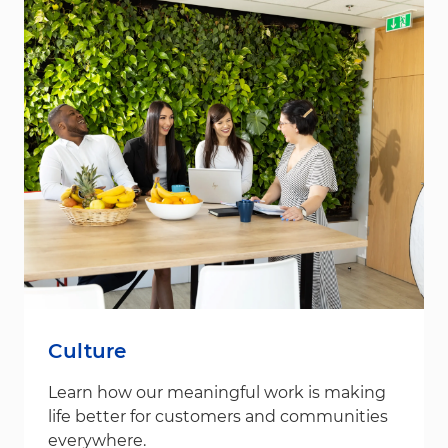
Culture
Learn how our meaningful work is making
life better for customers and communities
everywhere.