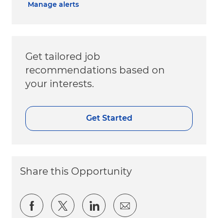
Manage alerts
Get tailored job
recommendations based on
your interests.
Get Started
Share this Opportunity
Share via Facebook
Share via twitter
Share via LinkedIn
Share via email