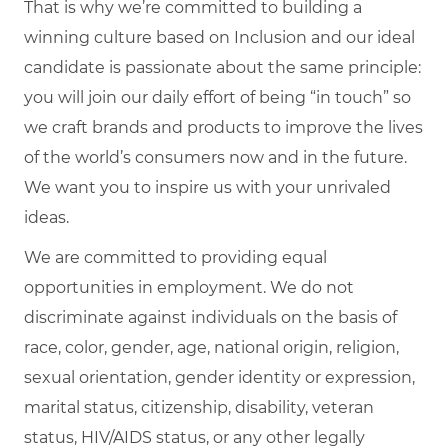
That is why we’re committed to building a
winning culture based on Inclusion and our ideal
candidate is passionate about the same principle:
you will join our daily effort of being “in touch” so
we craft brands and products to improve the lives
of the world’s consumers now and in the future.
We want you to inspire us with your unrivaled
ideas.
We are committed to providing equal
opportunities in employment. We do not
discriminate against individuals on the basis of
race, color, gender, age, national origin, religion,
sexual orientation, gender identity or expression,
marital status, citizenship, disability, veteran
status, HIV/AIDS status, or any other legally