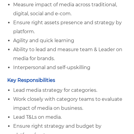
Measure impact of media across traditional,
digital, social and e-com.
Ensure right assets presence and strategy by
platform.
Agility and quick learning
Ability to lead and measure team & Leader on
media for brands.
Interpersonal and self-upskilling
Key Responsibilities
Lead media strategy for categories.
Work closely with category teams to evaluate
impact of media on business.
Lead T&Ls on media.
Ensure right strategy and budget by