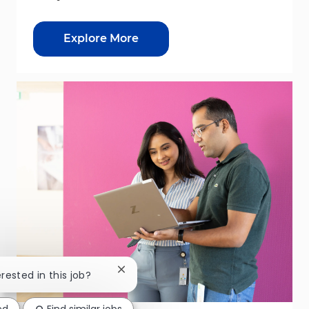
Explore More
Close chatbot notification
erested in this job?