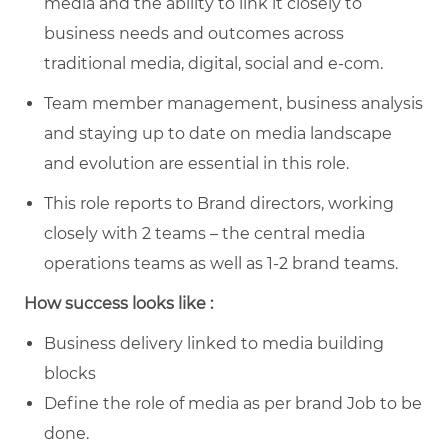
media and the ability to link it closely to
business needs and outcomes across
traditional media, digital, social and e-com.
Team member management, business analysis
and staying up to date on media landscape
and evolution are essential in this role.
This role reports to Brand directors, working
closely with 2 teams – the central media
operations teams as well as 1-2 brand teams.
How success looks like :
Business delivery linked to media building
blocks
Define the role of media as per brand Job to be
done.