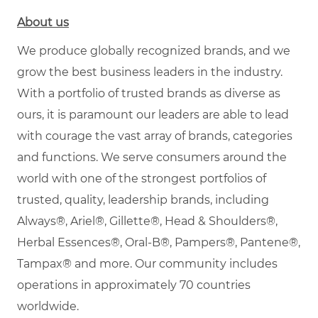
About us
We produce globally recognized brands, and we
grow the best business leaders in the industry.
With a portfolio of trusted brands as diverse as
ours, it is paramount our leaders are able to lead
with courage the vast array of brands, categories
and functions. We serve consumers around the
world with one of the strongest portfolios of
trusted, quality, leadership brands, including
Always®, Ariel®, Gillette®, Head & Shoulders®,
Herbal Essences®, Oral-B®, Pampers®, Pantene®,
Tampax® and more. Our community includes
operations in approximately 70 countries
worldwide.