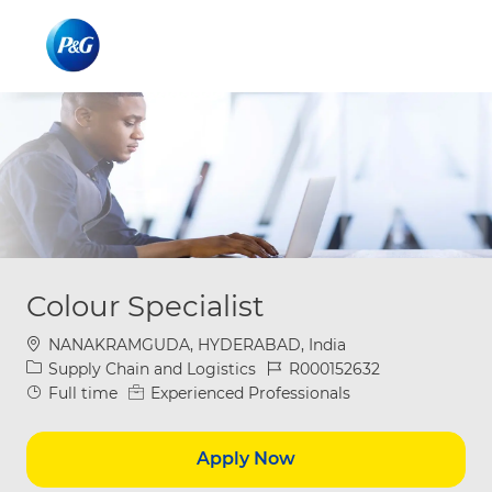
Skip to main content
Skip to main content
-
-
Colour Specialist
Location
NANAKRAMGUDA, HYDERABAD, India
Category
Job Id
Supply Chain and Logistics
R000152632
Job Type
Full time
Experienced Professionals
Apply Now