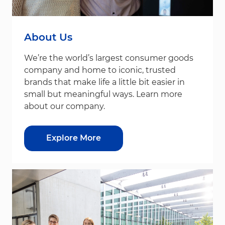
About Us
We’re the world’s largest consumer goods
company and home to iconic, trusted
brands that make life a little bit easier in
small but meaningful ways. Learn more
about our company.
Explore More