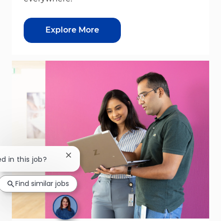
Explore More
Close chatbot notification
d in this job?
Find similar jobs