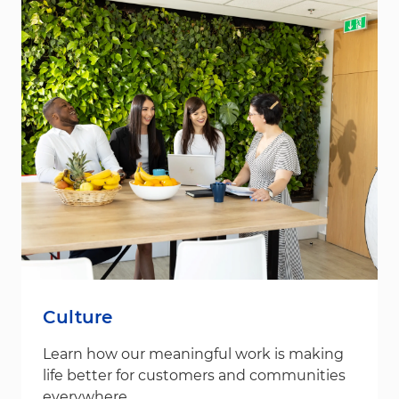
Culture
Learn how our meaningful work is making
life better for customers and communities
everywhere.