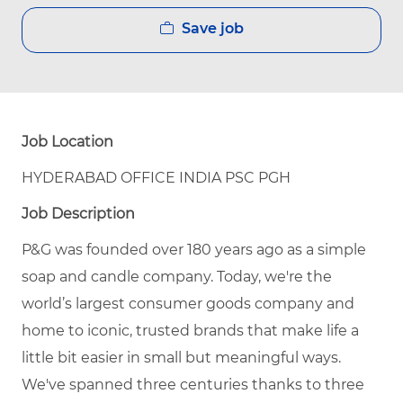
Save job
Job Location
HYDERABAD OFFICE INDIA PSC PGH
Job Description
P&G was founded over 180 years ago as a simple
soap and candle company. Today, we're the
world’s largest consumer goods company and
home to iconic, trusted brands that make life a
little bit easier in small but meaningful ways.
We've spanned three centuries thanks to three