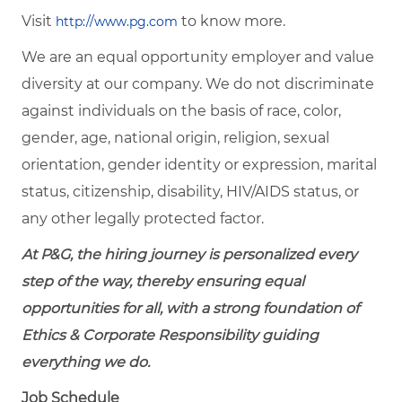
Visit
to know more.
http://www.pg.com
We are an equal opportunity employer and value
diversity at our company. We do not discriminate
against individuals on the basis of race, color,
gender, age, national origin, religion, sexual
orientation, gender identity or expression, marital
status, citizenship, disability, HIV/AIDS status, or
any other legally protected factor.
At P&G, the hiring journey is personalized every
step of the way, thereby ensuring equal
opportunities for all, with a strong foundation of
Ethics & Corporate Responsibility guiding
everything we do.
Job Schedule