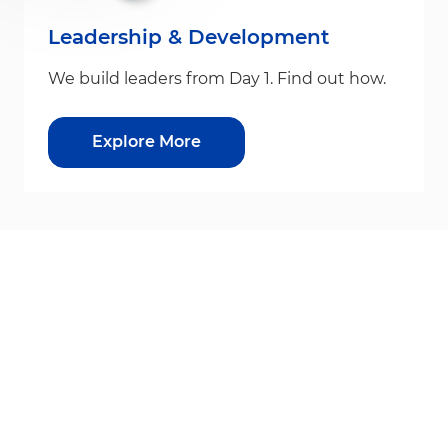
Leadership & Development
We build leaders from Day 1. Find out how.
Explore More