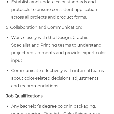
Establish and update color standards and
protocols to ensure consistent application
across all projects and product forms.
5. Collaboration and Communication:
Work closely with the Design, Graphic
Specialist and Printing teams to understand
project requirements and provide expert color
input.
Communicate effectively with internal teams
about color-related decisions, adjustments,
and recommendations.
Job Qualifications
Any bachelor’s degree
color in packaging,
graphic design, Fine Arts, Color Science, or a