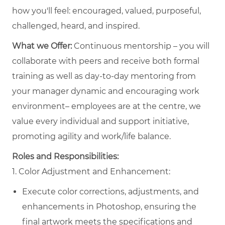
how you'll feel: encouraged, valued, purposeful,
challenged, heard, and inspired.
What we Offer:
Continuous mentorship – you will
collaborate with peers and receive both formal
training as well as day-to-day mentoring from
your manager dynamic and encouraging work
environment– employees are at the centre, we
value every individual and support initiative,
promoting agility and work/life balance.
Roles and Responsibilities:
1. Color Adjustment and Enhancement:
Execute color corrections, adjustments, and
enhancements in Photoshop, ensuring the
final artwork meets the specifications and