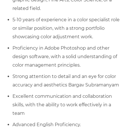
related field.
5-10 years of experience in a color specialist role
or similar position, with a strong portfolio
showcasing color adjustment work.
Proficiency in Adobe Photoshop and other
design software, with a solid understanding of
color management principles.
Strong attention to detail and an eye for color
accuracy and aesthetics Bargav Subramanyam
Excellent communication and collaboration
skills, with the ability to work effectively in a
team
Advanced English Proficiency.