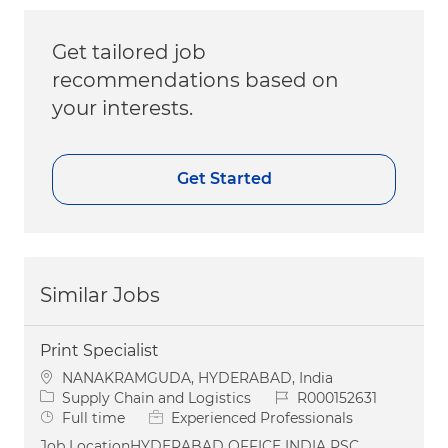
Get tailored job
recommendations based on
your interests.
Get Started
Similar Jobs
Print Specialist
Location
NANAKRAMGUDA, HYDERABAD, India
Category
Job Id
Supply Chain and Logistics
R000152631
Job Type
Full time
Experienced Professionals
Job LocationHYDERABAD OFFICE INDIA PSC