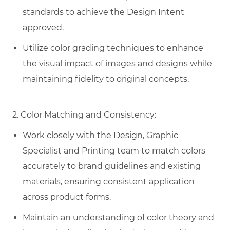
standards to achieve the Design Intent
approved.
Utilize color grading techniques to enhance
the visual impact of images and designs while
maintaining fidelity to original concepts.
2. Color Matching and Consistency:
Work closely with the Design, Graphic
Specialist and Printing team to match colors
accurately to brand guidelines and existing
materials, ensuring consistent application
across product forms.
Maintain an understanding of color theory and