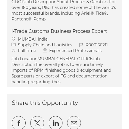
GDOPJob DescriptionAbout Procter & Gamble . For
over 180 years, P&G has created some of the world’s
most successful brands, including Ariel®, Tide®,
Pantene®, Pamp
I-Trade Customs Business Process Expert
Location
MUMBAI, India
Category
Job Id
Supply Chain and Logistics
R000156211
Job Type
Full time
Experienced Professionals
Job LocationMUMBAI GENERAL OFFICEJob
DescriptionThe overall job is to ensure timely
imports of RPM, finished goods & equipment and
Spare parts or export of FG and documentation
handling regarding thes
Share this Opportunity
Share via Facebook
Share via twitter
Share via LinkedIn
Share via email