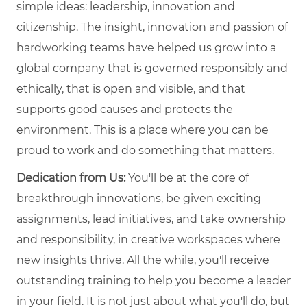
simple ideas: leadership, innovation and
citizenship. The insight, innovation and passion of
hardworking teams have helped us grow into a
global company that is governed responsibly and
ethically, that is open and visible, and that
supports good causes and protects the
environment. This is a place where you can be
proud to work and do something that matters.
Dedication from Us:
You'll be at the core of
breakthrough innovations, be given exciting
assignments, lead initiatives, and take ownership
and responsibility, in creative workspaces where
new insights thrive. All the while, you'll receive
outstanding training to help you become a leader
in your field. It is not just about what you'll do, but