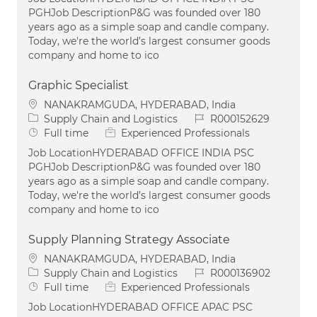
PGHJob DescriptionP&G was founded over 180
years ago as a simple soap and candle company.
Today, we're the world’s largest consumer goods
company and home to ico
Graphic Specialist
Location
NANAKRAMGUDA, HYDERABAD, India
Category
Job Id
Supply Chain and Logistics
R000152629
Job Type
Full time
Experienced Professionals
Job LocationHYDERABAD OFFICE INDIA PSC
PGHJob DescriptionP&G was founded over 180
years ago as a simple soap and candle company.
Today, we're the world’s largest consumer goods
company and home to ico
Supply Planning Strategy Associate
Location
NANAKRAMGUDA, HYDERABAD, India
Category
Job Id
Supply Chain and Logistics
R000136902
Job Type
Full time
Experienced Professionals
Job LocationHYDERABAD OFFICE APAC PSC