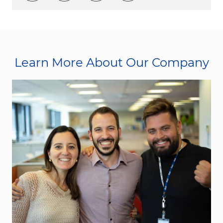
Learn More About Our Company