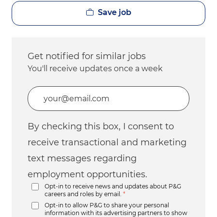
Save job
Get notified for similar jobs
You'll receive updates once a week
Enter Email address (Required)
By checking this box, I consent to
receive transactional and marketing
text messages regarding
employment opportunities.
Opt-in to receive news and updates about P&G
careers and roles by email.
*
Opt-in to allow P&G to share your personal
information with its advertising partners to show