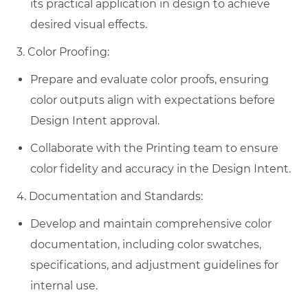
its practical application in design to achieve
desired visual effects.
3. Color Proofing:
Prepare and evaluate color proofs, ensuring
color outputs align with expectations before
Design Intent approval.
Collaborate with the Printing team to ensure
color fidelity and accuracy in the Design Intent.
4. Documentation and Standards:
Develop and maintain comprehensive color
documentation, including color swatches,
specifications, and adjustment guidelines for
internal use.