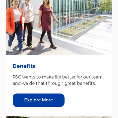
Benefits
P&G wants to make life better for our team,
and we do that through great benefits.
Explore More