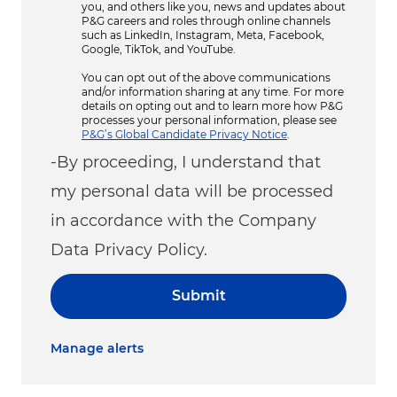
you, and others like you, news and updates about
P&G careers and roles through online channels
such as LinkedIn, Instagram, Meta, Facebook,
Google, TikTok, and YouTube.
You can opt out of the above communications
and/or information sharing at any time. For more
details on opting out and to learn more how P&G
processes your personal information, please see
P&G’s Global Candidate Privacy Notice
.
-By proceeding, I understand that
my personal data will be processed
in accordance with the Company
Data Privacy Policy.
Submit
Manage alerts