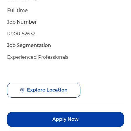
Full time
Job Number
R000152632
Job Segmentation
Experienced Professionals
Explore Location
Apply Now