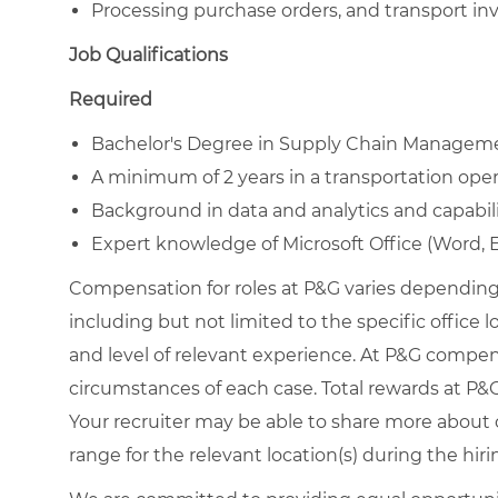
Processing purchase orders, and transport in
Job Qualifications
Required
Bachelor's Degree in Supply Chain Management
A minimum of 2 years in a transportation ope
Background in data and analytics and capabil
Expert knowledge of Microsoft Office (Word, 
Compensation for roles at P&G varies depending 
including but not limited to the specific office loc
and level of relevant experience. At P&G compe
circumstances of each case. Total rewards at P&G 
Your recruiter may be able to share more about o
range for the relevant location(s) during the hiri