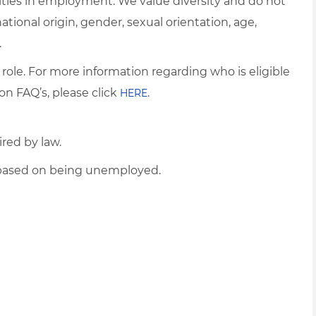
ties in employment. We value diversity and do not
 national origin, gender, sexual orientation, age,
.
 role. For more information regarding who is eligible
on FAQ’s, please click
.
HERE
ired by law.
d based on being unemployed.