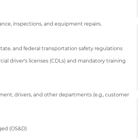
nance, inspections, and equipment repairs.
tate, and federal transportation safety regulations
cial driver's licenses (CDLs) and mandatory training
ent, drivers, and other departments (e.g., customer
aged (OS&D)