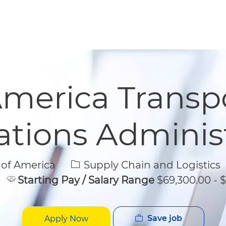
Skip to main content
Skip to main content
merica Transp
tions Adminis
Category
 of America
Supply Chain and Logistics
Starting Pay / Salary Range
$69,300.00 - $
Save job
Apply Now