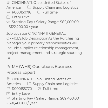
Location
CINCINNATI, Ohio, United States of
Category
America
Supply Chain and Logistics
Job Id
Job Type
R000150716
Full time
Entry Level
Starting Pay / Salary Range:
$85,000.00
- $122,200.00 / year
Job LocationCINCINNATI GENERAL
OFFICESJob DescriptionAs the Purchasing
Manager your primary responsibilities will
include supplier relationship management,
project management and strategic sourcing
re
PrIME (WHS) Operations Business
Process Expert
Location
CINCINNATI, Ohio, United States of
Category
America
Supply Chain and Logistics
Job Id
Job Type
R000155770
Full time
Entry Level
Starting Pay / Salary Range:
$69,400.00
- $91,400.00 / year