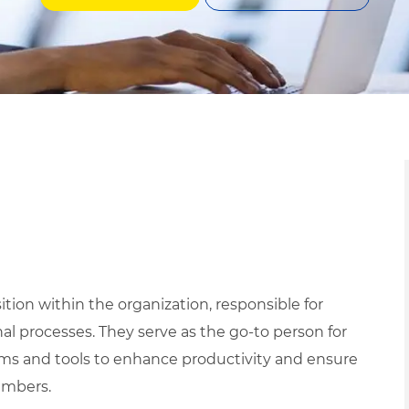
tion within the organization, responsible for
l processes. They serve as the go-to person for
tems and tools to enhance productivity and ensure
embers.