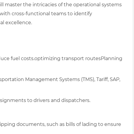
ill master the intricacies of the operational systems
ith cross-functional teams to identify
l excellence.
uce fuel costs.optimizing transport routesPlanning
nsportation Management Systems (TMS), T
ariff, SAP,
signments to drivers and dispatchers.
hipping documents, such as bills of lading
to ensure