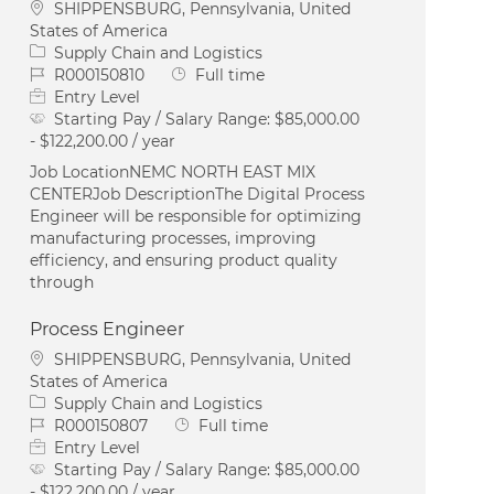
Location
SHIPPENSBURG, Pennsylvania, United
States of America
Category
Supply Chain and Logistics
Job Id
Job Type
R000150810
Full time
Entry Level
Starting Pay / Salary Range:
$85,000.00
- $122,200.00 / year
Job LocationNEMC NORTH EAST MIX
CENTERJob DescriptionThe Digital Process
Engineer will be responsible for optimizing
manufacturing processes, improving
efficiency, and ensuring product quality
through
Process Engineer
Location
SHIPPENSBURG, Pennsylvania, United
States of America
Category
Supply Chain and Logistics
Job Id
Job Type
R000150807
Full time
Entry Level
Starting Pay / Salary Range:
$85,000.00
- $122,200.00 / year