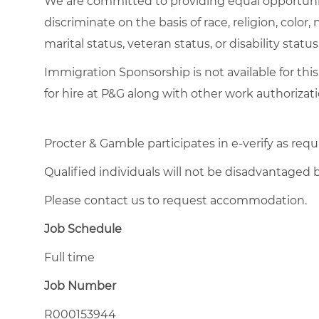
We are committed to providing equal opportuni
discriminate on the basis of race, religion, color,
marital status, veteran status, or disability status
Immigration Sponsorship is not available for this
for hire at P&G along with other work authorizati
Procter & Gamble participates in e-verify as requ
Qualified individuals will not be disadvantage
Please contact us to request accommodation.
Job Schedule
Full time
Job Number
R000153944