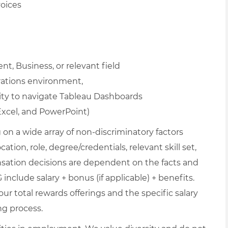
voices
, Business, or relevant field
rations environment,
ity to navigate Tableau Dashboards
Excel, and PowerPoint)
on a wide array of non-discriminatory factors
ation, role, degree/credentials, relevant skill set,
nsation decisions are dependent on the facts and
include salary + bonus (if applicable) + benefits.
ur total rewards offerings and the specific salary
ng process.