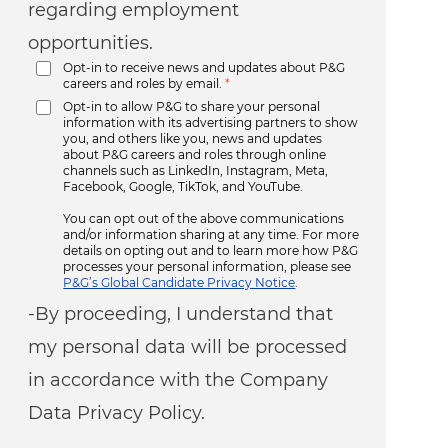
regarding employment
opportunities.
Opt-in to receive news and updates about P&G
careers and roles by email.
*
Opt-in to allow P&G to share your personal
information with its advertising partners to show
you, and others like you, news and updates
about P&G careers and roles through online
channels such as LinkedIn, Instagram, Meta,
Facebook, Google, TikTok, and YouTube.
You can opt out of the above communications
and/or information sharing at any time. For more
details on opting out and to learn more how P&G
processes your personal information, please see
P&G’s Global Candidate Privacy Notice
.
-By proceeding, I understand that
my personal data will be processed
in accordance with the Company
Data Privacy Policy.