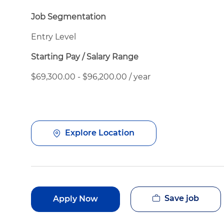
Job Segmentation
Entry Level
Starting Pay / Salary Range
$69,300.00 - $96,200.00 / year
Explore Location
Save job
Apply Now