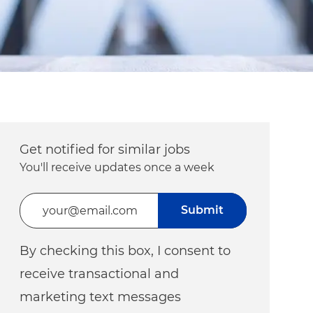
Get notified for similar jobs
You'll receive updates once a week
Enter Email address (Required)
Submit
By checking this box, I consent to
receive transactional and
marketing text messages