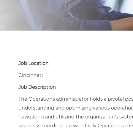
Job Location
Cincinnati
Job Description
The Operations administrator holds a pivotal posi
understanding and optimizing various operationa
navigating and utilizing the organization's sys
seamless coordination with Daily Operations m