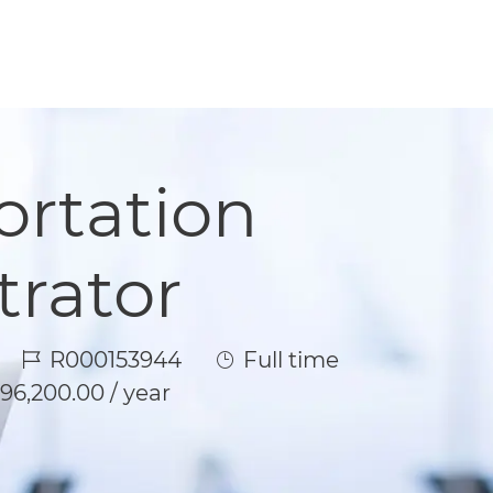
ortation
trator
Job Id
Job Type
R000153944
Full time
96,200.00 / year