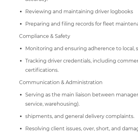
Reviewing and maintaining driver logbooks
Preparing and filing records for fleet mainte
​C
ompliance & Safety
Monitoring and ensuring adherence to local, s
Tracking driver credentials, including commer
certifications.
​C
ommunication & Administration
Serving as the main liaison between managem
service, warehousing).
shipments, and general delivery complaints.
Resolving client issues, over, short, and dam