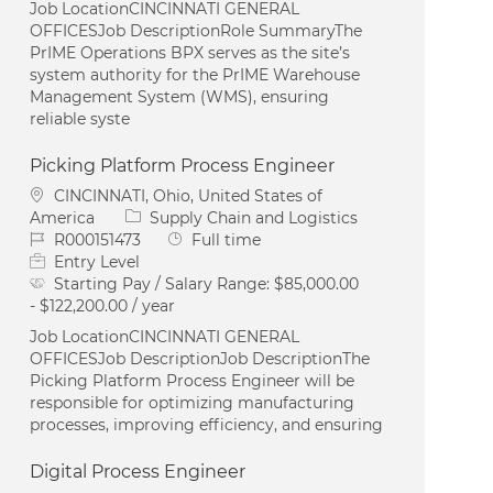
Job LocationCINCINNATI GENERAL
OFFICESJob DescriptionRole SummaryThe
PrIME Operations BPX serves as the site’s
system authority for the PrIME Warehouse
Management System (WMS), ensuring
reliable syste
Picking Platform Process Engineer
Location
CINCINNATI, Ohio, United States of
Category
America
Supply Chain and Logistics
Job Id
Job Type
R000151473
Full time
Entry Level
Starting Pay / Salary Range:
$85,000.00
- $122,200.00 / year
Job LocationCINCINNATI GENERAL
OFFICESJob DescriptionJob DescriptionThe
Picking Platform Process Engineer will be
responsible for optimizing manufacturing
processes, improving efficiency, and ensuring
Digital Process Engineer