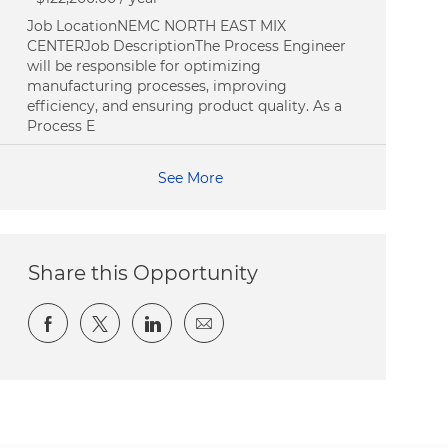
Job LocationNEMC NORTH EAST MIX
CENTERJob DescriptionThe Process Engineer
will be responsible for optimizing
manufacturing processes, improving
efficiency, and ensuring product quality. As a
Process E
See More
Share this Opportunity
Share via Facebook
Share via twitter
Share via LinkedIn
Share via email