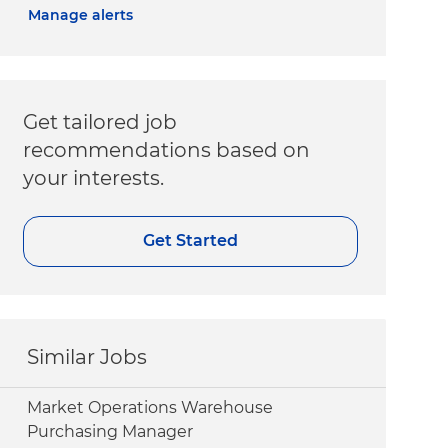
Manage alerts
Get tailored job
recommendations based on
your interests.
Get Started
Similar Jobs
Market Operations Warehouse
Purchasing Manager