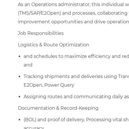
As an Operations administrator, this individual w
(TMS/SAP/E2Open) and processes, collaborating w
improvement opportunities and drive operationa
Job Responsibilities
Logistics & Route Optimization
and schedules to maximize efficiency and red
and
Tracking shipments and deliveries using Tra
E2Open, Power Query
Assigning routes and communicating daily as
Documentation & Record-Keeping​
(BOL) and proof of delivery. Processing vital s
accuracy.