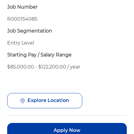
Job Number
R000154085
Job Segmentation
Entry Level
Starting Pay / Salary Range
$85,000.00 - $122,200.00 / year
Explore Location
Apply Now