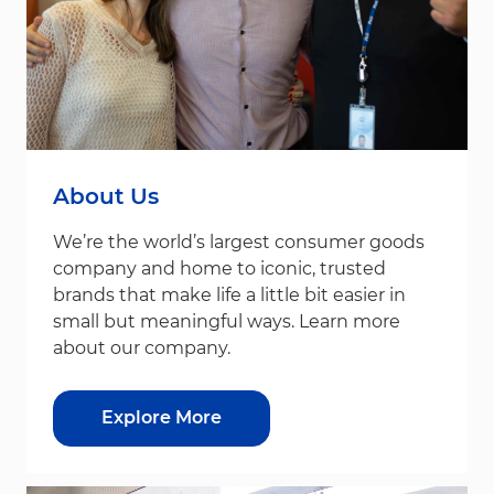
About Us
We’re the world’s largest consumer goods
company and home to iconic, trusted
brands that make life a little bit easier in
small but meaningful ways. Learn more
about our company.
Explore More