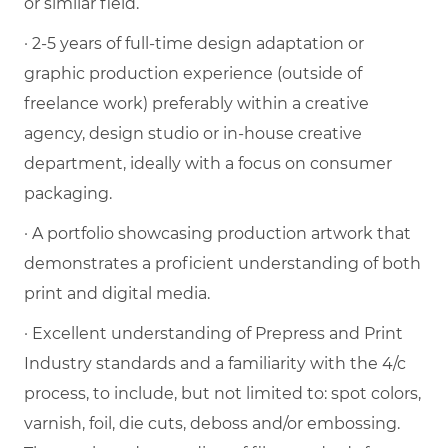
or similar field.
· 2-5 years of full-time design adaptation or
graphic production experience (outside of
freelance work) preferably within a creative
agency, design studio or in-house creative
department, ideally with a focus on consumer
packaging.
· A portfolio showcasing production artwork that
demonstrates a proficient understanding of both
print and digital media.
· Excellent understanding of Prepress and Print
Industry standards and a familiarity with the 4/c
process, to include, but not limited to: spot colors,
varnish, foil, die cuts, deboss and/or embossing.