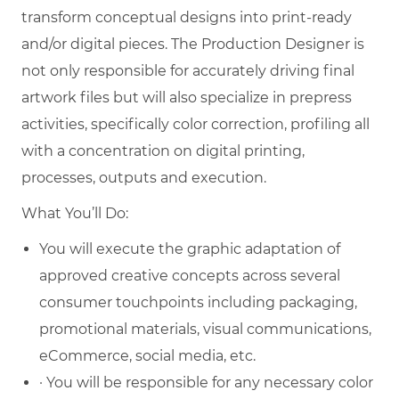
transform conceptual designs into print-ready
and/or digital pieces. The Production Designer is
not only responsible for accurately driving final
artwork files but will also specialize in prepress
activities, specifically color correction, profiling all
with a concentration on digital printing,
processes, outputs and execution.
What You’ll Do:
You will execute the graphic adaptation of
approved creative concepts across several
consumer touchpoints including packaging,
promotional materials, visual communications,
eCommerce, social media, etc.
· You will be responsible for any necessary color