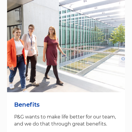
Benefits
P&G wants to make life better for our team,
and we do that through great benefits.