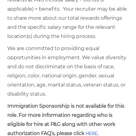
applicable) + benefits. Your recruiter may be able
to share more about our total rewards offerings
and the specific salary range for the relevant
location(s) during the hiring process.
We are committed to providing equal
opportunities in employment. We value diversity
and do not discriminate on the basis of race,
religion, color, national origin, gender, sexual
orientation, age, marital status, veteran status, or
disability status.
Immigration Sponsorship is not available for this
role. For more information regarding who is
eligible for hire at P&G along with other work
authorization FAQ’s, please click
.
HERE