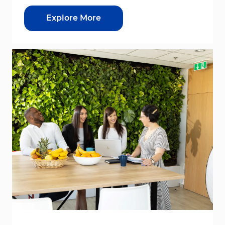
Explore More