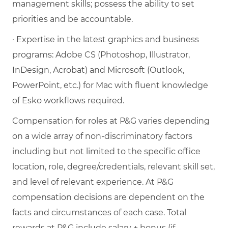
management skills; possess the ability to set
priorities and be accountable.
· Expertise in the latest graphics and business
programs: Adobe CS (Photoshop, Illustrator,
InDesign, Acrobat) and Microsoft (Outlook,
PowerPoint, etc.) for Mac with fluent knowledge
of Esko workflows required.
Compensation for roles at P&G varies depending
on a wide array of non-discriminatory factors
including but not limited to the specific office
location, role, degree/credentials, relevant skill set,
and level of relevant experience. At P&G
compensation decisions are dependent on the
facts and circumstances of each case. Total
rewards at P&G include salary + bonus (if