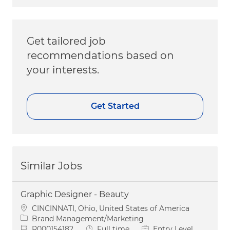
Get tailored job
recommendations based on
your interests.
Get Started
Similar Jobs
Graphic Designer - Beauty
Location
CINCINNATI, Ohio, United States of America
Category
Brand Management/Marketing
Job Id
Job Type
R000154182
Full time
Entry Level