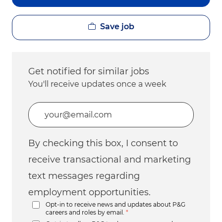
Save job
Get notified for similar jobs
You'll receive updates once a week
Enter Email address (Required)
By checking this box, I consent to
receive transactional and marketing
text messages regarding
employment opportunities.
Opt-in to receive news and updates about P&G
careers and roles by email.
*