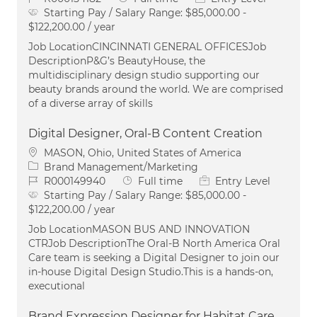
Starting Pay / Salary Range:
$85,000.00 -
$122,200.00 / year
Job LocationCINCINNATI GENERAL OFFICESJob
DescriptionP&G’s BeautyHouse, the
multidisciplinary design studio supporting our
beauty brands around the world. We are comprised
of a diverse array of skills
Digital Designer, Oral-B Content Creation
Location
MASON, Ohio, United States of America
Category
Brand Management/Marketing
Job Id
Job Type
R000149940
Full time
Entry Level
Starting Pay / Salary Range:
$85,000.00 -
$122,200.00 / year
Job LocationMASON BUS AND INNOVATION
CTRJob DescriptionThe Oral‑B North America Oral
Care team is seeking a Digital Designer to join our
in‑house Digital Design Studio.This is a hands‑on,
executional
Brand Expression Designer for Habitat Care