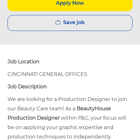
Apply Now
Save job
Job Location
CINCINNATI GENERAL OFFICES
Job Description
We are looking for a Production Designer to join
our Beauty Care team! As a
BeautyHouse
Production Designer
within P&G, your focus will
be on applying your graphic expertise and
production techniques to independently