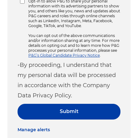
Opt-in to allow P&G to share your personal
information with its advertising partners to show
you, and others like you, news and updates about
P&G careers and roles through online channels
such as LinkedIn, Instagram, Meta, Facebook,
Google, TikTok, and YouTube.
You can opt out of the above communications
and/or information sharing at any time. For more
details on opting out and to learn more how P&G
processes your personal information, please see
P&G’s Global Candidate Privacy Notice
.
-By proceeding, I understand that
my personal data will be processed
in accordance with the Company
Data Privacy Policy.
Submit
Manage alerts