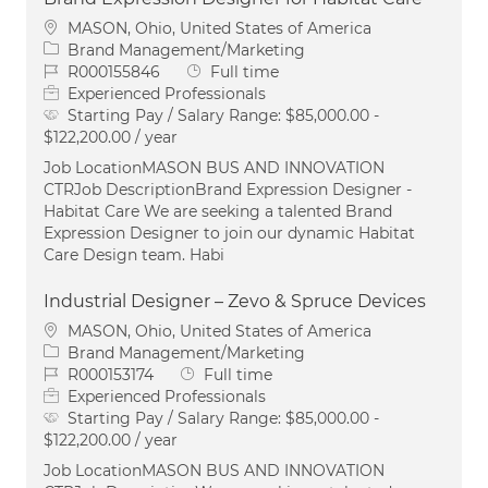
Location
MASON, Ohio, United States of America
Category
Brand Management/Marketing
Job Id
Job Type
R000155846
Full time
Experienced Professionals
Starting Pay / Salary Range:
$85,000.00 -
$122,200.00 / year
Job LocationMASON BUS AND INNOVATION
CTRJob DescriptionBrand Expression Designer -
Habitat Care We are seeking a talented Brand
Expression Designer to join our dynamic Habitat
Care Design team. Habi
Industrial Designer – Zevo & Spruce Devices
Location
MASON, Ohio, United States of America
Category
Brand Management/Marketing
Job Id
Job Type
R000153174
Full time
Experienced Professionals
Starting Pay / Salary Range:
$85,000.00 -
$122,200.00 / year
Job LocationMASON BUS AND INNOVATION