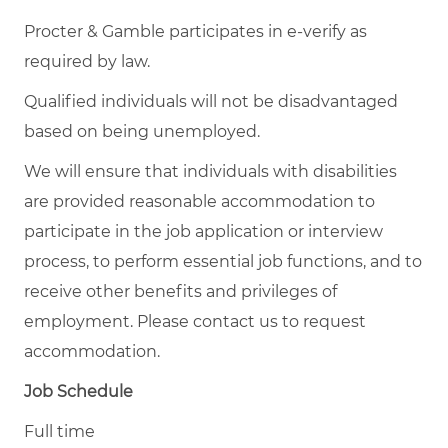
Procter & Gamble participates in e-verify as
required by law.
Qualified individuals will not be disadvantaged
based on being unemployed.
We will ensure that individuals with disabilities
are provided reasonable accommodation to
participate in the job application or interview
process, to perform essential job functions, and to
receive other benefits and privileges of
employment. Please contact us to request
accommodation.
Job Schedule
Full time