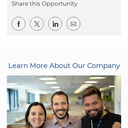
Share this Opportunity
Share via Facebook
Share via twitter
Share via LinkedIn
Share via email
Learn More About Our Company