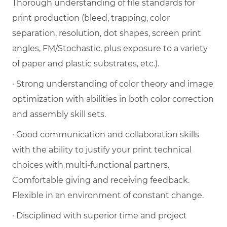
Thorough understanding of file standards for
print production (bleed, trapping, color
separation, resolution, dot shapes, screen print
angles, FM/Stochastic, plus exposure to a variety
of paper and plastic substrates, etc.).
· Strong understanding of color theory and image
optimization with abilities in both color correction
and assembly skill sets.
· Good communication and collaboration skills
with the ability to justify your print technical
choices with multi-functional partners.
Comfortable giving and receiving feedback.
Flexible in an environment of constant change.
· Disciplined with superior time and project