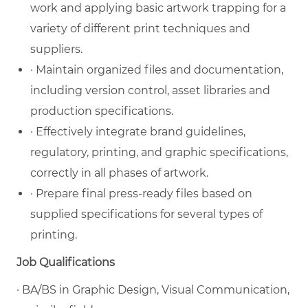
work and applying basic artwork trapping for a
variety of different print techniques and
suppliers.
· Maintain organized files and documentation,
including version control, asset libraries and
production specifications.
· Effectively integrate brand guidelines,
regulatory, printing, and graphic specifications,
correctly in all phases of artwork.
· Prepare final press-ready files based on
supplied specifications for several types of
printing.
Job Qualifications
· BA/BS in Graphic Design, Visual Communication,