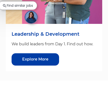
Find similar jobs
Leadership & Development
We build leaders from Day 1. Find out how.
Explore More