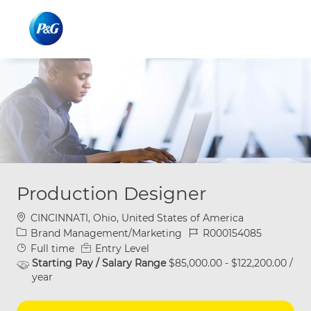
Skip to main content
Skip to main content
-
-
Production Designer
Location
CINCINNATI, Ohio, United States of America
Category
Job Id
Brand Management/Marketing
R000154085
Job Type
Full time
Entry Level
Starting Pay / Salary Range
$85,000.00 - $122,200.00 /
year