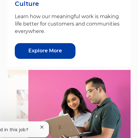
Culture
Learn how our meaningful work is making
life better for customers and communities
everywhere.
Explore More
Close chatbot notification
d in this job?