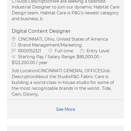
CTRJob DescriptionWe are seeking a talented
Industrial Designer to join our dynamic Habitat Care
Design team. Habitat Care is P&G's newest category
and business, b
Digital Content Designer
Location
CINCINNATI, Ohio, United States of America
Category
Brand Management/Marketing
Job Id
Job Type
R000152321
Full time
Entry Level
Starting Pay / Salary Range:
$85,000.00 -
$122,200.00 / year
Job LocationCINCINNATI GENERAL OFFICESJob
DescriptionAbout the StudioP&G Fabric Care is
building a world-class in-house studio for some of
the most recognizable brands in the world . Tide,
Gain, Downy,
See More