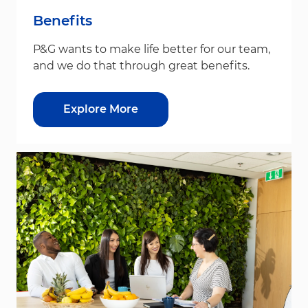
Benefits
P&G wants to make life better for our team,
and we do that through great benefits.
Explore More