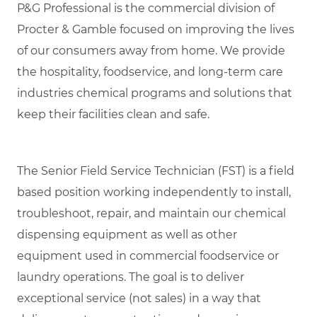
P&G Professional is the commercial division of
Procter & Gamble focused on improving the lives
of our consumers away from home. We provide
the hospitality, foodservice, and long-term care
industries chemical programs and solutions that
keep their facilities clean and safe.
The Senior Field Service Technician (FST) is a field
based position working independently to install,
troubleshoot, repair, and maintain our chemical
dispensing equipment as well as other
equipment used in commercial foodservice or
laundry operations. The goal is to deliver
exceptional service (not sales) in a way that