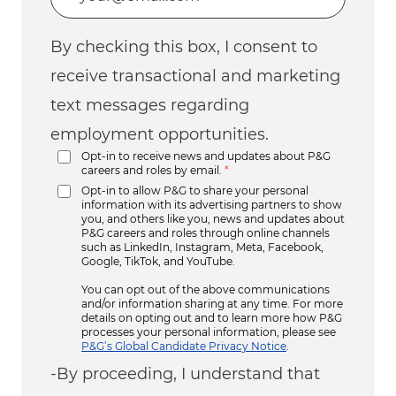
By checking this box, I consent to
receive transactional and marketing
text messages regarding
employment opportunities.
Opt-in to receive news and updates about P&G
careers and roles by email.
*
Opt-in to allow P&G to share your personal
information with its advertising partners to show
you, and others like you, news and updates about
P&G careers and roles through online channels
such as LinkedIn, Instagram, Meta, Facebook,
Google, TikTok, and YouTube.
You can opt out of the above communications
and/or information sharing at any time. For more
details on opting out and to learn more how P&G
processes your personal information, please see
P&G’s Global Candidate Privacy Notice
.
-By proceeding, I understand that