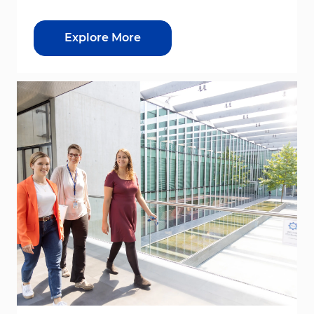
Explore More