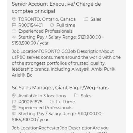
Senior Account Executive/ Chargé de
comptes principal
Location
Category
TORONTO, Ontario, Canada
Sales
Job Id
Job Type
R000154401
Full time
Experienced Professionals
Starting Pay / Salary Range:
$121,900.00 -
$158,500.00 / year
Job LocationTORONTO GOJob DescriptionAbout
usP&G serves consumers around the world with one
of the strongest portfolios of trusted, quality,
leadership brands, including Always®, Ambi Pur®,
Ariel®, Bo
Sr. Sales Manager, Giant Eagle/Wegmans
Category
Available in 3 locations
Sales
Job Id
Job Type
R000151878
Full time
Experienced Professionals
Starting Pay / Salary Range:
$110,000.00 -
$165,300.00 / year
Job LocationRochesterJob DescriptionAre you