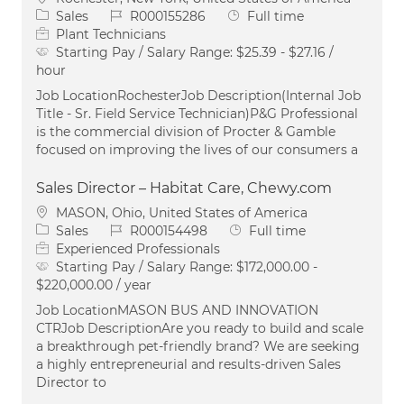
Category
Job Id
Job Type
Sales
R000155286
Full time
Plant Technicians
Starting Pay / Salary Range:
$25.39 - $27.16 /
hour
Job LocationRochesterJob Description(Internal Job
Title - Sr. Field Service Technician)P&G Professional
is the commercial division of Procter & Gamble
focused on improving the lives of our consumers a
Sales Director – Habitat Care, Chewy.com
Location
MASON, Ohio, United States of America
Category
Job Id
Job Type
Sales
R000154498
Full time
Experienced Professionals
Starting Pay / Salary Range:
$172,000.00 -
$220,000.00 / year
Job LocationMASON BUS AND INNOVATION
CTRJob DescriptionAre you ready to build and scale
a breakthrough pet-friendly brand? We are seeking
a highly entrepreneurial and results-driven Sales
Director to