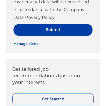
my personal data will be processed
in accordance with the Company
Data Privacy Policy.
Submit
Manage alerts
Get tailored job
recommendations based on
your interests.
Get Started