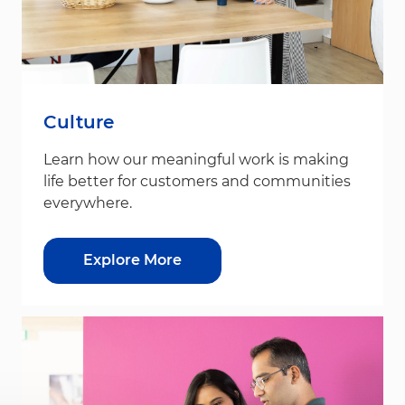
Culture
Learn how our meaningful work is making
life better for customers and communities
everywhere.
Explore More