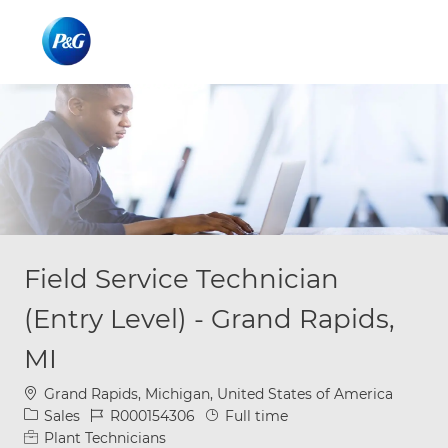
Skip to main content
Skip to main content
-
-
Field Service Technician
(Entry Level) - Grand Rapids,
MI
Location
Grand Rapids, Michigan, United States of America
Category
Job Id
Job Type
Sales
R000154306
Full time
Plant Technicians