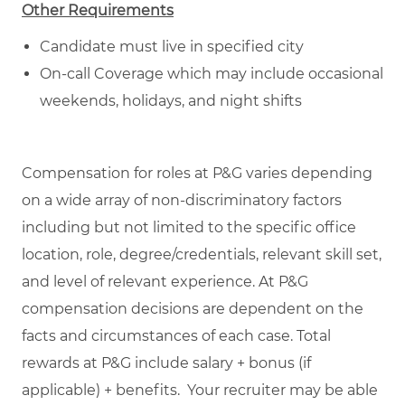
Other Requirements
Candidate must live in specified city
On-call Coverage which may include occasional
weekends, holidays, and night shifts
Compensation for roles at P&G varies depending
on a wide array of non-discriminatory factors
including but not limited to the specific office
location, role, degree/credentials, relevant skill set,
and level of relevant experience. At P&G
compensation decisions are dependent on the
facts and circumstances of each case. Total
rewards at P&G include salary + bonus (if
applicable) + benefits. Your recruiter may be able