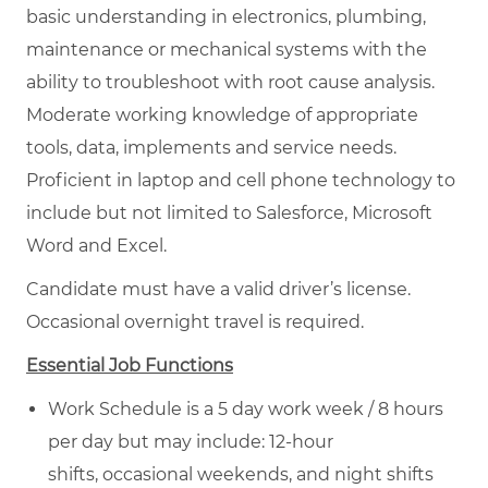
basic understanding in electronics, plumbing,
maintenance or mechanical systems with the
ability to troubleshoot with root cause analysis.
Moderate working knowledge of appropriate
tools, data, implements and service needs.
Proficient in laptop and cell phone technology to
include but not limited to Salesforce, Microsoft
Word and Excel.
Candidate must have a valid driver’s license.
Occasional overnight travel is required.
Essential Job Functions
Work Schedule is a 5 day work week / 8 hours
per day but may include: 12-hour
shifts, occasional weekends, and night shifts