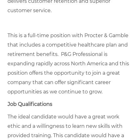
delivers customer retention and superior
customer service.
This is a full-time position with Procter & Gamble
that includes a competitive healthcare plan and
retirement benefits. P&G Professional is
expanding rapidly across North America and this
position offers the opportunity to join a great
company that can offer significant career
opportunities as we continue to grow.
Job Qualifications
The ideal candidate would have a great work
ethic and a willingness to learn new skills with
provided training. This candidate would have a