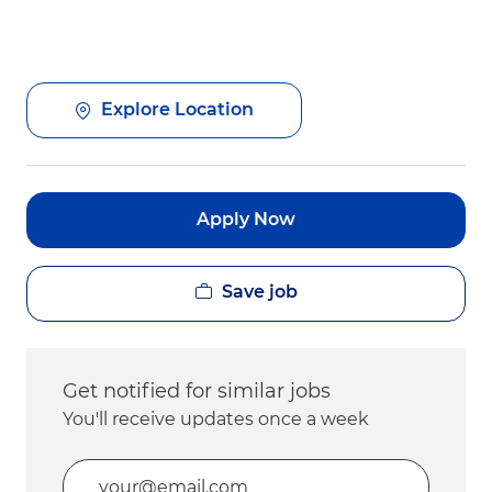
Explore Location
Apply Now
Save job
Get notified for similar jobs
You'll receive updates once a week
Enter Email address (Required)