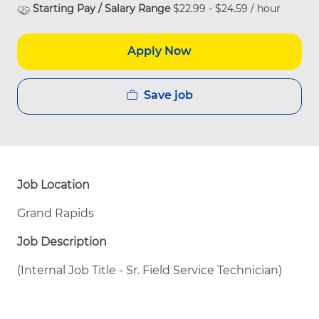
Starting Pay / Salary Range
$22.99 - $24.59 / hour
Apply Now
Save job
Job Location
Grand Rapids
Job Description
(Internal Job Title - Sr. Field Service Technician)