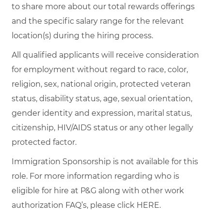
to share more about our total rewards offerings
and the specific salary range for the relevant
location(s) during the hiring process.
All qualified applicants will receive consideration
for employment without regard to race, color,
religion, sex, national origin, protected veteran
status, disability status, age, sexual orientation,
gender identity and expression, marital status,
citizenship, HIV/AIDS status or any other legally
protected factor.
Immigration Sponsorship is not available for this
role. For more information regarding who is
eligible for hire at P&G along with other work
authorization FAQ’s, please click
HERE
.