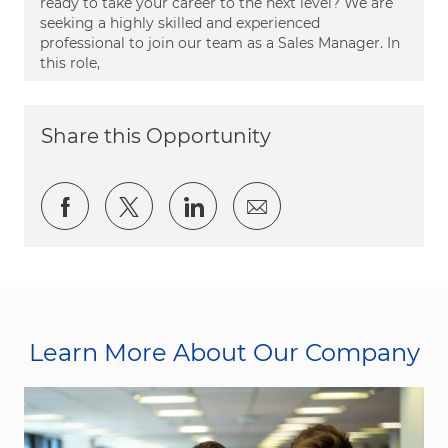
ready to take your career to the next level? We are
seeking a highly skilled and experienced
professional to join our team as a Sales Manager. In
this role,
Share this Opportunity
Share via Facebook
Share via twitter
Share via LinkedIn
Share via email
Learn More About Our Company