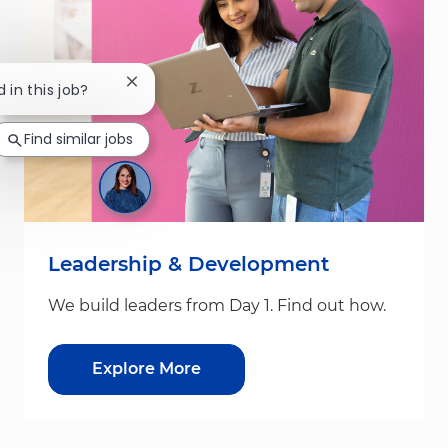
Close chatbot notification
 in this job?
Find similar jobs
Leadership & Development
We build leaders from Day 1. Find out how.
Explore More