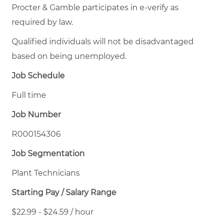
Procter & Gamble participates in e-verify as
required by law.
Qualified individuals will not be disadvantaged
based on being unemployed.
Job Schedule
Full time
Job Number
R000154306
Job Segmentation
Plant Technicians
Starting Pay / Salary Range
$22.99 - $24.59 / hour