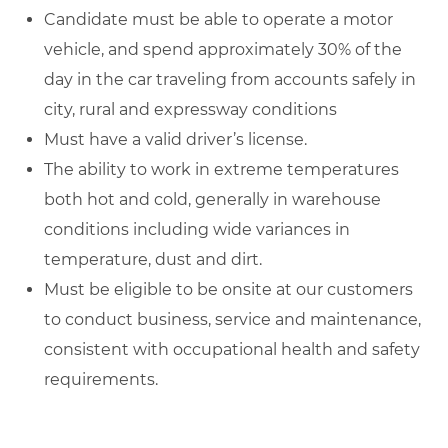
Candidate must be able to operate a motor
vehicle, and spend approximately 30% of the
day in the car traveling from accounts safely in
city, rural and expressway conditions
Must have a valid driver’s license.
The ability to work in extreme temperatures
both hot and cold, generally in warehouse
conditions including wide variances in
temperature, dust and dirt.
Must be eligible to be onsite at our customers
to conduct business, service and maintenance,
consistent with occupational health and safety
requirements.