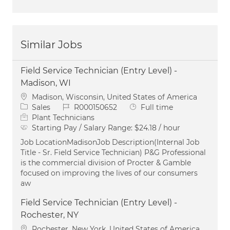
Similar Jobs
Field Service Technician (Entry Level) -
Madison, WI
Location
Madison, Wisconsin, United States of America
Category
Job Id
Job Type
Sales
R000150652
Full time
Plant Technicians
Starting Pay / Salary Range:
$24.18 / hour
Job LocationMadisonJob Description(Internal Job
Title - Sr. Field Service Technician) P&G Professional
is the commercial division of Procter & Gamble
focused on improving the lives of our consumers
aw
Field Service Technician (Entry Level) -
Rochester, NY
Location
Rochester, New York, United States of America