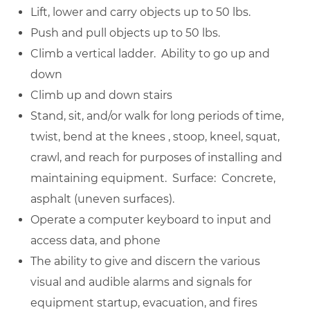
Lift, lower and carry objects up to 50 lbs.
Push and pull objects up to 50 lbs.
Climb a vertical ladder. Ability to go up and
down
Climb up and down stairs
Stand, sit, and/or walk for long periods of time,
twist, bend at the knees , stoop, kneel, squat,
crawl, and reach for purposes of installing and
maintaining equipment. Surface: Concrete,
asphalt (uneven surfaces).
Operate a computer keyboard to input and
access data, and phone
The ability to give and discern the various
visual and audible alarms and signals for
equipment startup, evacuation, and fires