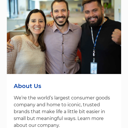
About Us
We’re the world’s largest consumer goods
company and home to iconic, trusted
brands that make life a little bit easier in
small but meaningful ways. Learn more
about our company.