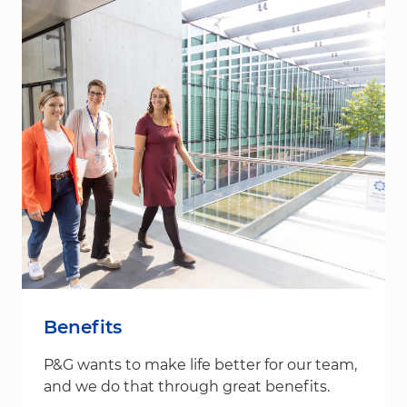
Benefits
P&G wants to make life better for our team,
and we do that through great benefits.