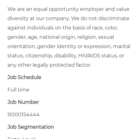
We are an equal opportunity employer and value
diversity at our company. We do not discriminate
against individuals on the basis of race, color,
gender, age, national origin, religion, sexual
orientation, gender identity or expression, marital
status, citizenship, disability, HIV/AIDS status, or
any other legally protected factor.
Job Schedule
Full time
Job Number
R000154444
Job Segmentation