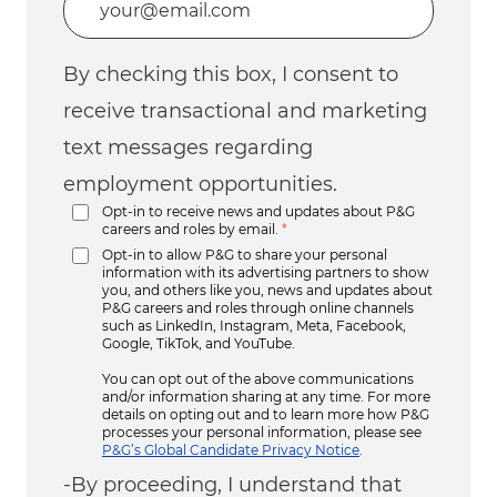
By checking this box, I consent to
receive transactional and marketing
text messages regarding
employment opportunities.
Opt-in to receive news and updates about P&G
careers and roles by email.
*
Opt-in to allow P&G to share your personal
information with its advertising partners to show
you, and others like you, news and updates about
P&G careers and roles through online channels
such as LinkedIn, Instagram, Meta, Facebook,
Google, TikTok, and YouTube.
You can opt out of the above communications
and/or information sharing at any time. For more
details on opting out and to learn more how P&G
processes your personal information, please see
P&G’s Global Candidate Privacy Notice
.
-By proceeding, I understand that