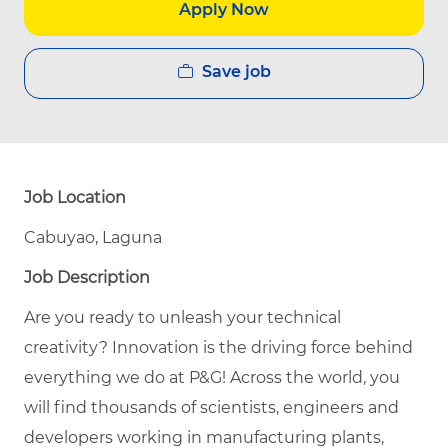
Apply Now
Save job
Job Location
Cabuyao, Laguna
Job Description
Are you ready to unleash your technical
creativity? Innovation is the driving force behind
everything we do at P&G! Across the world, you
will find thousands of scientists, engineers and
developers working in manufacturing plants,