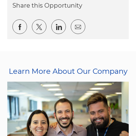
Share this Opportunity
Share via Facebook
Share via twitter
Share via LinkedIn
Share via email
Learn More About Our Company