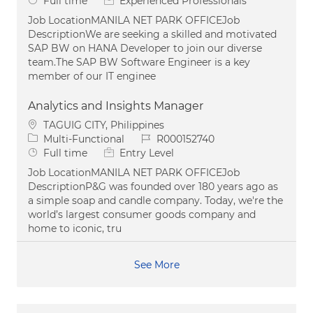
Full time
Experienced Professionals
Job LocationMANILA NET PARK OFFICEJob
DescriptionWe are seeking a skilled and motivated
SAP BW on HANA Developer to join our diverse
team.The SAP BW Software Engineer is a key
member of our IT enginee
Analytics and Insights Manager
Location
TAGUIG CITY, Philippines
Category
Job Id
Multi-Functional
R000152740
Job Type
Full time
Entry Level
Job LocationMANILA NET PARK OFFICEJob
DescriptionP&G was founded over 180 years ago as
a simple soap and candle company. Today, we're the
world’s largest consumer goods company and
home to iconic, tru
See More