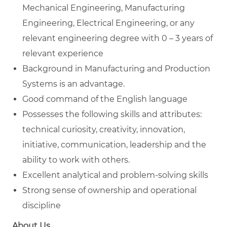
Mechanical Engineering, Manufacturing
Engineering, Electrical Engineering, or any
relevant engineering degree with 0 – 3 years of
relevant experience
Background in Manufacturing and Production
Systems is an advantage.
Good command of the English language
Possesses the following skills and attributes:
technical curiosity, creativity, innovation,
initiative, communication, leadership and the
ability to work with others.
Excellent analytical and problem-solving skills
Strong sense of ownership and operational
discipline
About Us