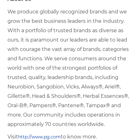
We produce globally recognized brands and we
grow the best business leaders in the industry.
With a portfolio of trusted brands as diverse as
ours, it is paramount our leaders are able to lead
with courage the vast array of brands, categories
and functions. We serve consumers around the
world with one of the strongest portfolios of
trusted, quality, leadership brands, including
Neurobion, Sangobion, Vicks, Always®, Ariel®,
Gillette®, Head & Shoulders®, Herbal Essences®,
Oral-B®, Pampers®, Pantene®, Tampax® and
more. Our community includes operations in
approximately 70 countries worldwide.
Visit
to know more.
http://www.pg.com