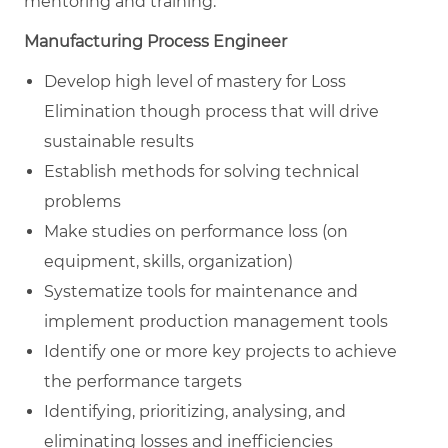
mentoring and training.
Manufacturing Process Engineer
Develop high level of mastery for Loss
Elimination though process that will drive
sustainable results
Establish methods for solving technical
problems
Make studies on performance loss (on
equipment, skills, organization)
Systematize tools for maintenance and
implement production management tools
Identify one or more key projects to achieve
the performance targets
Identifying, prioritizing, analysing, and
eliminating losses and inefficiencies