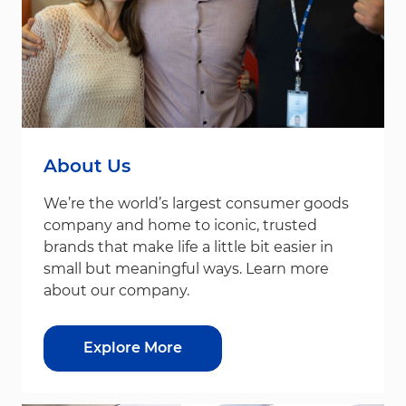
About Us
We’re the world’s largest consumer goods
company and home to iconic, trusted
brands that make life a little bit easier in
small but meaningful ways. Learn more
about our company.
Explore More