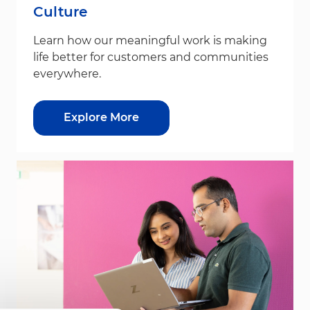
Culture
Learn how our meaningful work is making
life better for customers and communities
everywhere.
Explore More