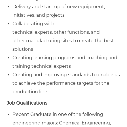
Delivery and start-up of new equipment,
initiatives, and projects
Collaborating with
technical experts, other functions, and
other manufacturing sites to create the best
solutions
Creating learning programs and coaching and
training technical experts
Creating and improving standards to enable us
to achieve the performance targets for the
production line
Job Qualifications
Recent Graduate in one of the following
engineering majors: Chemical Engineering,