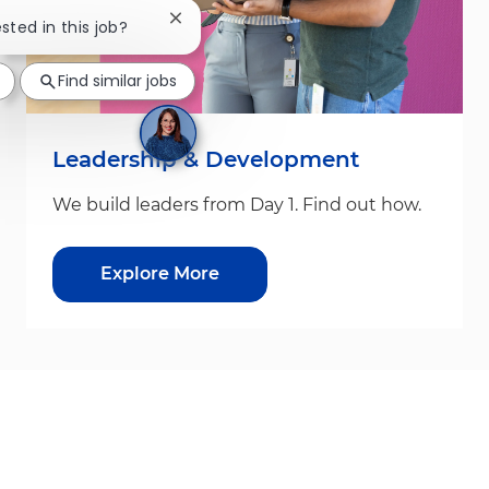
Close chatbot notification
ested in this job?
Find similar jobs
Leadership & Development
We build leaders from Day 1. Find out how.
Explore More