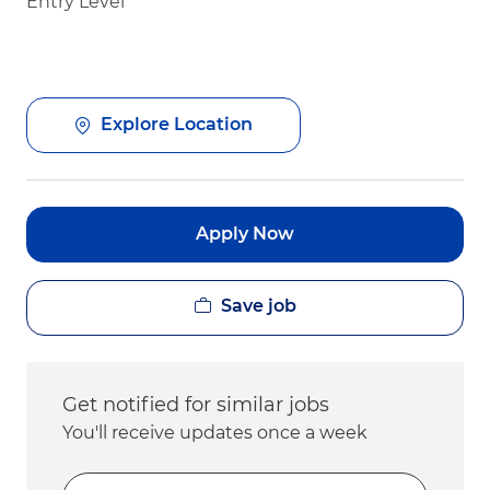
Entry Level
Explore Location
Apply Now
Save job
Get notified for similar jobs
You'll receive updates once a week
Enter Email address (Required)