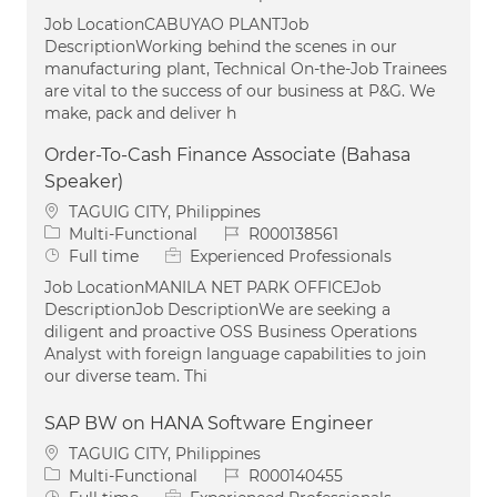
Job LocationCABUYAO PLANTJob
DescriptionWorking behind the scenes in our
manufacturing plant, Technical On-the-Job Trainees
are vital to the success of our business at P&G. We
make, pack and deliver h
Order-To-Cash Finance Associate (Bahasa
Speaker)
Location
TAGUIG CITY, Philippines
Category
Job Id
Multi-Functional
R000138561
Job Type
Full time
Experienced Professionals
Job LocationMANILA NET PARK OFFICEJob
DescriptionJob DescriptionWe are seeking a
diligent and proactive OSS Business Operations
Analyst with foreign language capabilities to join
our diverse team. Thi
SAP BW on HANA Software Engineer
Location
TAGUIG CITY, Philippines
Category
Job Id
Multi-Functional
R000140455
Job Type