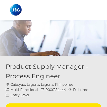
Skip to main content
Skip to main content
-
-
Product Supply Manager -
Process Engineer
Location
Cabuyao, Laguna, Laguna, Philippines
Category
Job Id
Job Type
Multi-Functional
R000154444
Full time
Entry Level