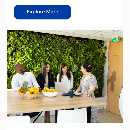
Explore More