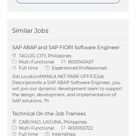
Similar Jobs
SAP ABAP and SAP FIORI Software Engineer
Location
TAGUIG CITY, Philippines
Category
Job Id
Multi-Functional
R000140457
Job Type
Full time
Experienced Professionals
Job LocationMANILA NET PARK OFFICEJob
DescriptionAs a SAP ABAP Software Engineer, you
will join our dynamic development team to support
the design, development, and implementation of
SAP solutions. Th
Technical On-the-Job Trainees
Location
CABUYAO, LAGUNA, Philippines
Category
Job Id
Multi-Functional
R000155722
Job Type
Full time
Internships