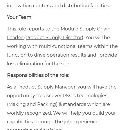
innovation centers and distribution facilities.
Your Team
This role reports to the
Module Supply Chain
Leader (Product Supply Director)
. You will be
working with multi-functional teams within the
function to drive operation results and , provide
loss elimination for the site.
Responsibilities of the role:
As a Product Supply Manager, you will have the
opportunity to discover P&G's technologies
(Making and Packing) & standards which are
worldly recognized. We will help you build your
capabilities through the job experience,