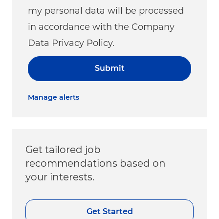
my personal data will be processed
in accordance with the Company
Data Privacy Policy.
Submit
Manage alerts
Get tailored job
recommendations based on
your interests.
Get Started