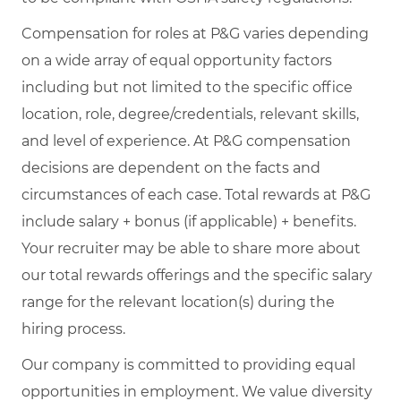
Compensation for roles at P&G varies depending
on a wide array of equal opportunity factors
including but not limited to the specific office
location, role, degree/credentials, relevant skills,
and level of experience. At P&G compensation
decisions are dependent on the facts and
circumstances of each case. Total rewards at P&G
include salary + bonus (if applicable) + benefits.
Your recruiter may be able to share more about
our total rewards offerings and the specific salary
range for the relevant location(s) during the
hiring process.
Our company is committed to providing equal
opportunities in employment. We value diversity