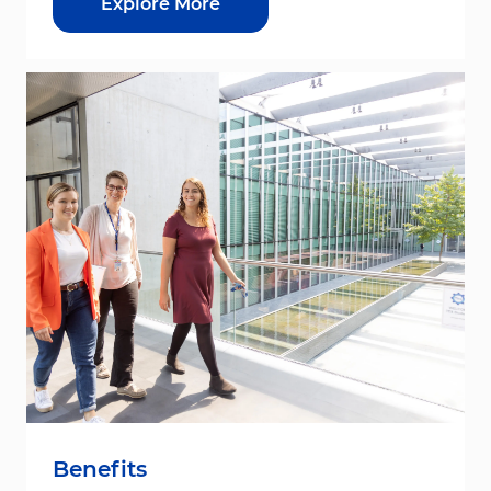
Explore More
Benefits