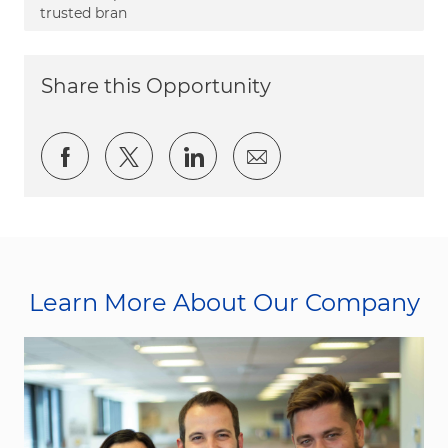
trusted bran
Share this Opportunity
Share via Facebook
Share via twitter
Share via LinkedIn
Share via email
Learn More About Our Company