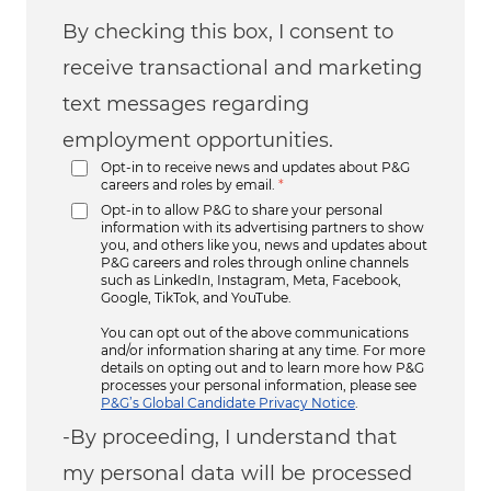
By checking this box, I consent to
receive transactional and marketing
text messages regarding
employment opportunities.
Opt-in to receive news and updates about P&G
careers and roles by email.
*
Opt-in to allow P&G to share your personal
information with its advertising partners to show
you, and others like you, news and updates about
P&G careers and roles through online channels
such as LinkedIn, Instagram, Meta, Facebook,
Google, TikTok, and YouTube.
You can opt out of the above communications
and/or information sharing at any time. For more
details on opting out and to learn more how P&G
processes your personal information, please see
P&G’s Global Candidate Privacy Notice
.
-By proceeding, I understand that
my personal data will be processed