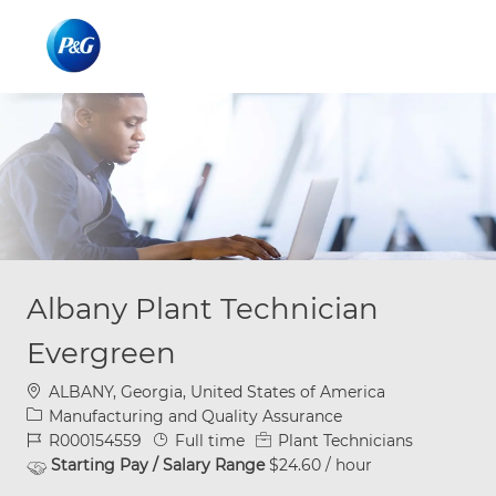
Skip to main content
Skip to main content
-
-
Albany Plant Technician
Evergreen
Location
ALBANY, Georgia, United States of America
Category
Manufacturing and Quality Assurance
Job Id
Job Type
R000154559
Full time
Plant Technicians
Starting Pay / Salary Range
$24.60 / hour