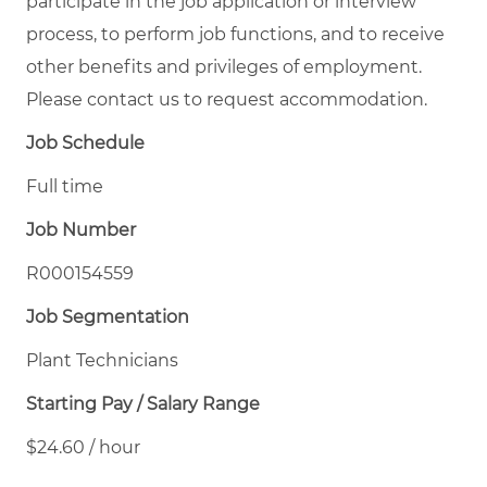
participate in the job application or interview
process, to perform job functions, and to receive
other benefits and privileges of employment.
Please contact us to request accommodation.
Job Schedule
Full time
Job Number
R000154559
Job Segmentation
Plant Technicians
Starting Pay / Salary Range
$24.60 / hour