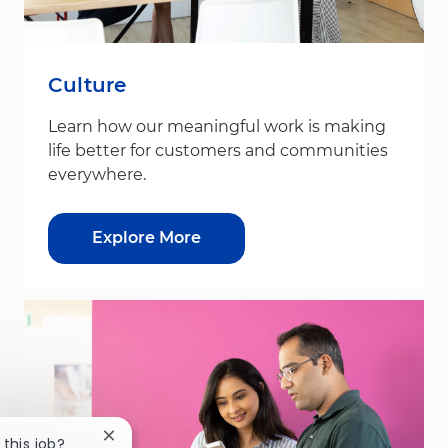
Culture
Learn how our meaningful work is making
life better for customers and communities
everywhere.
Explore More
Close chatbot notification
 this job?