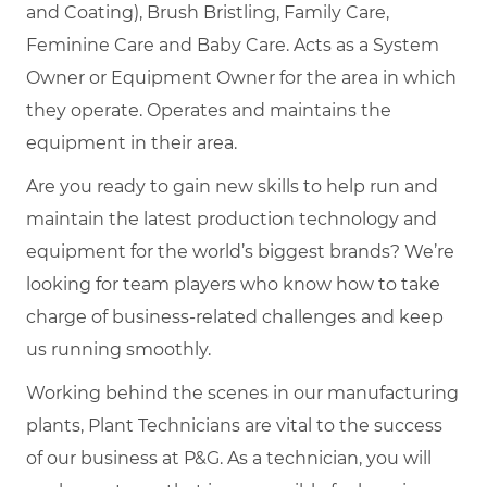
and Coating), Brush Bristling, Family Care,
Feminine Care and Baby Care. Acts as a System
Owner or Equipment Owner for the area in which
they operate. Operates and maintains the
equipment in their area.
Are you ready to gain new skills to help run and
maintain the latest production technology and
equipment for the world’s biggest brands? We’re
looking for team players who know how to take
charge of business-related challenges and keep
us running smoothly.
Working behind the scenes in our manufacturing
plants, Plant Technicians are vital to the success
of our business at P&G. As a technician, you will