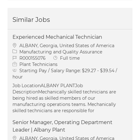
Similar Jobs
Experienced Mechanical Technician
Location
ALBANY, Georgia, United States of America
Category
Manufacturing and Quality Assurance
Job Id
Job Type
R000155076
Full time
Plant Technicians
Starting Pay / Salary Range:
$29.27 - $39.54 /
hour
Job LocationALBANY PLANTJob
DescriptionMechanically skilled technicians are
being hired as skilled members of our
manufacturing operations teams. Mechanically
skilled technicians are responsible for
Senior Manager, Operating Department
Leader | Albany Plant
Location
ALBANY, Georgia, United States of America