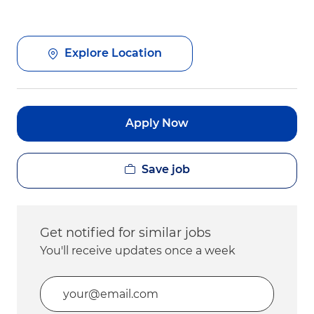
Explore Location
Apply Now
Save job
Get notified for similar jobs
You'll receive updates once a week
Enter Email address (Required)