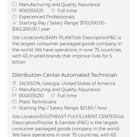
Category
Manufacturing and Quality Assurance
Job Id
Job Type
R000150125
Full time
Experienced Professionals
Starting Pay / Salary Range:
$110,000.00 -
$165,300.00 / year
Job LocationALBANY PLANTJob DescriptionP&G is
the largest consumer packaged goods company in
the world. We have operations in over 75 countries,
with 65 trusted brands that improve lives for 5
billion
Distribution Center Automated Technician
Location
JACKSON, Georgia, United States of America
Category
Manufacturing and Quality Assurance
Job Id
Job Type
R000135210
Full time
Plant Technicians
Starting Pay / Salary Range:
$21.60 / hour
Job LocationSOUTHEAST FULFILLMENT CENTERJob
DescriptionProcter & Gamble (P&G) is the largest
consumer packaged goods company in the world.
We have operations in over 75 countries, with 65