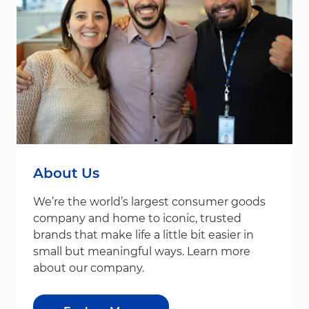
About Us
We’re the world’s largest consumer goods
company and home to iconic, trusted
brands that make life a little bit easier in
small but meaningful ways. Learn more
about our company.