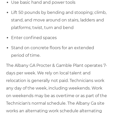
Use basic hand and power tools
Lift 50 pounds by bending and stooping; climb,
stand, and move around on stairs, ladders and
platforms; twist, turn and bend
Enter confined spaces
Stand on concrete floors for an extended
period of time.
The Albany GA Procter & Gamble Plant operates 7-
days per week. We rely on local talent and
relocation is generally not paid. Technicians work
any day of the week, including weekends. Work
on weekends may be as overtime or as part of the
Technician's normal schedule. The Albany Ga site
works an alternating work schedule alternating