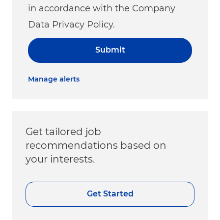
in accordance with the Company
Data Privacy Policy.
Submit
Manage alerts
Get tailored job
recommendations based on
your interests.
Get Started