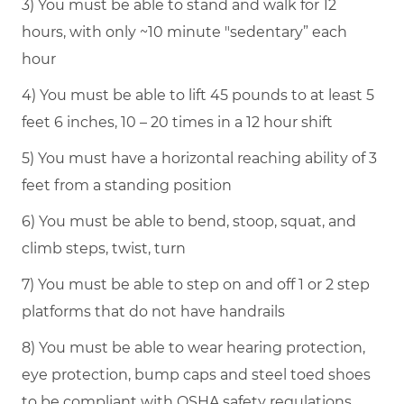
3) You must be able to stand and walk for 12
hours, with only ~10 minute "sedentary” each
hour
4) You must be able to lift 45 pounds to at least 5
feet 6 inches, 10 – 20 times in a 12 hour shift
5) You must have a horizontal reaching ability of 3
feet from a standing position
6) You must be able to bend, stoop, squat, and
climb steps, twist, turn
7) You must be able to step on and off 1 or 2 step
platforms that do not have handrails
8) You must be able to wear hearing protection,
eye protection, bump caps and steel toed shoes
to be compliant with OSHA safety regulations.