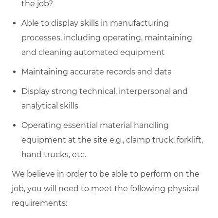
the job?
Able to display skills in manufacturing
processes, including operating, maintaining
and cleaning automated equipment
Maintaining accurate records and data
Display strong technical, interpersonal and
analytical skills
Operating essential material handling
equipment at the site e.g., clamp truck, forklift,
hand trucks, etc.
We believe in order to be able to perform on the
job, you will need to meet the following physical
requirements: