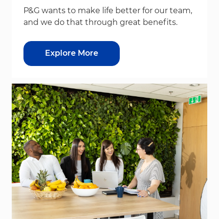
P&G wants to make life better for our team,
and we do that through great benefits.
Explore More