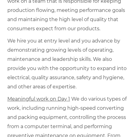
work on a team that is responsible for keeping
production flowing, meeting performance goals
and maintaining the high level of quality that
consumers expect from our products.
We hire you at entry level and you advance by
demonstrating growing levels of operating,
maintenance and leadership skills. We also
provide you with the opportunity to expand into
electrical, quality assurance, safety and hygiene,
and other areas of expertise.
Meaningful work on Day 1
We do various types of
work, including running high-speed converting
and packing equipment, controlling the process
from a computer terminal, and performing
preventive maintenance on equipment. From