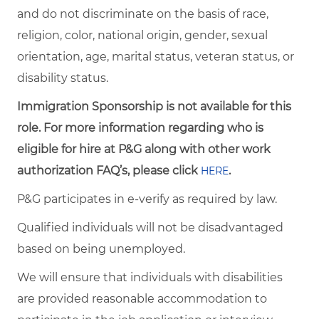
and do not discriminate on the basis of race,
religion, color, national origin, gender, sexual
orientation, age, marital status, veteran status, or
disability status.
Immigration Sponsorship is not available for this
role. For more information regarding who is
eligible for hire at P&G along with other work
authorization FAQ’s, please click
.
HERE
P&G participates in e-verify as required by law.
Qualified individuals will not be disadvantaged
based on being unemployed.
We will ensure that individuals with disabilities
are provided reasonable accommodation to