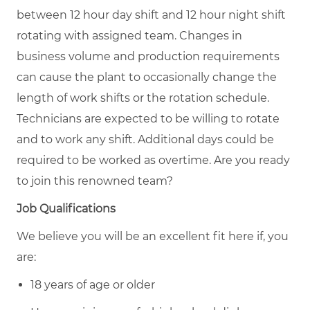
between 12 hour day shift and 12 hour night shift
rotating with assigned team. Changes in
business volume and production requirements
can cause the plant to occasionally change the
length of work shifts or the rotation schedule.
Technicians are expected to be willing to rotate
and to work any shift. Additional days could be
required to be worked as overtime. Are you ready
to join this renowned team?
Job Qualifications
We believe you will be an excellent fit here if, you
are:
18 years of age or older