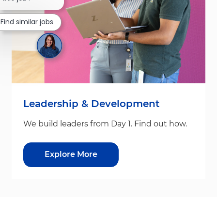
Find similar jobs
Leadership & Development
We build leaders from Day 1. Find out how.
Explore More