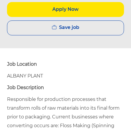
Apply Now
Save job
Job Location
ALBANY PLANT
Job Description
Responsible for production processes that
transform rolls of raw materials into its final form
prior to packaging. Current businesses where
converting occurs are: Floss Making (Spinning