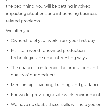
the beginning, you will be getting involved,
impacting situations and influencing business-
related problems.
We offer you:
Ownership of your work from your first day
Maintain world-renowned production
technologies in some interesting ways
The chance to influence the production and
quality of our products
Mentorship, coaching, training, and guidance
Known for providing a safe work environment
We have no doubt these skills will help you on