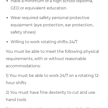
Have a minimum of a high school diploma,
GED or equivalent education
Wear required safety personal protective
equipment (eye protection, ear protection,
safety shoes)
Willing to work rotating shifts-24/7
You must be able to meet the following physical
requirements, with or without reasonable
accommodations:
1) You must be able to work 24/7 on a rotating 12-
hour shifts
2) You must have fine dexterity to cut and use
hand tools