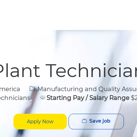
Skip to main content
Skip to main content
Plant Technicia
Category
America
Manufacturing and Quality Assu
echnicians
Starting Pay / Salary Range
$2
Save job
Apply Now