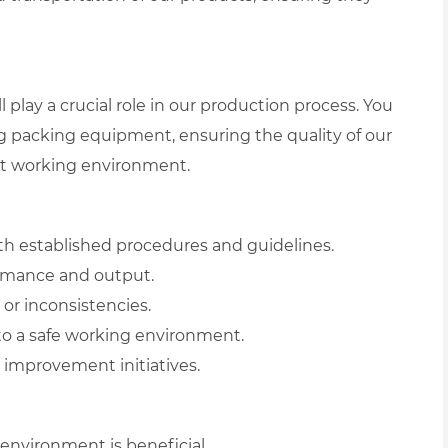
 play a crucial role in our production process. You
ng packing equipment, ensuring the quality of our
ent working environment.
h established procedures and guidelines.
rmance and output.
or inconsistencies.
 to a safe working environment.
 improvement initiatives.
environment is beneficial.