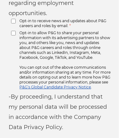
regarding employment
opportunities.
Opt-in to receive news and updates about P&G
careers and roles by email.
*
Opt-in to allow P&G to share your personal
information with its advertising partners to show
you, and others like you, news and updates
about P&G careers and roles through online
channels such as LinkedIn, Instagram, Meta,
Facebook, Google, TikTok, and YouTube.
You can opt out of the above communications
and/or information sharing at any time. For more
details on opting out and to learn more how P&G
processes your personal information, please see
P&G’s Global Candidate Privacy Notice
.
-By proceeding, I understand that
my personal data will be processed
in accordance with the Company
Data Privacy Policy.