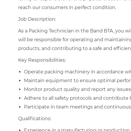
reach our consumers in perfect condition.
Job Description:
As a Packing Technician in the Band BTA, you will
will be responsible for operating and maintaini
products, and contributing to a safe and effici
Key Responsibilities:
Operate packing machinery in accordance wit
Maintain equipment to ensure optimal perfo
Monitor product quality and report any issues 
Adhere to all safety protocols and contribute
Participate in team meetings and continuous
Qualifications:
Experience in a manufacturing or production 