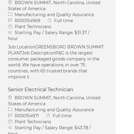
Location
BROWN SUMMIT, North Carolina, United
States of America
Category
Manufacturing and Quality Assurance
Job Id
Job Type
R000154969
Full time
Plant Technicians
Starting Pay / Salary Range:
$31.37 /
hour
Job LocationGREENSBORO BROWN SUMMIT
PLANTJob DescriptionP&G is the largest
consumer packaged goods company in the
world. We have operations in over 75
countries, with 65 trusted brands that
improve li
Senior Electrical Technician
Location
BROWN SUMMIT, North Carolina, United
States of America
Category
Manufacturing and Quality Assurance
Job Id
Job Type
R000154971
Full time
Plant Technicians
Starting Pay / Salary Range:
$43.78 /
hour