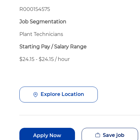
R000154575
Job Segmentation
Plant Technicians
Starting Pay / Salary Range
$24.15 - $24.15 / hour
Explore Location
Save job
Apply Now