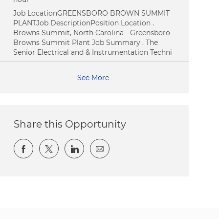
Job LocationGREENSBORO BROWN SUMMIT
PLANTJob DescriptionPosition Location .
Browns Summit, North Carolina - Greensboro
Browns Summit Plant Job Summary . The
Senior Electrical and & Instrumentation Techni
See More
Share this Opportunity
Share via Facebook
Share via twitter
Share via LinkedIn
Share via email