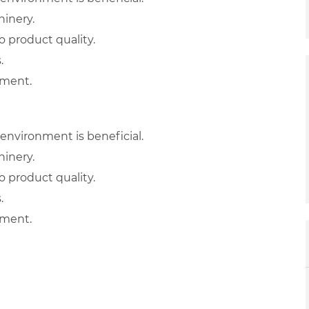
hinery.
 product quality.
.
nment.
environment is beneficial.
hinery.
 product quality.
.
nment.