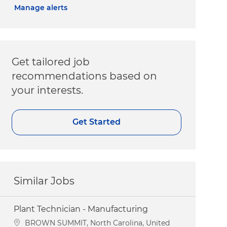
Manage alerts
Get tailored job
recommendations based on
your interests.
Get Started
Similar Jobs
Plant Technician - Manufacturing
Location
BROWN SUMMIT, North Carolina, United