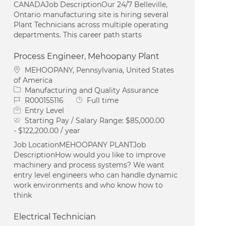
CANADAJob DescriptionOur 24/7 Belleville,
Ontario manufacturing site is hiring several
Plant Technicians across multiple operating
departments. This career path starts
Process Engineer, Mehoopany Plant
Location
MEHOOPANY, Pennsylvania, United States
of America
Category
Manufacturing and Quality Assurance
Job Id
Job Type
R000155116
Full time
Entry Level
Starting Pay / Salary Range:
$85,000.00
- $122,200.00 / year
Job LocationMEHOOPANY PLANTJob
DescriptionHow would you like to improve
machinery and process systems? We want
entry level engineers who can handle dynamic
work environments and who know how to
think
Electrical Technician