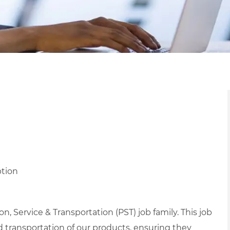
ption
, Service & Transportation (PST) job family. This job
nd transportation of our products, ensuring they