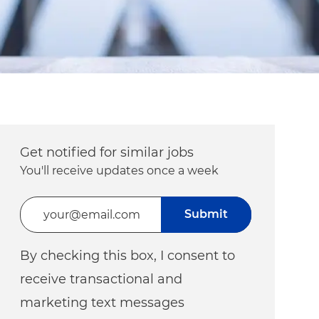
Get notified for similar jobs
You'll receive updates once a week
Enter Email address (Required)
Submit
By checking this box, I consent to
receive transactional and
marketing text messages