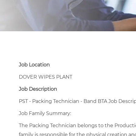
Job Location
DOVER WIPES PLANT
Job Description
PST - Packing Technician - Band BTA Job Descri
Job Family Summary:
The Packing Technician belongs to the Production
family is responsible for the physical creation a