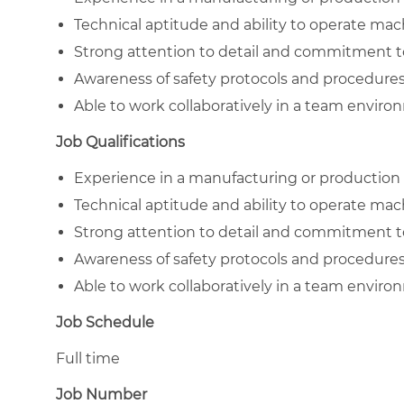
Technical aptitude and ability to operate mac
Strong attention to detail and commitment to
Awareness of safety protocols and procedures
Able to work collaboratively in a team enviro
Job Qualifications
Experience in a manufacturing or production 
Technical aptitude and ability to operate mac
Strong attention to detail and commitment to
Awareness of safety protocols and procedures
Able to work collaboratively in a team enviro
Job Schedule
Full time
Job Number