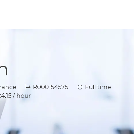
n
Job Id
Job Type
rance
R000154575
Full time
4.15 / hour