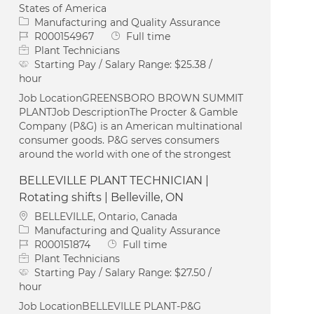
States of America
Category
Manufacturing and Quality Assurance
Job Id
Job Type
R000154967
Full time
Plant Technicians
Starting Pay / Salary Range:
$25.38 /
hour
Job LocationGREENSBORO BROWN SUMMIT
PLANTJob DescriptionThe Procter & Gamble
Company (P&G) is an American multinational
consumer goods. P&G serves consumers
around the world with one of the strongest
BELLEVILLE PLANT TECHNICIAN |
Rotating shifts | Belleville, ON
Location
BELLEVILLE, Ontario, Canada
Category
Manufacturing and Quality Assurance
Job Id
Job Type
R000151874
Full time
Plant Technicians
Starting Pay / Salary Range:
$27.50 /
hour
Job LocationBELLEVILLE PLANT-P&G