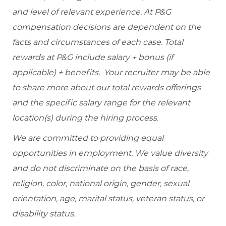
and level of relevant experience. At P&G
compensation decisions are dependent on the
facts and circumstances of each case. Total
rewards at P&G include salary + bonus (if
applicable) + benefits. Your recruiter may be able
to share more about our total rewards offerings
and the specific salary range for the relevant
location(s) during the hiring process.
We are committed to providing equal
opportunities in employment. We value diversity
and do not discriminate on the basis of race,
religion, color, national origin, gender, sexual
orientation, age, marital status, veteran status, or
disability status.