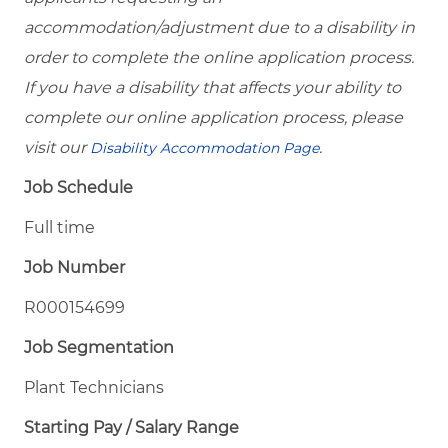
accommodation/adjustment due to a disability in
order to complete the online application process.
If you have a disability that affects your ability to
complete our online application process, please
visit our
.
Disability Accommodation Page
Job Schedule
Full time
Job Number
R000154699
Job Segmentation
Plant Technicians
Starting Pay / Salary Range