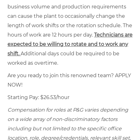
business volume and production requirements
can cause the plant to occasionally change the
length of work shifts or the rotation schedule. The
hours of work are 12 hours per day.
Technicians are
expected to be willing to rotate and to work any
shift.
Additional days could be required to be
worked as overtime.
Are you ready to join this renowned team? APPLY
NOW!
Starting Pay: $26.53/hour
Compensation for roles at P&G varies depending
on a wide array of non-discriminatory factors
including but not limited to the specific office
location, role, degree/credentials, relevant skill set,