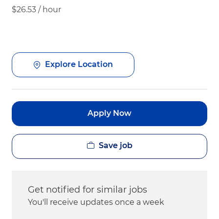
$26.53 / hour
Explore Location
Apply Now
Save job
Get notified for similar jobs
You'll receive updates once a week