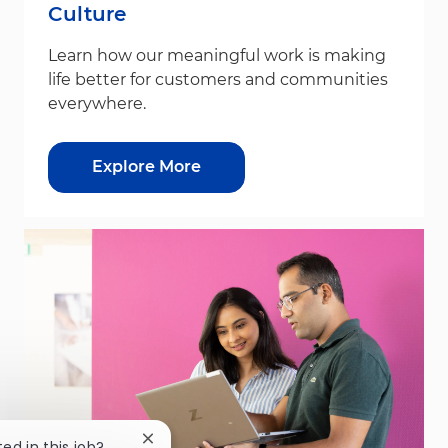
Culture
Learn how our meaningful work is making
life better for customers and communities
everywhere.
Explore More
Close chatbot notification
ted in this job?