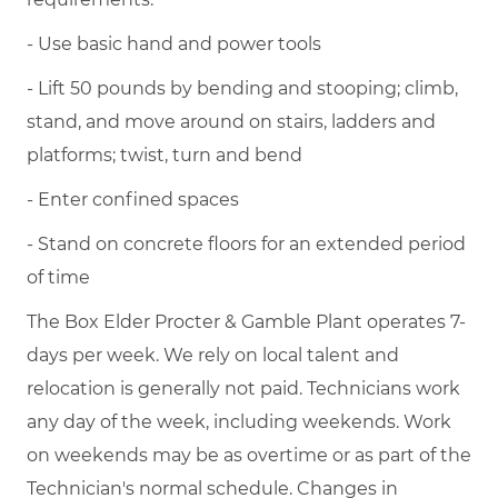
- Use basic hand and power tools
- Lift 50 pounds by bending and stooping; climb,
stand, and move around on stairs, ladders and
platforms; twist, turn and bend
- Enter confined spaces
- Stand on concrete floors for an extended period
of time
The Box Elder Procter & Gamble Plant operates 7-
days per week. We rely on local talent and
relocation is generally not paid. Technicians work
any day of the week, including weekends. Work
on weekends may be as overtime or as part of the
Technician's normal schedule. Changes in