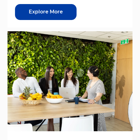
Explore More