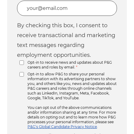
Enter Email address (Required)
By checking this box, I consent to
receive transactional and marketing
text messages regarding
employment opportunities.
Opt-in to receive news and updates about P&G
careers and roles by email.
*
Opt-in to allow P&G to share your personal
information with its advertising partners to show
you, and others like you, news and updates about
P&G careers and roles through online channels
such as LinkedIn, Instagram, Meta, Facebook,
Google, TikTok, and YouTube.
You can opt out of the above communications
and/or information sharing at any time. For more
details on opting out and to learn more how P&G
processes your personal information, please see
P&G’s Global Candidate Privacy Notice
.