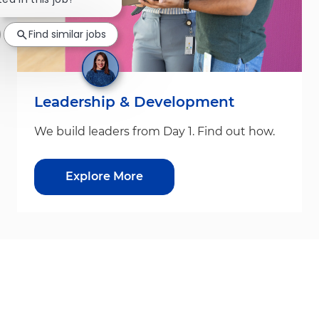
Find similar jobs
Leadership & Development
We build leaders from Day 1. Find out how.
Explore More