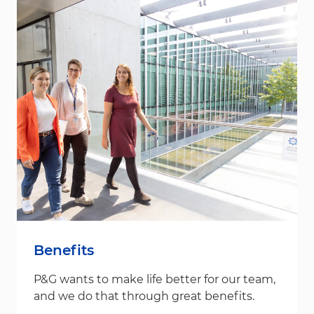
Benefits
P&G wants to make life better for our team,
and we do that through great benefits.