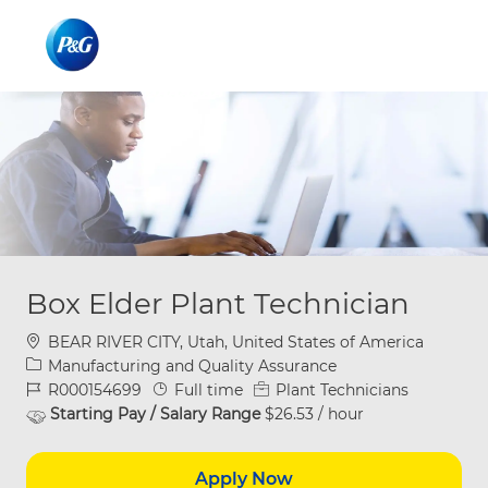
Skip to main content
Skip to main content
-
-
Box Elder Plant Technician
Location
BEAR RIVER CITY, Utah, United States of America
Category
Manufacturing and Quality Assurance
Job Id
Job Type
R000154699
Full time
Plant Technicians
Starting Pay / Salary Range
$26.53 / hour
Apply Now