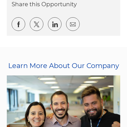
Share this Opportunity
Share via Facebook
Share via twitter
Share via LinkedIn
Share via email
Learn More About Our Company