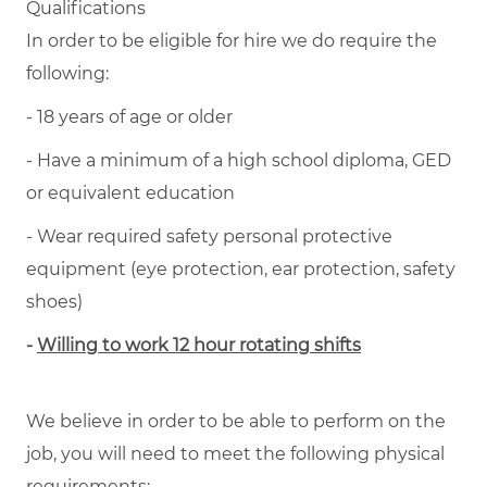
Qualifications
In order to be eligible for hire we do require the
following:
- 18 years of age or older
- Have a minimum of a high school diploma, GED
or equivalent education
- Wear required safety personal protective
equipment (eye protection, ear protection, safety
shoes)
-
Willing to work 12 hour rotating shifts
We believe in order to be able to perform on the
job, you will need to meet the following physical
requirements: