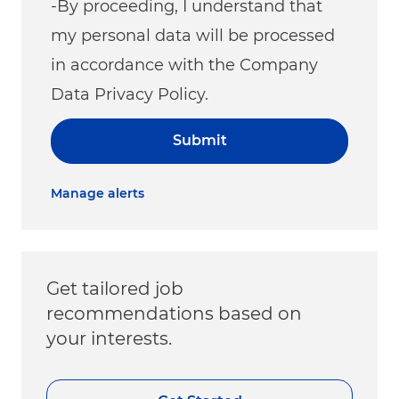
-By proceeding, I understand that
my personal data will be processed
in accordance with the Company
Data Privacy Policy.
Submit
Manage alerts
Get tailored job
recommendations based on
your interests.