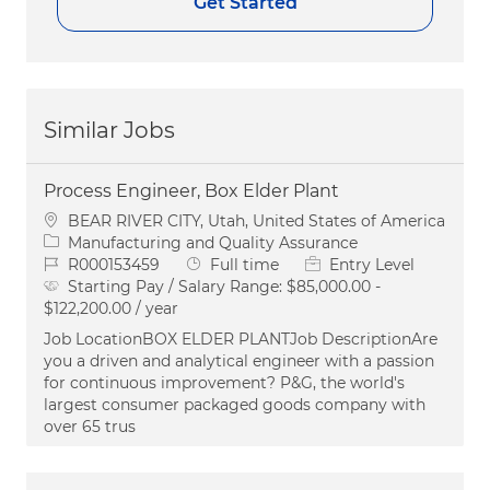
Get Started
Similar Jobs
Process Engineer, Box Elder Plant
Location
BEAR RIVER CITY, Utah, United States of America
Category
Manufacturing and Quality Assurance
Job Id
Job Type
R000153459
Full time
Entry Level
Starting Pay / Salary Range:
$85,000.00 -
$122,200.00 / year
Job LocationBOX ELDER PLANTJob DescriptionAre
you a driven and analytical engineer with a passion
for continuous improvement? P&G, the world's
largest consumer packaged goods company with
over 65 trus