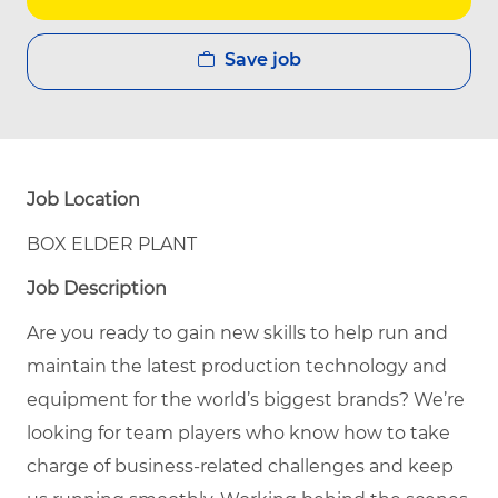
Save job
Job Location
BOX ELDER PLANT
Job Description
Are you ready to gain new skills to help run and
maintain the latest production technology and
equipment for the world’s biggest brands? We’re
looking for team players who know how to take
charge of business-related challenges and keep