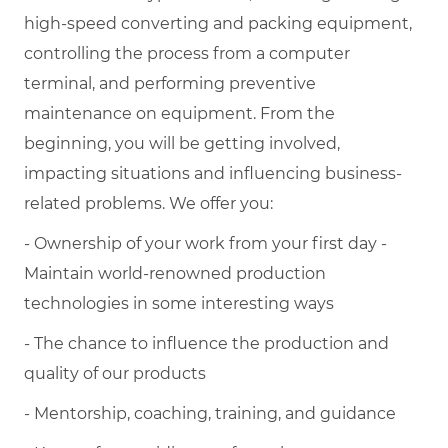
high-speed converting and packing equipment,
controlling the process from a computer
terminal, and performing preventive
maintenance on equipment. From the
beginning, you will be getting involved,
impacting situations and influencing business-
related problems. We offer you:
- Ownership of your work from your first day -
Maintain world-renowned production
technologies in some interesting ways
- The chance to influence the production and
quality of our products
- Mentorship, coaching, training, and guidance