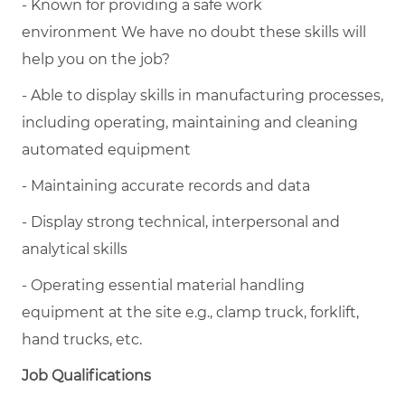
- Known for providing a safe work
environment We have no doubt these skills will
help you on the job?
- Able to display skills in manufacturing processes,
including operating, maintaining and cleaning
automated equipment
- Maintaining accurate records and data
- Display strong technical, interpersonal and
analytical skills
- Operating essential material handling
equipment at the site e.g., clamp truck, forklift,
hand trucks, etc.
Job Qualifications