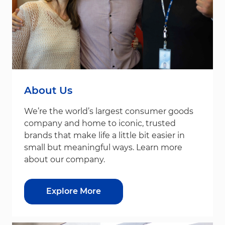
About Us
We’re the world’s largest consumer goods
company and home to iconic, trusted
brands that make life a little bit easier in
small but meaningful ways. Learn more
about our company.
Explore More