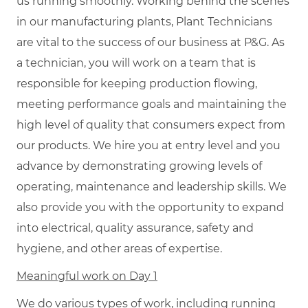
us running smoothly. Working behind the scenes
in our manufacturing plants, Plant Technicians
are vital to the success of our business at P&G. As
a technician, you will work on a team that is
responsible for keeping production flowing,
meeting performance goals and maintaining the
high level of quality that consumers expect from
our products. We hire you at entry level and you
advance by demonstrating growing levels of
operating, maintenance and leadership skills. We
also provide you with the opportunity to expand
into electrical, quality assurance, safety and
hygiene, and other areas of expertise.
Meaningful work on Day 1
We do various types of work, including running