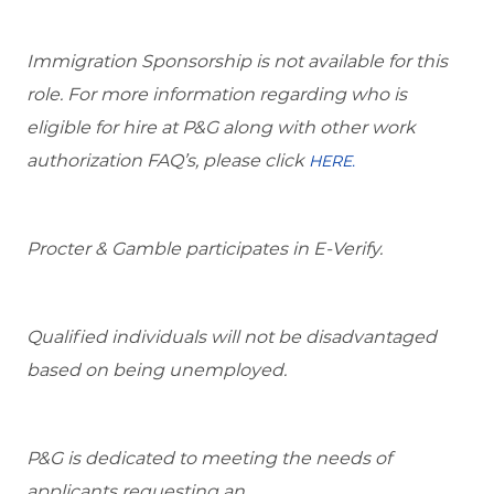
Immigration Sponsorship is not available for this
role. For more information regarding who is
eligible for hire at P&G along with other work
authorization FAQ’s, please click
HERE.
Procter & Gamble participates in E-Verify.
Qualified individuals will not be disadvantaged
based on being unemployed.
P&G is dedicated to meeting the needs of
applicants requesting an