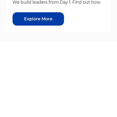
We build leaders from Day 1. Find out how.
Explore More