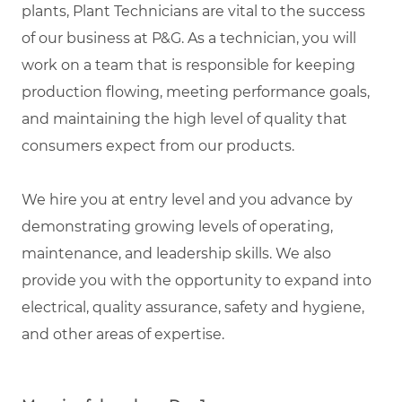
plants, Plant Technicians are vital to the success
of our business at P&G. As a technician, you will
work on a team that is responsible for keeping
production flowing, meeting performance goals,
and maintaining the high level of quality that
consumers expect from our products.
We hire you at entry level and you advance by
demonstrating growing levels of operating,
maintenance, and leadership skills. We also
provide you with the opportunity to expand into
electrical, quality assurance, safety and hygiene,
and other areas of expertise.