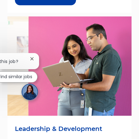
Close chatbot notification
this job?
Find similar jobs
Leadership & Development