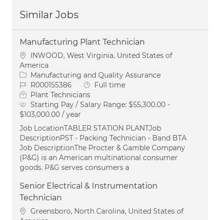
Similar Jobs
Manufacturing Plant Technician
Location
INWOOD, West Virginia, United States of
America
Category
Manufacturing and Quality Assurance
Job Id
Job Type
R000155386
Full time
Plant Technicians
Starting Pay / Salary Range:
$55,300.00 -
$103,000.00 / year
Job LocationTABLER STATION PLANTJob
DescriptionPST - Packing Technician - Band BTA
Job DescriptionThe Procter & Gamble Company
(P&G) is an American multinational consumer
goods. P&G serves consumers a
Senior Electrical & Instrumentation
Technician
Location
Greensboro, North Carolina, United States of