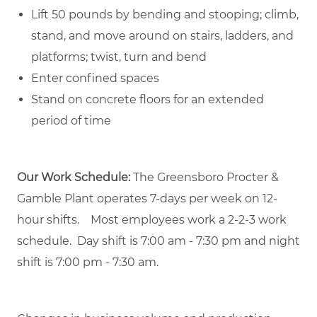
Lift 50 pounds by bending and stooping; climb,
stand, and move around on stairs, ladders, and
platforms; twist, turn and bend
Enter confined spaces
Stand on concrete floors for an extended
period of time
Our Work Schedule:
The Greensboro Procter &
Gamble Plant operates 7-days per week on 12-
hour shifts. Most employees work a 2-2-3 work
schedule. Day shift is 7:00 am - 7:30 pm and night
shift is 7:00 pm - 7:30 am.