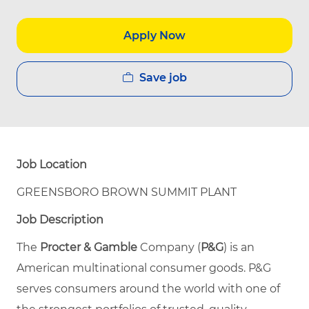
Apply Now
Save job
Job Location
GREENSBORO BROWN SUMMIT PLANT
Job Description
The
Procter & Gamble
Company (
P&G
) is an
American multinational consumer goods. P&G
serves consumers around the world with one of