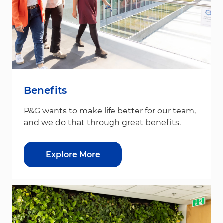
Benefits
P&G wants to make life better for our team,
and we do that through great benefits.
Explore More