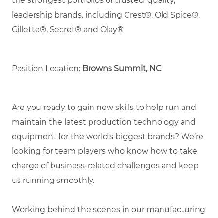
the strongest portfolios of trusted, quality,
leadership brands, including Crest®, Old Spice®,
Gillette®, Secret® and Olay®
Position Location:
Browns Summit, NC
Are you ready to gain new skills to help run and
maintain the latest production technology and
equipment for the world’s biggest brands? We’re
looking for team players who know how to take
charge of business-related challenges and keep
us running smoothly.
Working behind the scenes in our manufacturing