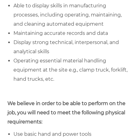
Able to display skills in manufacturing
processes, including operating, maintaining,
and cleaning automated equipment
Maintaining accurate records and data
Display strong technical, interpersonal, and
analytical skills
Operating essential material handling
equipment at the site e.g., clamp truck, forklift,
hand trucks, etc.
We believe in order to be able to perform on the
job, you will need to meet the following physical
requirements:
Use basic hand and power tools