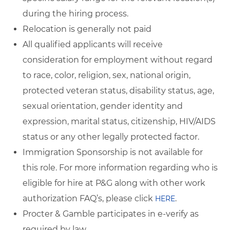
during the hiring process.
Relocation is generally not paid
All qualified applicants will receive
consideration for employment without regard
to race, color, religion, sex, national origin,
protected veteran status, disability status, age,
sexual orientation, gender identity and
expression, marital status, citizenship, HIV/AIDS
status or any other legally protected factor.
Immigration Sponsorship is not available for
this role. For more information regarding who is
eligible for hire at P&G along with other work
authorization FAQ’s, please click
.
HERE
Procter & Gamble participates in e-verify as
required by law.