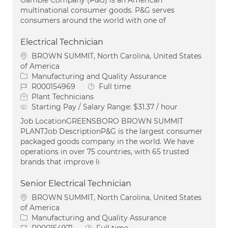
Gamble Company (P&G) is an American
multinational consumer goods. P&G serves
consumers around the world with one of
Electrical Technician
Location
BROWN SUMMIT, North Carolina, United States
of America
Category
Manufacturing and Quality Assurance
Job Id
Job Type
R000154969
Full time
Plant Technicians
Starting Pay / Salary Range:
$31.37 / hour
Job LocationGREENSBORO BROWN SUMMIT
PLANTJob DescriptionP&G is the largest consumer
packaged goods company in the world. We have
operations in over 75 countries, with 65 trusted
brands that improve li
Senior Electrical Technician
Location
BROWN SUMMIT, North Carolina, United States
of America
Category
Manufacturing and Quality Assurance
Job Id
Job Type