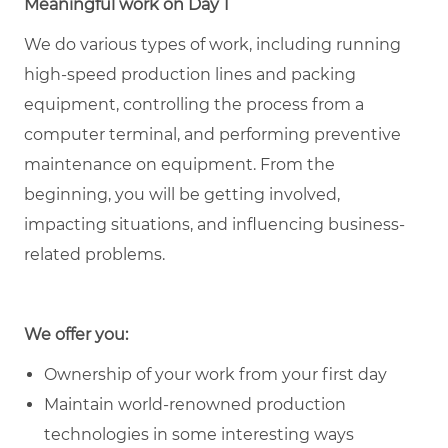
Meaningful work on Day 1
We do various types of work, including running
high-speed production lines and packing
equipment, controlling the process from a
computer terminal, and performing preventive
maintenance on equipment. From the
beginning, you will be getting involved,
impacting situations, and influencing business-
related problems.
We offer you:
Ownership of your work from your first day
Maintain world-renowned production
technologies in some interesting ways