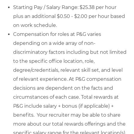
Starting Pay / Salary Range: $25.38 per hour
plus an additional $0.50 - $2.00 per hour based
on work schedule.
Compensation for roles at P&G varies
depending on a wide array of non-
discriminatory factors including but not limited
to the specific office location, role,
degree/credentials, relevant skill set, and level
of relevant experience. At P&G compensation
decisions are dependent on the facts and
circumstances of each case. Total rewards at
P&G include salary + bonus (if applicable) +
benefits. Your recruiter may be able to share
more about our total rewards offerings and the
specific salary range for the relevant location(s)