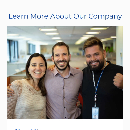
Learn More About Our Company