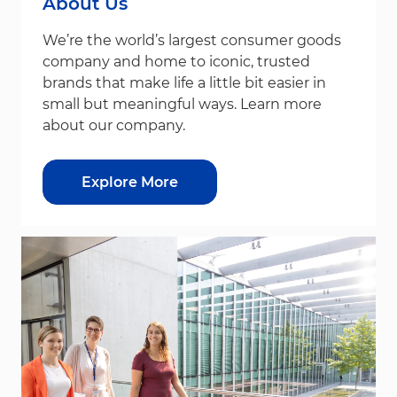
About Us
We’re the world’s largest consumer goods
company and home to iconic, trusted
brands that make life a little bit easier in
small but meaningful ways. Learn more
about our company.
Explore More