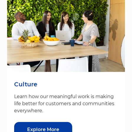
Culture
Learn how our meaningful work is making
life better for customers and communities
everywhere.
Explore More