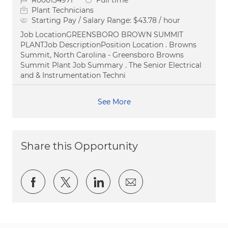
R000154971
Full time
Plant Technicians
Starting Pay / Salary Range:
$43.78 / hour
Job LocationGREENSBORO BROWN SUMMIT
PLANTJob DescriptionPosition Location . Browns
Summit, North Carolina - Greensboro Browns
Summit Plant Job Summary . The Senior Electrical
and & Instrumentation Techni
See More
Share this Opportunity
Share via Facebook
Share via twitter
Share via LinkedIn
Share via email