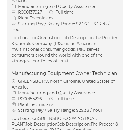
America
Category
Manufacturing and Quality Assurance
Job Id
Job Type
R000137927
Full time
Plant Technicians
Starting Pay / Salary Range:
$24.64 - $43.78 /
hour
Job LocationGreensboroJob DescriptionThe Procter
& Gamble Company (P&G) is an American
multinational consumer goods. P&G serves
consumers around the world with one of the
strongest portfolios of trust
Manufacturing Equipment Owner Technician
Location
GREENSBORO, North Carolina, United States of
America
Category
Manufacturing and Quality Assurance
Job Id
Job Type
R000155226
Full time
Plant Technicians
Starting Pay / Salary Range:
$25.38 / hour
Job LocationGREENSBORO SWING ROAD
PLANTJob DescriptionJob Description:The Procter &