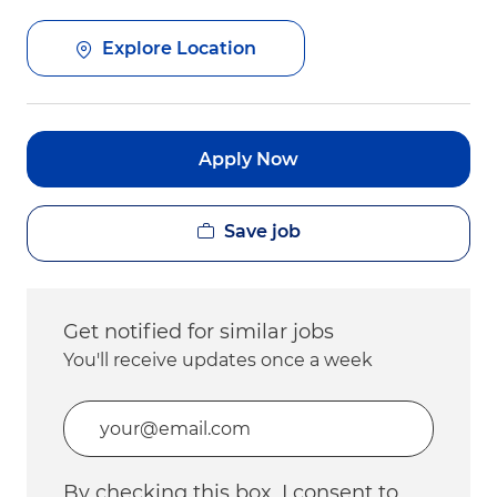
Explore Location
Apply Now
Save job
Get notified for similar jobs
You'll receive updates once a week
Enter Email address (Required)
By checking this box, I consent to