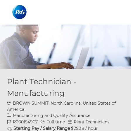
Skip to main content
Skip to main content
-
-
Plant Technician -
Manufacturing
Location
BROWN SUMMIT, North Carolina, United States of
America
Category
Manufacturing and Quality Assurance
Job Id
Job Type
R000154967
Full time
Plant Technicians
Starting Pay / Salary Range
$25.38 / hour