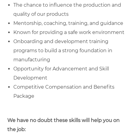
The chance to influence the production and
quality of our products
Mentorship, coaching, training, and guidance
Known for providing a safe work environment
Onboarding and development training
programs to build a strong foundation in
manufacturing
Opportunity for Advancement and Skill
Development
Competitive Compensation and Benefits
Package
We have no doubt these skills will help you on
the job: