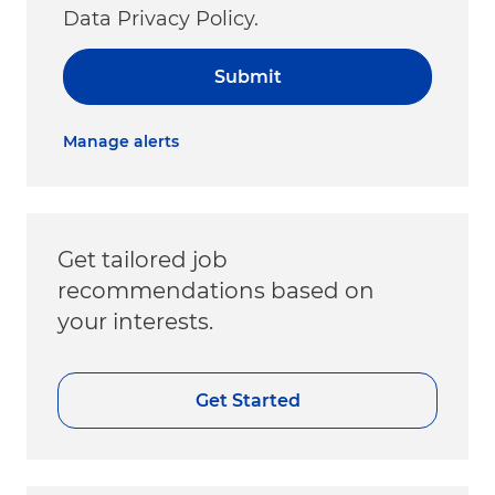
Data Privacy Policy.
Submit
Manage alerts
Get tailored job
recommendations based on
your interests.
Get Started