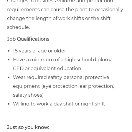
Changes in business volume and production
requirements can cause the plant to occasionally
change the length of work shifts or the shift
schedule.
Job Qualifications
18 years of age or older
Have a minimum of a high school diploma,
GED or equivalent education
Wear required safety personal protective
equipment (eye protection, ear protection,
safety shoes)
Willing to work a day shift or night shift
Just so you know: