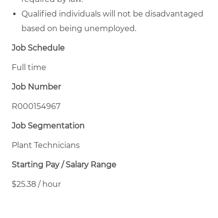
Qualified individuals will not be disadvantaged
based on being unemployed.
Job Schedule
Full time
Job Number
R000154967
Job Segmentation
Plant Technicians
Starting Pay / Salary Range
$25.38 / hour