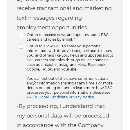
receive transactional and marketing
text messages regarding
employment opportunities.
Opt-in to receive news and updates about P&G
careers and roles by email.
*
Opt-in to allow P&G to share your personal
information with its advertising partners to show
you, and others like you, news and updates about
P&G careers and roles through online channels
such as LinkedIn, Instagram, Meta, Facebook,
Google, TikTok, and YouTube.
You can opt out of the above communications
and/or information sharing at any time. For more
details on opting out and to learn more how P&G
processes your personal information, please see
P&G’s Global Candidate Privacy Notice
.
-By proceeding, I understand that
my personal data will be processed
in accordance with the Company