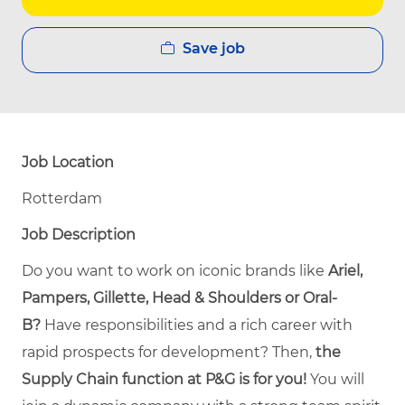
Save job
Job Location
Rotterdam
Job Description
Do you want to work on iconic brands like
Ariel,
Pampers, Gillette, Head & Shoulders or Oral-
B?
Have responsibilities and a rich career with
rapid prospects for development? Then,
the
Supply Chain function at P&G is for you!
You will