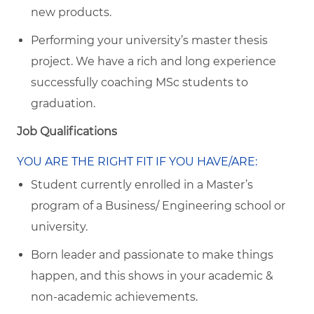
new products.
Performing your university’s master thesis
project. We have a rich and long experience
successfully coaching MSc students to
graduation.
Job Qualifications
YOU ARE THE RIGHT FIT IF YOU HAVE/ARE:
Student currently enrolled in a Master’s
program of a Business/ Engineering school or
university.
Born leader and passionate to make things
happen, and this shows in your academic &
non-academic achievements.