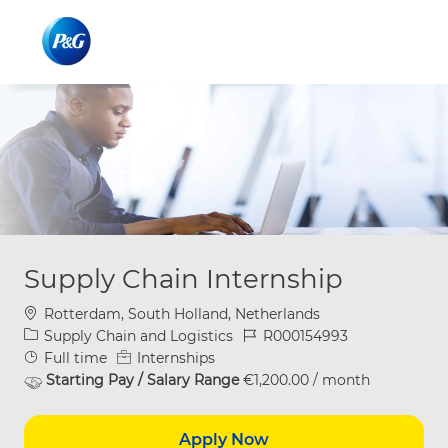
Skip to main content
Skip to main content
-
-
Supply Chain Internship
Location
Rotterdam, South Holland, Netherlands
Category
Job Id
Supply Chain and Logistics
R000154993
Job Type
Full time
Internships
Starting Pay / Salary Range
€1,200.00 / month
Apply Now