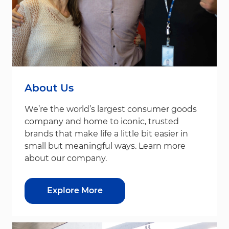
About Us
We’re the world’s largest consumer goods
company and home to iconic, trusted
brands that make life a little bit easier in
small but meaningful ways. Learn more
about our company.
Explore More