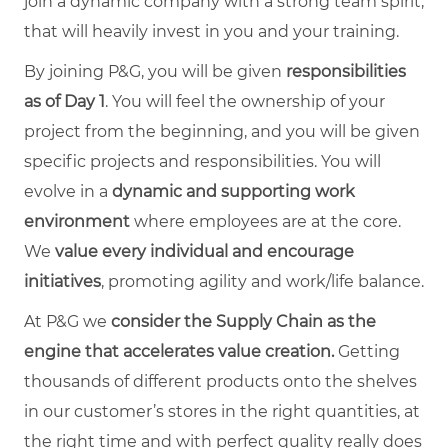
join a dynamic company with a strong team spirit,
that will heavily invest in you and your training.
By joining P&G, you will be given
responsibilities
as of Day 1
. You will feel the ownership of your
project from the beginning, and you will be given
specific projects and responsibilities. You will
evolve in a
dynamic and supporting work
environment
where employees are at the core.
We
value every individual and encourage
initiatives
, promoting agility and work/life balance.
At P&G we
consider the Supply Chain as the
engine that accelerates value creation.
Getting
thousands of different products onto the shelves
in our customer’s stores in the right quantities, at
the right time and with perfect quality really does