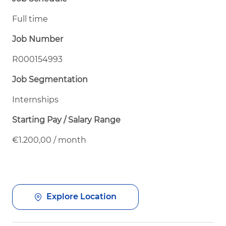
Full time
Job Number
R000154993
Job Segmentation
Internships
Starting Pay / Salary Range
€1.200,00 / month
Explore Location