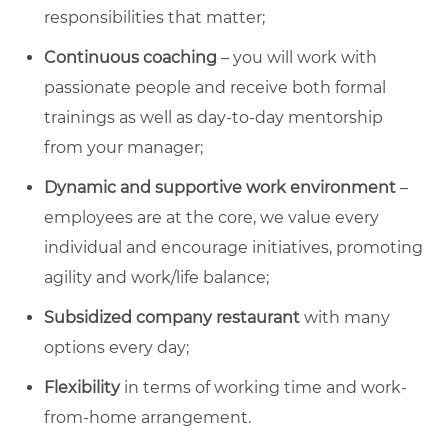
responsibilities that matter;
Continuous coaching
– you will work with
passionate people and receive both formal
trainings as well as day-to-day mentorship
from your manager;
Dynamic and supportive work environment
–
employees are at the core, we value every
individual and encourage initiatives, promoting
agility and work/life balance;
Subsidized company restaurant
with many
options every day;
Flexibility
in terms of working time and work-
from-home arrangement.