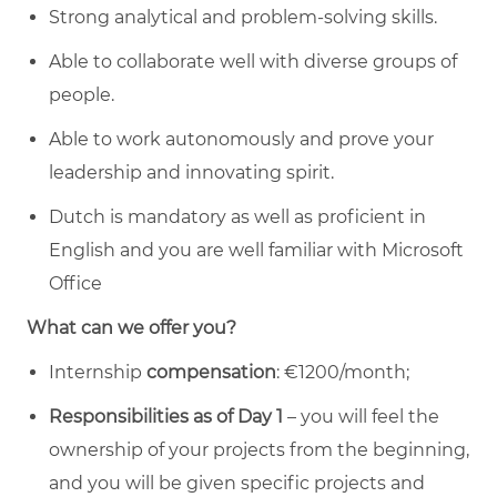
Strong analytical and problem-solving skills.
Able to collaborate well with diverse groups of
people.
Able to work autonomously and prove your
leadership and innovating spirit.
Dutch is mandatory as well as proficient in
English and you are well familiar with Microsoft
Office
What can we offer you?
Internship
compensation
: €1200/month;
Responsibilities as of Day 1
– you will feel the
ownership of your projects from the beginning,
and you will be given specific projects and