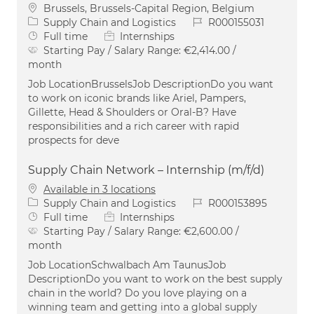
Location
Brussels, Brussels-Capital Region, Belgium
Category
Job Id
Supply Chain and Logistics
R000155031
Job Type
Full time
Internships
Starting Pay / Salary Range:
€2,414.00 /
month
Job LocationBrusselsJob DescriptionDo you want
to work on iconic brands like Ariel, Pampers,
Gillette, Head & Shoulders or Oral-B? Have
responsibilities and a rich career with rapid
prospects for deve
Supply Chain Network – Internship (m/f/d)
Available in 3 locations
Category
Job Id
Supply Chain and Logistics
R000153895
Job Type
Full time
Internships
Starting Pay / Salary Range:
€2,600.00 /
month
Job LocationSchwalbach Am TaunusJob
DescriptionDo you want to work on the best supply
chain in the world? Do you love playing on a
winning team and getting into a global supply