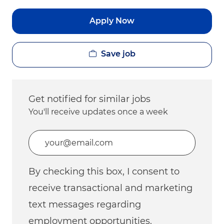
Apply Now
Save job
Get notified for similar jobs
You'll receive updates once a week
Enter Email address (Required)
By checking this box, I consent to
receive transactional and marketing
text messages regarding
employment opportunities.