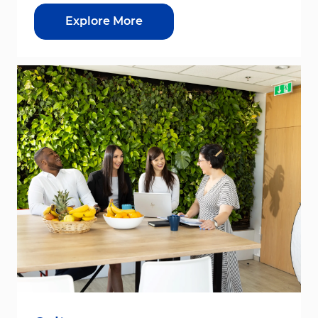
Explore More