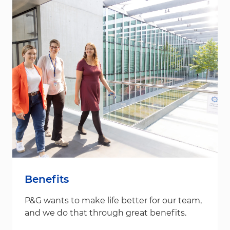
Benefits
P&G wants to make life better for our team,
and we do that through great benefits.