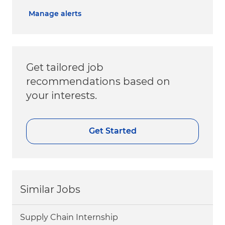
Manage alerts
Get tailored job
recommendations based on
your interests.
Get Started
Similar Jobs
Supply Chain Internship