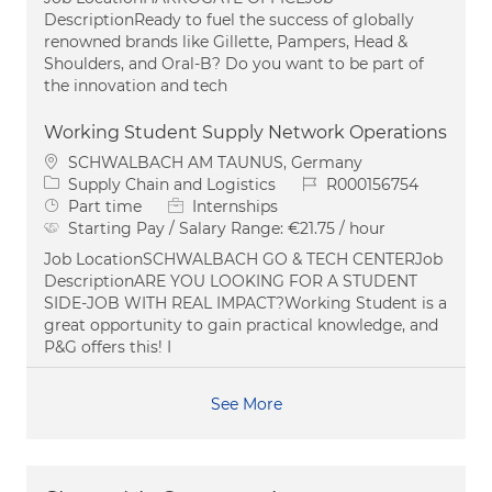
DescriptionReady to fuel the success of globally
renowned brands like Gillette, Pampers, Head &
Shoulders, and Oral-B? Do you want to be part of
the innovation and tech
Working Student Supply Network Operations
Location
SCHWALBACH AM TAUNUS, Germany
Category
Job Id
Supply Chain and Logistics
R000156754
Job Type
Part time
Internships
Starting Pay / Salary Range:
€21.75 / hour
Job LocationSCHWALBACH GO & TECH CENTERJob
DescriptionARE YOU LOOKING FOR A STUDENT
SIDE-JOB WITH REAL IMPACT?Working Student is a
great opportunity to gain practical knowledge, and
P&G offers this! I
See More