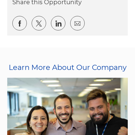
Share this Opportunity
Share via Facebook
Share via twitter
Share via LinkedIn
Share via email
Learn More About Our Company