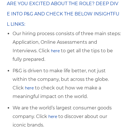
ARE YOU EXCITED ABOUT THE ROLE? DEEP DIV
E INTO P&G AND CHECK THE BELOW INSIGHTFU
L LINKS:
Our hiring process consists of three main steps:
Application, Online Assessments and
Interviews. Click
to get all the tips to be
here
fully prepared.
P&G is driven to make life better, not just
within the company, but across the globe.
Click
to check out how we make a
here
meaningful impact on the world.
We are the world’s largest consumer goods
company. Click
to discover about our
here
iconic brands.