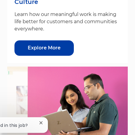
Culture
Learn how our meaningful work is making
life better for customers and communities
everywhere.
Explore More
Close chatbot notification
d in this job?