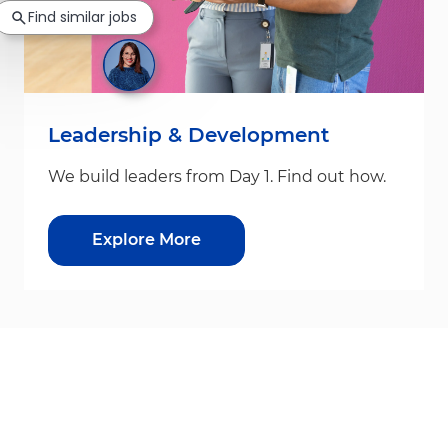
Find similar jobs
Leadership & Development
We build leaders from Day 1. Find out how.
Explore More