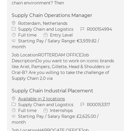
chain environment? Then
Supply Chain Operations Manager
Location
Rotterdam, Netherlands
Category
Job Id
Supply Chain and Logistics
R000154994
Job Type
Full time
Entry Level
Starting Pay / Salary Range:
€3,939.82 /
month
Job LocationROTTERDAM OFFICEJob
DescriptionDo you want to work on iconic brands
like Ariel, Pampers, Gillette, Head & Shoulders or
Oral-B? Are you willing to take the challenge of
Supply Chain 2.0 via
Supply Chain Industrial Placement
Available in 2 locations
Category
Job Id
Supply Chain and Logistics
R000153317
Job Type
Full time
Internships
Starting Pay / Salary Range:
£2,625.00 /
month
Job LocationHARROGATE OFFICEJob