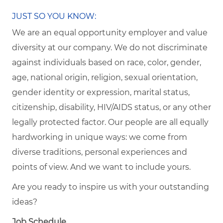
JUST SO YOU KNOW:
We are an equal opportunity employer and value
diversity at our company. We do not discriminate
against individuals based on race, color, gender,
age, national origin, religion, sexual orientation,
gender identity or expression, marital status,
citizenship, disability, HIV/AIDS status, or any other
legally protected factor. Our people are all equally
hardworking in unique ways: we come from
diverse traditions, personal experiences and
points of view. And we want to include yours.
Are you ready to inspire us with your outstanding
ideas?
Job Schedule