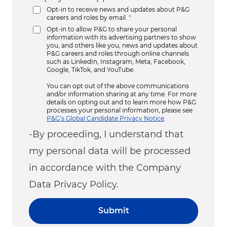
Opt-in to receive news and updates about P&G
careers and roles by email.
*
Opt-in to allow P&G to share your personal
information with its advertising partners to show
you, and others like you, news and updates about
P&G careers and roles through online channels
such as LinkedIn, Instagram, Meta, Facebook,
Google, TikTok, and YouTube.
You can opt out of the above communications
and/or information sharing at any time. For more
details on opting out and to learn more how P&G
processes your personal information, please see
P&G’s Global Candidate Privacy Notice
.
-By proceeding, I understand that
my personal data will be processed
in accordance with the Company
Data Privacy Policy.
Submit