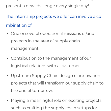
present a new challenge every single day!
The internship projects we offer can involve a co
mbination of:
One or several operational missions or/and
projects in the area of supply chain
management.
Contribution to the management of our
logistical relations with a customer.
Upstream Supply Chain design or innovation
projects that will transform our supply chain to
the one of tomorrow.
Playing a meaningful role on exciting projects
such as crafting the supply chain setups for