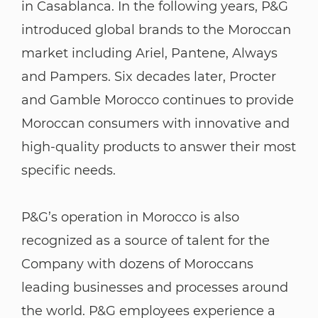
in Casablanca. In the following years, P&G
introduced global brands to the Moroccan
market including Ariel, Pantene, Always
and Pampers. Six decades later, Procter
and Gamble Morocco continues to provide
Moroccan consumers with innovative and
high-quality products to answer their most
specific needs.
P&G’s operation in Morocco is also
recognized as a source of talent for the
Company with dozens of Moroccans
leading businesses and processes around
the world. P&G employees experience a