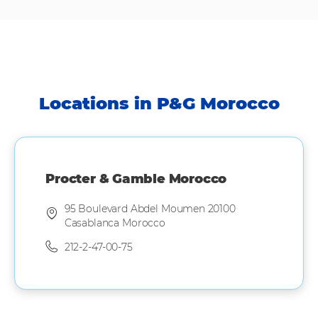
Locations in P&G Morocco
Procter & Gamble Morocco
95 Boulevard Abdel Moumen 20100
Casablanca Morocco
212-2-47-00-75