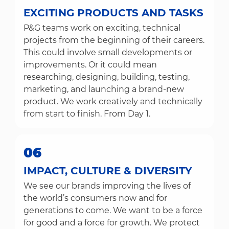
EXCITING PRODUCTS AND TASKS
P&G teams work on exciting, technical
projects from the beginning of their careers.
This could involve small developments or
improvements. Or it could mean
researching, designing, building, testing,
marketing, and launching a brand-new
product. We work creatively and technically
from start to finish. From Day 1.
06
IMPACT, CULTURE & DIVERSITY
We see our brands improving the lives of
the world’s consumers now and for
generations to come. We want to be a force
for good and a force for growth. We protect