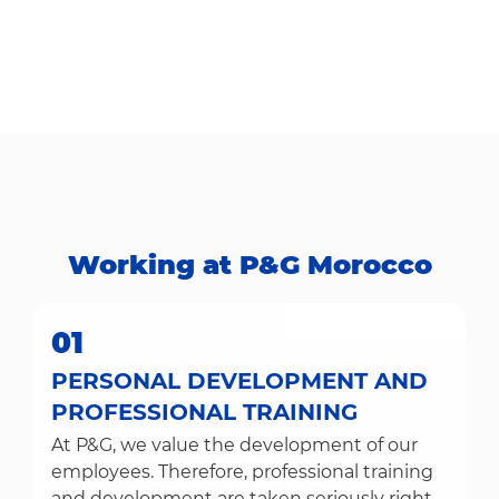
Working at P&G Morocco​​​​​​​
01
PERSONAL DEVELOPMENT AND
PROFESSIONAL TRAINING
At P&G, we value the development of our
employees. Therefore, professional training
and development are taken seriously right