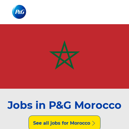
Skip to main content
Skip to main content
-
-
Jobs in P&G Morocco
See all jobs for Morocco