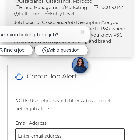
Location
Casablanca, Casablanca, Morocco
Category
Job Id
Brand Management/Marketing
R000153147
Job Type
Full time
Entry Level
Job LocationCasablancaJob DescriptionAre you
looking for meaningful work? Come to P&G where
Close chatbot notification
! Are you looking for a job?
Brand Management was born! Did you know P&G
invented the concept of branding and brand
management?Over the y
Find a job
Ask a question
Create Job Alert
NOTE: Use refine search filters above to get
better job alerts
Required
Email Address