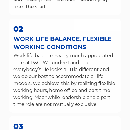
from the start.
02
WORK LIFE BALANCE, FLEXIBLE
WORKING CONDITIONS
Work life balance is very much appreciated
here at P&G. We understand that
everybody’s life looks a little different and
we do our best to accommodate all life-
models. We achieve this by realizing flexible
working hours, home office and part time
working. Meanwhile leadership and a part
time role are not mutually exclusive.
03