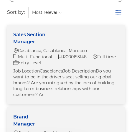
Filter
Sort by:
Sales Section
Manager
Location
Casablanca, Casablanca, Morocco
Category
Job Id
Job Type
Multi-Functional
R000153148
Full time
Entry Level
Job LocationCasablancaJob DescriptionDo you
want to be in the driver's seat selling our global
brands? Are you intrigued by the idea of building
long-term business relationships with our
customers? Ar
Brand
Manager