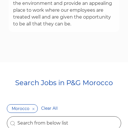
the environment and provide an appealing
place to work where our employees are
treated well and are given the opportunity
to be all that they can be.
Search Jobs in P&G Morocco​​​​​​​
Clear All
Morocco
the results are updated
Search from below list