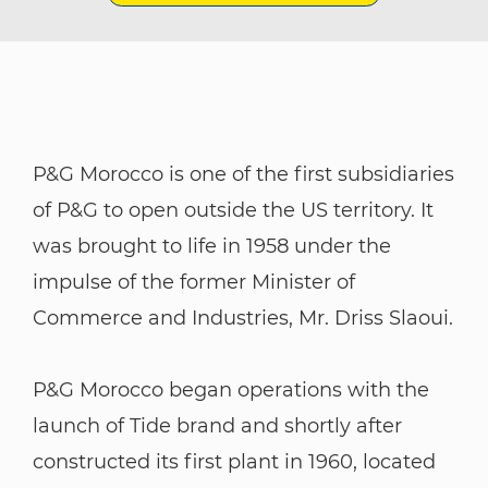
P&G Morocco is one of the first subsidiaries
of P&G to open outside the US territory. It
was brought to life in 1958 under the
impulse of the former Minister of
Commerce and Industries, Mr. Driss Slaoui.
P&G Morocco began operations with the
launch of Tide brand and shortly after
constructed its first plant in 1960, located