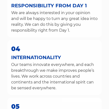
RESPONSIBILITY FROM DAY 1
We are always interested in your opinion
and will be happy to turn any great idea into
reality. We can do this by giving you
responsibility right from Day 1.
04
INTERNATIONALITY
Our teams innovate everywhere, and each
breakthrough we make improves people’s
lives. We work across countries and
continents and the international spirit can
be sensed everywhere.
05