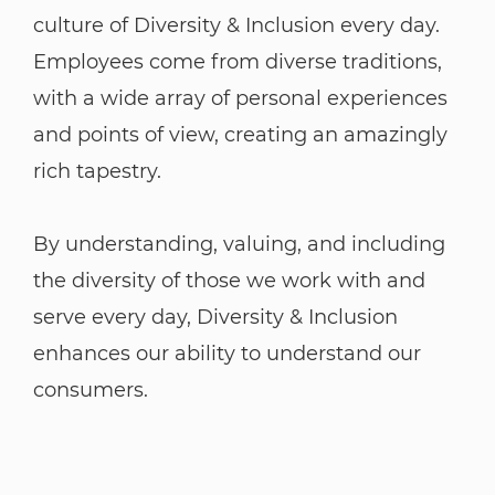
culture of Diversity & Inclusion every day.
Employees come from diverse traditions,
with a wide array of personal experiences
and points of view, creating an amazingly
rich tapestry.
By understanding, valuing, and including
the diversity of those we work with and
serve every day, Diversity & Inclusion
enhances our ability to understand our
consumers.