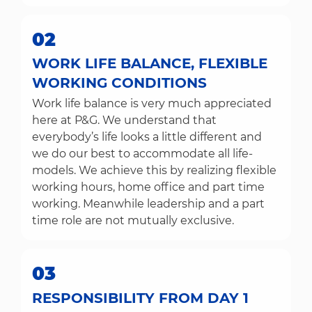
02
WORK LIFE BALANCE, FLEXIBLE
WORKING CONDITIONS
Work life balance is very much appreciated
here at P&G. We understand that
everybody’s life looks a little different and
we do our best to accommodate all life-
models. We achieve this by realizing flexible
working hours, home office and part time
working. Meanwhile leadership and a part
time role are not mutually exclusive.
03
RESPONSIBILITY FROM DAY 1