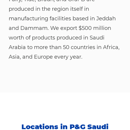
produced in the region itself in
manufacturing facilities based in Jeddah
and Dammam. We export $500 million
worth of products produced in Saudi
Arabia to more than 50 countries in Africa,
Asia, and Europe every year.
Locations in P&G Saudi