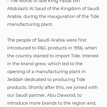
- The words of late King Faisal bin
Abdulaziz Al Saud of the Kingdom of Saudi
Arabia, during the inauguration of the Tide
manufacturing plant.
The people of Saudi Arabia were first
introduced to P&G products in 1956, when
the country started to import Tide. Interest
in the brand grew, which led to the
opening of a manufacturing plant in
Jeddah dedicated to producing Tide
products. Shortly after this, we joined with
our Saudi partner, Abu Dawood, to
introduce more brands to the region and,