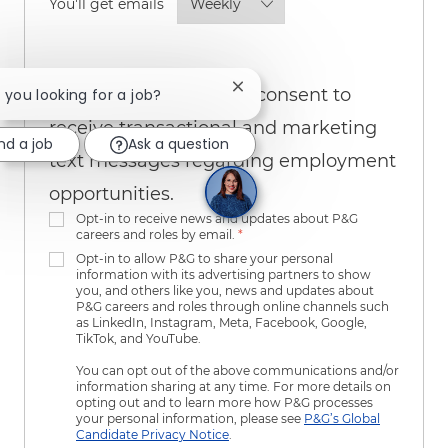
Required
You'll get emails
By checking this box, I consent to
Close chatbot notification
e you looking for a job?
receive transactional and marketing
nd a job
Ask a question
text messages regarding employment
opportunities.
Opt-in to receive news and updates about P&G
careers and roles by email.
*
Opt-in to allow P&G to share your personal
information with its advertising partners to show
you, and others like you, news and updates about
P&G careers and roles through online channels such
as LinkedIn, Instagram, Meta, Facebook, Google,
TikTok, and YouTube.
You can opt out of the above communications and/or
information sharing at any time. For more details on
opting out and to learn more how P&G processes
your personal information, please see
P&G’s Global
Candidate Privacy Notice
.