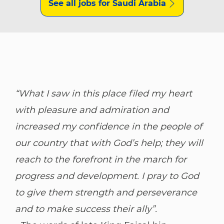
See all jobs for Saudi Arabia
“What I saw in this place filed my heart
with pleasure and admiration and
increased my confidence in the people of
our country that with God’s help; they will
reach to the forefront in the march for
progress and development. I pray to God
to give them strength and perseverance
and to make success their ally”.