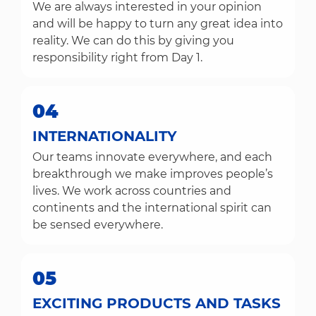
We are always interested in your opinion
and will be happy to turn any great idea into
reality. We can do this by giving you
responsibility right from Day 1.
04
INTERNATIONALITY
Our teams innovate everywhere, and each
breakthrough we make improves people’s
lives. We work across countries and
continents and the international spirit can
be sensed everywhere.
05
EXCITING PRODUCTS AND TASKS