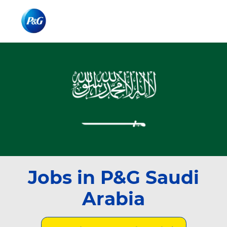
Skip to main content
Skip to main content
-
-
Jobs in P&G Saudi
Arabia