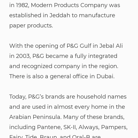
in 1982, Modern Products Company was
established in Jeddah to manufacture
paper products.
With the opening of P&G Gulf in Jebal Ali
in 2003, P&G became a fully integrated
and recognized company in the region.
There is also a general office in Dubai.
Today, P&G’s brands are household names
and are used in almost every home in the
Arabian Peninsula. Many of these brands,
including Pantene, SK-II, Always, Pampers,
Fairy, Tide, Braun, and Oral-B are