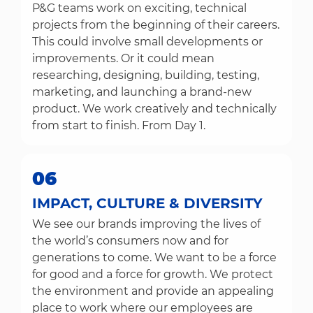
P&G teams work on exciting, technical
projects from the beginning of their careers.
This could involve small developments or
improvements. Or it could mean
researching, designing, building, testing,
marketing, and launching a brand-new
product. We work creatively and technically
from start to finish. From Day 1.
06
IMPACT, CULTURE & DIVERSITY
We see our brands improving the lives of
the world’s consumers now and for
generations to come. We want to be a force
for good and a force for growth. We protect
the environment and provide an appealing
place to work where our employees are