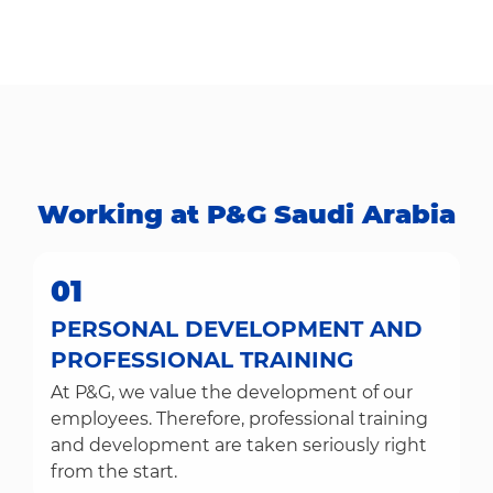
Working at P&G Saudi Arabia​​​​​​​
01
PERSONAL DEVELOPMENT AND
PROFESSIONAL TRAINING
At P&G, we value the development of our
employees. Therefore, professional training
and development are taken seriously right
from the start.