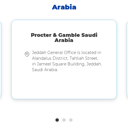
Arabia
Procter & Gamble Saudi
Arabia
Jeddah General Office is located in
Alandalus District, Tahliah Street,
in Jameel Square Building, Jeddah,
Saudi Arabia.