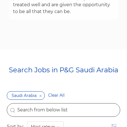
treated well and are given the opportunity
to be all that they can be.
Search Jobs in P&G Saudi Arabia​​​​​​​
Clear All
Saudi Arabia
the results are updated
Search from below list
Filter
Sort by: