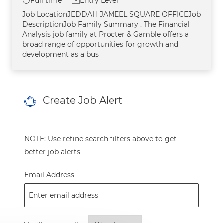
Job Type
Full time
Entry Level
Job LocationJEDDAH JAMEEL SQUARE OFFICEJob
DescriptionJob Family Summary . The Financial
Analysis job family at Procter & Gamble offers a
broad range of opportunities for growth and
development as a bus
Create Job Alert
NOTE: Use refine search filters above to get
better job alerts
Required
Email Address