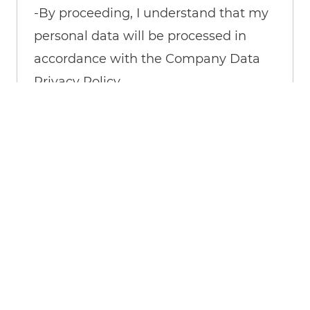
-By proceeding, I understand that my
personal data will be processed in
accordance with the Company Data
Privacy Policy.
Create Job Alert
Manage Alerts