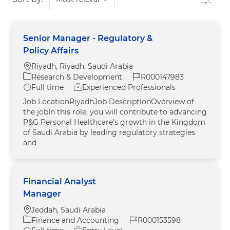
Senior Manager - Regulatory &
Policy Affairs
Location
Riyadh, Riyadh, Saudi Arabia
Category
Job Id
Research & Development
R000147983
Job Type
Full time
Experienced Professionals
Job LocationRiyadhJob DescriptionOverview of
the jobIn this role, you will contribute to advancing
P&G Personal Healthcare’s growth in the Kingdom
of Saudi Arabia by leading regulatory strategies
and
Financial Analyst
Manager
Location
Jeddah, Saudi Arabia
Category
Job Id
Finance and Accounting
R000153598