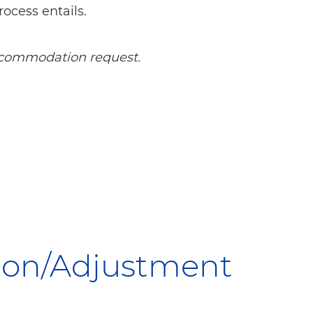
rocess entails.
 accommodation request.
tion/Adjustment