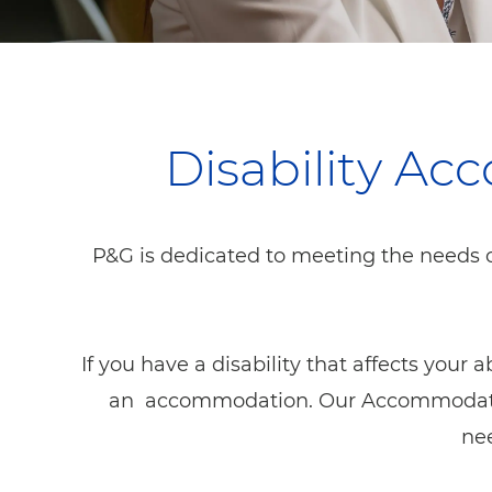
Disability A
P&G is dedicated to meeting the needs o
If you have a disability that affects your 
an accommodation. Our Accommodation 
nee