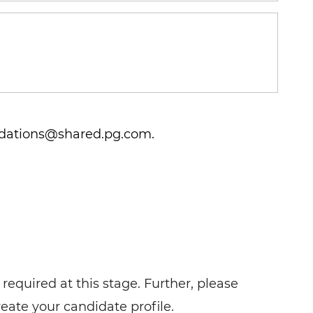
ations@shared.pg.com.
required at this stage. Further, please
reate your candidate profile.