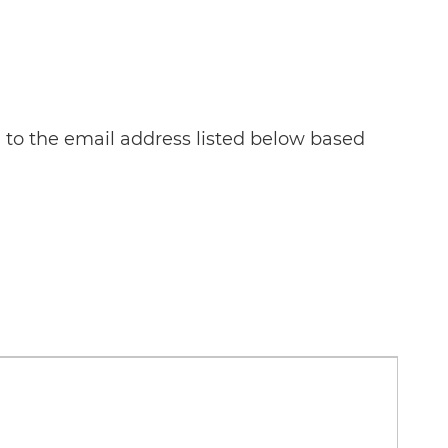
n to the email address listed below based