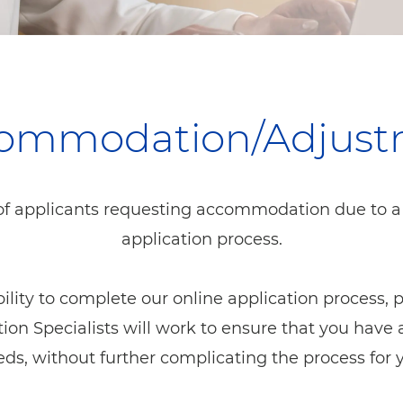
ccommodation/Adjus
f applicants requesting accommodation due to a di
application process.
ability to complete our online application process,
Specialists will work to ensure that you have a
ds, without further complicating the process for 