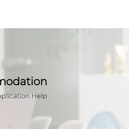
modation
plication Help