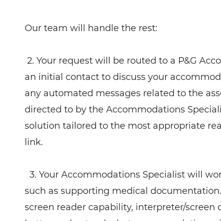
Our team will handle the rest:
2. Your request will be routed to a P&G Acc
an initial contact to discuss your accommod
any automated messages related to the ass
directed to by the Accommodations Speciali
solution tailored to the most appropriate 
link.
3. Your Accommodations Specialist will wo
such as supporting medical documentation.
screen reader capability, interpreter/screen