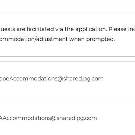
uests are facilitated via the application. Please i
ommodation/adjustment when prompted
.
opeAccommodations@shared.pg.com
Accommodations@shared.pg.com