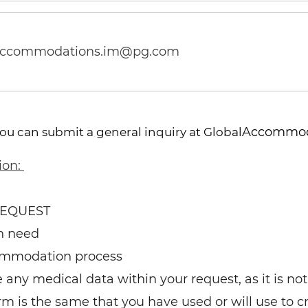
accommodations.im@pg.com
Accommod
you can submit a general inquiry at Global
ion:
REQUEST
n need
ommodation process
any medical data within your request, as it is not 
rm is the same that you have used or will use to c