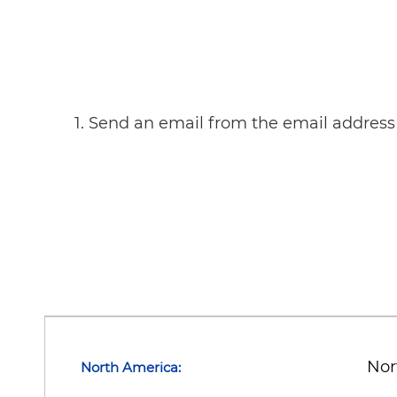
1. Send an email from the email address 
Nor
North America: