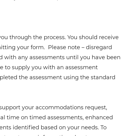
you through the process. You should receive
itting your form. Please note – disregard
d with any assessments until you have been
le to supply you with an assessment
mpleted the assessment using the standard
 support your accommodations request,
nal time on timed assessments, enhanced
ments identified based on your needs. To