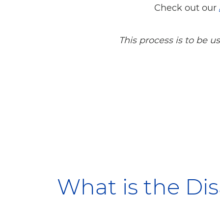
Check out our
This process is to be 
What is the Di