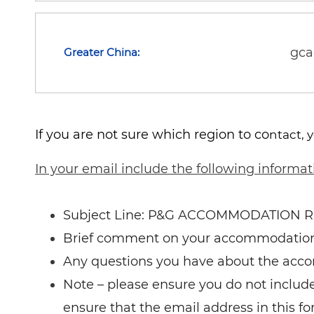
gc
Greater China:
If you are not sure which region to co
ntact, 
In your email include the following informat
Subject Line: P&G ACCOMMODATION 
Brief comment on your accommodatio
Any questions you have about the acc
Note – please ensure you do not include 
ensure that the email address in this fo