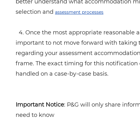
better understand what accommodation migh
selection and
assessment processes
4. Once the most appropriate reasonable ac
important to not move forward with taking 
regarding your assessment accommodation r
frame. The exact timing for this notification
handled on a case-by-case basis.
Important Notice
: P&G will only share info
need to know