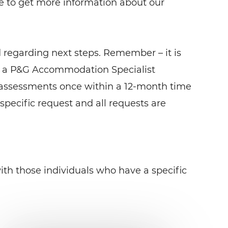
 to get more information about our
 regarding next steps. Remember – it is
om a P&G Accommodation Specialist
 assessments once within a 12-month time
 specific request and all requests are
th those individuals who have a specific