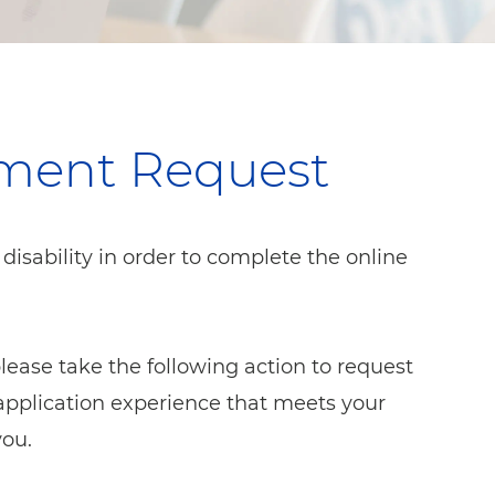
tment Request
sability in order to complete the online
 please take the following action to request
pplication experience that meets your
you.