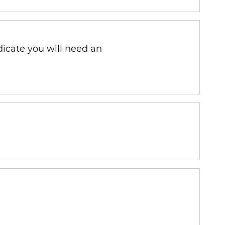
ndicate you will need an