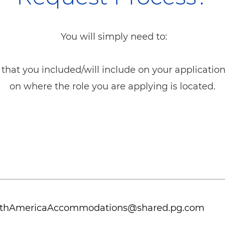
You will simply need to:
that you included/will include on your applicatio
on where the role you are applying is located.
thAmericaAccommodations@shared.pg.com