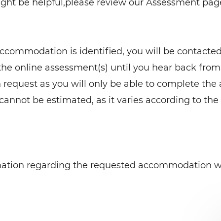
t be helpful,please review our Assessment page
commodation is identified, you will be contacted
the online assessment(s) until you hear back fr
equest as you will only be able to complete the
 cannot be estimated, as it varies according to the
rmation regarding the requested accommodation wi