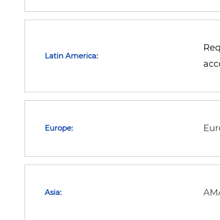
Req
Latin America:
acc
Eur
Europe:
AMA
Asia: