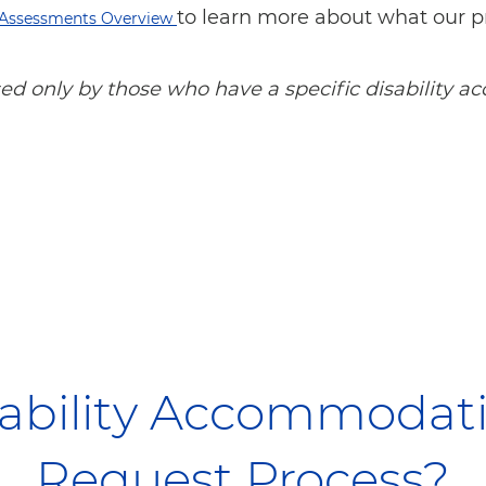
to learn more about what our p
Assessments Overview
used only by those who have a specific disability
sability Accommoda
Request Process?