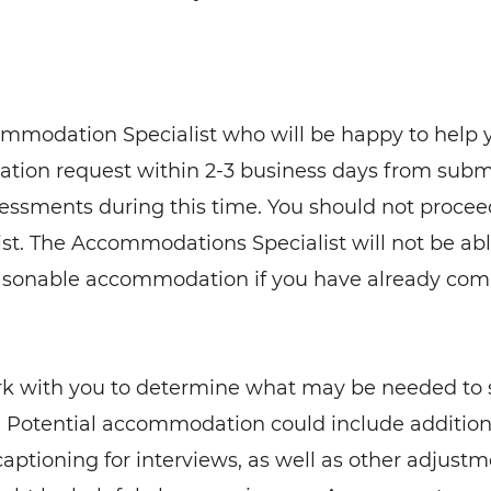
ommodation Specialist who will be happy to help 
ation request within 2-3 business days from subm
essments during this time. You should not procee
st. The Accommodations Specialist will not be ab
reasonable accommodation if you have already co
rk with you to determine what may be needed to
 Potential accommodation could include additio
 captioning for interviews, as well as other adjust