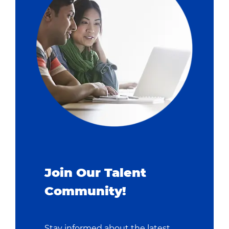
Join Our Talent
Community!
Stay informed about the latest