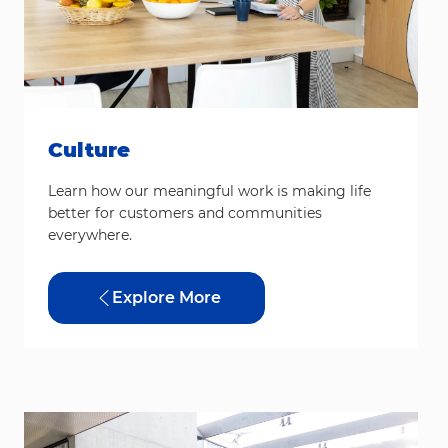
Culture
Learn how our meaningful work is making life
better for customers and communities
everywhere.
Explore More