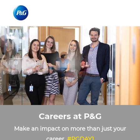
Skip to main content
Skip to main content
-
-
Careers at P&G
Make an impact on more than just your
career
#PGDAY1