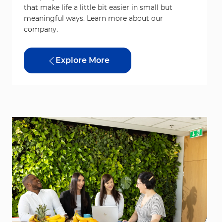
that make life a little bit easier in small but
meaningful ways. Learn more about our
company.
Explore More