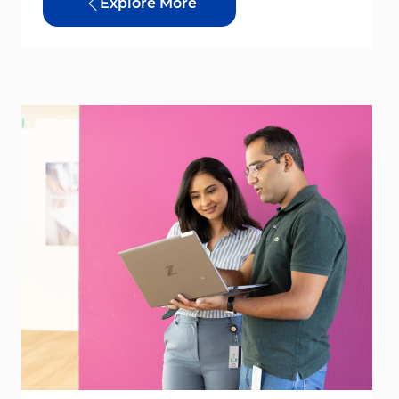
Explore More