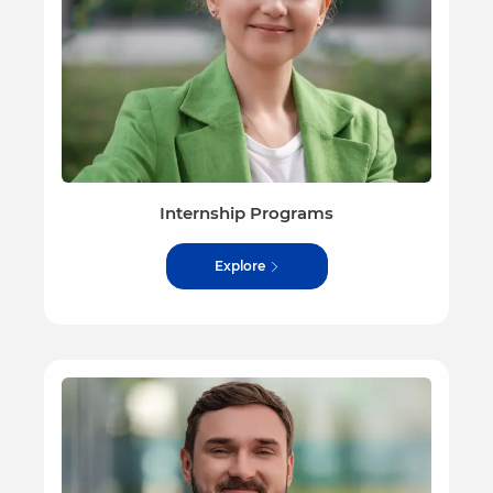
Internship Programs
Explore