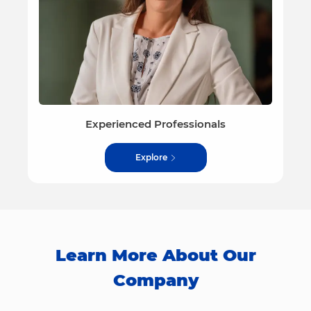
Experienced Professionals
Explore
Learn More About Our
Company