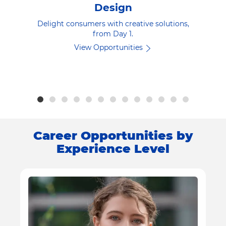
Design
Delight consumers with creative solutions,
from Day 1.
View Opportunities
Career Opportunities by
Experience Level