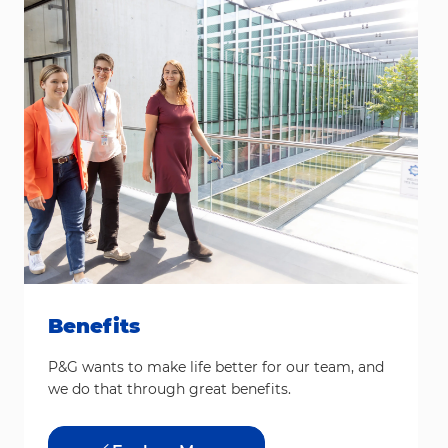
Benefits
P&G wants to make life better for our team, and
we do that through great benefits.