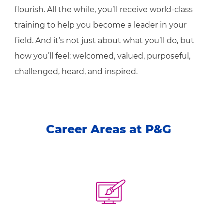
flourish. All the while, you’ll receive world-class
training to help you become a leader in your
field. And it’s not just about what you’ll do, but
how you’ll feel: welcomed, valued, purposeful,
challenged, heard, and inspired.
Career Areas at P&G