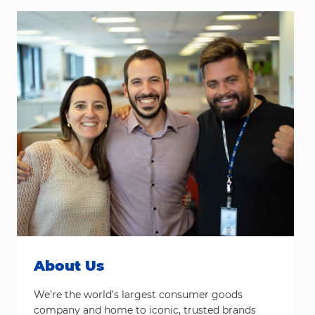
About Us
We’re the world’s largest consumer goods
company and home to iconic, trusted brands