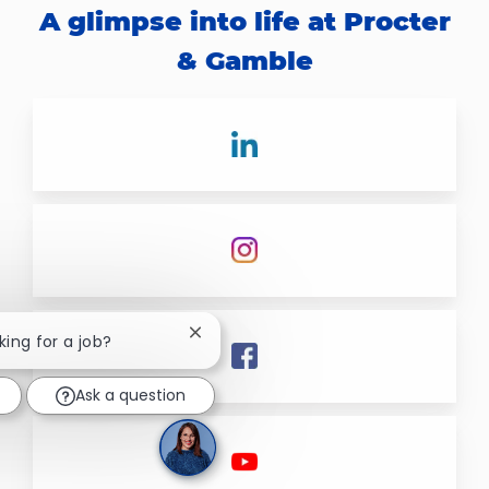
A glimpse into life at Procter
& Gamble
Close chatbot notification
king for a job?
Ask a question