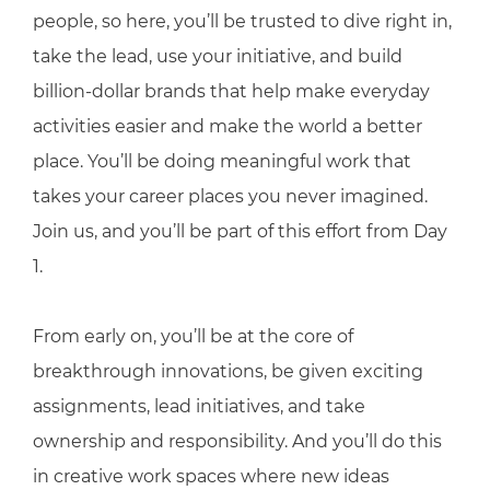
people, so here, you’ll be trusted to dive right in,
take the lead, use your initiative, and build
billion-dollar brands that help make everyday
activities easier and make the world a better
place. You’ll be doing meaningful work that
takes your career places you never imagined.
Join us, and you’ll be part of this effort from Day
1.
From early on, you’ll be at the core of
breakthrough innovations, be given exciting
assignments, lead initiatives, and take
ownership and responsibility. And you’ll do this
in creative work spaces where new ideas