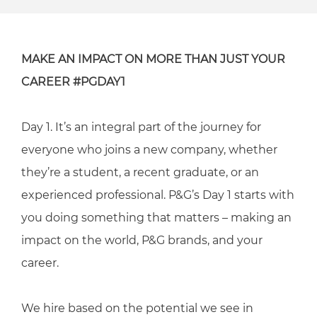
MAKE AN IMPACT ON MORE THAN JUST YOUR
CAREER #PGDAY1
Day 1. It’s an integral part of the journey for
everyone who joins a new company, whether
they’re a student, a recent graduate, or an
experienced professional. P&G’s Day 1 starts with
you doing something that matters – making an
impact on the world, P&G brands, and your
career.
We hire based on the potential we see in