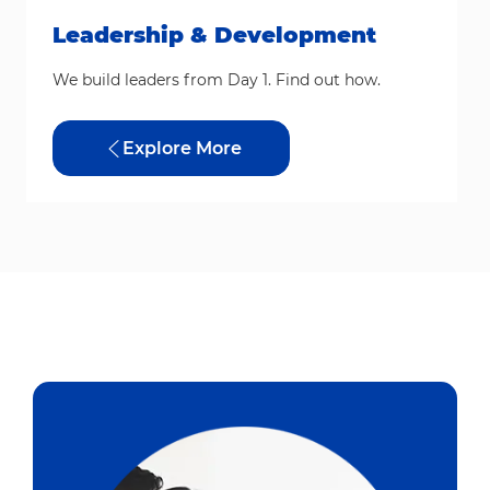
Leadership & Development
We build leaders from Day 1. Find out how.
Explore More