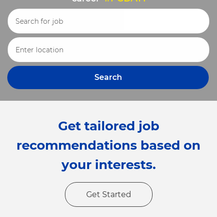
Search for Job Title
Enter Location
Search
Get tailored job
recommendations based on
your interests.
Get Started