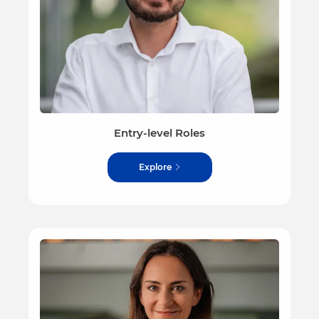
Entry-level Roles
Explore