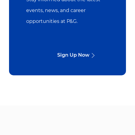
events, news, and career
opportunities at P&G.
Sign Up Now