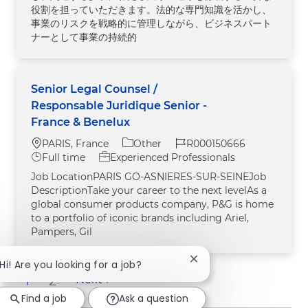
役割を担っていただきます。法的な専門知識を活かし、
事業のリスクを戦略的に管理しながら、ビジネスパート
ナーとして事業の持続的
Senior Legal Counsel /
Responsable Juridique Senior -
France & Benelux
Location
Category
Job Id
PARIS, France
Other
R000150666
Job Type
Full time
Experienced Professionals
Job LocationPARIS GO-ASNIERES-SUR-SEINEJob
DescriptionTake your career to the next levelAs a
global consumer products company, P&G is home
to a portfolio of iconic brands including Ariel,
Pampers, Gil
Close chatbot notificat
Hi! Are you looking for a job?
1
2
Next
Find a job
Ask a question