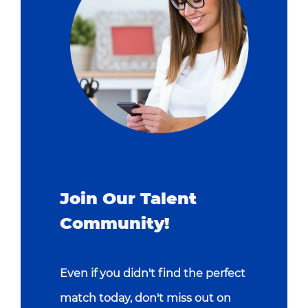
Join Our Talent
Community!
Even if you didn't find the perfect
match today, don't miss out on