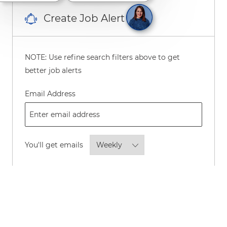
Create Job Alert
NOTE: Use refine search filters above to get
better job alerts
Required
Email Address
Required
You'll get emails
By checking this box, I consent to
receive transactional and marketing
text messages regarding employment