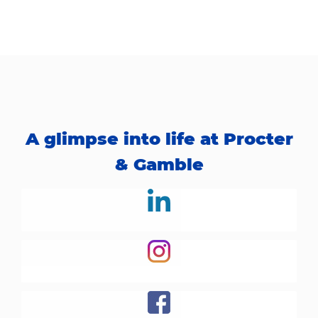
A glimpse into life at Procter
& Gamble