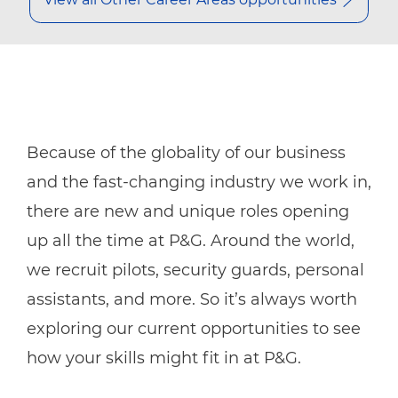
Because of the globality of our business
and the fast-changing industry we work in,
there are new and unique roles opening
up all the time at P&G. Around the world,
we recruit pilots, security guards, personal
assistants, and more. So it’s always worth
exploring our current opportunities to see
how your skills might fit in at P&G.