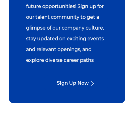
future opportunities! Sign up for
our talent community to get a
glimpse of our company culture,
stay updated on exciting events
and relevant openings, and
explore diverse career paths
Sign Up Now