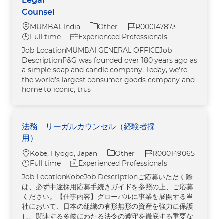
Legal
Counsel
Location
Category
Job Id
MUMBAI, India
Other
R000147873
Job Type
Full time
Experienced Professionals
Job LocationMUMBAI GENERAL OFFICEJob
DescriptionP&G was founded over 180 years ago as
a simple soap and candle company. Today, we're
the world’s largest consumer goods company and
home to iconic, trus
法務 リーガルカウンセル（経験者採
用）
Location
Category
Job Id
Kobe, Hyogo, Japan
Other
R000149065
Job Type
Full time
Experienced Professionals
Job LocationKobeJob Descriptionご応募いただく際
は、必ず中途採用応募手続きガイドを参照の上、ご応募
ください。【仕事内容】グローバルに事業を展開する当
社において、日本の組織の有形無形の資産を強力に保護
し、関連する多岐にわたる法令の遵守を徹底する重要な