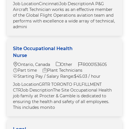
Job LocationCincinnatiJob DescriptionA P&G
Aircraft Technician works as an effective member
of the Global Flight Operations aviation team and
performs with excellence a wide array of technical,
admini
Site Occupational Health
Nurse
Location
Category
Job Id
Ontario, Canada
Other
R000153605
Job Type
Part time
Plant Technicians
Starting Pay / Salary Range:
$45.03 / hour
Job LocationGRTR TORONTO FULFILLMENT
CTRJob DescriptionThe Site Occupational Health
job family at Procter & Gamble is dedicated to
ensuring the health and safety of all employees.
This includes monito