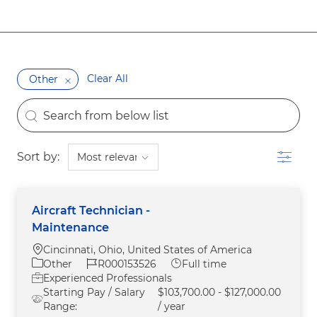
Clear All
Other
the results are updated
Search from below list
Filter
Sort by:
Aircraft Technician -
Maintenance
Location
Cincinnati, Ohio, United States of America
Category
Job Id
Job Type
Other
R000153526
Full time
Experienced Professionals
Starting Pay / Salary
$103,700.00 - $127,000.00
Range:
/ year