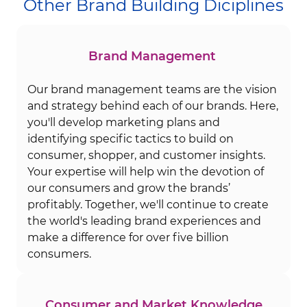
Other Brand Building Diciplines
Brand Management
Our brand management teams are the vision
and strategy behind each of our brands. Here,
you'll develop marketing plans and
identifying specific tactics to build on
consumer, shopper, and customer insights.
Your expertise will help win the devotion of
our consumers and grow the brands’
profitably. Together, we'll continue to create
the world's leading brand experiences and
make a difference for over five billion
consumers.
Consumer and Market Knowledge