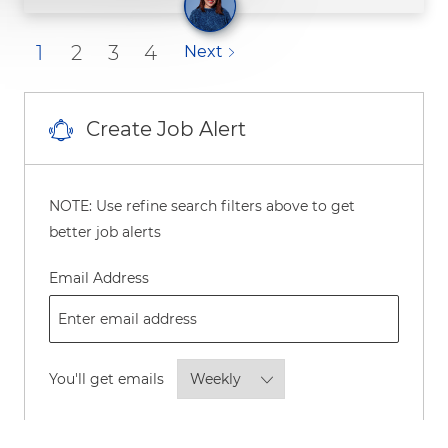
1
2
3
4
Next
Create Job Alert
NOTE: Use refine search filters above to get
better job alerts
Required
Email Address
Required
You'll get emails