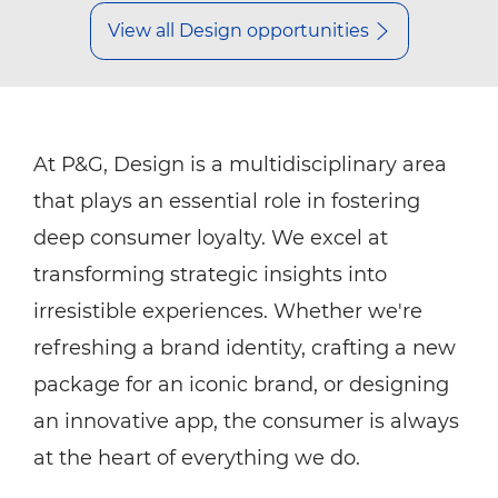
View all Design opportunities
At P&G, Design is a multidisciplinary area
that plays an essential role in fostering
deep consumer loyalty. We excel at
transforming strategic insights into
irresistible experiences. Whether we're
refreshing a brand identity, crafting a new
package for an iconic brand, or designing
an innovative app, the consumer is always
at the heart of everything we do.