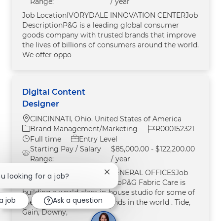
Range:
/ year
Job LocationIVORYDALE INNOVATION CENTERJob
DescriptionP&G is a leading global consumer
goods company with trusted brands that improve
the lives of billions of consumers around the world.
We offer oppo
Digital Content
Designer
Location
CINCINNATI, Ohio, United States of America
Category
Job Id
Brand Management/Marketing
R000152321
Job Type
Full time
Entry Level
Starting Pay / Salary
$85,000.00 - $122,200.00
Range:
/ year
Job LocationCINCINNATI GENERAL OFFICESJob
Close chatbot notification
ou looking for a job?
DescriptionAbout the StudioP&G Fabric Care is
building a world-class in-house studio for some of
a job
Ask a question
the most recognizable brands in the world . Tide,
Gain, Downy,