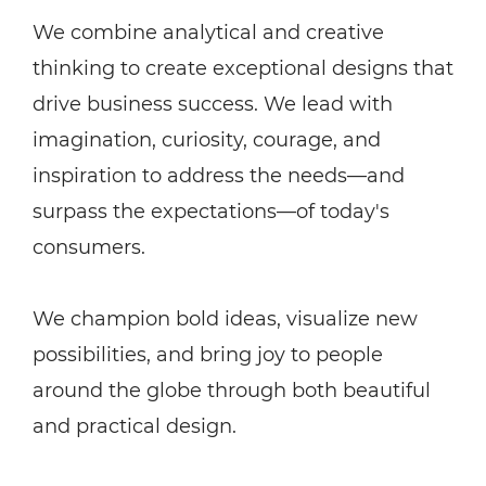
We combine analytical and creative
thinking to create exceptional designs that
drive business success. We lead with
imagination, curiosity, courage, and
inspiration to address the needs—and
surpass the expectations—of today's
consumers.
We champion bold ideas, visualize new
possibilities, and bring joy to people
around the globe through both beautiful
and practical design.