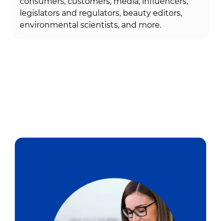
consumers, customers, media, influencers,
legislators and regulators, beauty editors,
environmental scientists, and more.