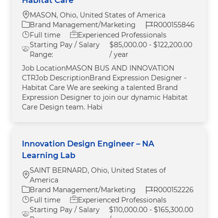
Habitat Care
Location
MASON, Ohio, United States of America
Category
Job Id
Brand Management/Marketing
R000155846
Job Type
Full time
Experienced Professionals
Starting Pay / Salary
$85,000.00 - $122,200.00
Range:
/ year
Job LocationMASON BUS AND INNOVATION
CTRJob DescriptionBrand Expression Designer -
Habitat Care We are seeking a talented Brand
Expression Designer to join our dynamic Habitat
Care Design team. Habi
Innovation Design Engineer – NA
Learning Lab
SAINT BERNARD, Ohio, United States of
Location
America
Category
Job Id
Brand Management/Marketing
R000152226
Job Type
Full time
Experienced Professionals
Starting Pay / Salary
$110,000.00 - $165,300.00