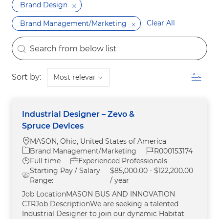
Brand Design
Clear All
Brand Management/Marketing
the results are updated
Search from below list
Filter
Sort by:
Industrial Designer – Zevo &
Spruce Devices
Location
MASON, Ohio, United States of America
Category
Job Id
Brand Management/Marketing
R000153174
Job Type
Full time
Experienced Professionals
Starting Pay / Salary
$85,000.00 - $122,200.00
Range:
/ year
Job LocationMASON BUS AND INNOVATION
CTRJob DescriptionWe are seeking a talented
Industrial Designer to join our dynamic Habitat