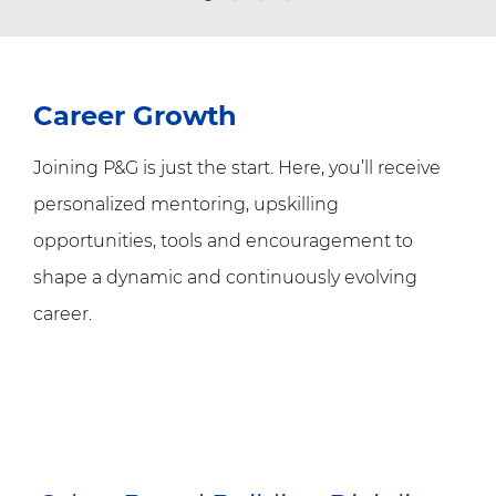
Career Growth
Joining P&G is just the start. Here, you’ll receive
personalized mentoring, upskilling
opportunities, tools and encouragement to
shape a dynamic and continuously evolving
career.