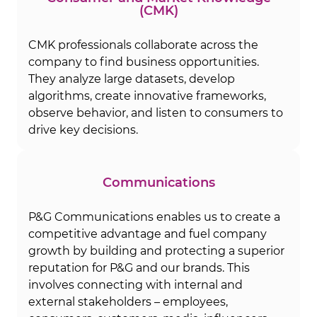
(CMK)
CMK professionals collaborate across the
company to find business opportunities.
They analyze large datasets, develop
algorithms, create innovative frameworks,
observe behavior, and listen to consumers to
drive key decisions.
Communications
P&G Communications enables us to create a
competitive advantage and fuel company
growth by building and protecting a superior
reputation for P&G and our brands. This
involves connecting with internal and
external stakeholders – employees,