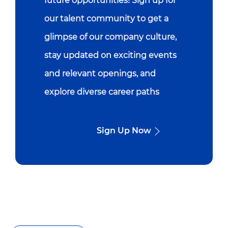
future opportunities! Sign up for
our talent community to get a
glimpse of our company culture,
stay updated on exciting events
and relevant openings, and
explore diverse career paths
Sign Up Now