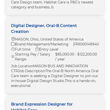
Care Design team. Habitat Care is P&G's newest
category and business, b
Digital Designer, Oral-B Content
Creation
Location
MASON, Ohio, United States of America
Category
Job Id
Brand Management/Marketing
R000149940
Job Type
Full time
Entry Level
Starting Pay / Salary
$85,000.00 - $122,200.00
Range:
/ year
Job LocationMASON BUS AND INNOVATION
CTRJob DescriptionThe Oral‑B North America Oral
Care team is seeking a Digital Designer to join our
in‑house Digital Design Studio.This is a hands‑on,
executional
Brand Expression Designer for