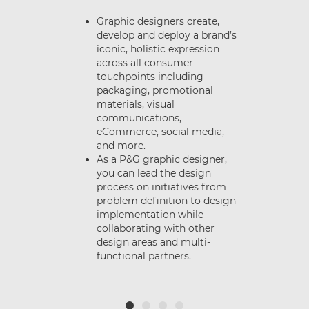
Graphic designers create,
develop and deploy a brand’s
iconic, holistic expression
e
across all consumer
nt
touchpoints including
packaging, promotional
materials, visual
d
communications,
.
eCommerce, social media,
and more.
As a P&G graphic designer,
you can lead the design
process on initiatives from
problem definition to design
or
implementation while
t
collaborating with other
design areas and multi-
functional partners.