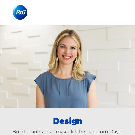
Skip to main content
Skip to main content
-
-
Design
Build brands that make life better, from Day 1.