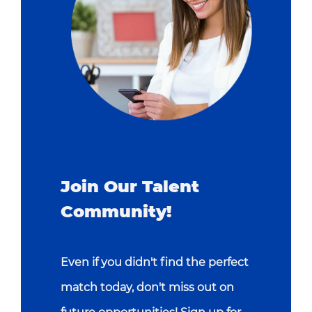
Join Our Talent
Community!
Even if you didn't find the perfect
match today, don't miss out on