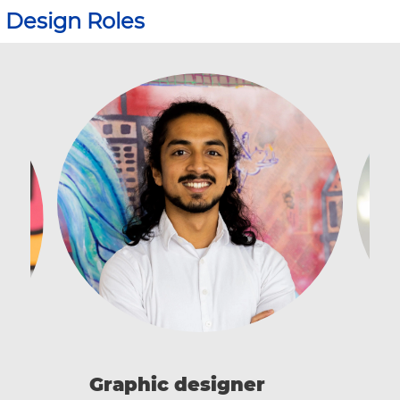
Design Roles
I
Graphic designer