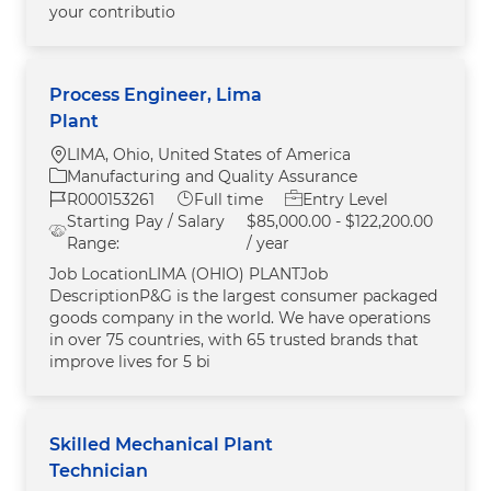
your contributio
Process Engineer, Lima
Plant
Location
LIMA, Ohio, United States of America
Category
Manufacturing and Quality Assurance
Job Id
Job Type
R000153261
Full time
Entry Level
Starting Pay / Salary
$85,000.00 - $122,200.00
Range:
/ year
Job LocationLIMA (OHIO) PLANTJob
DescriptionP&G is the largest consumer packaged
goods company in the world. We have operations
in over 75 countries, with 65 trusted brands that
improve lives for 5 bi
Skilled Mechanical Plant
Technician