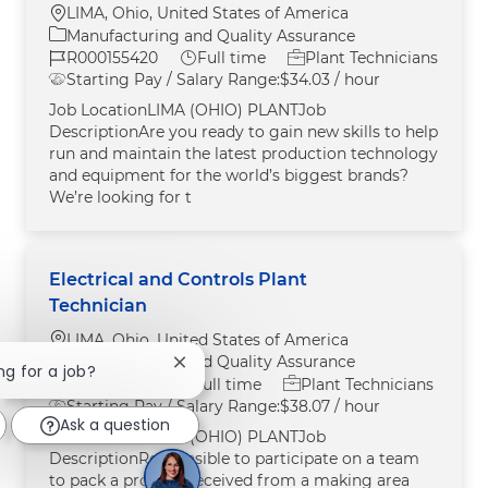
Location
LIMA, Ohio, United States of America
Category
Manufacturing and Quality Assurance
Job Id
Job Type
R000155420
Full time
Plant Technicians
Starting Pay / Salary Range:
$34.03 / hour
Job LocationLIMA (OHIO) PLANTJob
DescriptionAre you ready to gain new skills to help
run and maintain the latest production technology
and equipment for the world’s biggest brands?
We’re looking for t
Electrical and Controls Plant
Technician
Location
LIMA, Ohio, United States of America
Category
Manufacturing and Quality Assurance
Close chatbot notification
ng for a job?
Job Id
Job Type
R000155421
Full time
Plant Technicians
Starting Pay / Salary Range:
$38.07 / hour
Ask a question
Job LocationLIMA (OHIO) PLANTJob
DescriptionResponsible to participate on a team
to pack a product received from a making area