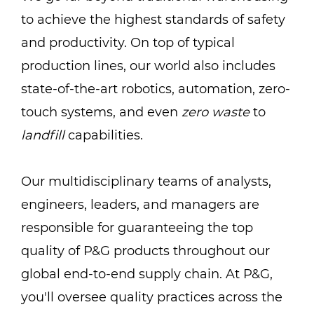
to achieve the highest standards of safety
and productivity. On top of typical
production lines, our world also includes
state-of-the-art robotics, automation, zero-
touch systems, and even
zero waste
to
landfill
capabilities.
Our multidisciplinary teams of analysts,
engineers, leaders, and managers are
responsible for guaranteeing the top
quality of P&G products throughout our
global end-to-end supply chain. At P&G,
you'll oversee quality practices across the