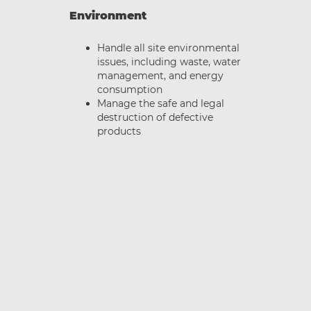
Environment
Handle all site environmental
issues, including waste, water
management, and energy
ce
consumption
Manage the safe and legal
destruction of defective
w
products
s
,
ot