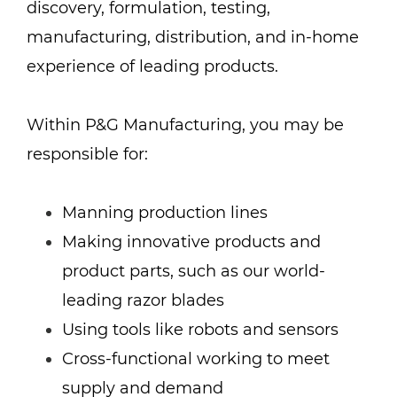
discovery, formulation, testing,
manufacturing, distribution, and in-home
experience of leading products.
Within P&G Manufacturing, you may be
responsible for:
Manning production lines
Making innovative products and
product parts, such as our world-
leading razor blades
Using tools like robots and sensors
Cross-functional working to meet
supply and demand