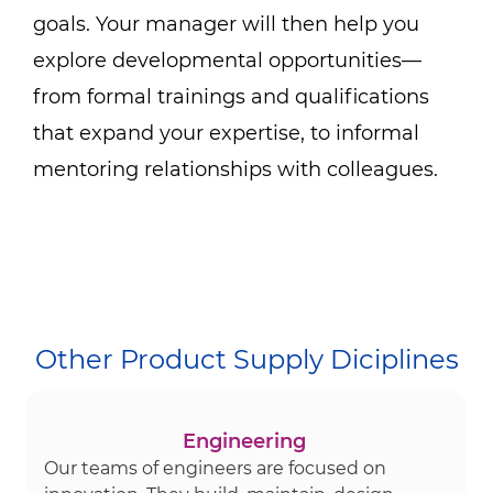
goals. Your manager will then help you
explore developmental opportunities—
from formal trainings and qualifications
that expand your expertise, to informal
mentoring relationships with colleagues.
Other Product Supply Diciplines
Engineering
Our teams of engineers are focused on