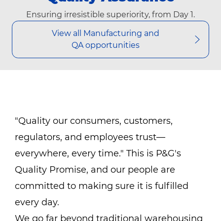
Ensuring irresistible superiority, from Day 1.
View all Manufacturing and
QA opportunities
"Quality our consumers, customers,
regulators, and employees trust—
everywhere, every time." This is P&G's
Quality Promise, and our people are
committed to making sure it is fulfilled
every day.
We go far beyond traditional warehousing