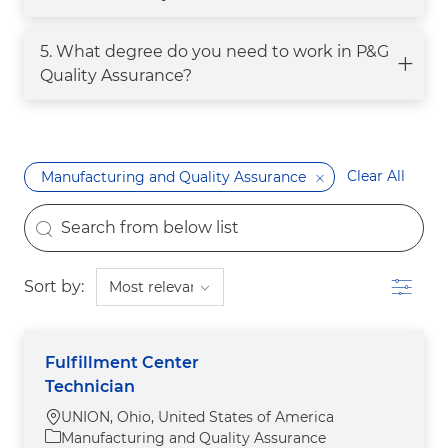
5. What degree do you need to work in P&G
Quality Assurance?
Clear All
Manufacturing and Quality Assurance
the results are updated
Search from below list
Filter
Sort by:
Fulfillment Center
Technician
Location
UNION, Ohio, United States of America
Category
Manufacturing and Quality Assurance