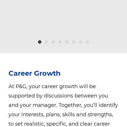
g
Career Growth
At P&G, your career growth will be
supported by discussions between you
and your manager. Together, you’ll identify
your interests, plans, skills and strengths,
to set realistic, specific, and clear career