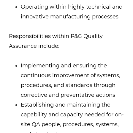
Operating within highly technical and
innovative manufacturing processes
Responsibilities within P&G Quality
Assurance include:
Implementing and ensuring the
continuous improvement of systems,
procedures, and standards through
corrective and preventative actions
Establishing and maintaining the
capability and capacity needed for on-
site QA people, procedures, systems,