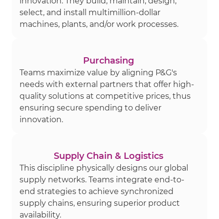
innovation. They build, maintain, design,
select, and install multimillion-dollar
machines, plants, and/or work processes.
Purchasing
Teams maximize value by aligning P&G's
needs with external partners that offer high-
quality solutions at competitive prices, thus
ensuring secure spending to deliver
innovation.
Supply Chain & Logistics
This discipline physically designs our global
supply networks. Teams integrate end-to-
end strategies to achieve synchronized
supply chains, ensuring superior product
availability.