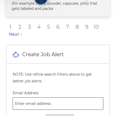
(for example liquid, powder, capsules, pills) that
gets labeled and packa
1
2
3
4
5
6
7
8
9
10
Next
Create Job Alert
NOTE: Use refine search filters above to get
better job alerts
Required
Email Address