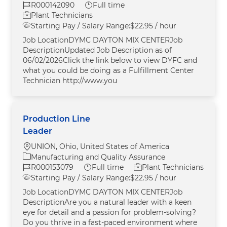
Job Id
Job Type
R000142090
Full time
Plant Technicians
Starting Pay / Salary Range:
$22.95 / hour
Job LocationDYMC DAYTON MIX CENTERJob
DescriptionUpdated Job Description as of
06/02/2026Click the link below to view DYFC and
what you could be doing as a Fulfillment Center
Technician http://www.you
Production Line
Leader
Location
UNION, Ohio, United States of America
Category
Manufacturing and Quality Assurance
Job Id
Job Type
R000153079
Full time
Plant Technicians
Starting Pay / Salary Range:
$22.95 / hour
Job LocationDYMC DAYTON MIX CENTERJob
DescriptionAre you a natural leader with a keen
eye for detail and a passion for problem-solving?
Do you thrive in a fast-paced environment where