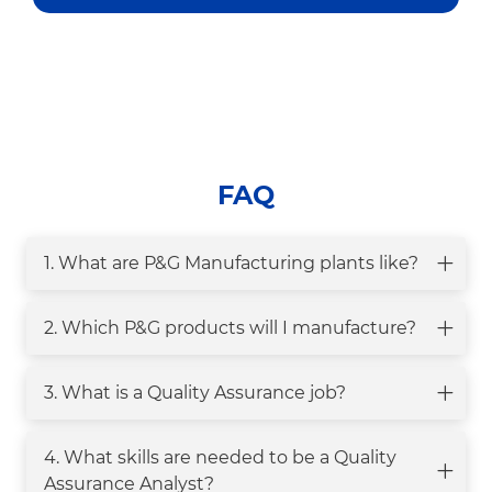
FAQ
1. What are P&G Manufacturing plants like?
2. Which P&G products will I manufacture?
3. What is a Quality Assurance job?
4. What skills are needed to be a Quality
Assurance Analyst?