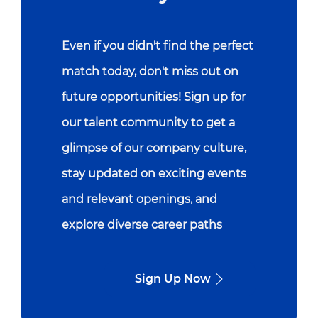
Even if you didn't find the perfect
match today, don't miss out on
future opportunities! Sign up for
our talent community to get a
glimpse of our company culture,
stay updated on exciting events
and relevant openings, and
explore diverse career paths
Sign Up Now