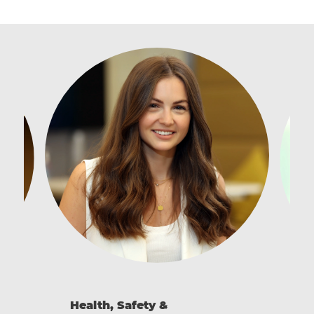
Health, Safety &