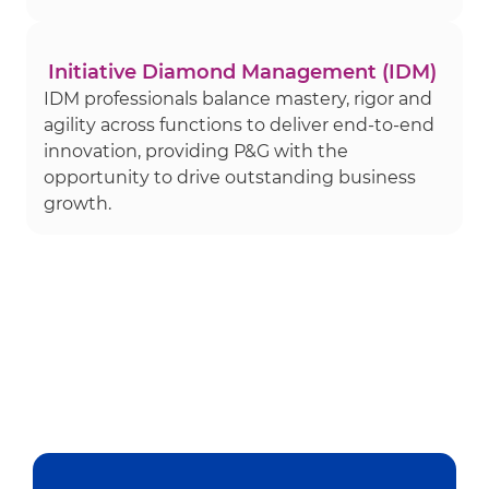
Initiative Diamond Management (IDM)
IDM professionals balance mastery, rigor and
agility across functions to deliver end-to-end
innovation, providing P&G with the
opportunity to drive outstanding business
growth.