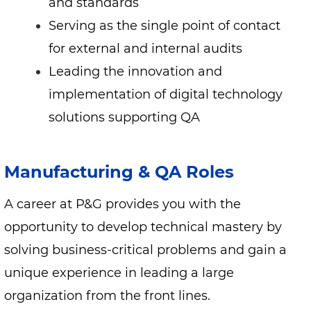
and standards
Serving as the single point of contact
for external and internal audits
Leading the innovation and
implementation of digital technology
solutions supporting QA
Manufacturing & QA Roles
A career at P&G provides you with the
opportunity to develop technical mastery by
solving business-critical problems and gain a
unique experience in leading a large
organization from the front lines.