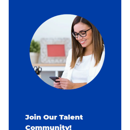
Join Our Talent
Community!