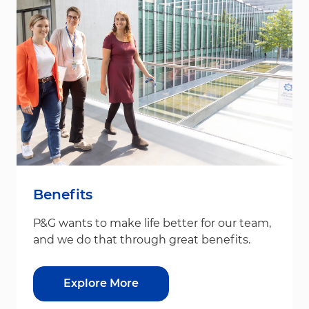
Benefits
P&G wants to make life better for our team,
and we do that through great benefits.
Explore More