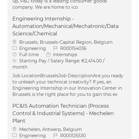
up, P&G today is a leading consumer goods
company. We are home to ico
Engineering Internship -
Automation/Mechanical/Mechatronic/Data
Science/Chemical
Location
Brussels, Brussels-Capital Region, Belgium
Category
Job Id
Engineering
R000154036
Job Type
Full time
Internships
Starting Pay / Salary Range:
€2,414.00 /
month
Job LocationBrusselsJob DescriptionAre you ready
to unleash your technical creativity? If yes, an
Engineering Internship in our Innovation Center in
Brussels is the right place for you to gain this ex
PC&IS Automation Technician (Process
Control & Industrial Systems) - Mechelen
Plant
Location
Mechelen, Antwerp, Belgium
Category
Job Id
Engineering
R000125530