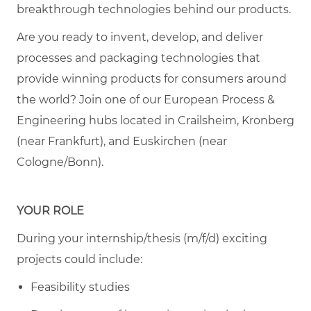
breakthrough technologies behind our products.
Are you ready to invent, develop, and deliver
processes and packaging technologies that
provide winning products for consumers around
the world? Join one of our European Process &
Engineering hubs located in Crailsheim, Kronberg
(near Frankfurt), and Euskirchen (near
Cologne/Bonn).
YOUR ROLE
During your internship/thesis (m/f/d) exciting
projects could include:
Feasibility studies