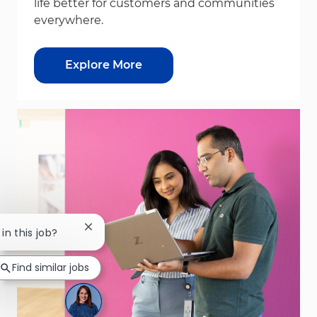
life better for customers and communities
everywhere.
Explore More
Close chatbot notification
in this job?
Find similar jobs