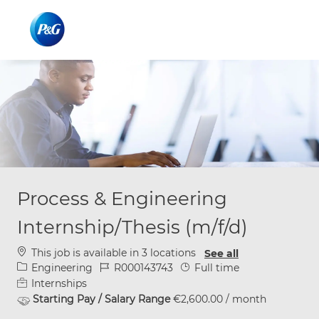
Skip to main content
Skip to main content
-
-
Process & Engineering
Internship/Thesis (m/f/d)
This job is available in 3 locations
See all
Category
Job Id
Job Type
Engineering
R000143743
Full time
Internships
Starting Pay / Salary Range
€2,600.00 / month