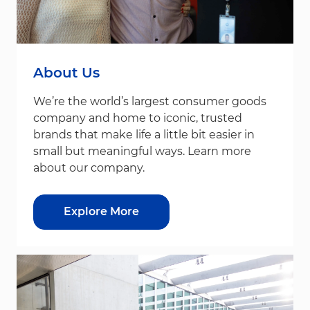
About Us
We’re the world’s largest consumer goods
company and home to iconic, trusted
brands that make life a little bit easier in
small but meaningful ways. Learn more
about our company.
Explore More