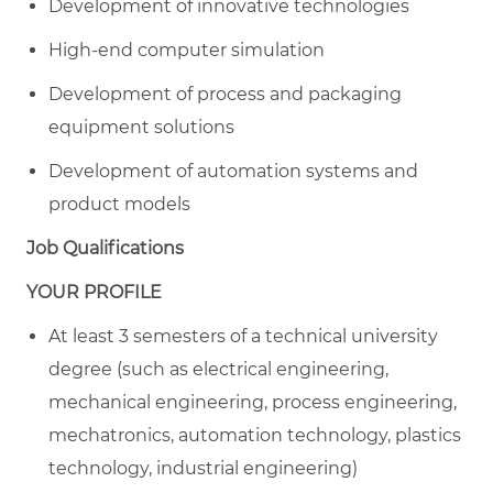
Development of innovative technologies
High-end computer simulation
Development of process and packaging
equipment solutions
Development of automation systems and
product models
Job Qualifications
YOUR PROFILE
At least 3 semesters of a technical university
degree (such as electrical engineering,
mechanical engineering, process engineering,
mechatronics, automation technology, plastics
technology, industrial engineering)