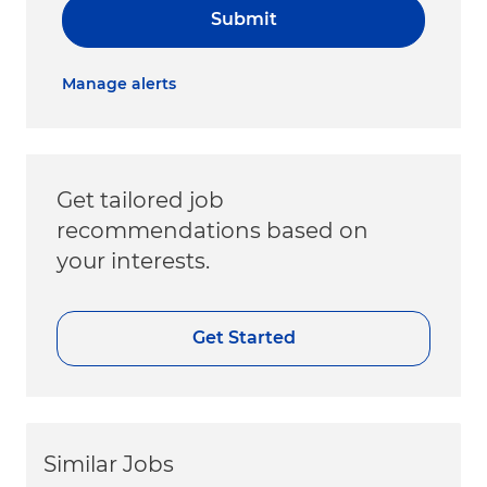
Submit
Manage alerts
Get tailored job
recommendations based on
your interests.
Get Started
Similar Jobs