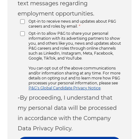
text messages regarding
employment opportunities.
Opt-in to receive news and updates about P&G
careers and roles by email.
*
Opt-in to allow P&G to share your personal
information with its advertising partners to show
you, and others like you, news and updates about
P&G careers and roles through online channels
such as LinkedIn, Instagram, Meta, Facebook,
Google, TikTok, and YouTube.
You can opt out of the above communications
and/or information sharing at any time. For more
details on opting out and to learn more how P&G
processes your personal information, please see
P&G’s Global Candidate Privacy Notice
.
-By proceeding, I understand that
my personal data will be processed
in accordance with the Company
Data Privacy Policy.