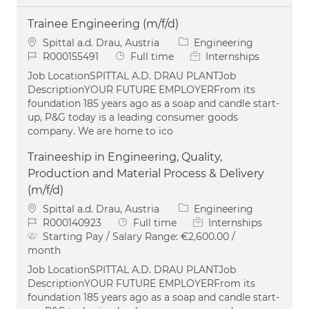
Trainee Engineering (m/f/d)
Location
Category
Spittal a.d. Drau, Austria
Engineering
Job Id
Job Type
R000155491
Full time
Internships
Job LocationSPITTAL A.D. DRAU PLANTJob
DescriptionYOUR FUTURE EMPLOYERFrom its
foundation 185 years ago as a soap and candle start-
up, P&G today is a leading consumer goods
company. We are home to ico
Traineeship in Engineering, Quality,
Production and Material Process & Delivery
(m/f/d)
Location
Category
Spittal a.d. Drau, Austria
Engineering
Job Id
Job Type
R000140923
Full time
Internships
Starting Pay / Salary Range:
€2,600.00 /
month
Job LocationSPITTAL A.D. DRAU PLANTJob
DescriptionYOUR FUTURE EMPLOYERFrom its
foundation 185 years ago as a soap and candle start-