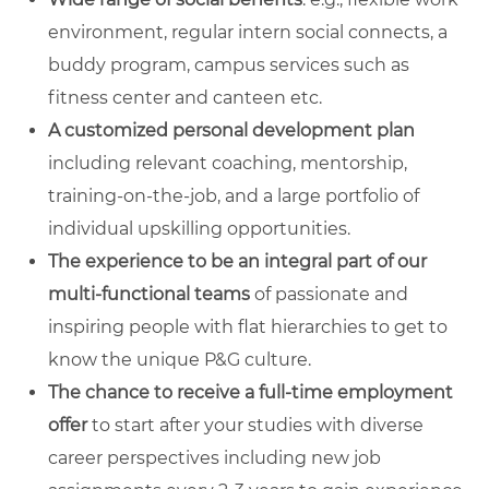
environment, regular intern social connects, a
buddy program, campus services such as
fitness center and canteen etc.
A customized personal development plan
including relevant coaching, mentorship,
training-on-the-job, and a large portfolio of
individual upskilling opportunities.
The experience to be an integral part of our
multi-functional teams
of passionate and
inspiring people with flat hierarchies to get to
know the unique P&G culture.
The chance to receive a full-time employment
offer
to start after your studies with diverse
career perspectives including new job