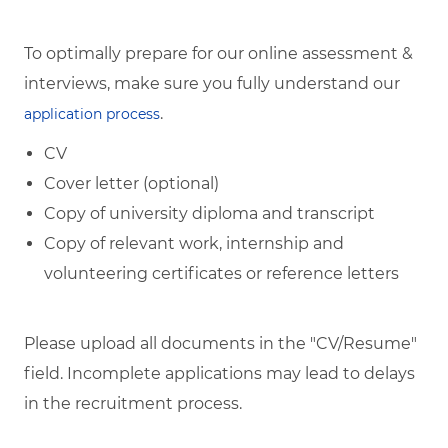
To optimally prepare for our online assessment &
interviews, make sure you fully understand our
.
application process
CV
Cover letter (optional)
Copy of university diploma and transcript
Copy of relevant work, internship and
volunteering certificates or reference letters
Please upload all documents in the "CV/Resume"
field. Incomplete applications may lead to delays
in the recruitment process.