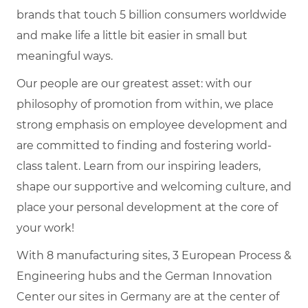
brands that touch 5 billion consumers worldwide
and make life a little bit easier in small but
meaningful ways.
Our people are our greatest asset: with our
philosophy of promotion from within, we place
strong emphasis on employee development and
are committed to finding and fostering world-
class talent. Learn from our inspiring leaders,
shape our supportive and welcoming culture, and
place your personal development at the core of
your work!
With 8 manufacturing sites, 3 European Process &
Engineering hubs and the German Innovation
Center our sites in Germany are at the center of