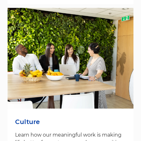
Culture
Learn how our meaningful work is making