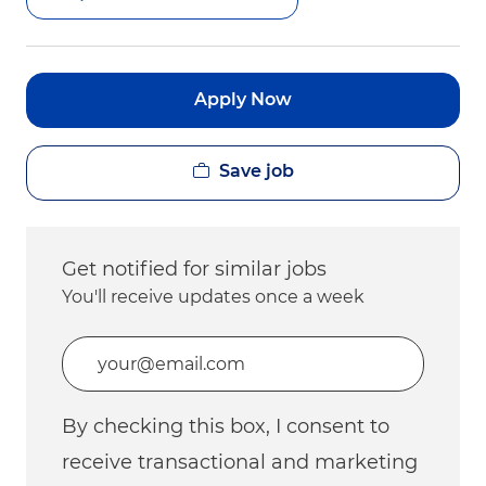
Apply Now
Save job
Get notified for similar jobs
You'll receive updates once a week
Enter Email address (Required)
By checking this box, I consent to
receive transactional and marketing