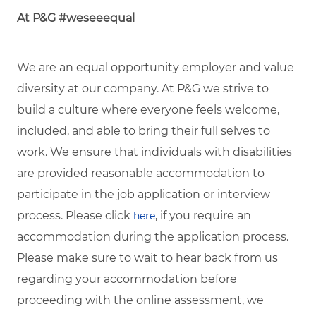
At P&G #weseeequal
We are an equal opportunity employer and value
diversity at our company. At P&G we strive to
build a culture where everyone feels welcome,
included, and able to bring their full selves to
work. We ensure that individuals with disabilities
are provided reasonable accommodation to
participate in the job application or interview
process. Please click
, if you require an
here
accommodation during the application process.
Please make sure to wait to hear back from us
regarding your accommodation before
proceeding with the online assessment, we