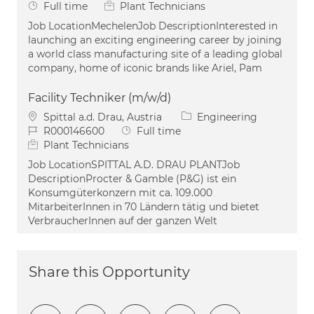
Job Type
Full time
Plant Technicians
Job LocationMechelenJob DescriptionInterested in
launching an exciting engineering career by joining
a world class manufacturing site of a leading global
company, home of iconic brands like Ariel, Pam
Facility Techniker (m/w/d)
Location
Category
Spittal a.d. Drau, Austria
Engineering
Job Id
Job Type
R000146600
Full time
Plant Technicians
Job LocationSPITTAL A.D. DRAU PLANTJob
DescriptionProcter & Gamble (P&G) ist ein
Konsumgüterkonzern mit ca. 109.000
MitarbeiterInnen in 70 Ländern tätig und bietet
VerbraucherInnen auf der ganzen Welt
Share this Opportunity