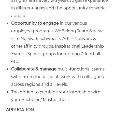
assignments every 2-3 years to gain experience
in different areas and the opportunity to work
abroad.
Opportunity to engage
in our various
employee programs: WeBelong Team & New
Hire Network activities, GABLE Network &
other affinity groups, Inspirational Leadership
Events, Sports groups for running & football
etc.
Collaborate & manage
multi-functional teams
with international spirit, work with colleagues
across regions and all levels.
The option to combine your internship with
your Bachelor / Master Thesis.
APPLICATION