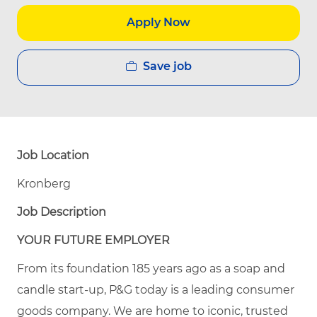
Apply Now
Save job
Job Location
Kronberg
Job Description
YOUR FUTURE EMPLOYER
From its foundation 185 years ago as a soap and
candle start-up, P&G today is a leading consumer
goods company. We are home to iconic, trusted