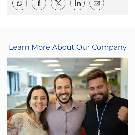
Share via whatsapp
Share via Facebook
Share via twitter
Share via LinkedI
Share via e
Learn More About Our Company