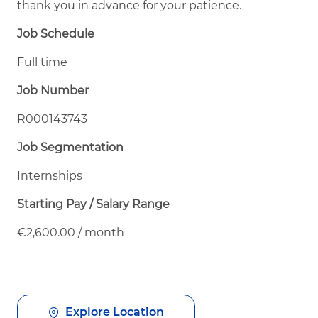
thank you in advance for your patience.
Job Schedule
Full time
Job Number
R000143743
Job Segmentation
Internships
Starting Pay / Salary Range
€2,600.00 / month
Explore Location