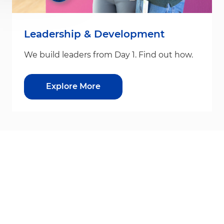
Leadership & Development
We build leaders from Day 1. Find out how.
Explore More