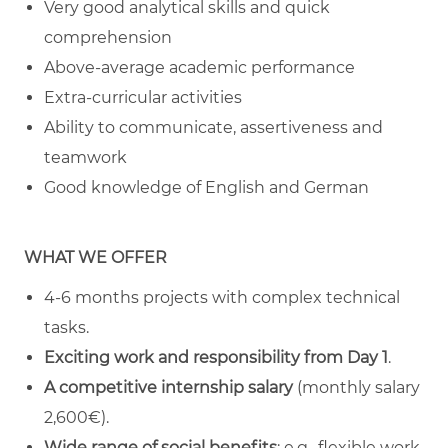
Very good analytical skills and quick
comprehension
Above-average academic performance
Extra-curricular activities
Ability to communicate, assertiveness and
teamwork
Good knowledge of English and German
WHAT WE OFFER
4-6 months projects with complex technical
tasks.
Exciting work and responsibility from Day 1
.
A competitive internship salary
(monthly salary
2,600€).
Wide range of social benefits
: e.g., flexible work