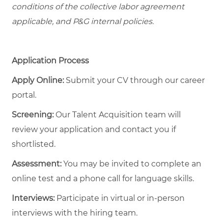
conditions of the collective labor agreement
applicable, and P&G internal policies.
Application Process
Apply Online:
Submit your CV through our career
portal.
Screening:
Our Talent Acquisition team will
review your application and contact you if
shortlisted.
Assessment:
You may be invited to complete an
online test and a phone call for language skills.
Interviews:
Participate in virtual or in-person
interviews with the hiring team.