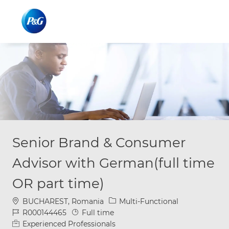
Skip to main content
Skip to main content
-
-
Senior Brand & Consumer
Advisor with German(full time
OR part time)
Location
Category
BUCHAREST, Romania
Multi-Functional
Job Id
Job Type
R000144465
Full time
Experienced Professionals