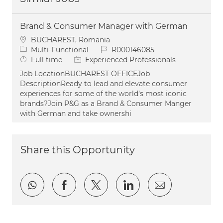
Brand & Consumer Manager with German
Location
BUCHAREST, Romania
Category
Job Id
Multi-Functional
R000146085
Job Type
Full time
Experienced Professionals
Job LocationBUCHAREST OFFICEJob
DescriptionReady to lead and elevate consumer
experiences for some of the world’s most iconic
brands?Join P&G as a Brand & Consumer Manger
with German and take ownershi
Share this Opportunity
Share via whatsapp
Share via Facebook
Share via twitter
Share via LinkedI
Share via e