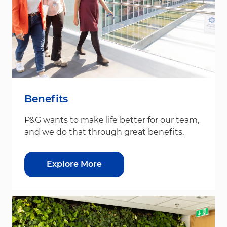
Benefits
P&G wants to make life better for our team,
and we do that through great benefits.
Explore More