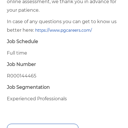
online assessment, we thank you in advance for
your patience.
In case of any questions you can get to know us
better here:
https://www.pgcareers.com/
Job Schedule
Full time
Job Number
R000144465
Job Segmentation
Experienced Professionals