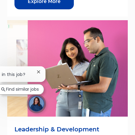
Explore More
Close chatbot notification
 in this job?
Find similar jobs
Leadership & Development