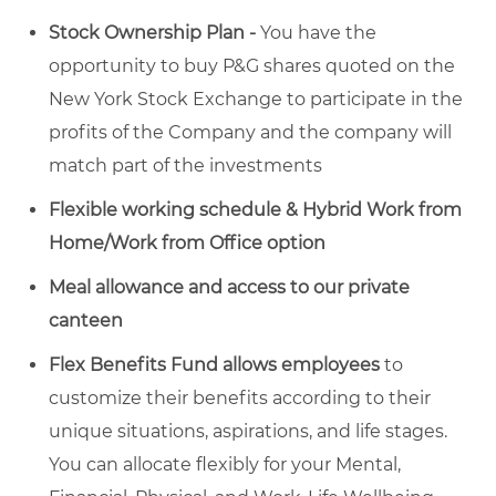
Stock Ownership Plan -
You have the
opportunity to buy P&G shares quoted on the
New York Stock Exchange to participate in the
profits of the Company and the company will
match part of the investments
Flexible working schedule & Hybrid Work from
Home/Work from Office option
Meal allowance and access to our private
canteen
Flex Benefits Fund allows employees
to
customize their benefits according to their
unique situations, aspirations, and life stages.
You can allocate flexibly for your Mental,