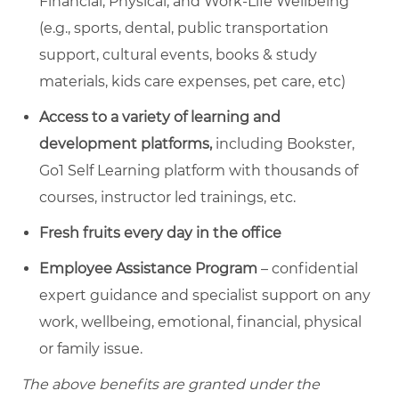
Financial, Physical, and Work-Life Wellbeing
(e.g., sports, dental, public transportation
support, cultural events, books & study
materials, kids care expenses, pet care, etc)
Access to a variety of learning and
development platforms,
including Bookster,
Go1 Self Learning platform with thousands of
courses, instructor led trainings, etc.
Fresh fruits every day in the office
Employee Assistance Program
– confidential
expert guidance and specialist support on any
work, wellbeing, emotional, financial, physical
or family issue.
The above benefits are granted under the