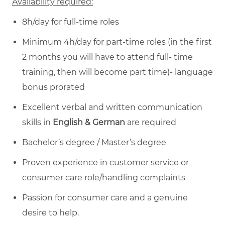
Availability required:
8h/day for full-time roles
Minimum 4h/day for part-time roles (in the first
2 months you will have to attend full- time
training, then will become part time)- language
bonus prorated
Excellent verbal and written communication
skills in
English & German
are required
Bachelor’s degree / Master’s degree
Proven experience in customer service or
consumer care role/handling complaints
Passion for consumer care and a genuine
desire to help.