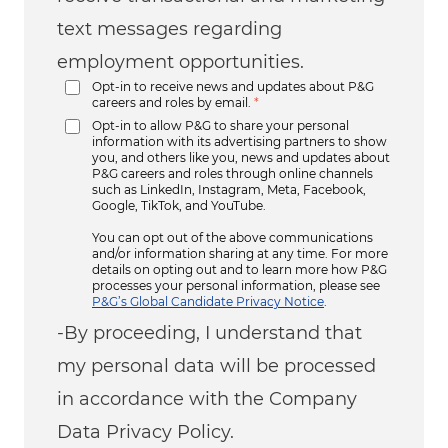
text messages regarding
employment opportunities.
Opt-in to receive news and updates about P&G
careers and roles by email.
*
Opt-in to allow P&G to share your personal
information with its advertising partners to show
you, and others like you, news and updates about
P&G careers and roles through online channels
such as LinkedIn, Instagram, Meta, Facebook,
Google, TikTok, and YouTube.
You can opt out of the above communications
and/or information sharing at any time. For more
details on opting out and to learn more how P&G
processes your personal information, please see
P&G’s Global Candidate Privacy Notice
.
-By proceeding, I understand that
my personal data will be processed
in accordance with the Company
Data Privacy Policy.