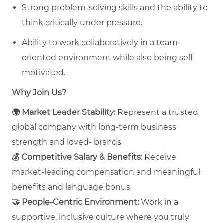
Strong problem-solving skills and the ability to
think critically under pressure.
Ability to work collaboratively in a team-
oriented environment while also being self
motivated.
Why Join Us?
🌍
Market Leader Stability:
Represent a trusted
global company with long‑term business
strength and loved- brands
💰
Competitive Salary & Benefits:
Receive
market‑leading compensation and meaningful
benefits and language bonus
🤝
People‑Centric Environment:
Work in a
supportive, inclusive culture where you truly