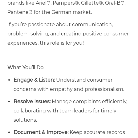
brands like Ariel®, Pampers®, Gillette®, Oral-B®,
Pantene® for the German market.
If you’re passionate about communication,
problem-solving, and creating positive consumer
experiences, this role is for you!
What You’ll Do
Engage & Listen:
Understand consumer
concerns with empathy and professionalism.
Resolve Issues:
Manage complaints efficiently,
collaborating with team leaders for timely
solutions.
Document & Improve:
Keep accurate records