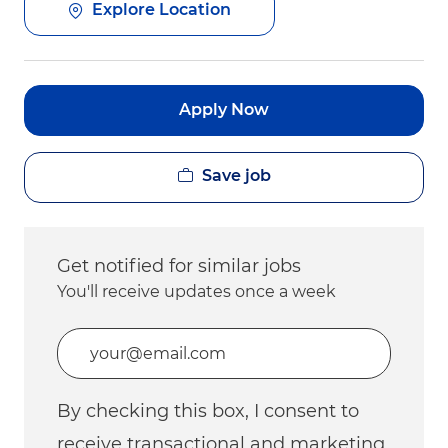
Explore Location
Apply Now
Save job
Get notified for similar jobs
You'll receive updates once a week
Enter Email address (Required)
By checking this box, I consent to
receive transactional and marketing