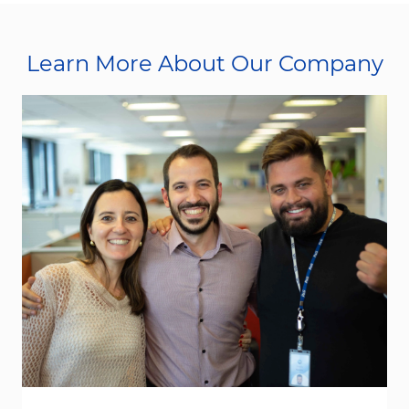
Learn More About Our Company