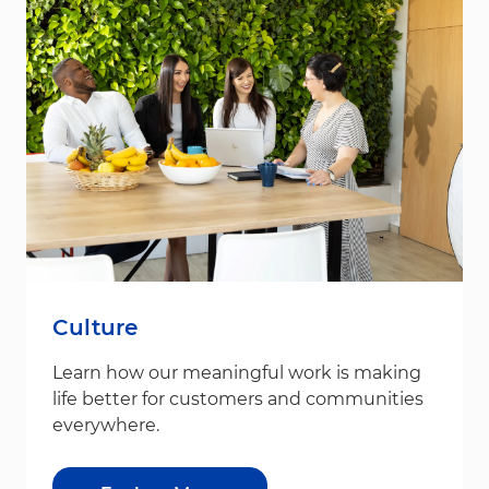
Culture
Learn how our meaningful work is making
life better for customers and communities
everywhere.