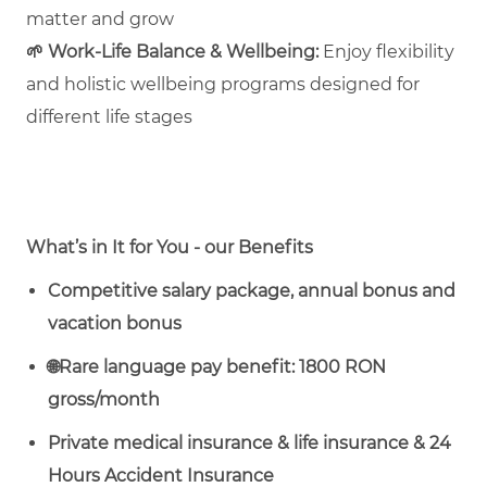
matter and grow
🌱
Work‑Life Balance & Wellbeing:
Enjoy flexibility
and holistic wellbeing programs designed for
different life stages
What’s in It for You - our Benefits
Competitive salary package, annual bonus and
vacation bonus
🌐
Rare language pay benefit: 1800 RON
gross/month
Private medical insurance & life insurance & 24
Hours Accident Insurance