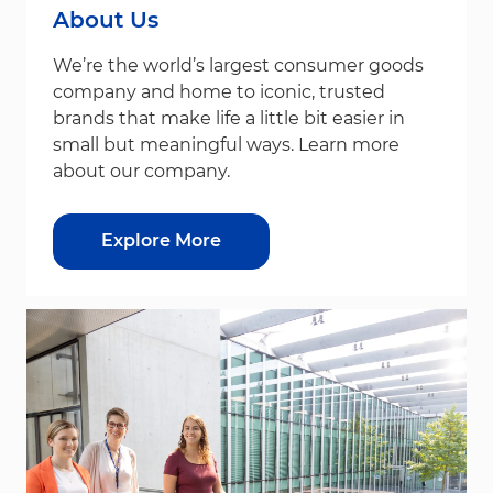
About Us
We’re the world’s largest consumer goods
company and home to iconic, trusted
brands that make life a little bit easier in
small but meaningful ways. Learn more
about our company.
Explore More