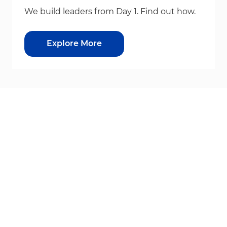
We build leaders from Day 1. Find out how.
Explore More