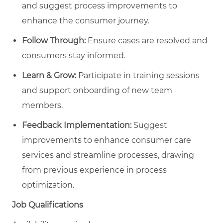
and suggest process improvements to
enhance the consumer journey.
Follow Through:
Ensure cases are resolved and
consumers stay informed.
Learn & Grow:
Participate in training sessions
and support onboarding of new team
members.
Feedback Implementation:
Suggest
improvements to enhance consumer care
services and streamline processes, drawing
from previous experience in process
optimization.
Job Qualifications