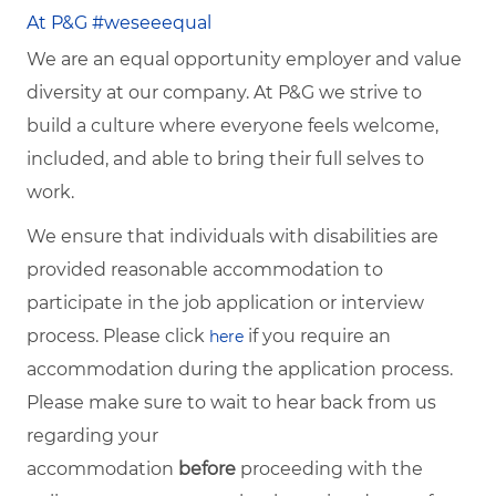
At P&G #weseeequal
We are an equal opportunity employer and value
diversity at our company. At P&G we strive to
build a culture where everyone feels welcome,
included, and able to bring their full selves to
work.
We ensure that individuals with disabilities are
provided reasonable accommodation to
participate in the job application or interview
process. Please click
if you require an
here
accommodation during the application process.
Please make sure to wait to hear back from us
regarding your
accommodation
before
proceeding with the