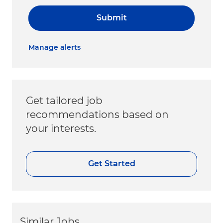
Submit
Manage alerts
Get tailored job
recommendations based on
your interests.
Get Started
Similar Jobs