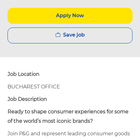
Apply Now
Save job
Job Location
BUCHAREST OFFICE
Job Description
Ready to shape consumer experiences for some
of the world’s most iconic brands?
Join P&G and represent leading consumer goods