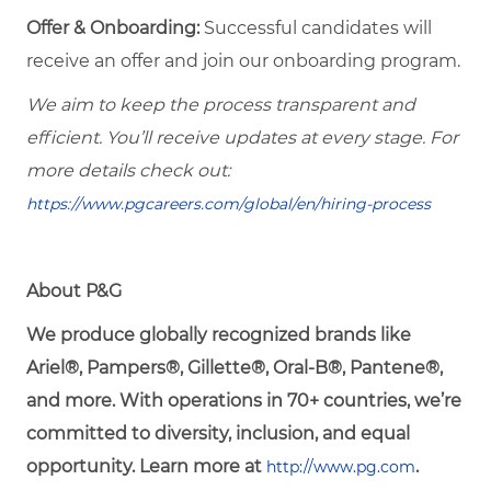
Offer & Onboarding:
Successful candidates will
receive an offer and join our onboarding program.
We aim to keep the process transparent and
efficient. You’ll receive updates at every stage. For
more details check out:
https://www.pgcareers.com/global/en/hiring-process
About P&G
We produce globally recognized brands like
Ariel®, Pampers®, Gillette®, Oral-B®, Pantene®,
and more. With operations in 70+ countries, we’re
committed to diversity, inclusion, and equal
opportunity. Learn more at
.
http://www.pg.com