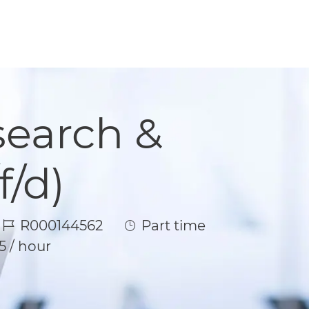
search &
/d)
Job Id
Job Type
R000144562
Part time
5 / hour