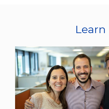
Learn