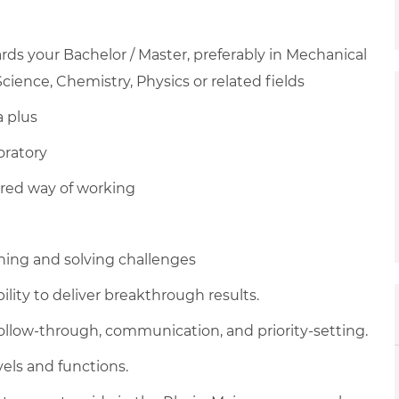
ds your Bachelor / Master, preferably in Mechanical
cience, Chemistry, Physics or related fields
a plus
oratory
red way of working
hing and solving challenges
ility to deliver breakthrough results.
, follow-through, communication, and priority-setting.
vels and functions.