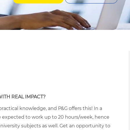
WITH REAL IMPACT?
ractical knowledge, and P&G offers this! In a
 expected to work up to 20 hours/week, hence
iversity subjects as well. Get an opportunity to