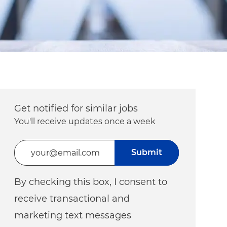
Get notified for similar jobs
You'll receive updates once a week
Enter Email address (Required)
Submit
By checking this box, I consent to
receive transactional and
marketing text messages