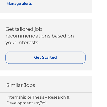
Manage alerts
Get tailored job
recommendations based on
your interests.
Get Started
Similar Jobs
Internship or Thesis – Research &
Development (m/f/d)