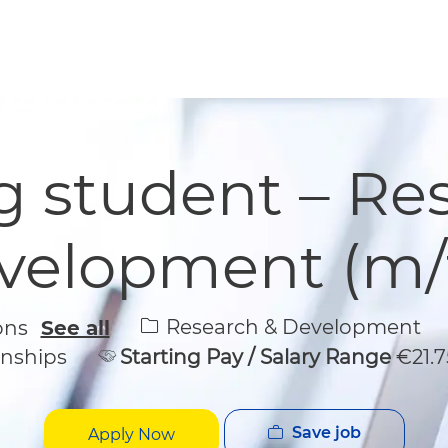
Skip to main content
Skip to main content
 student – Re
velopment (m/f
Category
Research & Development
ions
See all
rnships
Starting Pay / Salary Range
€21.7
Save job
Apply Now