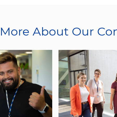
 More About Our C