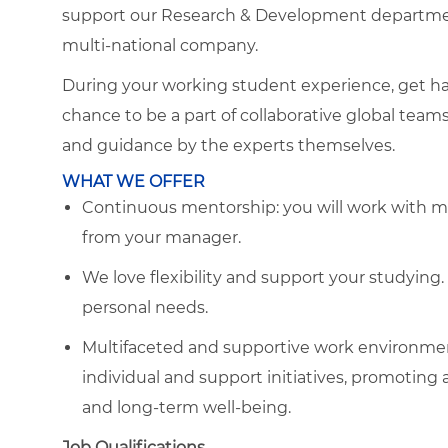
support our Research & Development department
multi-national company.
During your working student experience, get ha
chance to be a part of collaborative global team
and guidance by the experts themselves.
WHAT WE OFFER
Continuous mentorship: you will work with m
from your manager.
We love flexibility and support your studyin
personal needs.
Multifaceted and supportive work environmen
individual and support initiatives, promoting 
and long-term well-being.
Job Qualifications