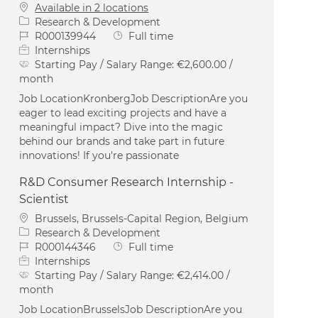
Available in 2 locations
Category
Research & Development
Job Id
Job Type
R000139944
Full time
Internships
Starting Pay / Salary Range:
€2,600.00 /
month
Job LocationKronbergJob DescriptionAre you
eager to lead exciting projects and have a
meaningful impact? Dive into the magic
behind our brands and take part in future
innovations! If you're passionate
R&D Consumer Research Internship -
Scientist
Location
Brussels, Brussels-Capital Region, Belgium
Category
Research & Development
Job Id
Job Type
R000144346
Full time
Internships
Starting Pay / Salary Range:
€2,414.00 /
month
Job LocationBrusselsJob DescriptionAre you