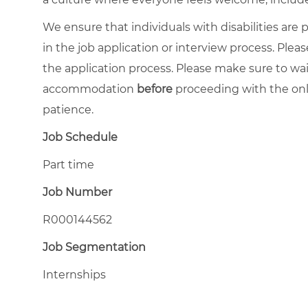
We ensure that individuals with disabilities ar
in the job application or interview process. Pleas
the application process. Please make sure to wa
accommodation
before
proceeding with the onl
patience.
Job Schedule
Part time
Job Number
R000144562
Job Segmentation
Internships