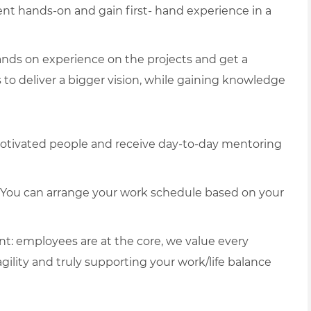
 hands-on and gain first- hand experience in a
nds on experience on the projects and get a
s to deliver a bigger vision, while gaining knowledge
otivated people and receive day-to-day mentoring
g. You can arrange your work schedule based on your
t: employees are at the core, we value every
agility and truly supporting your work/life balance