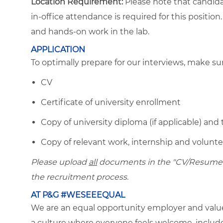
Location Requirement:
Please note that candida
in-office attendance is required for this positio
and hands-on work in the lab.
APPLICATION
To optimally prepare for our interviews, make s
CV
Certificate of university enrollment
Copy of university diploma (if applicable) and 
Copy of relevant work, internship and volunteer
Please upload
all
documents in the "CV/Resume" f
the recruitment process.
AT P&G #WESEEEQUAL
We are an equal opportunity employer and value 
a culture where everyone feels welcome, included,