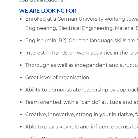
WE ARE LOOKING FOR
Enrolled at a German University working towar
Engineering, Electrical Engineering, Material S
English (min. B2), German language skills are 
Interest in hands-on work activities in the lab
Thorough as well as independent and structu
Great level of organisation
Ability to demonstrate leadership by approac
Team oriented, with a “can do“ attitude and ab
Creative, innovative, strong in your initiative
Able to play a key role and influence across le