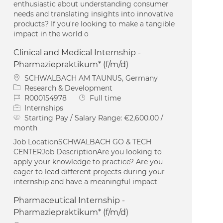
enthusiastic about understanding consumer
needs and translating insights into innovative
products? If you're looking to make a tangible
impact in the world o
Clinical and Medical Internship -
Pharmaziepraktikum* (f/m/d)
Location
SCHWALBACH AM TAUNUS, Germany
Category
Research & Development
Job Id
Job Type
R000154978
Full time
Internships
Starting Pay / Salary Range:
€2,600.00 /
month
Job LocationSCHWALBACH GO & TECH
CENTERJob DescriptionAre you looking to
apply your knowledge to practice? Are you
eager to lead different projects during your
internship and have a meaningful impact
Pharmaceutical Internship -
Pharmaziepraktikum* (f/m/d)