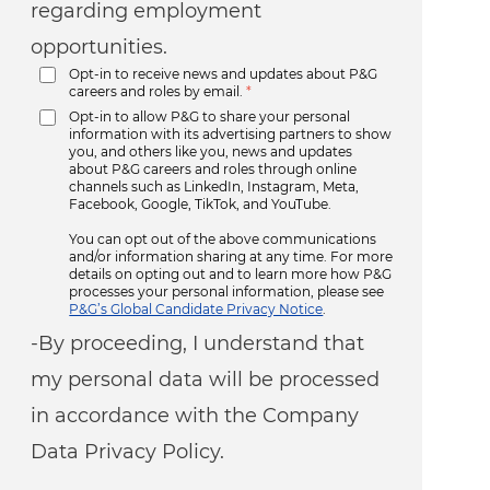
regarding employment
opportunities.
Opt-in to receive news and updates about P&G
careers and roles by email.
*
Opt-in to allow P&G to share your personal
information with its advertising partners to show
you, and others like you, news and updates
about P&G careers and roles through online
channels such as LinkedIn, Instagram, Meta,
Facebook, Google, TikTok, and YouTube.
You can opt out of the above communications
and/or information sharing at any time. For more
details on opting out and to learn more how P&G
processes your personal information, please see
P&G’s Global Candidate Privacy Notice
.
-By proceeding, I understand that
my personal data will be processed
in accordance with the Company
Data Privacy Policy.