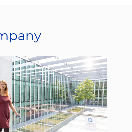
ompany