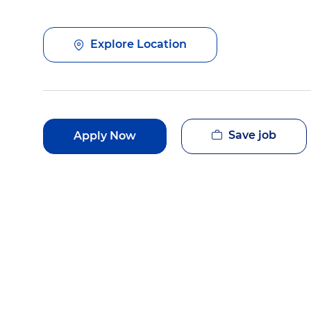
Explore Location
Save job
Apply Now