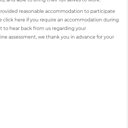
e provided reasonable accommodation to participate
e click
here
if you require an accommodation during
it to hear back from us regarding your
ine assessment, we thank you in advance for your