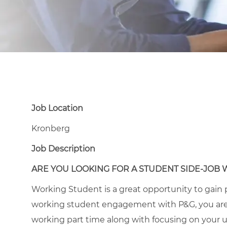
Job Location
Kronberg
Job Description
ARE YOU LOOKING FOR A STUDENT SIDE-JOB 
Working Student is a great opportunity to gain p
working student engagement with P&G, you are
working part time along with focusing on your un