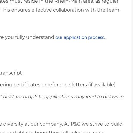
tes must reside in the Rhein-Main area, as regular
n. This ensures effective collaboration with the team
ure you fully understand
our application process.
transcript
ing certificates or reference letters (if available)
ield. Incomplete applications may lead to delays in
diversity at our company. At P&G we strive to build
 and able to bring their full selves to work.