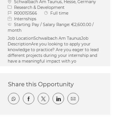
Location
Schwalbach Am Taunus, Hesse, Germany
Category
Research & Development
Job Id
Job Type
R000151566
Full time
Internships
Starting Pay / Salary Range:
€2,600.00 /
month
Job LocationSchwalbach Am TaunusJob
DescriptionAre you looking to apply your
knowledge to practice? Are you eager to lead
different projects during your internship and
have a meaningful impact with yo
Share this Opportunity
Share via whatsapp
Share via Facebook
Share via twitter
Share via LinkedIn
Share via email