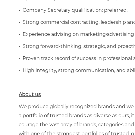
•
Company Secretary qualification: preferred.
•
Strong commercial contracting, leadership an
•
Experience advising on marketing/advertising
•
Strong forward-thinking, strategic, and proactiv
•
Proven track record of success in professional a
•
High integrity, strong communication, and abil
About us
We produce globally recognized brands and we g
a portfolio of trusted brands as diverse as ours, 
courage the vast array of brands, categories a
with one of the strongest portfolios of trusted, q