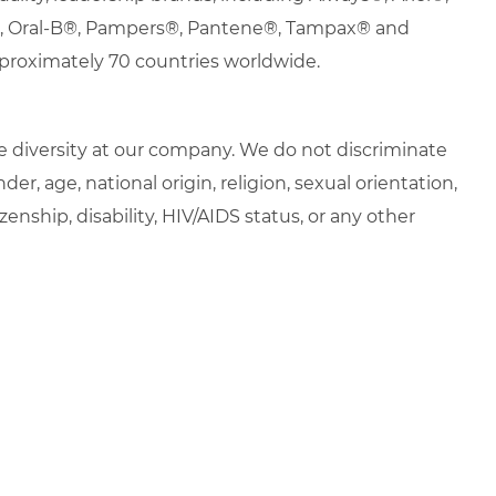
s®, Oral-B®, Pampers®, Pantene®, Tampax® and
proximately 70 countries worldwide.
 diversity at our company. We do not discriminate
der, age, national origin, religion, sexual orientation,
zenship, disability, HIV/AIDS status, or any other