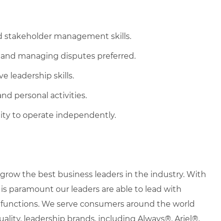
d stakeholder management skills.
 and managing disputes preferred.
e leadership skills.
nd personal activities.
ity to operate independently.
row the best business leaders in the industry. With
it is paramount our leaders are able to lead with
nd functions. We serve consumers around the world
uality, leadership brands, including Always®, Ariel®,