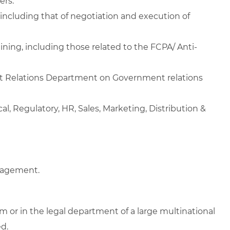
ers.
including that of negotiation and execution of
ining, including those related to the FCPA/ Anti-
nt Relations Department on Government relations
l, Regulatory, HR, Sales, Marketing, Distribution &
anagement.
rm or in the legal department of a large multinational
d.