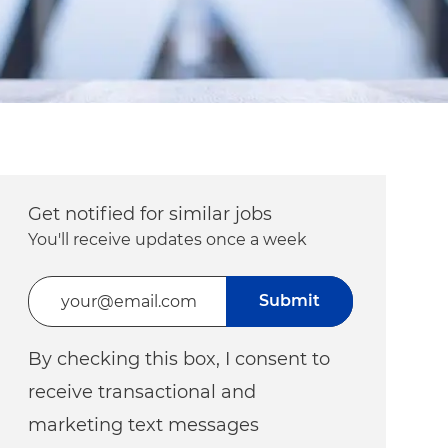
Get notified for similar jobs
You'll receive updates once a week
Enter Email address (Required)
Submit
By checking this box, I consent to
receive transactional and
marketing text messages