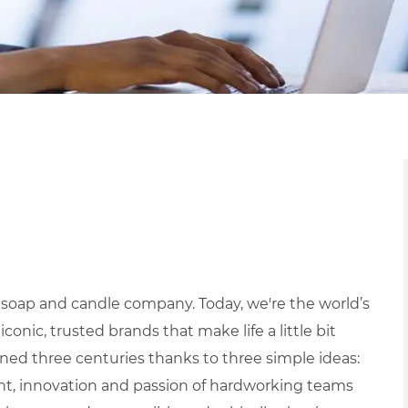
 soap and candle company. Today, we're the world’s
ic, trusted brands that make life a little bit
ned three centuries thanks to three simple ideas:
ight, innovation and passion of hardworking teams