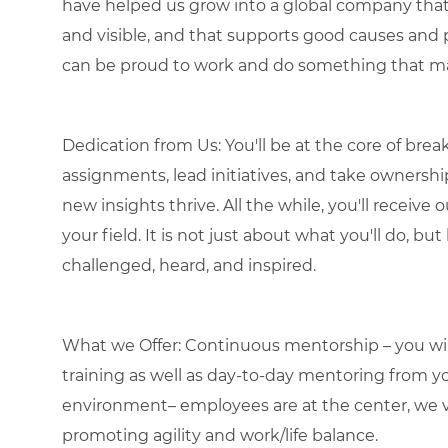
have helped us grow into a global company that 
and visible, and that supports good causes and 
can be proud to work and do something that ma
Dedication from Us: You'll be at the core of bre
assignments, lead initiatives, and take ownershi
new insights thrive. All the while, you'll receiv
your field. It is not just about what you'll do, bu
challenged, heard, and inspired.
What we Offer: Continuous mentorship – you will
training as well as day-to-day mentoring from
environment– employees are at the center, we va
promoting agility and work/life balance.