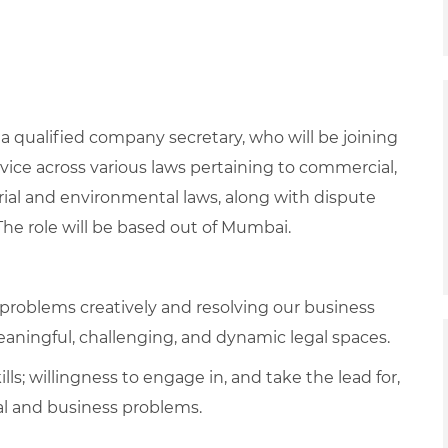
 a qualified company secretary
, who will be joining
vice across various laws pertaining to commercial,
rial and environmental laws, along with dispute
e role will be based out of Mumbai.
g problems creatively and resolving our business
 meaningful, challenging, and dynamic legal spaces.
ls; willingness to engage in, and take the lead for,
gal and business problems.