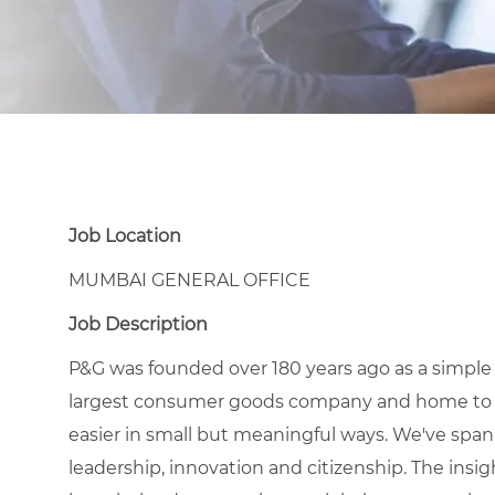
Job Location
MUMBAI GENERAL OFFICE
Job Description
P&G was founded over 180 years ago as a simple
largest consumer goods company and home to icon
easier in small but meaningful ways. We've span
leadership, innovation and citizenship. The ins