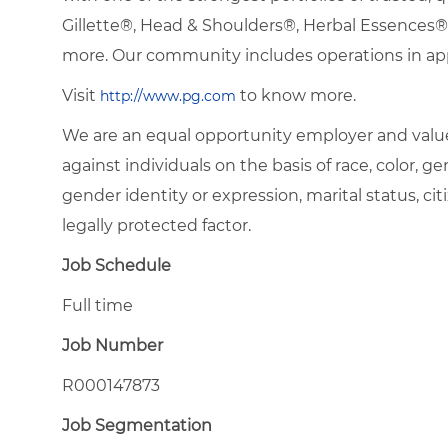
Gillette®, Head & Shoulders®, Herbal Essence
more. Our community includes operations in ap
Visit
to know more.
http://www.pg.com
We are an equal opportunity employer and value
against individuals on the basis of race, color, gen
gender identity or expression, marital status, citi
legally protected factor.
Job Schedule
Full time
Job Number
R000147873
Job Segmentation