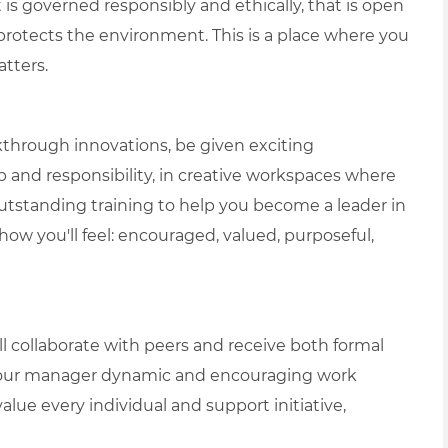
is governed responsibly and ethically, that is open
protects the environment. This is a place where you
tters.
akthrough innovations, be given exciting
p and responsibility, in creative workspaces where
e outstanding training to help you become a leader in
t how you'll feel: encouraged, valued, purposeful,
 collaborate with peers and receive both formal
 your manager dynamic and encouraging work
lue every individual and support initiative,