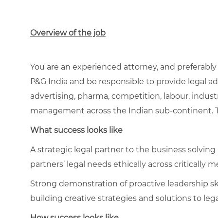
Overview of the job
You are an experienced attorney, and
preferably
P&G India and be responsible to provide legal ad
advertising, pharma, competition, labour, indust
management across the Indian sub-continent. Th
What success looks like
A strategic legal partner to the business solvin
partners’ legal needs ethically across critically
Strong demonstration of proactive leadership skil
building creative strategies and solutions to le
How success looks like