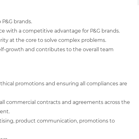
o P&G brands.
ice with a competitive advantage for P&G brands.
rity at the core to solve complex problems.
elf-growth and contributes to the overall team
ethical promotions and ensuring all compliances are
g all commercial contracts and agreements across the
ent.
ertising, product communication, promotions to