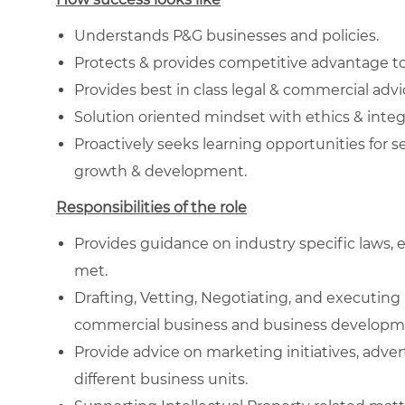
Understands P&G businesses and policies.
Protects & provides competitive advantage t
Provides best in class legal & commercial adv
Solution oriented mindset with ethics & integ
Proactively seeks learning opportunities for s
growth & development.
Responsibilities of the role
Provides guidance on industry specific laws, 
met.
Drafting, Vetting, Negotiating, and executin
commercial business and business developm
Provide advice on marketing initiatives, adv
different business units.