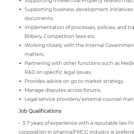
Supporting Intellectual Property related matt
Supporting business development initiatives 
documents.
Implementation of processes, policies, and tra
Bribery, Competition laws etc.
Working closely with the internal Governme
matters.
Partnering with other functions such as Medica
R&D on specific legal issues.
Provides advice on go to market strategy.
Manage disputes across forums.
Legal service providers/ external counsel m
Job Qualifications
•
3-7 years of experience with a reputable law fi
corporation in pharma/FMCG industry is preferre