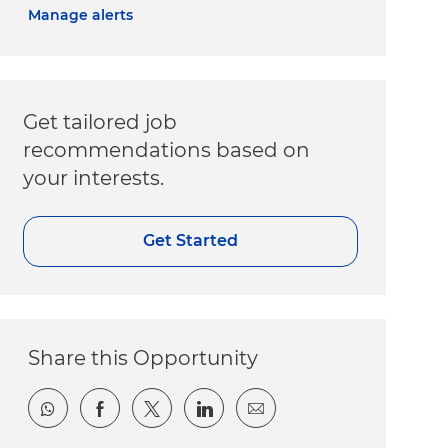
Manage alerts
Get tailored job
recommendations based on
your interests.
Get Started
Share this Opportunity
Share via whatsapp
Share via Facebook
Share via twitter
Share via LinkedIn
Share via email