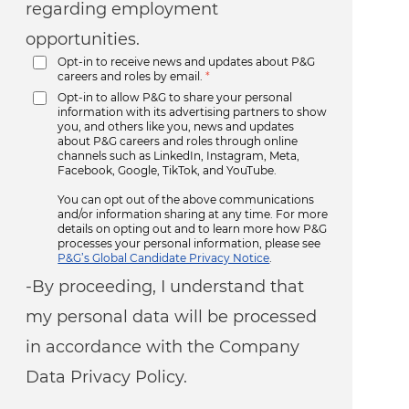
regarding employment
opportunities.
Opt-in to receive news and updates about P&G
careers and roles by email.
*
Opt-in to allow P&G to share your personal
information with its advertising partners to show
you, and others like you, news and updates
about P&G careers and roles through online
channels such as LinkedIn, Instagram, Meta,
Facebook, Google, TikTok, and YouTube.
You can opt out of the above communications
and/or information sharing at any time. For more
details on opting out and to learn more how P&G
processes your personal information, please see
P&G’s Global Candidate Privacy Notice
.
-By proceeding, I understand that
my personal data will be processed
in accordance with the Company
Data Privacy Policy.