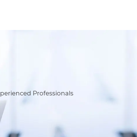
perienced Professionals