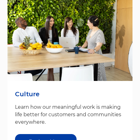
Culture
Learn how our meaningful work is making
life better for customers and communities
everywhere.