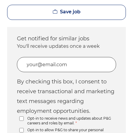
Save job
Get notified for similar jobs
You'll receive updates once a week
Enter Email address (Required)
By checking this box, I consent to
receive transactional and marketing
text messages regarding
employment opportunities.
Opt-in to receive news and updates about P&G
careers and roles by email.
*
Opt-in to allow P&G to share your personal