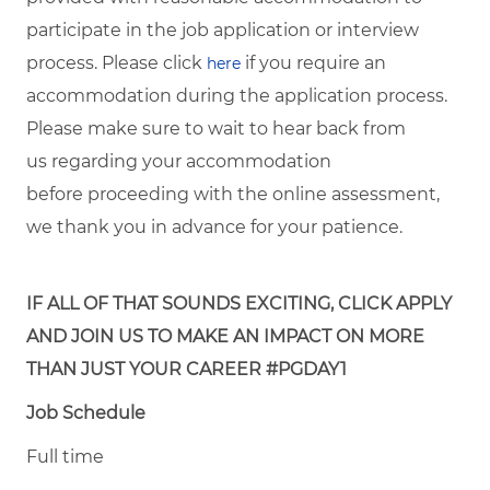
participate in the job application or interview
process. Please click
if you require an
here
accommodation during the application process.
Please make sure to wait to hear back from
us regarding your accommodation
before proceeding with the online assessment,
we thank you in advance for your patience.
IF ALL OF THAT SOUNDS EXCITING, CLICK APPLY
AND JOIN US TO MAKE AN IMPACT ON MORE
THAN JUST YOUR CAREER #PGDAY1
Job Schedule
Full time