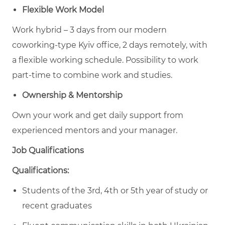
Flexible Work Model
Work hybrid – 3 days from our modern
coworking-type Kyiv office, 2 days remotely, with
a flexible working schedule. Possibility to work
part-time to combine work and studies.
Ownership & Mentorship
Own your work and get daily support from
experienced mentors and your manager.
Job Qualifications
Qualifications:
Students of the 3rd, 4th or 5th year of study or
recent graduates