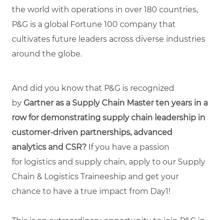
the world with operations in over 180 countries,
P&G is a global Fortune 100 company that
cultivates future leaders across diverse industries
around the globe.
And did you know that P&G is recognized
by
Gartner as a Supply Chain Master ten years in a
row for demonstrating supply chain leadership in
customer-driven partnerships, advanced
analytics and CSR?
If you have a passion
for logistics and supply chain, apply to our Supply
Chain & Logistics Traineeship and get your
chance to have a true impact from Day1!