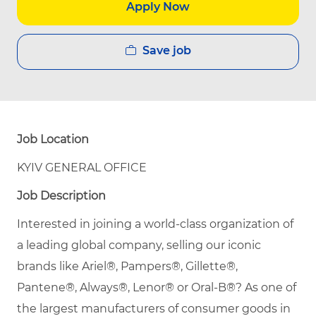
Apply Now
Save job
Job Location
KYIV GENERAL OFFICE
Job Description
Interested in joining a world-class organization of
a leading global company, selling our iconic
brands like Ariel®, Pampers®, Gillette®,
Pantene®, Always®, Lenor® or Oral-B®? As one of
the largest manufacturers of consumer goods in