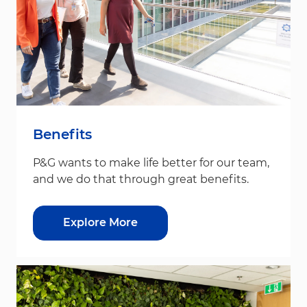
Benefits
P&G wants to make life better for our team,
and we do that through great benefits.
Explore More