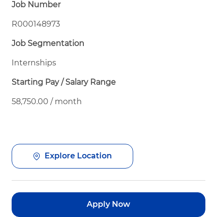
Job Number
R000148973
Job Segmentation
Internships
Starting Pay / Salary Range
58,750.00 / month
Explore Location
Apply Now