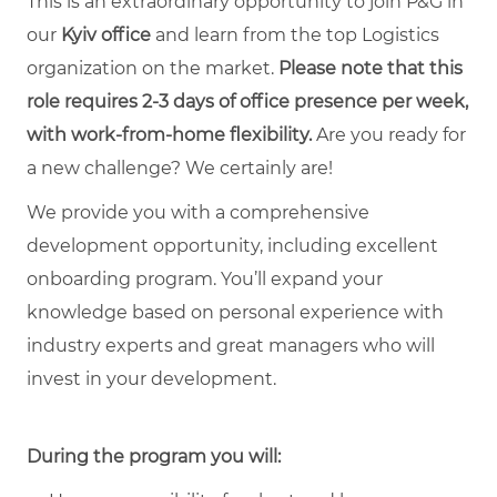
This is an extraordinary opportunity to join P&G in
our
Kyiv office
and learn from the top Logistics
organization on the market.
Please note that this
role requires 2-3 days of office presence per week,
with work-from-home flexibility.
Are you ready for
a new challenge? We certainly are!
We provide you with a comprehensive
development opportunity, including excellent
onboarding program. You’ll expand your
knowledge based on personal experience with
industry experts and great managers who will
invest in your development.
During the program you will: