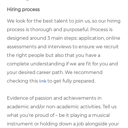
Hiring process
We look for the best talent to join us, so our hiring
process is thorough and purposeful. Process is
designed around 3 main steps: application, online
assessments and interviews to ensure we recruit
the right people but also that you have a
complete understanding if we are fit for you and
your desired career path. We recommend
checking this
to get fully prepared.
link
Evidence of passion and achievements in
academic and/or non-academic activities. Tell us
what you’re proud of – be it playing a musical
instrument or holding down a job alongside your