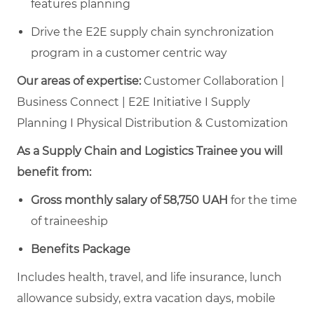
features planning
Drive the E2E supply chain synchronization
program in a customer centric way
Our areas of expertise:
Customer Collaboration |
Business Connect | E2E Initiative I Supply
Planning I Physical Distribution & Customization
As a Supply Chain and Logistics Trainee you will
benefit from:
Gross monthly salary of 58,750 UAH
for the time
of traineeship
Benefits Package
Includes health, travel, and life insurance, lunch
allowance subsidy, extra vacation days, mobile