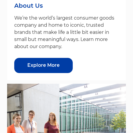
About Us
We’re the world’s largest consumer goods
company and home to iconic, trusted
brands that make life a little bit easier in
small but meaningful ways. Learn more
about our company.
Explore More