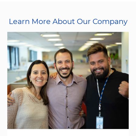
Learn More About Our Company