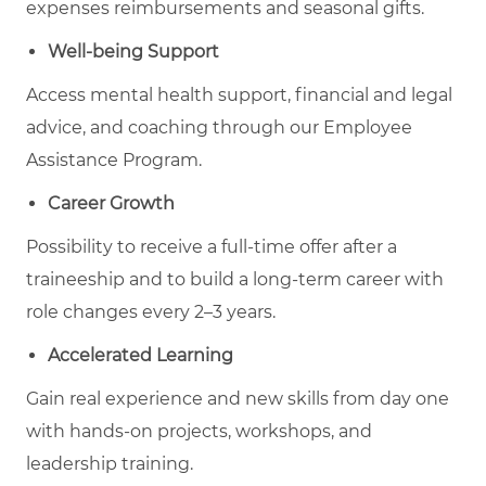
expenses reimbursements and seasonal gifts.
Well-being Support
Access mental health support, financial and legal
advice, and coaching through our Employee
Assistance Program.
Career Growth
Possibility to receive a full-time offer after a
traineeship and to build a long-term career with
role changes every 2–3 years.
Accelerated Learning
Gain real experience and new skills from day one
with hands-on projects, workshops, and
leadership training.