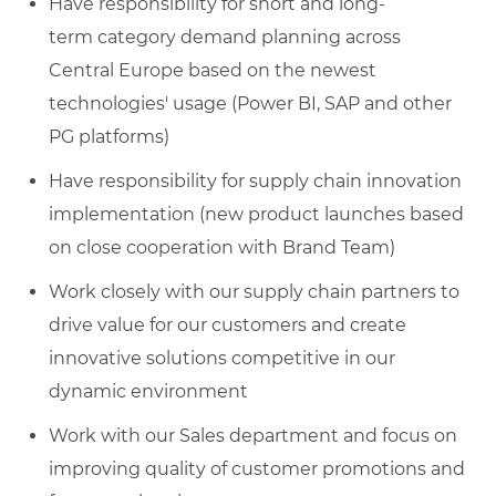
Have responsibility for short and long-
term category demand planning across
Central Europe based on the newest
technologies' usage (Power BI, SAP and other
PG platforms)
Have responsibility for supply chain innovation
implementation (new product launches based
on close cooperation with Brand Team)
Work closely with our supply chain partners to
drive value for our customers and create
innovative solutions competitive in our
dynamic environment
Work with our Sales department and focus on
improving quality of customer promotions and