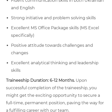
Fluent communication skills in both Ukrainian
and English
Strong initiative and problem solving skills
Excellent MS Office Package skills (MS Excel
specifically)
Positive attitude towards challenges and
changes
Excellent analytical thinking and leadership
skills
Traineeship Duration: 6-12 Months.
Upon
successful completion of the traineeship, you
might get the exciting opportunity to secure a
full-time, permanent position, paving the way for
a fulfilling career with our team.