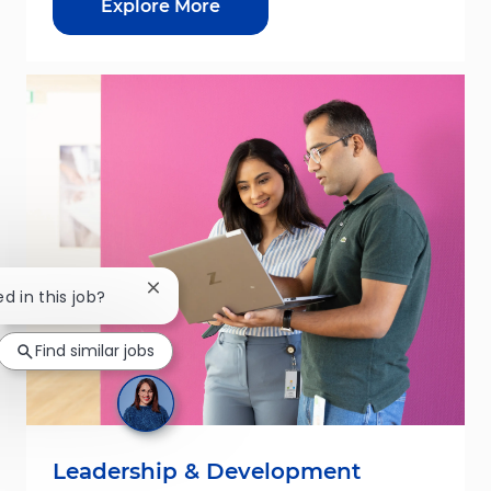
Explore More
Close chatbot notification
ed in this job?
Find similar jobs
Leadership & Development