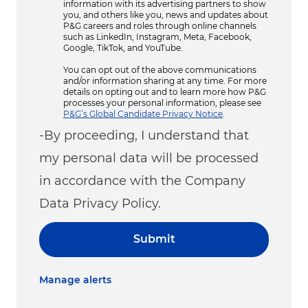
information with its advertising partners to show
you, and others like you, news and updates about
P&G careers and roles through online channels
such as LinkedIn, Instagram, Meta, Facebook,
Google, TikTok, and YouTube.
You can opt out of the above communications
and/or information sharing at any time. For more
details on opting out and to learn more how P&G
processes your personal information, please see
P&G’s Global Candidate Privacy Notice
.
-By proceeding, I understand that
my personal data will be processed
in accordance with the Company
Data Privacy Policy.
Submit
Manage alerts