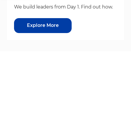
We build leaders from Day 1. Find out how.
Explore More