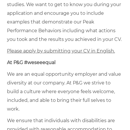
studies. We want to get to know you during your
application and encourage you to include
examples that demonstrate our Peak
Performance Behaviors including what actions
you took and the results you achieved in your CV.
Please apply by submitting your CV in English.
At P&G #weseeequal
We are an equal opportunity employer and value
diversity at our company. At P&G we strive to
build a culture where everyone feels welcome,
included, and able to bring their full selves to
work.
We ensure that individuals with disabilities are
provided with reasonable accommodation to