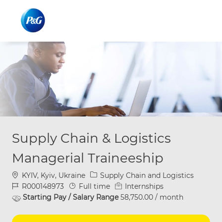
Skip to main content
Skip to main content
-
-
Supply Chain & Logistics
Managerial Traineeship
Location
Category
KYIV, Kyiv, Ukraine
Supply Chain and Logistics
Job Id
Job Type
R000148973
Full time
Internships
Starting Pay / Salary Range
58,750.00 / month