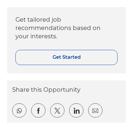
Get tailored job
recommendations based on
your interests.
Get Started
Share this Opportunity
Share via whatsapp
Share via Facebook
Share via twitter
Share via LinkedI
Share via e