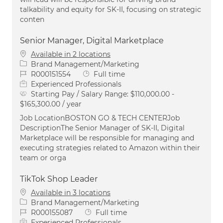
talkability and equity for SK-II, focusing on strategic
conten
Senior Manager, Digital Marketplace
Available in 2 locations
Category
Brand Management/Marketing
Job Id
Job Type
R000151554
Full time
Experienced Professionals
Starting Pay / Salary Range:
$110,000.00 -
$165,300.00 / year
Job LocationBOSTON GO & TECH CENTERJob
DescriptionThe Senior Manager of SK-II, Digital
Marketplace will be responsible for managing and
executing strategies related to Amazon within their
team or orga
TikTok Shop Leader
Available in 3 locations
Category
Brand Management/Marketing
Job Id
Job Type
R000155087
Full time
Experienced Professionals