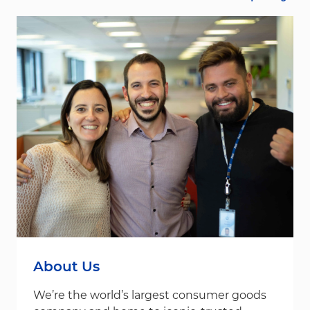
About Us
We’re the world’s largest consumer goods