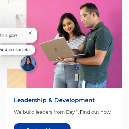
Close chatbot notification
this job?
Find similar jobs
Leadership & Development
We build leaders from Day 1. Find out how.