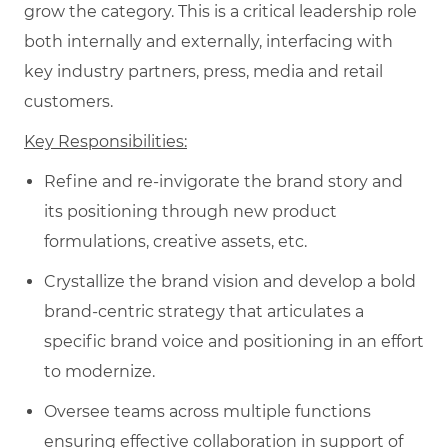
grow the category. This is a critical leadership role
both internally and externally, interfacing with
key industry partners, press, media and retail
customers.
Key Responsibilities:
Refine and re-invigorate the brand story and
its positioning through new product
formulations, creative assets, etc.
Crystallize the brand vision and develop a bold
brand-centric strategy that articulates a
specific brand voice and positioning in an effort
to modernize.
Oversee teams across multiple functions
ensuring effective collaboration in support of