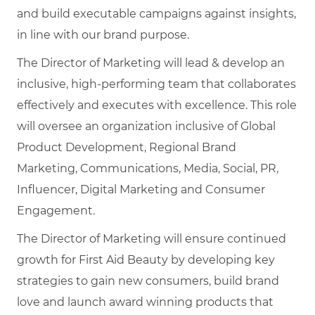
and build executable campaigns against insights,
in line with our brand purpose.
The Director of Marketing will lead & develop an
inclusive, high-performing team that collaborates
effectively and executes with excellence. This role
will oversee an organization inclusive of Global
Product Development, Regional Brand
Marketing, Communications, Media, Social, PR,
Influencer, Digital Marketing and Consumer
Engagement.
The Director of Marketing will ensure continued
growth for First Aid Beauty by developing key
strategies to gain new consumers, build brand
love and launch award winning products that