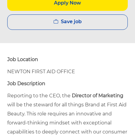
Apply Now
Save job
Job Location
NEWTON FIRST AID OFFICE
Job Description
Reporting to the CEO, the
Director of Marketing
will be the steward for all things Brand at First Aid
Beauty. This role requires an innovative and
forward-thinking mindset with exceptional
capabilities to deeply connect with our consumer