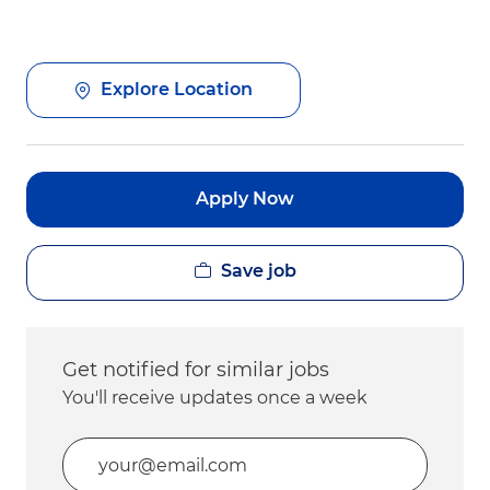
Explore Location
Apply Now
Save job
Get notified for similar jobs
You'll receive updates once a week
Enter Email address (Required)