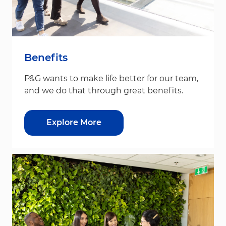
Benefits
P&G wants to make life better for our team,
and we do that through great benefits.
Explore More