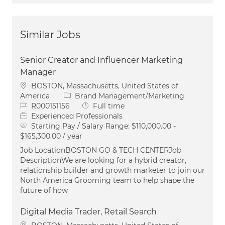
Similar Jobs
Senior Creator and Influencer Marketing
Manager
Location
BOSTON, Massachusetts, United States of
Category
America
Brand Management/Marketing
Job Id
Job Type
R000151156
Full time
Experienced Professionals
Starting Pay / Salary Range:
$110,000.00 -
$165,300.00 / year
Job LocationBOSTON GO & TECH CENTERJob
DescriptionWe are looking for a hybrid creator,
relationship builder and growth marketer to join our
North America Grooming team to help shape the
future of how
Digital Media Trader, Retail Search
Location