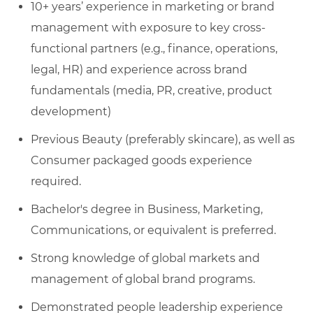
10+ years’ experience in marketing or brand
management with exposure to key cross-
functional partners (e.g., finance, operations,
legal, HR) and experience across brand
fundamentals (media, PR, creative, product
development)
Previous Beauty (preferably skincare), as well as
Consumer packaged goods experience
required.
Bachelor's degree in Business, Marketing,
Communications, or equivalent is preferred.
Strong knowledge of global markets and
management of global brand programs.
Demonstrated people leadership experience