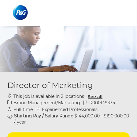
Skip to main content
Skip to main content
-
-
Director of Marketing
This job is available in 2 locations
See all
Category
Job Id
Brand Management/Marketing
R000149334
Job Type
Full time
Experienced Professionals
Starting Pay / Salary Range
$144,000.00 - $190,000.00
/ year