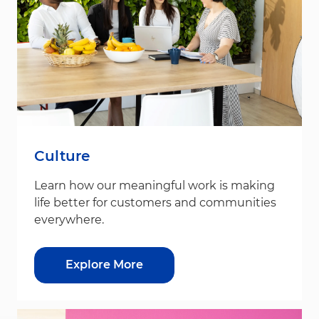
Culture
Learn how our meaningful work is making
life better for customers and communities
everywhere.
Explore More