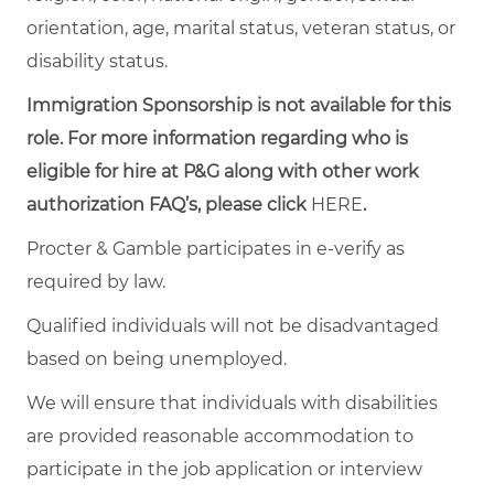
orientation, age, marital status, veteran status, or
disability status.
Immigration Sponsorship is not available for this
role. For more information regarding who is
eligible for hire at P&G along with other work
authorization FAQ’s, please click
HERE
.
Procter & Gamble participates in e-verify as
required by law.
Qualified individuals will not be disadvantaged
based on being unemployed.
We will ensure that individuals with disabilities
are provided reasonable accommodation to
participate in the job application or interview