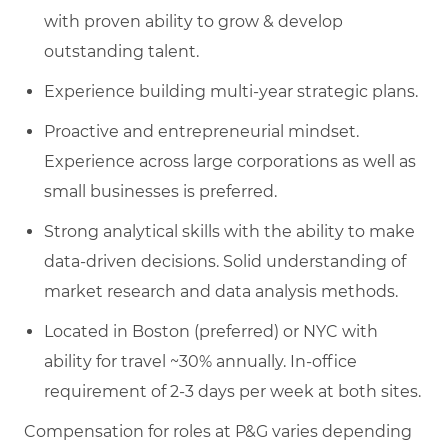
with proven ability to grow & develop
outstanding talent.
Experience building multi-year strategic plans.
Proactive and entrepreneurial mindset.
Experience across large corporations as well as
small businesses is preferred.
Strong analytical skills with the ability to make
data-driven decisions. Solid understanding of
market research and data analysis methods.
Located in Boston (preferred) or NYC with
ability for travel ~30% annually. In-office
requirement of 2-3 days per week at both sites.
Compensation for roles at P&G varies depending