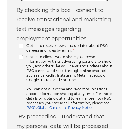
By checking this box, I consent to
receive transactional and marketing
text messages regarding
employment opportunities.
Opt-in to receive news and updates about P&G
careers and roles by email.
*
Opt-in to allow P&G to share your personal
information with its advertising partners to show
you, and others like you, news and updates about
P&G careers and roles through online channels
such as LinkedIn, Instagram, Meta, Facebook,
Google, TikTok, and YouTube.
You can opt out of the above communications
and/or information sharing at any time. For more
details on opting out and to learn more how P&G
processes your personal information, please see
P&G’s Global Candidate Privacy Notice
.
-By proceeding, I understand that
my personal data will be processed