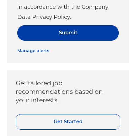
in accordance with the Company
Data Privacy Policy.
Submit
Manage alerts
Get tailored job
recommendations based on
your interests.
Get Started