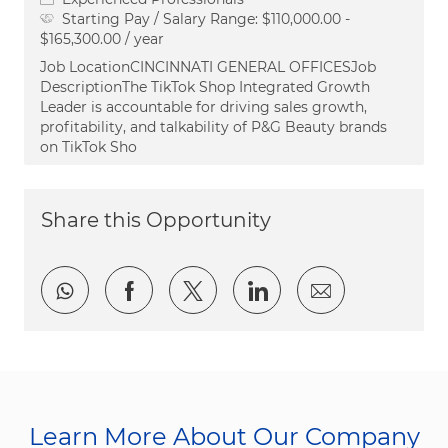
Starting Pay / Salary Range:
$110,000.00 -
$165,300.00 / year
Job LocationCINCINNATI GENERAL OFFICESJob
DescriptionThe TikTok Shop Integrated Growth
Leader is accountable for driving sales growth,
profitability, and talkability of P&G Beauty brands
on TikTok Sho
Share this Opportunity
Share via whatsapp
Share via Facebook
Share via twitter
Share via LinkedI
Share via e
Learn More About Our Company