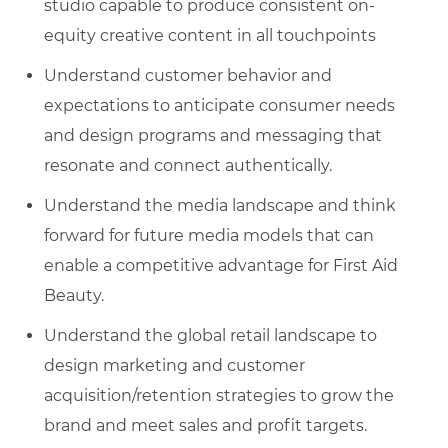
studio capable to produce consistent on-
equity creative content in all touchpoints
Understand customer behavior and
expectations to anticipate consumer needs
and design programs and messaging that
resonate and connect authentically.
Understand the media landscape and think
forward for future media models that can
enable a competitive advantage for First Aid
Beauty.
Understand the global retail landscape to
design marketing and customer
acquisition/retention strategies to grow the
brand and meet sales and profit targets.