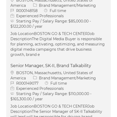
BOSTON, Massachusetts, United States of
Category
America
Brand Management/Marketing
Job Id
Job Type
R000148158
Full time
Experienced Professionals
Starting Pay / Salary Range:
$85,000.00 -
$122,200.00 / year
Job LocationBOSTON GO & TECH CENTERJob
DescriptionThe Digital Media Buyer is responsible
for planning, activating, optimizing, and measuring
digital media campaigns that drive business
growth, brand e
Senior Manager, SK-II, Brand Talkability
Location
BOSTON, Massachusetts, United States of
Category
America
Brand Management/Marketing
Job Id
Job Type
R000149077
Full time
Experienced Professionals
Starting Pay / Salary Range:
$110,000.00 -
$165,300.00 / year
Job LocationBOSTON GO & TECH CENTERJob
DescriptionThe Senior Manager of SK-II Talkability
will lead will be responsible for driving brand