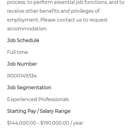
process, to perform essential job functions, and to
receive other benefits and privileges of
employment. Please contact us to request
accommodation.
Job Schedule
Full time
Job Number
R000149334
Job Segmentation
Experienced Professionals
Starting Pay / Salary Range
$144,000.00 - $190,000.00 / year