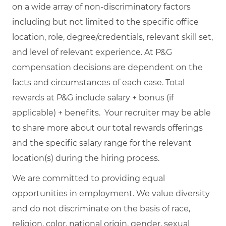
on a wide array of non-discriminatory factors
including but not limited to the specific office
location, role, degree/credentials, relevant skill set,
and level of relevant experience. At P&G
compensation decisions are dependent on the
facts and circumstances of each case. Total
rewards at P&G include salary + bonus (if
applicable) + benefits. Your recruiter may be able
to share more about our total rewards offerings
and the specific salary range for the relevant
location(s) during the hiring process.
We are committed to providing equal
opportunities in employment. We value diversity
and do not discriminate on the basis of race,
religion, color, national origin, gender, sexual