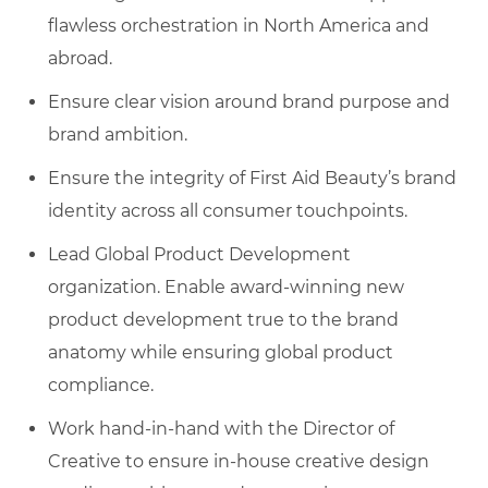
flawless orchestration in North America and
abroad.
Ensure clear vision around brand purpose and
brand ambition.
Ensure the integrity of First Aid Beauty’s brand
identity across all consumer touchpoints.
Lead Global Product Development
organization. Enable award-winning new
product development true to the brand
anatomy while ensuring global product
compliance.
Work hand-in-hand with the Director of
Creative to ensure in-house creative design