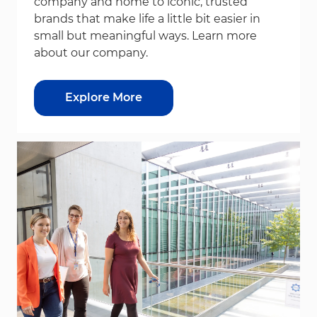
company and home to iconic, trusted
brands that make life a little bit easier in
small but meaningful ways. Learn more
about our company.
Explore More