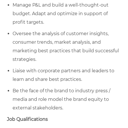
Manage P&L and build a well-thought-out
budget. Adapt and optimize in support of
profit targets.
Oversee the analysis of customer insights,
consumer trends, market analysis, and
marketing best practices that build successful
strategies.
Liaise with corporate partners and leaders to
learn and share best practices.
Be the face of the brand to industry press /
media and role model the brand equity to
external stakeholders.
Job Qualifications