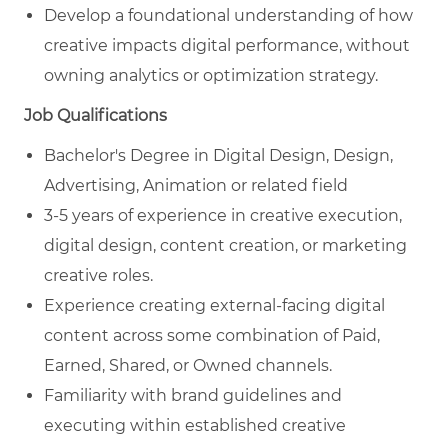
Develop a foundational understanding of how
creative impacts digital performance, without
owning analytics or optimization strategy.
Job Qualifications
Bachelor's Degree in
Digital Design, Design,
Advertising, Animation
or related field
3-5 years of experience in creative execution,
digital design, content creation, or marketing
creative roles.
Experience creating external‑facing digital
content across some combination of Paid,
Earned, Shared, or Owned channels.
Familiarity with brand guidelines and
executing within established creative