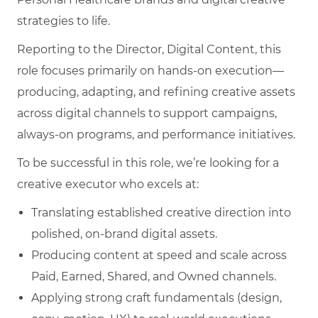
strategies to life.
Reporting to the Director, Digital Content, this
role focuses primarily on hands‑on execution—
producing, adapting, and refining creative assets
across digital channels to support campaigns,
always‑on programs, and performance initiatives.
To be successful in this role, we’re looking for a
creative executor who excels at:
Translating established creative direction into
polished, on‑brand digital assets.
Producing content at speed and scale across
Paid, Earned, Shared, and Owned channels.
Applying strong craft fundamentals (design,