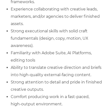
frameworks.
Experience collaborating with creative leads,
marketers, and/or agencies to deliver finished
assets.
Strong executional skills with solid craft
fundamentals (design, copy, motion, UX
awareness).
Familiarity with Adobe Suite, AI Platforms,
editing tools
Ability to translate creative direction and briefs
into high‑quality external‑facing content.
Strong attention to detail and pride in finished
creative outputs.
Comfort producing work in a fast‑paced,
high‑output environment.