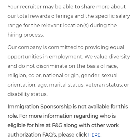
Your recruiter may be able to share more about
our total rewards offerings and the specific salary
range for the relevant location(s) during the
hiring process.
Our company is committed to providing equal
opportunities in employment. We value diversity
and do not discriminate on the basis of race,
religion, color, national origin, gender, sexual
orientation, age, marital status, veteran status, or
disability status.
Immigration Sponsorship is not available for this
role. For more information regarding who is
eligible for hire at P&G along with other work
authorization FAQ’s, please click
.
HERE