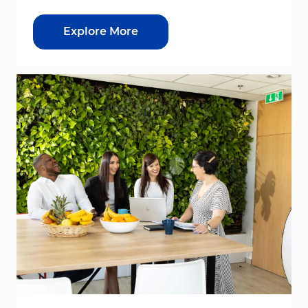
Explore More