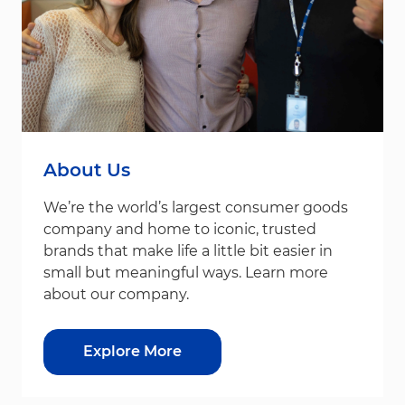
About Us
We’re the world’s largest consumer goods
company and home to iconic, trusted
brands that make life a little bit easier in
small but meaningful ways. Learn more
about our company.
Explore More