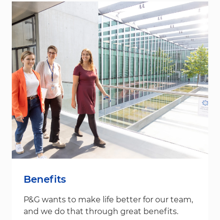
Benefits
P&G wants to make life better for our team,
and we do that through great benefits.