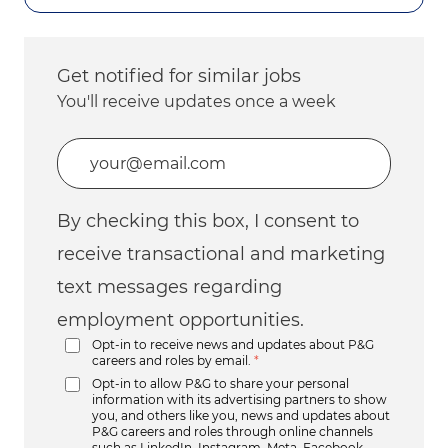
Get notified for similar jobs
You'll receive updates once a week
Enter Email address (Required)
By checking this box, I consent to
receive transactional and marketing
text messages regarding
employment opportunities.
Opt-in to receive news and updates about P&G
careers and roles by email.
*
Opt-in to allow P&G to share your personal
information with its advertising partners to show
you, and others like you, news and updates about
P&G careers and roles through online channels
such as LinkedIn, Instagram, Meta, Facebook,