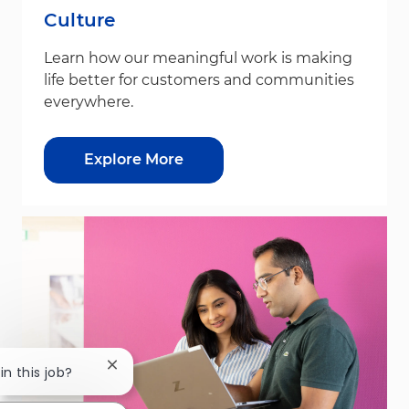
Culture
Learn how our meaningful work is making
life better for customers and communities
everywhere.
Explore More
Close chatbot notification
in this job?