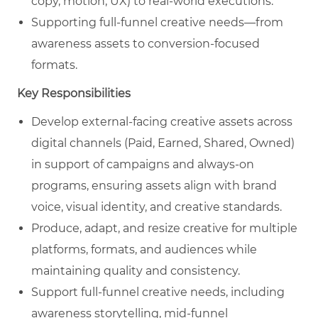
copy, motion, UX) to real‑world executions.
Supporting full‑funnel creative needs—from
awareness assets to conversion‑focused
formats.
Key Responsibilities
Develop external‑facing creative assets across
digital channels (Paid, Earned, Shared, Owned)
in support of campaigns and always‑on
programs, ensuring assets align with brand
voice, visual identity, and creative standards.
Produce, adapt, and resize creative for multiple
platforms, formats, and audiences while
maintaining quality and consistency.
Support full‑funnel creative needs, including
awareness storytelling, mid‑funnel