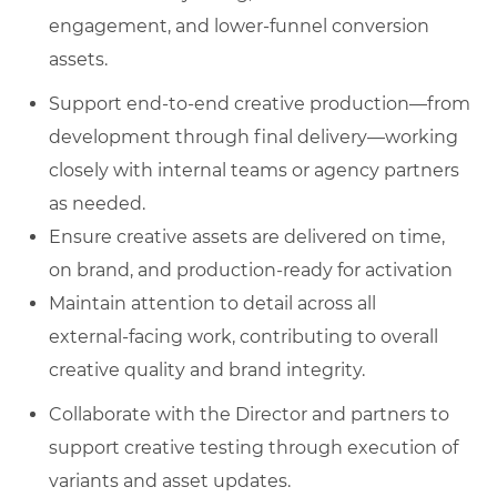
engagement, and lower‑funnel conversion
assets.
Support end‑to‑end creative production—from
development through final delivery—working
closely with internal teams or agency partners
as needed.
Ensure creative assets are delivered on time,
on brand, and production‑ready for activation
Maintain attention to detail across all
external‑facing work, contributing to overall
creative quality and brand integrity.
Collaborate with the Director and partners to
support creative testing through execution of
variants and asset updates.