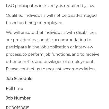
P&G participates in e-verify as required by law.
Qualified individuals will not be disadvantaged
based on being unemployed.
We will ensure that individuals with disabilities
are provided reasonable accommodation to
participate in the job application or interview
process, to perform job functions, and to receive
other benefits and privileges of employment.
Please contact us to request accommodation.
Job Schedule
Full time
Job Number
R000150815