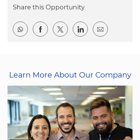
Share this Opportunity
Share via whatsapp
Share via Facebook
Share via twitter
Share via LinkedI
Share via e
Learn More About Our Company