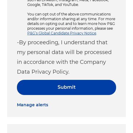
Google, TikTok, and YouTube.
You can opt out of the above communications
and/or information sharing at any time. For more
details on opting out and to learn more how P&G
processes your personal information, please see
P&G’s Global Candidate Privacy Notice
.
-By proceeding, I understand that
my personal data will be processed
in accordance with the Company
Data Privacy Policy.
Submit
Manage alerts