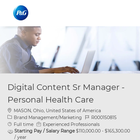
Skip to main content
Skip to main content
-
-
Digital Content Sr Manager -
Personal Health Care
Location
MASON, Ohio, United States of America
Category
Job Id
Brand Management/Marketing
R000150815
Job Type
Full time
Experienced Professionals
Starting Pay / Salary Range
$110,000.00 - $165,300.00
/ year