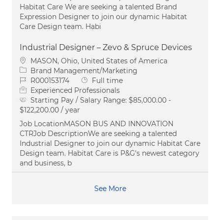
Habitat Care We are seeking a talented Brand
Expression Designer to join our dynamic Habitat
Care Design team. Habi
Industrial Designer – Zevo & Spruce Devices
Location
MASON, Ohio, United States of America
Category
Brand Management/Marketing
Job Id
Job Type
R000153174
Full time
Experienced Professionals
Starting Pay / Salary Range:
$85,000.00 -
$122,200.00 / year
Job LocationMASON BUS AND INNOVATION
CTRJob DescriptionWe are seeking a talented
Industrial Designer to join our dynamic Habitat Care
Design team. Habitat Care is P&G's newest category
and business, b
See More