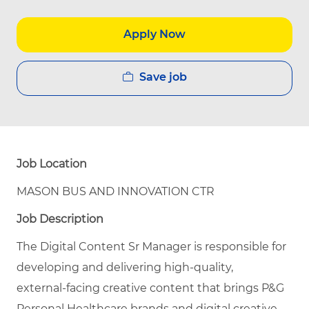
Apply Now
Save job
Job Location
MASON BUS AND INNOVATION CTR
Job Description
The Digital Content Sr Manager is responsible for
developing and delivering high‑quality,
external‑facing creative content that brings P&G
Personal Healthcare brands and digital creative