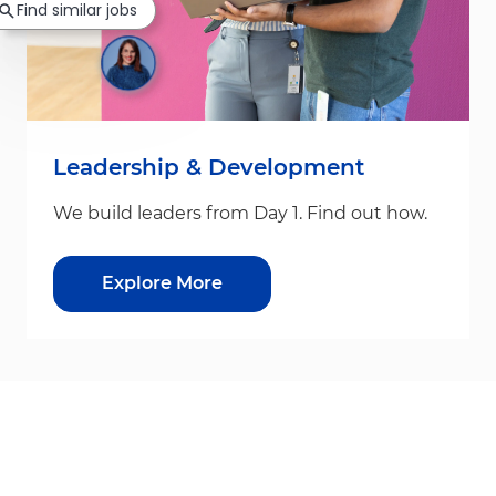
Find similar jobs
Leadership & Development
We build leaders from Day 1. Find out how.
Explore More