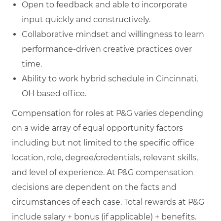
Open to feedback and able to incorporate
input quickly and constructively.
Collaborative mindset and willingness to learn
performance‑driven creative practices over
time.
Ability to work hybrid schedule in Cincinnati,
OH based office.
Compensation for roles at P&G varies depending
on a wide array of equal opportunity factors
including but not limited to the specific office
location, role, degree/credentials, relevant skills,
and level of experience. At P&G compensation
decisions are dependent on the facts and
circumstances of each case. Total rewards at P&G
include salary + bonus (if applicable) + benefits.