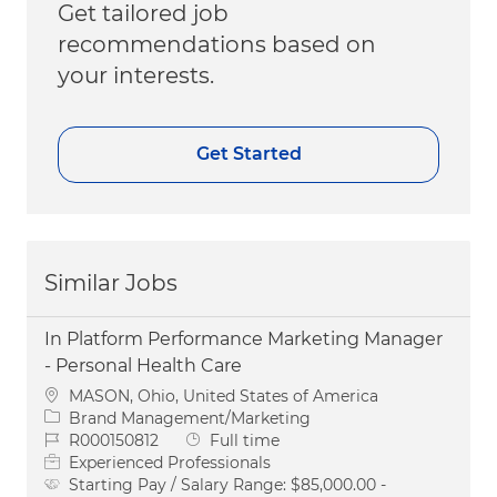
Get tailored job
recommendations based on
your interests.
Get Started
Similar Jobs
In Platform Performance Marketing Manager
- Personal Health Care
Location
MASON, Ohio, United States of America
Category
Brand Management/Marketing
Job Id
Job Type
R000150812
Full time
Experienced Professionals
Starting Pay / Salary Range:
$85,000.00 -