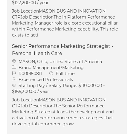
$122,200.00 / year
Job LocationMASON BUS AND INNOVATION
CTRJob DescriptionThe In Platform Performance
Marketing Manager role is a core executional pillar
within Performance Marketing capability. This role
exists to acti
Senior Performance Marketing Strategist -
Personal Health Care
Location
MASON, Ohio, United States of America
Category
Brand Management/Marketing
Job Id
Job Type
R000150811
Full time
Experienced Professionals
Starting Pay / Salary Range:
$110,000.00 -
$165,300.00 / year
Job LocationMASON BUS AND INNOVATION
CTRJob DescriptionThe Senior Performance
Marketing Strategist leads the development and
activation of performance media strategies that
drive digital commerce grow