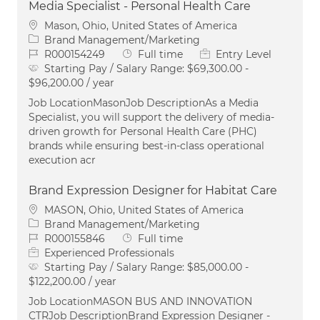
Media Specialist - Personal Health Care
Location
Mason, Ohio, United States of America
Category
Brand Management/Marketing
Job Id
Job Type
R000154249
Full time
Entry Level
Starting Pay / Salary Range:
$69,300.00 -
$96,200.00 / year
Job LocationMasonJob DescriptionAs a Media
Specialist, you will support the delivery of media-
driven growth for Personal Health Care (PHC)
brands while ensuring best-in-class operational
execution acr
Brand Expression Designer for Habitat Care
Location
MASON, Ohio, United States of America
Category
Brand Management/Marketing
Job Id
Job Type
R000155846
Full time
Experienced Professionals
Starting Pay / Salary Range:
$85,000.00 -
$122,200.00 / year
Job LocationMASON BUS AND INNOVATION
CTRJob DescriptionBrand Expression Designer -