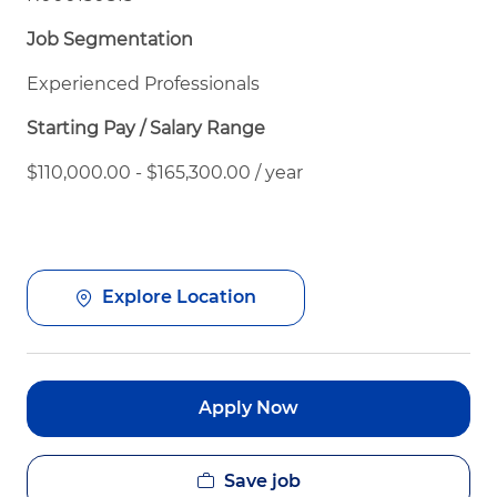
Job Segmentation
Experienced Professionals
Starting Pay / Salary Range
$110,000.00 - $165,300.00 / year
Explore Location
Apply Now
Save job