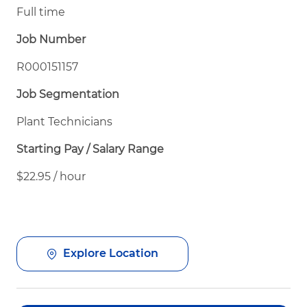
Full time
Job Number
R000151157
Job Segmentation
Plant Technicians
Starting Pay / Salary Range
$22.95 / hour
Explore Location