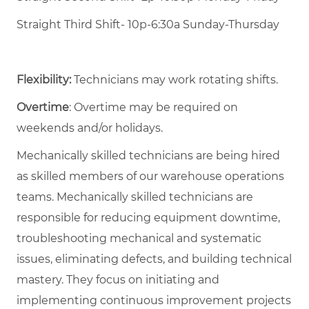
Straight Third Shift- 10p-6:30a Sunday-Thursday
Flexibility:
Technicians may work rotating shifts.
Overtime
: Overtime may be required on
weekends and/or holidays.
Mechanically skilled technicians are being hired
as skilled members of our warehouse operations
teams. Mechanically skilled technicians are
responsible for reducing equipment downtime,
troubleshooting mechanical and systematic
issues, eliminating defects, and building technical
mastery. They focus on initiating and
implementing continuous improvement projects