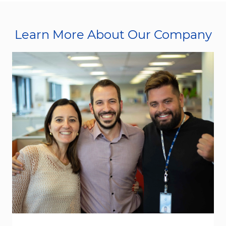
Learn More About Our Company