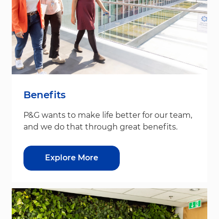
Benefits
P&G wants to make life better for our team,
and we do that through great benefits.
Explore More