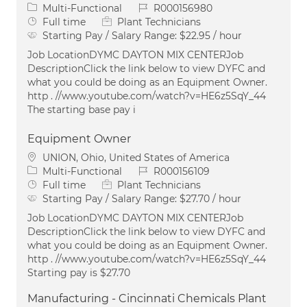
Category
Job Id
Multi-Functional
R000156980
Job Type
Full time
Plant Technicians
Starting Pay / Salary Range:
$22.95 / hour
Job LocationDYMC DAYTON MIX CENTERJob
DescriptionClick the link below to view DYFC and
what you could be doing as an Equipment Owner.
http . //www.youtube.com/watch?v=HE6z5SqY_44
The starting base pay i
Equipment Owner
Location
UNION, Ohio, United States of America
Category
Job Id
Multi-Functional
R000156109
Job Type
Full time
Plant Technicians
Starting Pay / Salary Range:
$27.70 / hour
Job LocationDYMC DAYTON MIX CENTERJob
DescriptionClick the link below to view DYFC and
what you could be doing as an Equipment Owner.
http . //www.youtube.com/watch?v=HE6z5SqY_44
Starting pay is $27.70
Manufacturing - Cincinnati Chemicals Plant