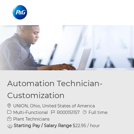
Skip to main content
Skip to main content
-
-
Automation Technician-
Customization
Location
UNION, Ohio, United States of America
Category
Job Id
Job Type
Multi-Functional
R000151157
Full time
Plant Technicians
Starting Pay / Salary Range
$22.95 / hour