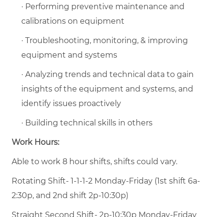
· Performing preventive maintenance and
calibrations on equipment
· Troubleshooting, monitoring, & improving
equipment and systems
· Analyzing trends and technical data to gain
insights of the equipment and systems, and
identify issues proactively
· Building technical skills in others
Work Hours:
Able to work 8 hour shifts, shifts could vary.
Rotating Shift- 1-1-1-2 Monday-Friday (1st shift 6a-
2:30p, and 2nd shift 2p-10:30p)
Straight Second Shift- 2p-10:30p Monday-Friday