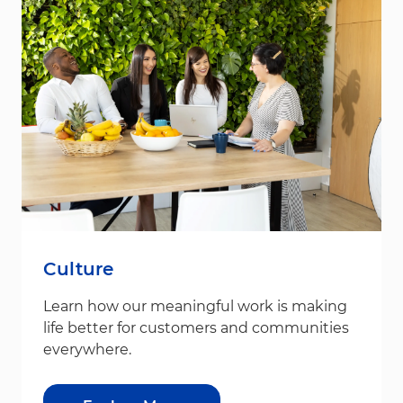
Culture
Learn how our meaningful work is making
life better for customers and communities
everywhere.