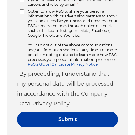
careers and roles by email.
*
Opt-in to allow P&G to share your personal
information with its advertising partners to show
you, and others like you, news and updates about
P&G careers and roles through online channels
such as LinkedIn, Instagram, Meta, Facebook,
Google, TikTok, and YouTube.
You can opt out of the above communications
and/or information sharing at any time. For more
details on opting out and to learn more how P&G
processes your personal information, please see
P&G’s Global Candidate Privacy Notice
.
-By proceeding, I understand that
my personal data will be processed
in accordance with the Company
Data Privacy Policy.
Submit