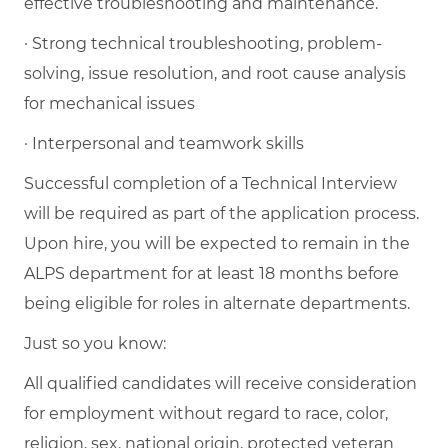
effective troubleshooting and maintenance.
· Strong technical troubleshooting, problem-
solving, issue resolution, and root cause analysis
for mechanical issues
· Interpersonal and teamwork skills
Successful completion of a Technical Interview
will be required as part of the application process.
Upon hire, you will be expected to remain in the
ALPS department for at least 18 months before
being eligible for roles in alternate departments.
Just so you know:
All qualified candidates will receive consideration
for employment without regard to race, color,
religion, sex, national origin, protected veteran