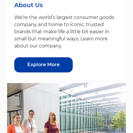
About Us
We’re the world’s largest consumer goods
company and home to iconic, trusted
brands that make life a little bit easier in
small but meaningful ways. Learn more
about our company.
Explore More