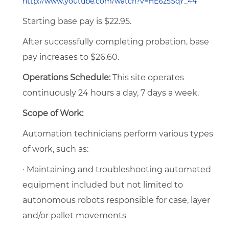
http://www.youtube.com/watch?v=HE6z5SqY_44
Starting base pay is $22.95.
After successfully completing probation, base
pay increases to $26.60.
Operations Schedule:
This site operates
continuously 24 hours a day, 7 days a week.
Scope of Work:
Automation technicians perform various types
of work, such as:
· Maintaining and troubleshooting automated
equipment included but not limited to
autonomous robots responsible for case, layer
and/or pallet movements