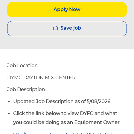
Apply Now
Save job
Job Location
DYMC DAYTON MIX CENTER
Job Description
Updated Job Description as of 5/08/2026
Click the link below to view DYFC and what
you could be doing as an Equipment Owner.