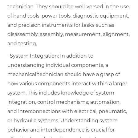
technician. They should be well-versed in the use
of hand tools, power tools, diagnostic equipment,
and precision instruments for tasks such as
disassembly, assembly, measurement, alignment,
and testing.
· System Integration: In addition to
understanding individual components, a
mechanical technician should have a grasp of
how various components interact within a larger
system. This includes knowledge of system
integration, control mechanisms, automation,
and interconnections with electrical, pneumatic,
or hydraulic systems. Understanding system
behavior and interdependence is crucial for