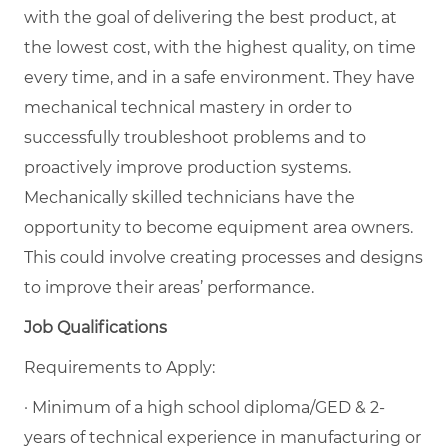
with the goal of delivering the best product, at
the lowest cost, with the highest quality, on time
every time, and in a safe environment. They have
mechanical technical mastery in order to
successfully troubleshoot problems and to
proactively improve production systems.
Mechanically skilled technicians have the
opportunity to become equipment area owners.
This could involve creating processes and designs
to improve their areas’ performance.
Job Qualifications
Requirements to Apply:
· Minimum of a high school diploma/GED & 2-
years of technical experience in manufacturing or