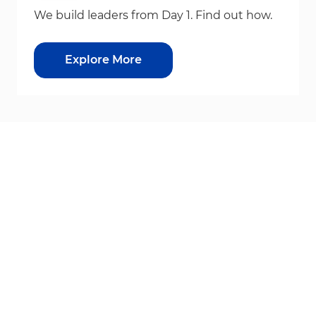
We build leaders from Day 1. Find out how.
Explore More