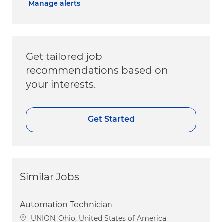
Manage alerts
Get tailored job
recommendations based on
your interests.
Get Started
Similar Jobs
Automation Technician
Location
UNION, Ohio, United States of America