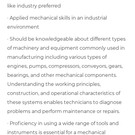
like industry preferred
· Applied mechanical skills in an industrial
environment
· Should be knowledgeable about different types
of machinery and equipment commonly used in
manufacturing including various types of
engines, pumps, compressors, conveyors, gears,
bearings, and other mechanical components.
Understanding the working principles,
construction, and operational characteristics of
these systems enables technicians to diagnose
problems and perform maintenance or repairs.
· Proficiency in using a wide range of tools and
instruments is essential for a mechanical