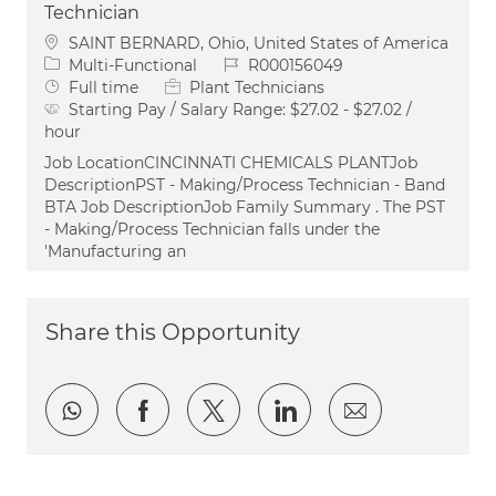
Technician
Location
SAINT BERNARD, Ohio, United States of America
Category
Job Id
Multi-Functional
R000156049
Job Type
Full time
Plant Technicians
Starting Pay / Salary Range:
$27.02 - $27.02 /
hour
Job LocationCINCINNATI CHEMICALS PLANTJob
DescriptionPST - Making/Process Technician - Band
BTA Job DescriptionJob Family Summary . The PST
- Making/Process Technician falls under the
'Manufacturing an
Share this Opportunity
Share via whatsapp
Share via Facebook
Share via twitter
Share via LinkedI
Share via e