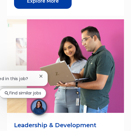
Explore More
Close chatbot notification
ed in this job?
Find similar jobs
Leadership & Development