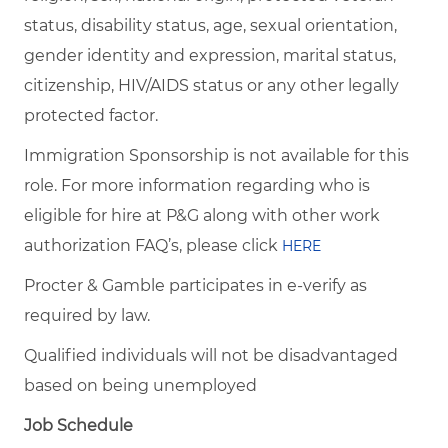
status, disability status, age, sexual orientation,
gender identity and expression, marital status,
citizenship, HIV/AIDS status or any other legally
protected factor.
Immigration Sponsorship is not available for this
role. For more information regarding who is
eligible for hire at P&G along with other work
authorization FAQ’s, please click
HERE
Procter & Gamble participates in e-verify as
required by law.
Qualified individuals will not be disadvantaged
based on being unemployed
Job Schedule