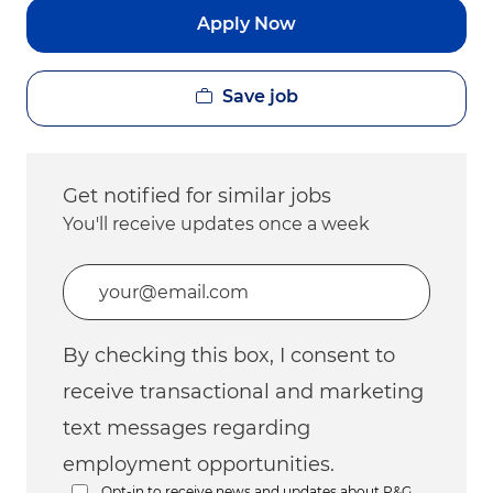
Apply Now
Save job
Get notified for similar jobs
You'll receive updates once a week
Enter Email address (Required)
By checking this box, I consent to
receive transactional and marketing
text messages regarding
employment opportunities.
Opt-in to receive news and updates about P&G