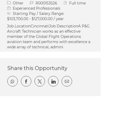
Category
Job Id
Job Type
Other
R000153526
Full time
Experienced Professionals
Starting Pay / Salary Range:
$103,700.00 - $127,000.00 / year
Job LocationCincinnatiJob DescriptionA P&G
Aircraft Technician works as an effective
member of the Global Flight Operations
aviation team and performs with excellence a
wide array of technical, admini
Share this Opportunity
Share via whatsapp
Share via Facebook
Share via twitter
Share via LinkedIn
Share via email