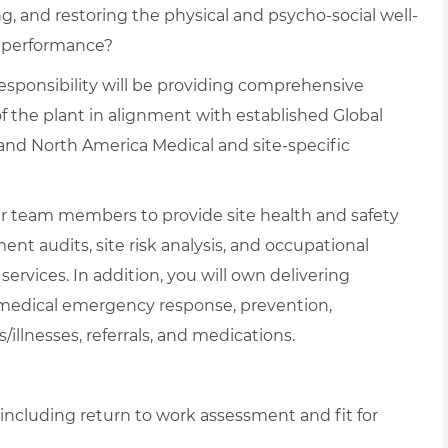
, and restoring the physical and psycho-social well-
l performance?
responsibility will be providing comprehensive
f the plant in alignment with established Global
and North America Medical and site-specific
ther team members to provide site health and safety
ent audits, site risk analysis, and occupational
rvices. In addition, you will own delivering
medical emergency response, prevention,
/illnesses, referrals, and medications.
, including return to work assessment and fit for