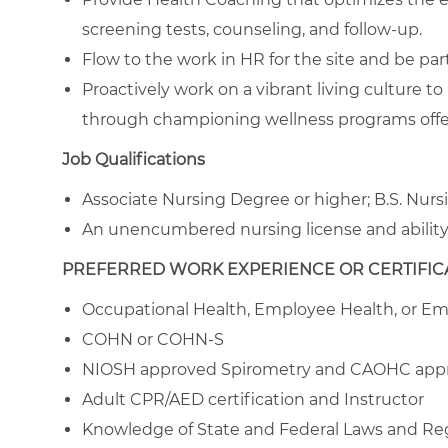
screening tests, counseling, and follow-up.
Flow to the work in HR for the site and be par
Proactively work on a vibrant living culture 
through championing wellness programs off
Job Qualifications
Associate Nursing Degree or higher; B.S. Nur
An unencumbered nursing license and ability 
PREFERRED WORK EXPERIENCE OR CERTIFICA
Occupational Health, Employee Health, or 
COHN or COHN-S
NIOSH approved Spirometry and CAOHC appro
Adult CPR/AED certification and Instructor
Knowledge of State and Federal Laws and Re