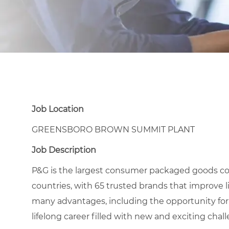
Job Location
GREENSBORO BROWN SUMMIT PLANT
Job Description
P&G is the largest consumer packaged goods co
countries, with 65 trusted brands that improve l
many advantages, including the opportunity for
lifelong career filled with new and exciting chal