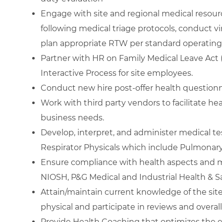
Engage with site and regional medical resource
following medical triage protocols, conduct v
plan appropriate RTW per standard operating
Partner with HR on Family Medical Leave Act 
Interactive Process for site employees.
Conduct new hire post-offer health questionna
Work with third party vendors to facilitate h
business needs.
Develop, interpret, and administer medical t
Respirator Physicals which include Pulmonary
Ensure compliance with health aspects and m
NIOSH, P&G Medical and Industrial Health & S
Attain/maintain current knowledge of the site 
physical and participate in reviews and overal
Provide Health Coaching that optimizes the 