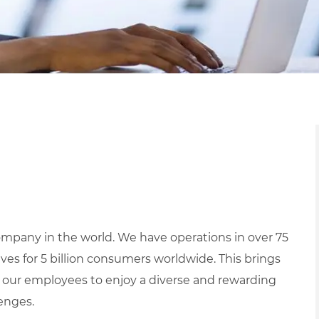
mpany in the world. We have operations in over 75
ives for 5 billion consumers worldwide. This brings
 our employees to enjoy a diverse and rewarding
lenges.