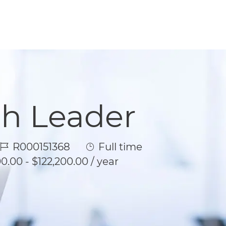
th Leader
Job Id
Job Type
R000151368
Full time
0.00 - $122,200.00 / year