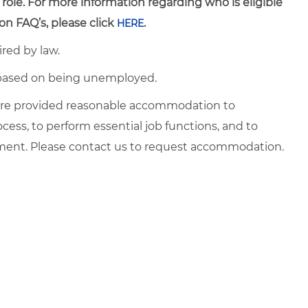
 role. For more information regarding who is eligible
on FAQ’s, please click
.
HERE
ired by law.
d based on being unemployed.
es are provided reasonable accommodation to
ocess, to perform essential job functions, and to
yment. Please contact us to request accommodation.