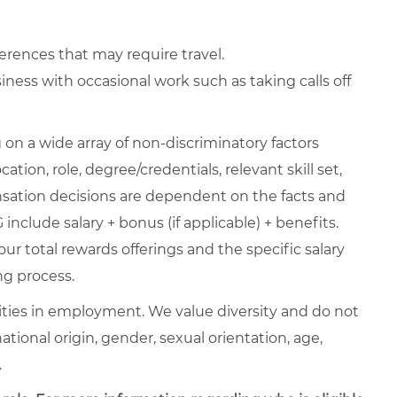
erences that may require travel.
ness with occasional work such as taking calls off
on a wide array of non-discriminatory factors
ation, role, degree/credentials, relevant skill set,
nsation decisions are dependent on the facts and
include salary + bonus (if applicable) + benefits.
ur total rewards offerings and the specific salary
ng process.
ties in employment. We value diversity and do not
 national origin, gender, sexual orientation, age,
.