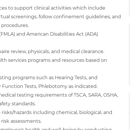
s to support clinical activities which include
irtual screenings, follow confinement guidelines, and
 procedures.
(FMLA) and American Disabilities Act (ADA)
ire review, physicals, and medical clearance.
ealth services programs and resources based on
esting programs such as Hearing Tests, and
 Function Tests, Phlebotomy as indicated.
edical testing requirements of TSCA, SARA, OSHA,
afety standards.
risks/hazards including chemical, biological, and
l risk assessments.
employee's health and well-being by conducting