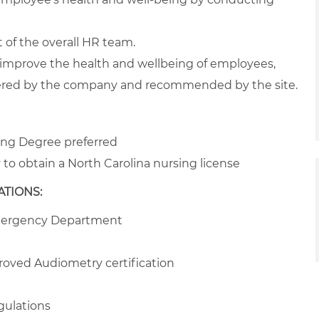
t of the overall HR team.
to improve the health and wellbeing of employees,
ered by the company and recommended by the site.
sing Degree preferred
to obtain a North Carolina nursing license
TIONS:
Emergency Department
ved Audiometry certification
gulations