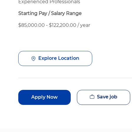
Experienced Professionals
Starting Pay / Salary Range
$85,000.00 - $122,200.00 / year
Explore Location
Save job
Apply Now