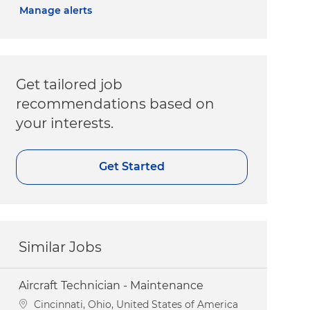
Manage alerts
Get tailored job
recommendations based on
your interests.
Get Started
Similar Jobs
Aircraft Technician - Maintenance
Location
Cincinnati, Ohio, United States of America