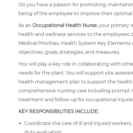
Do you have a passion for promoting, maintaining
being of the employee to improve their optima
As an
Occupational Health Nurse
, your primary 
health and wellness services to the employees o
Medical Priorities, Health System Key Elements 
objectives, goals, strategies, and measures.
You will play a key role in collaborating with o
needs for the plant. You will support site assessm
health management plan to support the health se
comprehensive nursing care including prompt 
treatment and follow-up for occupational injuries
KEY RESPONSIBILITIES INCLUDE:
Coordinate the care of ill and injured workers
duty evaluation