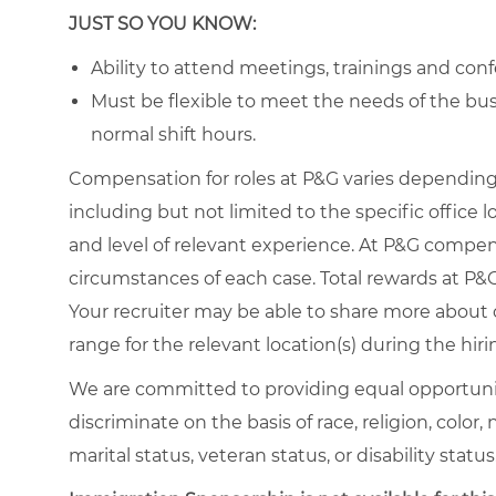
JUST SO YOU KNOW:
Ability to attend meetings, trainings and conf
Must be flexible to meet the needs of the busi
normal shift hours.
Compensation for roles at P&G varies depending 
including but not limited to the specific office loc
and level of relevant experience. At P&G compe
circumstances of each case. Total rewards at P&G 
Your recruiter may be able to share more about o
range for the relevant location(s) during the hiri
We are committed to providing equal opportuni
discriminate on the basis of race, religion, color,
marital status, veteran status, or disability status