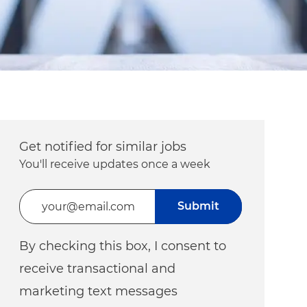
Get notified for similar jobs
You'll receive updates once a week
Enter Email address (Required)
Submit
By checking this box, I consent to
receive transactional and
marketing text messages