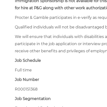
Immigration Sponsorship is not available for this
for hire at P&G along with other work authorizati
Procter & Gamble participates in e-verify as requ
Qualified individuals will not be disadvantage
We will ensure that individuals with disabiliti
participate in the job application or interview pr
receive other benefits and privileges of emplo
Job Schedule
Full time
Job Number
R000151368
Job Segmentation