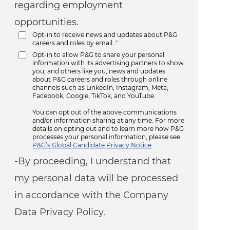
regarding employment
opportunities.
Opt-in to receive news and updates about P&G
careers and roles by email.
*
Opt-in to allow P&G to share your personal
information with its advertising partners to show
you, and others like you, news and updates
about P&G careers and roles through online
channels such as LinkedIn, Instagram, Meta,
Facebook, Google, TikTok, and YouTube.
You can opt out of the above communications
and/or information sharing at any time. For more
details on opting out and to learn more how P&G
processes your personal information, please see
P&G’s Global Candidate Privacy Notice
.
-By proceeding, I understand that
my personal data will be processed
in accordance with the Company
Data Privacy Policy.