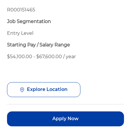
R000151465
Job Segmentation
Entry Level
Starting Pay / Salary Range
$54,100.00 - $67,600.00 / year
Explore Location
Apply Now