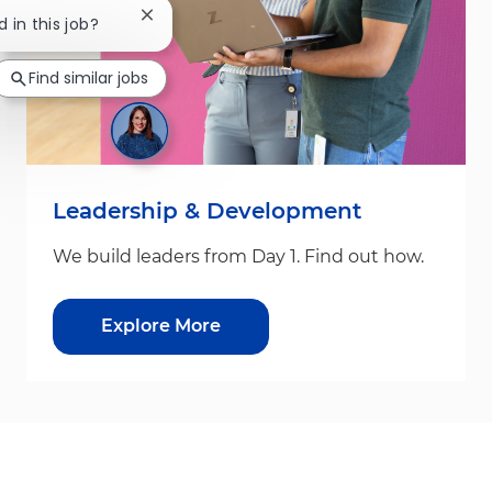
Close chatbot notification
d in this job?
Find similar jobs
Leadership & Development
We build leaders from Day 1. Find out how.
Explore More