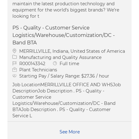
maintain the latest production technology and
equipment for the world’s biggest brands? We’re
looking for t
PS - Quality - Customer Service
Logistics/Warehouse/Customization/DC -
Band BTA
Location
MERRILLVILLE, Indiana, United States of America
Category
Manufacturing and Quality Assurance
Job Id
Job Type
R000143342
Full time
Plant Technicians
Starting Pay / Salary Range:
$27.36 / hour
Job LocationMERRILLVILLE OFFICE AND WHSJob
DescriptionJob Description . PS - Quality -
Customer Service
Logistics/Warehouse/Customization/DC - Band
BTAJob Description . PS - Quality - Customer
Service L
See More