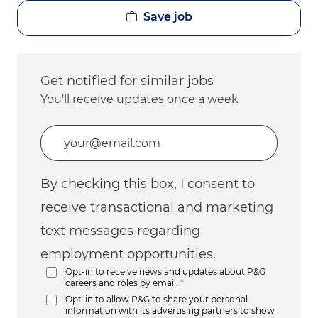
Save job
Get notified for similar jobs
You'll receive updates once a week
Enter Email address (Required)
By checking this box, I consent to
receive transactional and marketing
text messages regarding
employment opportunities.
Opt-in to receive news and updates about P&G
careers and roles by email.
*
Opt-in to allow P&G to share your personal
information with its advertising partners to show