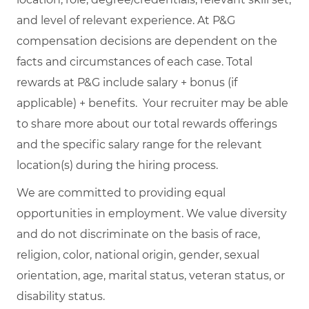
and level of relevant experience. At P&G
compensation decisions are dependent on the
facts and circumstances of each case. Total
rewards at P&G include salary + bonus (if
applicable) + benefits. Your recruiter may be able
to share more about our total rewards offerings
and the specific salary range for the relevant
location(s) during the hiring process.
We are committed to providing equal
opportunities in employment. We value diversity
and do not discriminate on the basis of race,
religion, color, national origin, gender, sexual
orientation, age, marital status, veteran status, or
disability status.