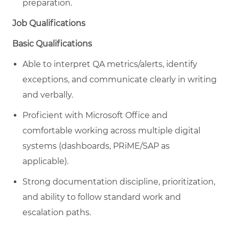
preparation.
Job Qualifications
Basic Qualifications
Able to interpret QA metrics/alerts, identify
exceptions, and communicate clearly in writing
and verbally.
Proficient with Microsoft Office and
comfortable working across multiple digital
systems (dashboards, PRiME/SAP as
applicable).
Strong documentation discipline, prioritization,
and ability to follow standard work and
escalation paths.