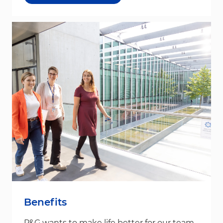
Benefits
P&G wants to make life better for our team,