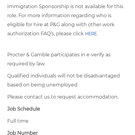
Immigration Sponsorship is not available for this
role. For more information regarding who is
eligible for hire at P&G along with other work
authorization FAQ’s, please click
.
HERE
Procter & Gamble participates in e-verify as
required by law.
Qualified individuals will not be disadvantaged
based on being unemployed.
Please contact us to request accommodation.
Job Schedule
Full time
Job Number