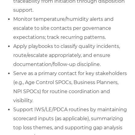
traceability from initiation through disposition
support.
Monitor temperature/humidity alerts and
escalate to site contacts per governance
expectations; track recurring patterns.
Apply playbooks to classify quality incidents,
route/escalate appropriately, and ensure
documentation/follow-up discipline.
Serve as a primary contact for key stakeholders
(e.g., Age Control SPOCs, Business Planners,
NPI SPOCs) for routine coordination and
visibility.
Support IWS/LE/PDCA routines by maintaining
scorecard inputs (as applicable), summarizing
top loss themes, and supporting gap analysis