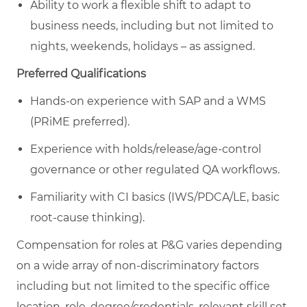
Ability to work a flexible shift to adapt to
business needs, including but not limited to
nights, weekends, holidays – as assigned.
Preferred Qualifications
Hands-on experience with SAP and a WMS
(PRiME preferred).
Experience with holds/release/age-control
governance or other regulated QA workflows.
Familiarity with CI basics (IWS/PDCA/LE, basic
root-cause thinking).
Compensation for roles at P&G varies depending
on a wide array of non-discriminatory factors
including but not limited to the specific office
location, role, degree/credentials, relevant skill set,