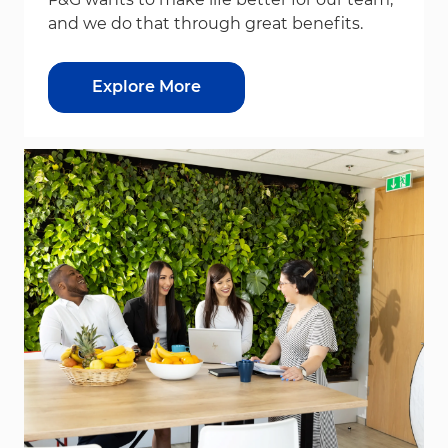
and we do that through great benefits.
Explore More