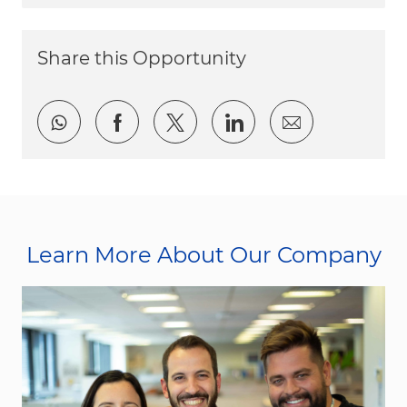
Share this Opportunity
Share via whatsapp
Share via Facebook
Share via twitter
Share via LinkedI
Share via e
Learn More About Our Company