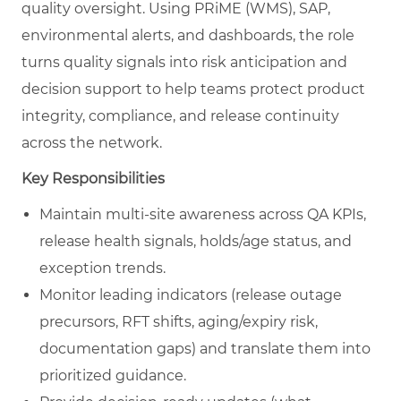
quality oversight. Using PRiME (WMS), SAP,
environmental alerts, and dashboards, the role
turns quality signals into risk anticipation and
decision support to help teams protect product
integrity, compliance, and release continuity
across the network.
Key Responsibilities
Maintain multi-site awareness across QA KPIs,
release health signals, holds/age status, and
exception trends.
Monitor leading indicators (release outage
precursors, RFT shifts, aging/expiry risk,
documentation gaps) and translate them into
prioritized guidance.