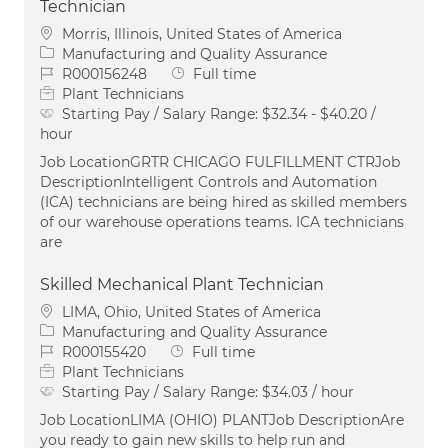
Technician
Location
Morris, Illinois, United States of America
Category
Manufacturing and Quality Assurance
Job Id
Job Type
R000156248
Full time
Plant Technicians
Starting Pay / Salary Range:
$32.34 - $40.20 /
hour
Job LocationGRTR CHICAGO FULFILLMENT CTRJob
DescriptionIntelligent Controls and Automation
(ICA) technicians are being hired as skilled members
of our warehouse operations teams. ICA technicians
are
Skilled Mechanical Plant Technician
Location
LIMA, Ohio, United States of America
Category
Manufacturing and Quality Assurance
Job Id
Job Type
R000155420
Full time
Plant Technicians
Starting Pay / Salary Range:
$34.03 / hour
Job LocationLIMA (OHIO) PLANTJob DescriptionAre
you ready to gain new skills to help run and