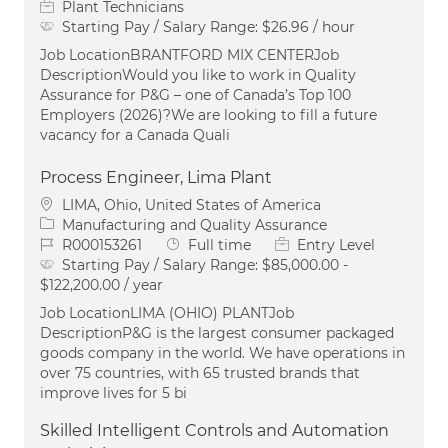
Plant Technicians
Starting Pay / Salary Range:
$26.96 / hour
Job LocationBRANTFORD MIX CENTERJob
DescriptionWould you like to work in Quality
Assurance for P&G – one of Canada’s Top 100
Employers (2026)?We are looking to fill a future
vacancy for a Canada Quali
Process Engineer, Lima Plant
Location
LIMA, Ohio, United States of America
Category
Manufacturing and Quality Assurance
Job Id
Job Type
R000153261
Full time
Entry Level
Starting Pay / Salary Range:
$85,000.00 -
$122,200.00 / year
Job LocationLIMA (OHIO) PLANTJob
DescriptionP&G is the largest consumer packaged
goods company in the world. We have operations in
over 75 countries, with 65 trusted brands that
improve lives for 5 bi
Skilled Intelligent Controls and Automation