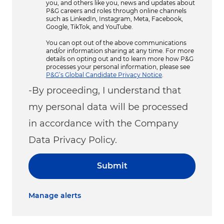
you, and others like you, news and updates about
P&G careers and roles through online channels
such as LinkedIn, Instagram, Meta, Facebook,
Google, TikTok, and YouTube.
You can opt out of the above communications
and/or information sharing at any time. For more
details on opting out and to learn more how P&G
processes your personal information, please see
P&G’s Global Candidate Privacy Notice
.
-By proceeding, I understand that
my personal data will be processed
in accordance with the Company
Data Privacy Policy.
Submit
Manage alerts