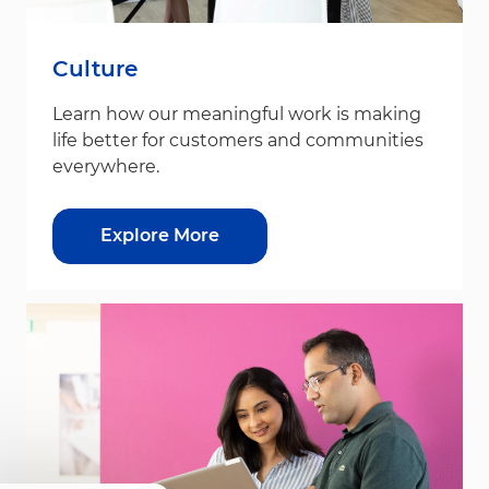
Culture
Learn how our meaningful work is making
life better for customers and communities
everywhere.
Explore More