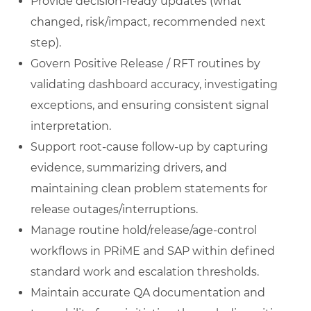
Provide decision-ready updates (what
changed, risk/impact, recommended next
step).
Govern Positive Release / RFT routines by
validating dashboard accuracy, investigating
exceptions, and ensuring consistent signal
interpretation.
Support root-cause follow-up by capturing
evidence, summarizing drivers, and
maintaining clean problem statements for
release outages/interruptions.
Manage routine hold/release/age-control
workflows in PRiME and SAP within defined
standard work and escalation thresholds.
Maintain accurate QA documentation and