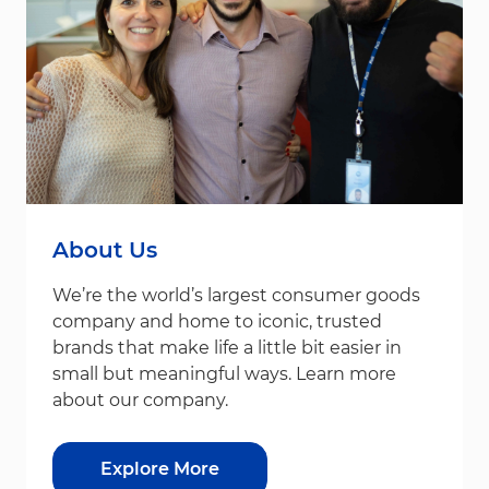
About Us
We’re the world’s largest consumer goods
company and home to iconic, trusted
brands that make life a little bit easier in
small but meaningful ways. Learn more
about our company.
Explore More