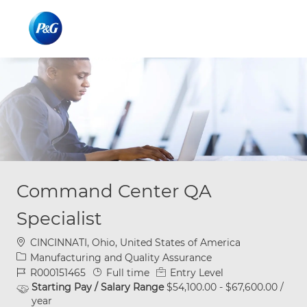
Skip to main content
Skip to main content
-
-
Command Center QA
Specialist
Location
CINCINNATI, Ohio, United States of America
Category
Manufacturing and Quality Assurance
Job Id
Job Type
R000151465
Full time
Entry Level
Starting Pay / Salary Range
$54,100.00 - $67,600.00 /
year