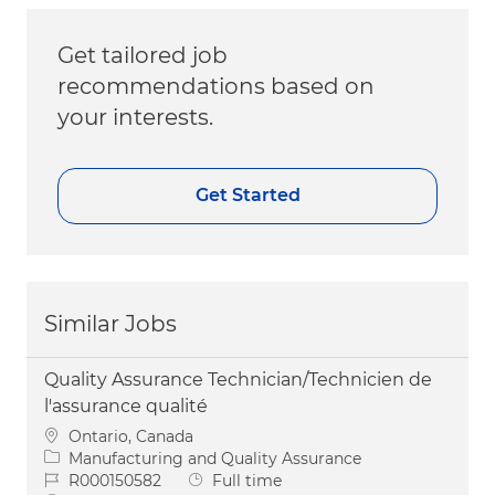
Get tailored job
recommendations based on
your interests.
Get Started
Similar Jobs
Quality Assurance Technician/Technicien de
l'assurance qualité
Location
Ontario, Canada
Category
Manufacturing and Quality Assurance
Job Id
Job Type
R000150582
Full time