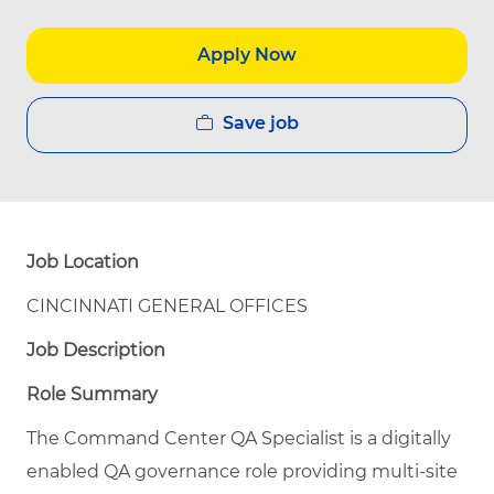
Apply Now
Save job
Job Location
CINCINNATI GENERAL OFFICES
Job Description
Role Summary
The Command Center QA Specialist is a digitally
enabled QA governance role providing multi-site