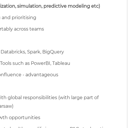
mization, simulation, predictive modeling etc)
and prioritising
rtably across teams
Databricks, Spark, BigQuery
 Tools such as PowerBI, Tableau
Confluence - advantageous
h global responsibilities (with large part of
arsaw)
wth opportunities