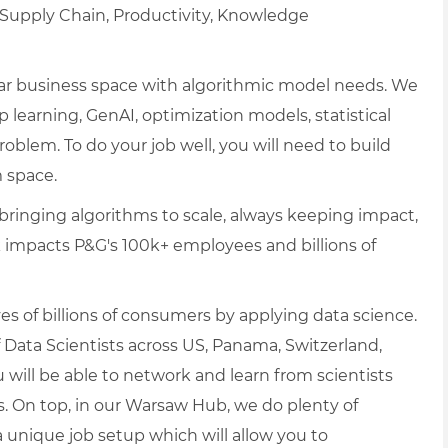
, Supply Chain, Productivity, Knowledge
cular business space with algorithmic model needs. We
p learning, GenAI, optimization models, statistical
blem. To do your job well, you will need to build
 space.
ringing algorithms to scale, always keeping impact,
ork impacts P&G's 100k+ employees and billions of
es of billions of consumers by applying data science.
 Data Scientists across US, Panama, Switzerland,
 will be able to network and learn from scientists
s. On top, in our Warsaw Hub, we do plenty of
unique job setup which will allow you to