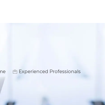
ime
Experienced Professionals