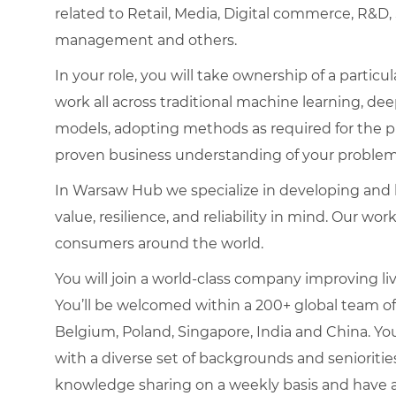
related to Retail, Media, Digital commerce, R&D
management and others.
In your role, you will take ownership of a parti
work all across traditional machine learning, dee
models, adopting methods as required for the pro
proven business understanding of your problem
In Warsaw Hub we specialize in developing and b
value, resilience, and reliability in mind. Our w
consumers around the world.
You will join a world-class company improving liv
You’ll be welcomed within a 200+ global team of
Belgium, Poland, Singapore, India and China. You
with a diverse set of backgrounds and senioritie
knowledge sharing on a weekly basis and have a 