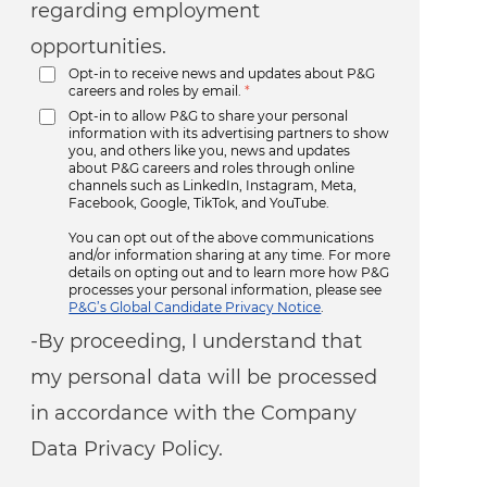
regarding employment
opportunities.
Opt-in to receive news and updates about P&G
careers and roles by email.
*
Opt-in to allow P&G to share your personal
information with its advertising partners to show
you, and others like you, news and updates
about P&G careers and roles through online
channels such as LinkedIn, Instagram, Meta,
Facebook, Google, TikTok, and YouTube.
You can opt out of the above communications
and/or information sharing at any time. For more
details on opting out and to learn more how P&G
processes your personal information, please see
P&G’s Global Candidate Privacy Notice
.
-By proceeding, I understand that
my personal data will be processed
in accordance with the Company
Data Privacy Policy.