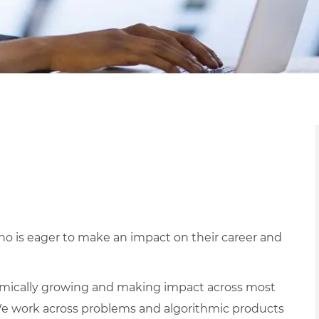
o is eager to make an impact on their career and
mically growing and making impact across most
e work across problems and algorithmic products