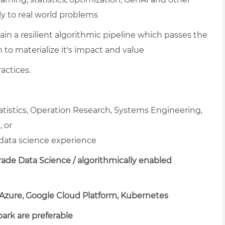
y to real world problems
ain a resilient algorithmic pipeline which passes the
m to materialize it's impact and value
actices.
tatistics, Operation Research, Systems Engineering,
 or
data science experience
ade Data Science / algorithmically enabled
 Azure, Google Cloud Platform, Kubernetes
park are preferable