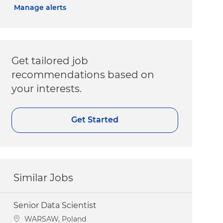
Manage alerts
Get tailored job
recommendations based on
your interests.
Get Started
Similar Jobs
Senior Data Scientist
Location
WARSAW, Poland