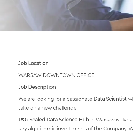
Job Location
WARSAW DOWNTOWN OFFICE
Job Description
We are looking for a passionate
Data Scientist
wh
take on a new challenge!
P&G Scaled Data Science Hub
in Warsaw is dyna
key algorithmic investments of the Company. W