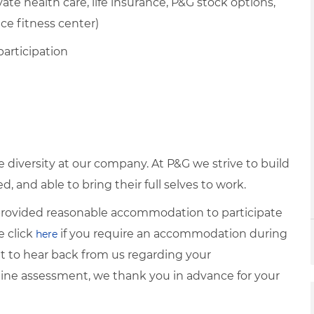
te health care, life insurance, P&G stock options,
ice fitness center)
participation
diversity at our company. At P&G we strive to build
 and able to bring their full selves to work.
e provided reasonable accommodation to participate
e click
if you require an accommodation during
here
it to hear back from us regarding your
ine assessment, we thank you in advance for your