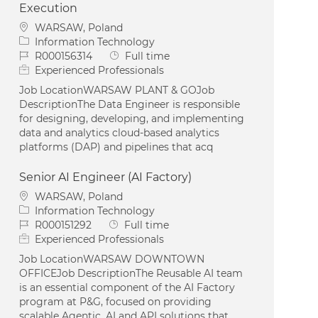
Execution
Location
WARSAW, Poland
Category
Information Technology
Job Id
Job Type
R000156314
Full time
Experienced Professionals
Job LocationWARSAW PLANT & GOJob
DescriptionThe Data Engineer is responsible
for designing, developing, and implementing
data and analytics cloud-based analytics
platforms (DAP) and pipelines that acq
Senior AI Engineer (AI Factory)
Location
WARSAW, Poland
Category
Information Technology
Job Id
Job Type
R000151292
Full time
Experienced Professionals
Job LocationWARSAW DOWNTOWN
OFFICEJob DescriptionThe Reusable AI team
is an essential component of the AI Factory
program at P&G, focused on providing
scalable Agentic, AI and API solutions that