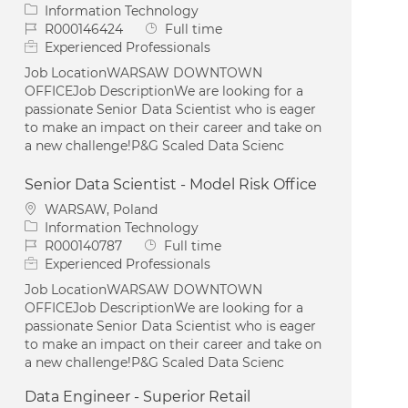
Category
Information Technology
Job Id
Job Type
R000146424
Full time
Experienced Professionals
Job LocationWARSAW DOWNTOWN
OFFICEJob DescriptionWe are looking for a
passionate Senior Data Scientist who is eager
to make an impact on their career and take on
a new challenge!P&G Scaled Data Scienc
Senior Data Scientist - Model Risk Office
Location
WARSAW, Poland
Category
Information Technology
Job Id
Job Type
R000140787
Full time
Experienced Professionals
Job LocationWARSAW DOWNTOWN
OFFICEJob DescriptionWe are looking for a
passionate Senior Data Scientist who is eager
to make an impact on their career and take on
a new challenge!P&G Scaled Data Scienc
Data Engineer - Superior Retail