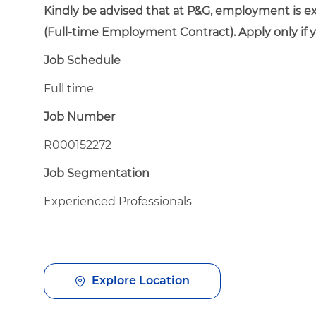
Kindly be advised that at P&G, employment is e
(Full-time Employment Contract). Apply only if 
Job Schedule
Full time
Job Number
R000152272
Job Segmentation
Experienced Professionals
Explore Location