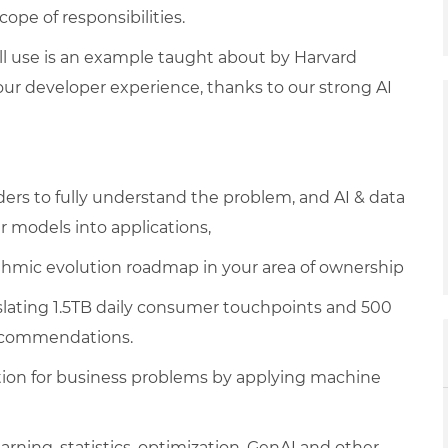
pe of responsibilities.
ill use is an example taught about by Harvard
ur developer experience, thanks to our strong AI
ers to fully understand the problem, and AI & data
 models into applications,
ithmic evolution roadmap in your area of ownership
nslating 1.5TB daily consumer touchpoints and 500
recommendations.
ion for business problems by applying machine
ning, statistics, optimization, GenAI and other