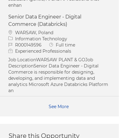
enhan
Senior Data Engineer - Digital
Commerce (Databricks)
Location
WARSAW, Poland
Category
Information Technology
Job Id
Job Type
R000149596
Full time
Experienced Professionals
Job LocationWARSAW PLANT & GOJob
DescriptionSenior Data Engineer - Digital
Commerce is responsible for designing,
developing, and implementing data and
analytics Microsoft Azure Databricks Platform
an
See More
Share this Opportunity