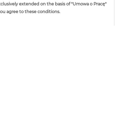
xclusively extended on the basis of "Umowa o Pracę"
you agree to these conditions.