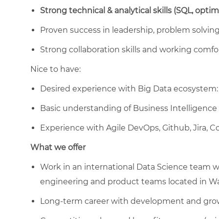
Strong technical & analytical skills (SQL, opti
Proven success in leadership, problem solving 
Strong collaboration skills and working comfo
Nice to have:
Desired experience with Big Data ecosystem: 
Basic understanding of Business Intelligence
Experience with Agile DevOps, Github, Jira, 
What we offer
Work in an international Data Science team wit
engineering and product teams located in W
Long-term career with development and gro