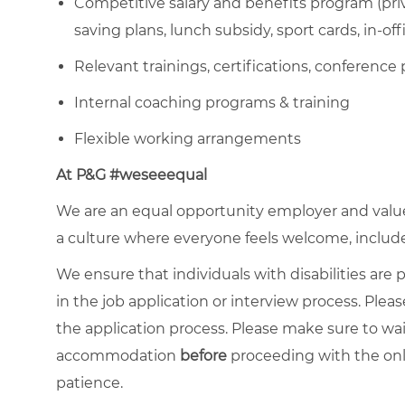
Competitive salary and benefits program (priva
saving plans, lunch subsidy, sport cards, in-off
Relevant trainings, certifications, conference 
Internal coaching programs & training
Flexible working arrangements
At P&G #weseeequal
We are an equal opportunity employer and value 
a culture where everyone feels welcome, included,
We ensure that individuals with disabilities ar
in the job application or interview process. Pleas
the application process. Please make sure to wa
accommodation
before
proceeding with the onl
patience.