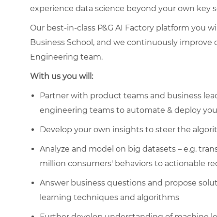
experience data science beyond your own key sco
Our best-in-class P&G AI Factory platform you w
Business School, and we continuously improve o
Engineering team.
With us you will:
Partner with product teams and business lead
engineering teams to automate & deploy your
Develop your own insights to steer the algor
Analyze and model on big datasets – e.g. tra
million consumers' behaviors to actionable 
Answer business questions and propose solut
learning techniques and algorithms
Further develop understanding of machine lear