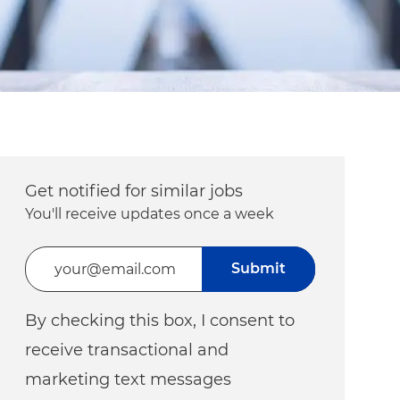
Get notified for similar jobs
You'll receive updates once a week
Enter Email address (Required)
Submit
By checking this box, I consent to
receive transactional and
marketing text messages