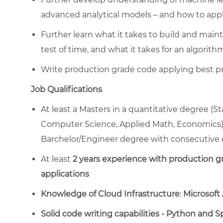
advanced analytical models – and how to appl
Further learn what it takes to build and maint
test of time, and what it takes for an algorith
Write production grade code applying best pr
Job Qualifications
At least a Masters in a quantitative degree (S
Computer Science, Applied Math, Economics),
Barchelor/Engineer degree with consecutive 
At least
2 years experience with production gr
applications
Knowledge of Cloud Infrastructure
:
Microsoft
Solid code writing capabilities - Python and S