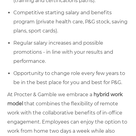
(training and certifications paths).
Competitive starting salary and benefits
program (private health care, P&G stock, saving
plans, sport cards).
Regular salary increases and possible
promotions - in line with your results and
performance.
Opportunity to change role every few years to
be in the best place for you and best for P&G.
At Procter & Gamble we embrace a
hybrid work
model
that combines the flexibility of remote
work with the collaborative benefits of in-office
engagement. Employees can enjoy the option to
work from home two days a week while also