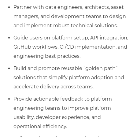
Partner with data engineers, architects, asset
managers, and development teams to design
and implement robust technical solutions.
Guide users on platform setup, API integration,
GitHub workflows, CI/CD implementation, and
engineering best practices.
Build and promote reusable “golden path”
solutions that simplify platform adoption and
accelerate delivery across teams.
Provide actionable feedback to platform
engineering teams to improve platform
usability, developer experience, and
operational efficiency.