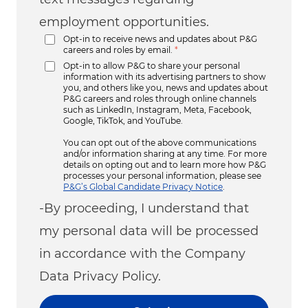
employment opportunities.
Opt-in to receive news and updates about P&G
careers and roles by email.
*
Opt-in to allow P&G to share your personal
information with its advertising partners to show
you, and others like you, news and updates about
P&G careers and roles through online channels
such as LinkedIn, Instagram, Meta, Facebook,
Google, TikTok, and YouTube.
You can opt out of the above communications
and/or information sharing at any time. For more
details on opting out and to learn more how P&G
processes your personal information, please see
P&G’s Global Candidate Privacy Notice
.
-By proceeding, I understand that
my personal data will be processed
in accordance with the Company
Data Privacy Policy.