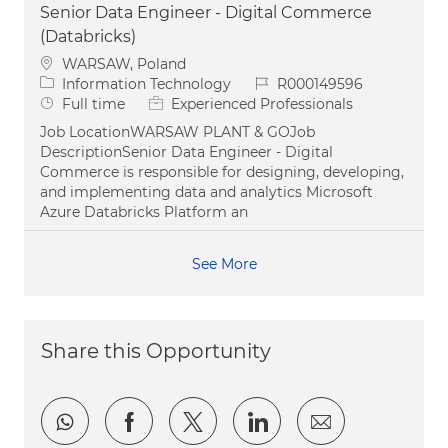
Senior Data Engineer - Digital Commerce
(Databricks)
Location
WARSAW, Poland
Category
Job Id
Information Technology
R000149596
Job Type
Full time
Experienced Professionals
Job LocationWARSAW PLANT & GOJob
DescriptionSenior Data Engineer - Digital
Commerce is responsible for designing, developing,
and implementing data and analytics Microsoft
Azure Databricks Platform an
See More
Share this Opportunity
Share via whatsapp
Share via Facebook
Share via twitter
Share via LinkedI
Share via e