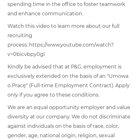
spending time in the office to foster teamwork
and enhance communication.
Watch this video to learn more about our full
recruiting
process:
https://www.youtube.com/watch?
v=0bicvbpy0gI
Kindly be advised that at P&G, employment is
exclusively extended on the basis of an "Umowa
o Pracę" (Full-time Employment Contract). Apply
only if you agree to these conditions.
We are an equal opportunity employer and value
diversity at our company. We do not discriminate
against individuals on the basis of race, color,
gender, age, national origin, religion, sexual