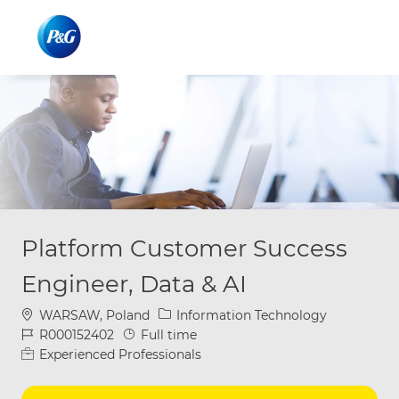
Skip to main content
Skip to main content
-
-
Platform Customer Success
Engineer, Data & AI
Location
Category
WARSAW, Poland
Information Technology
Job Id
Job Type
R000152402
Full time
Experienced Professionals