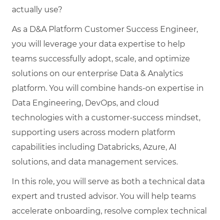
actually use?
As a D&A Platform Customer Success Engineer,
you will leverage your data expertise to help
teams successfully adopt, scale, and optimize
solutions on our enterprise Data & Analytics
platform. You will combine hands-on expertise in
Data Engineering, DevOps, and cloud
technologies with a customer-success mindset,
supporting users across modern platform
capabilities including Databricks, Azure, AI
solutions, and data management services.
In this role, you will serve as both a technical data
expert and trusted advisor. You will help teams
accelerate onboarding, resolve complex technical