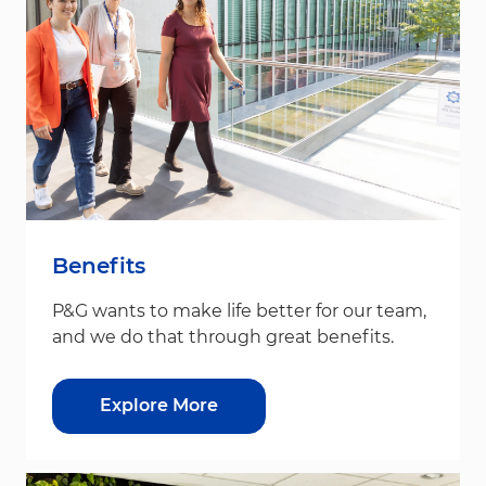
Benefits
P&G wants to make life better for our team,
and we do that through great benefits.
Explore More