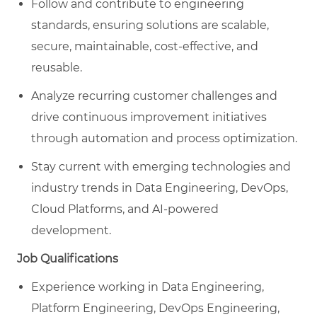
Follow and contribute to engineering
standards, ensuring solutions are scalable,
secure, maintainable, cost-effective, and
reusable.
Analyze recurring customer challenges and
drive continuous improvement initiatives
through automation and process optimization.
Stay current with emerging technologies and
industry trends in Data Engineering, DevOps,
Cloud Platforms, and AI-powered
development.
Job Qualifications
Experience working in Data Engineering,
Platform Engineering, DevOps Engineering,