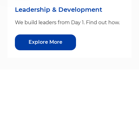
Leadership & Development
We build leaders from Day 1. Find out how.
Explore More