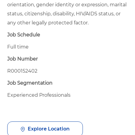
orientation, gender identity or expression, marital
status, citizenship, disability, HIV/AIDS status, or
any other legally protected factor.
Job Schedule
Full time
Job Number
R000152402
Job Segmentation
Experienced Professionals
Explore Location