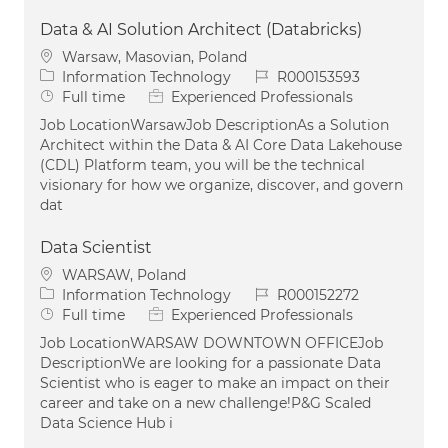
Data & AI Solution Architect (Databricks)
Location
Warsaw, Masovian, Poland
Category
Job Id
Information Technology
R000153593
Job Type
Full time
Experienced Professionals
Job LocationWarsawJob DescriptionAs a Solution
Architect within the Data & AI Core Data Lakehouse
(CDL) Platform team, you will be the technical
visionary for how we organize, discover, and govern
dat
Data Scientist
Location
WARSAW, Poland
Category
Job Id
Information Technology
R000152272
Job Type
Full time
Experienced Professionals
Job LocationWARSAW DOWNTOWN OFFICEJob
DescriptionWe are looking for a passionate Data
Scientist who is eager to make an impact on their
career and take on a new challenge!P&G Scaled
Data Science Hub i