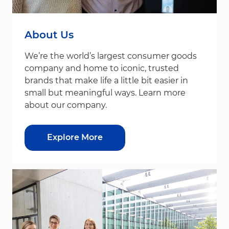
About Us
We’re the world’s largest consumer goods
company and home to iconic, trusted
brands that make life a little bit easier in
small but meaningful ways. Learn more
about our company.
Explore More