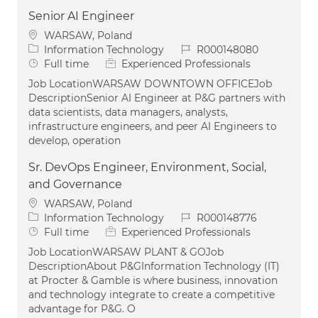
Senior AI Engineer
Location
WARSAW, Poland
Category
Job Id
Information Technology
R000148080
Job Type
Full time
Experienced Professionals
Job LocationWARSAW DOWNTOWN OFFICEJob
DescriptionSenior AI Engineer at P&G partners with
data scientists, data managers, analysts,
infrastructure engineers, and peer AI Engineers to
develop, operation
Sr. DevOps Engineer, Environment, Social,
and Governance
Location
WARSAW, Poland
Category
Job Id
Information Technology
R000148776
Job Type
Full time
Experienced Professionals
Job LocationWARSAW PLANT & GOJob
DescriptionAbout P&GInformation Technology (IT)
at Procter & Gamble is where business, innovation
and technology integrate to create a competitive
advantage for P&G. O