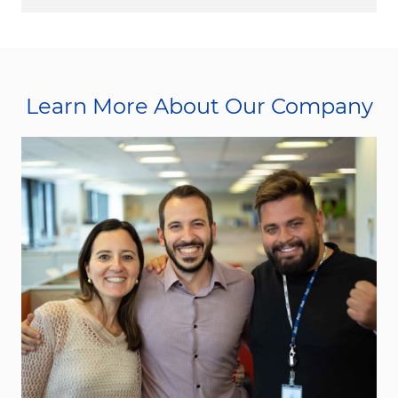
Learn More About Our Company