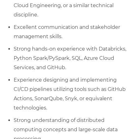
Cloud Engineering, or a similar technical
discipline.
Excellent communication and stakeholder
management skills.
Strong hands-on experience with Databricks,
Python Spark/PySpark, SQL, Azure Cloud
Services, and GitHub.
Experience designing and implementing
CI/CD pipelines utilizing tools such as GitHub
Actions, SonarQube, Snyk, or equivalent
technologies.
Strong understanding of distributed
computing concepts and large-scale data
processing.