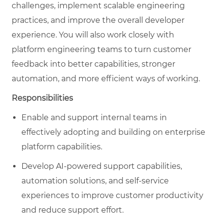
challenges, implement scalable engineering
practices, and improve the overall developer
experience. You will also work closely with
platform engineering teams to turn customer
feedback into better capabilities, stronger
automation, and more efficient ways of working.
Responsibilities
Enable and support internal teams in
effectively adopting and building on enterprise
platform capabilities.
Develop AI-powered support capabilities,
automation solutions, and self-service
experiences to improve customer productivity
and reduce support effort.