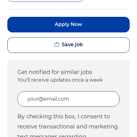
Apply Now
Save job
Get notified for similar jobs
You'll receive updates once a week
Enter Email address (Required)
By checking this box, I consent to
receive transactional and marketing
text messages regarding