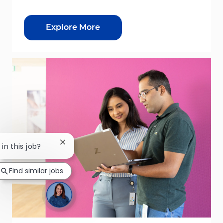
Explore More
Close chatbot notification
 in this job?
Find similar jobs