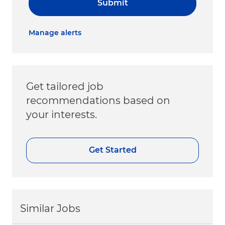
Submit
Manage alerts
Get tailored job
recommendations based on
your interests.
Get Started
Similar Jobs