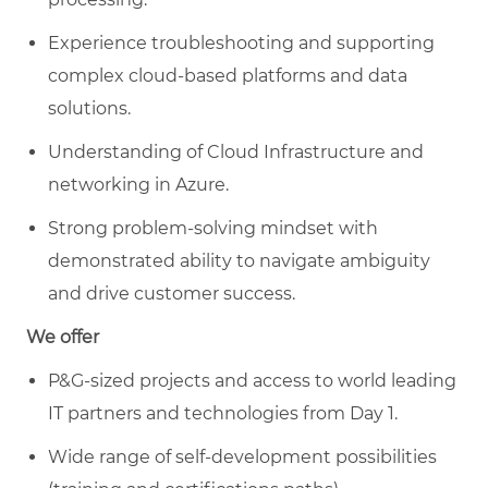
Experience troubleshooting and supporting
complex cloud-based platforms and data
solutions.
Understanding of Cloud Infrastructure and
networking in Azure.
Strong problem-solving mindset with
demonstrated ability to navigate ambiguity
and drive customer success.
We offer
P&G-sized projects and access to world leading
IT partners and technologies from Day 1.
Wide range of self-development possibilities