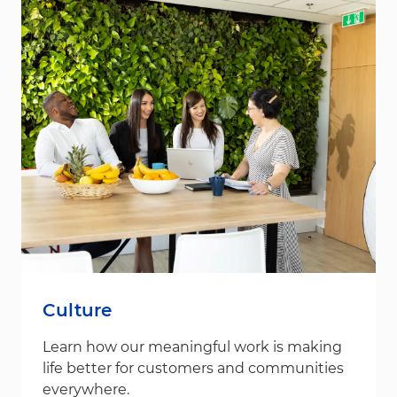
Culture
Learn how our meaningful work is making
life better for customers and communities
everywhere.