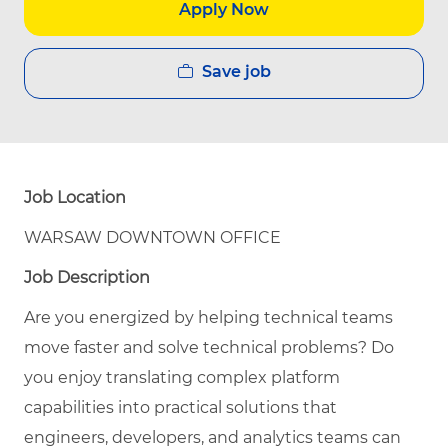
Apply Now
Save job
Job Location
WARSAW DOWNTOWN OFFICE
Job Description
Are you energized by helping technical teams
move faster and solve technical problems? Do
you enjoy translating complex platform
capabilities into practical solutions that
engineers, developers, and analytics teams can