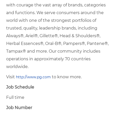
with courage the vast array of brands, categories
and functions. We serve consumers around the
world with one of the strongest portfolios of
trusted, quality, leadership brands, including
Always®, Ariel®, Gillette®, Head & Shoulders®,
Herbal Essences®, Oral-B®, Pampers®, Pantene®,
Tampax® and more. Our community includes
operations in approximately 70 countries
worldwide.
Visit
to know more.
http://www.pg.com
Job Schedule
Full time
Job Number