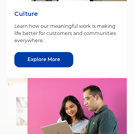
Culture
Learn how our meaningful work is making
life better for customers and communities
everywhere.
Explore More