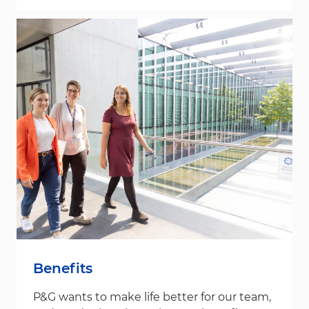
Benefits
P&G wants to make life better for our team,