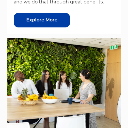
and we do that through great benefits.
Explore More