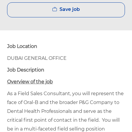
Save job
Job Location
DUBAI GENERAL OFFICE
Job Description
Overview of the job
As a Field Sales Consultant, you will represent the
face of Oral-B and the broader P&G Company to
Dental Health Professionals and serve as the
critical first point of contact in the field. You will
be in a multi-faceted field selling position