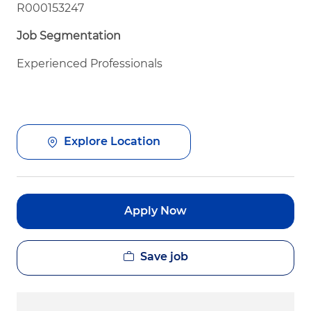
R000153247
Job Segmentation
Experienced Professionals
Explore Location
Apply Now
Save job