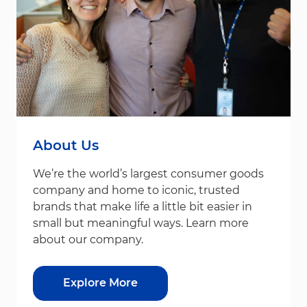
About Us
We’re the world’s largest consumer goods
company and home to iconic, trusted
brands that make life a little bit easier in
small but meaningful ways. Learn more
about our company.
Explore More