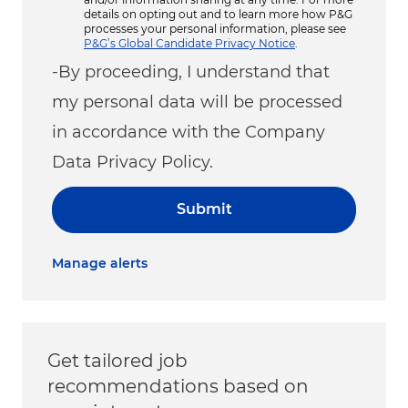
details on opting out and to learn more how P&G
processes your personal information, please see
P&G’s Global Candidate Privacy Notice
.
-By proceeding, I understand that
my personal data will be processed
in accordance with the Company
Data Privacy Policy.
Submit
Manage alerts
Get tailored job
recommendations based on