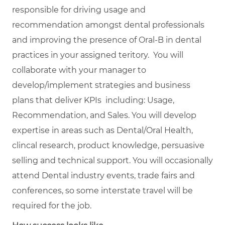
responsible for driving usage and
recommendation amongst dental professionals
and improving the presence of Oral-B in dental
practices in your assigned teritory. You will
collaborate with your manager to
develop/implement strategies and business
plans that deliver KPIs including: Usage,
Recommendation, and Sales. You will develop
expertise in areas such as Dental/Oral Health,
clincal research, product knowledge, persuasive
selling and technical support. You will occasionally
attend Dental industry events, trade fairs and
conferences, so some interstate travel will be
required for the job.