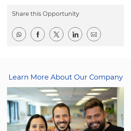
Share this Opportunity
Share via whatsapp
Share via Facebook
Share via twitter
Share via LinkedI
Share via e
Learn More About Our Company