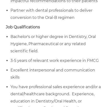
impactful recommendations to their patients
Partner with dental professionals to deliver
conversion to the Oral-B regimen
Job Qualifications
Bachelor's or higher degree in Dentistry, Oral
Hygiene, Pharmaceutical or any related
scientific field.
3-5 years of relevant work experience in FMCG
Excellent interpersonal and communication
skills
You have professional sales experience and/or a
dental/healthcare background. Experience,
education in Dentistry/Oral Health, or