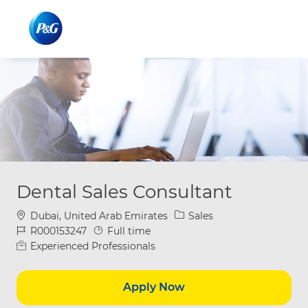
Skip to main content
Skip to main content
-
-
Dental Sales Consultant
Location
Category
Dubai, United Arab Emirates
Sales
Job Id
Job Type
R000153247
Full time
Experienced Professionals
Apply Now