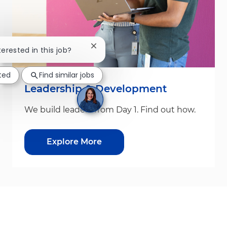
Close chatbot notification
terested in this job?
sted
Find similar jobs
Leadership & Development
We build leaders from Day 1. Find out how.
Explore More