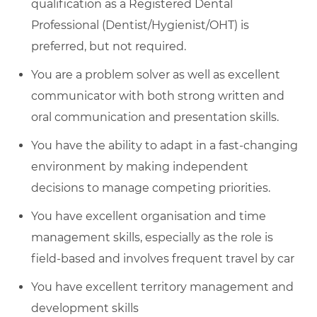
qualification as a Registered Dental
Professional (Dentist/Hygienist/OHT) is
preferred, but not required.
You are a problem solver as well as excellent
communicator with both strong written and
oral communication and presentation skills.
You have the ability to adapt in a fast-changing
environment by making independent
decisions to manage competing priorities.
You have excellent organisation and time
management skills, especially as the role is
field-based and involves frequent travel by car
You have excellent territory management and
development skills