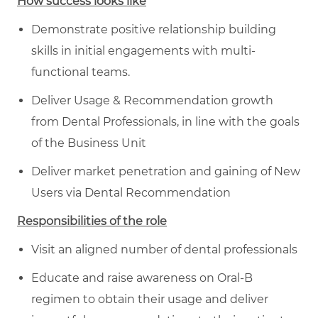
How success looks like
Demonstrate positive relationship building
skills in initial engagements with multi-
functional teams.
Deliver Usage & Recommendation growth
from Dental Professionals, in line with the goals
of the Business Unit
Deliver market penetration and gaining of New
Users via Dental Recommendation
Responsibilities of the role
Visit an aligned number of dental professionals
Educate and raise awareness on Oral-B
regimen to obtain their usage and deliver