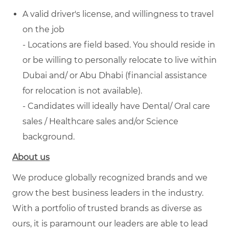
A valid driver's license, and willingness to travel
on the job
- Locations are field based. You should reside in
or be willing to personally relocate to live within
Dubai and/ or Abu Dhabi (financial assistance
for relocation is not available).
- Candidates will ideally have Dental/ Oral care
sales / Healthcare sales and/or Science
background.
About us
We produce globally recognized brands and we
grow the best business leaders in the industry.
With a portfolio of trusted brands as diverse as
ours, it is paramount our leaders are able to lead