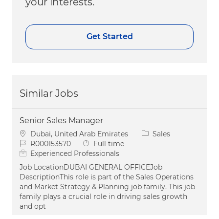
your interests.
Get Started
Similar Jobs
Senior Sales Manager
Location
Category
Dubai, United Arab Emirates
Sales
Job Id
Job Type
R000153570
Full time
Experienced Professionals
Job LocationDUBAI GENERAL OFFICEJob
DescriptionThis role is part of the Sales Operations
and Market Strategy & Planning job family. This job
family plays a crucial role in driving sales growth
and opt