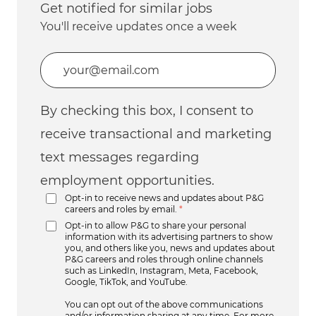
Get notified for similar jobs
You'll receive updates once a week
Enter Email address (Required)
By checking this box, I consent to
receive transactional and marketing
text messages regarding
employment opportunities.
Opt-in to receive news and updates about P&G
careers and roles by email.
*
Opt-in to allow P&G to share your personal
information with its advertising partners to show
you, and others like you, news and updates about
P&G careers and roles through online channels
such as LinkedIn, Instagram, Meta, Facebook,
Google, TikTok, and YouTube.
You can opt out of the above communications
and/or information sharing at any time. For more