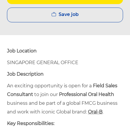
Save job
Job Location
SINGAPORE GENERAL OFFICE
Job Description
An exciting opportunity is open for a
Field Sales
Consultant
to join our
Professional Oral Health
business and be part of a global FMCG business
and work with iconic Global brand:
Oral-B
.
Key Responsibilities: