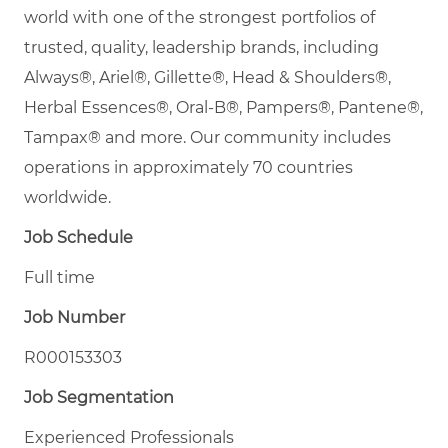
world with one of the strongest portfolios of
trusted, quality, leadership brands, including
Always®, Ariel®, Gillette®, Head & Shoulders®,
Herbal Essences®, Oral-B®, Pampers®, Pantene®,
Tampax® and more. Our community includes
operations in approximately 70 countries
worldwide.
Job Schedule
Full time
Job Number
R000153303
Job Segmentation
Experienced Professionals