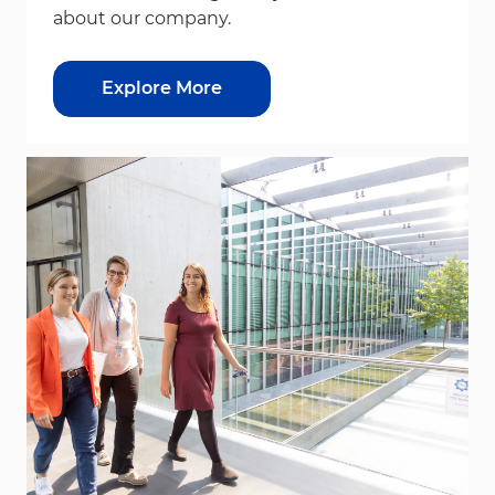
about our company.
Explore More