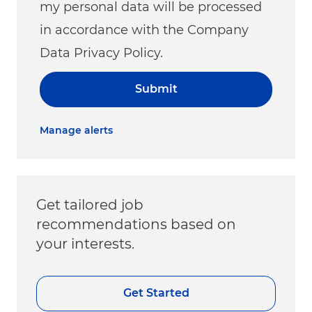
my personal data will be processed
in accordance with the Company
Data Privacy Policy.
Submit
Manage alerts
Get tailored job
recommendations based on
your interests.
Get Started