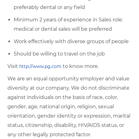
preferably dental or any field
Minimum 2 years of experience in Sales role:
medical or dental sales will be preferred
Work effectively with diverse groups of people
Should be willing to travel on the job
Visit
to know more.
http://www.pg.com
We are an equal opportunity employer and value
diversity at our company. We do not discriminate
against individuals on the basis of race, color,
gender, age, national origin, religion, sexual
orientation, gender identity or expression, marital
status, citizenship, disability, HIV/AIDS status, or
any other legally protected factor.