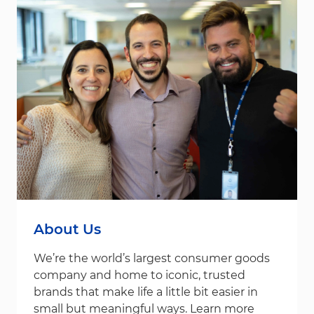
About Us
We’re the world’s largest consumer goods
company and home to iconic, trusted
brands that make life a little bit easier in
small but meaningful ways. Learn more