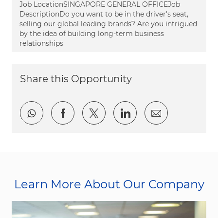
Job LocationSINGAPORE GENERAL OFFICEJob
DescriptionDo you want to be in the driver's seat,
selling our global leading brands? Are you intrigued
by the idea of building long-term business
relationships
Share this Opportunity
Share via whatsapp
Share via Facebook
Share via twitter
Share via LinkedI
Share via e
Learn More About Our Company