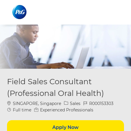
Skip to main content
Skip to main content
-
-
Field Sales Consultant
(Professional Oral Health)
Location
Category
Job Id
SINGAPORE, Singapore
Sales
R000153303
Job Type
Full time
Experienced Professionals
Apply Now