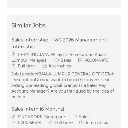
Similar Jobs
Sales Internship - P&G 2026 Management
Internship
Location
PETALING JAYA, Wilayah Persekutuan Kuala
Category
Job Id
Lumpur, Malaysia
Sales
R000144975
Job Type
Full time
Internships
Job LocationKUALA LUMPUR GENERAL OFFICEJob
DescriptionDo you want to be in the driver's seat,
selling our leading global brands as a Sales Key
Account Manager? Are you intrigued by the idea of
buildin
Sales Intern (6 Months)
Location
Category
SINGAPORE, Singapore
Sales
Job Id
Job Type
R000156374
Full time
Internships