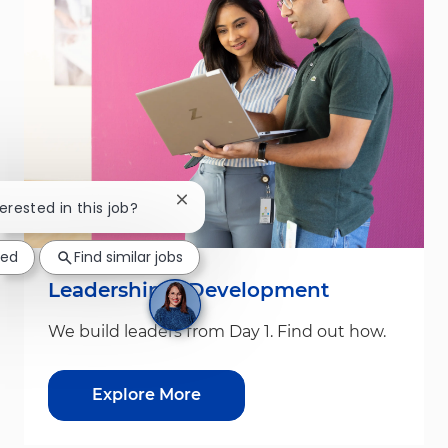
Close chatbot notification
terested in this job?
ted
Find similar jobs
Leadership & Development
We build leaders from Day 1. Find out how.
Explore More