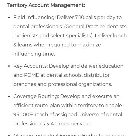
Territory Account Management:
Field Influencing: Deliver 7-10 calls per day to
dental professionals. (General Practice dentists,
hygienists and select specialists). Deliver lunch
& learns when required to maximize
influencing time.
Key Accounts: Develop and deliver education
and POME at dental schools, distributor
branches and professional organizations.
Coverage Routing: Develop and execute an
efficient route plan within territory to enable
95-100% reach of assigned universe of dental
professionals 3-4 times per year.
Manage Individual Expense Budgets: manage