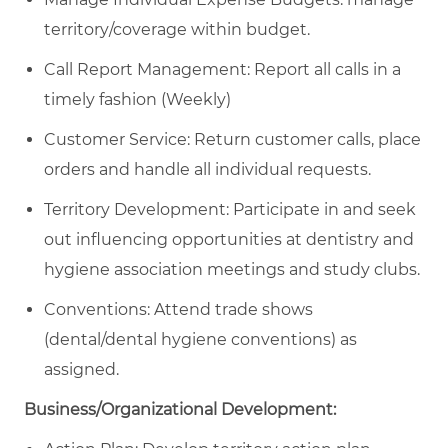
territory/coverage within budget.
Call Report Management: Report all calls in a
timely fashion (Weekly)
Customer Service: Return customer calls, place
orders and handle all individual requests.
Territory Development: Participate in and seek
out influencing opportunities at dentistry and
hygiene association meetings and study clubs.
Conventions: Attend trade shows
(dental/dental hygiene conventions) as
assigned.
Business/Organizational Development: