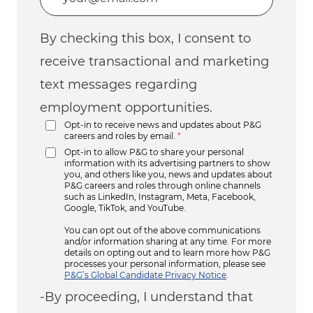
By checking this box, I consent to
receive transactional and marketing
text messages regarding
employment opportunities.
Opt-in to receive news and updates about P&G
careers and roles by email.
*
Opt-in to allow P&G to share your personal
information with its advertising partners to show
you, and others like you, news and updates about
P&G careers and roles through online channels
such as LinkedIn, Instagram, Meta, Facebook,
Google, TikTok, and YouTube.
You can opt out of the above communications
and/or information sharing at any time. For more
details on opting out and to learn more how P&G
processes your personal information, please see
P&G’s Global Candidate Privacy Notice
.
-By proceeding, I understand that