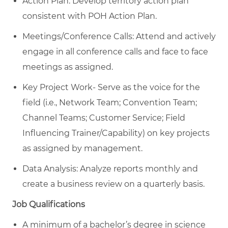
Action Plan: Develop territory action plan
consistent with POH Action Plan.
Meetings/Conference Calls: Attend and actively
engage in all conference calls and face to face
meetings as assigned.
Key Project Work- Serve as the voice for the
field (i.e., Network Team; Convention Team;
Channel Teams; Customer Service; Field
Influencing Trainer/Capability) on key projects
as assigned by management.
Data Analysis: Analyze reports monthly and
create a business review on a quarterly basis.
Job Qualifications
A minimum of a bachelor’s degree in science