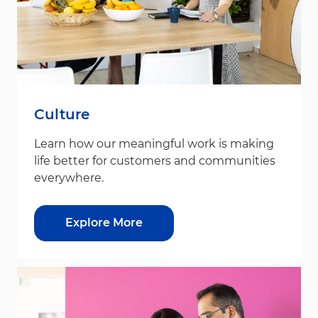
Culture
Learn how our meaningful work is making
life better for customers and communities
everywhere.
Explore More