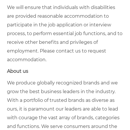
We will ensure that individuals with disabilities
are provided reasonable accommodation to
participate in the job application or interview
process, to perform essential job functions, and to
receive other benefits and privileges of
employment. Please contact us to request
accommodation.
About us
We produce globally recognized brands and we
grow the best business leaders in the industry.
With a portfolio of trusted brands as diverse as
ours, it is paramount our leaders are able to lead
with courage the vast array of brands, categories
and functions. We serve consumers around the