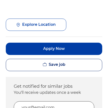
Explore Location
Apply Now
Save job
Get notified for similar jobs
You'll receive updates once a week
Enter Email address (Required)