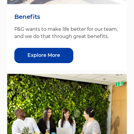
Benefits
P&G wants to make life better for our team,
and we do that through great benefits.
Explore More