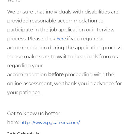
We ensure that individuals with disabilities are
provided reasonable accommodation to
participate in the job application or interview
process. Please click
if you require an
here
accommodation during the application process.
Please make sure to wait to hear back from us
regarding your
accommodation
before
proceeding with the
online assessment, we thank you in advance for
your patience.
Get to know us better
here:
https://www.pgcareers.com/