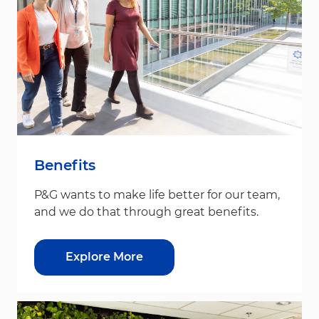
Benefits
P&G wants to make life better for our team,
and we do that through great benefits.
Explore More