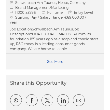
Location
Schwalbach Am Taunus, Hesse, Germany
Category
Brand Management/Marketing
Job Id
Job Type
R000153296
Full time
Entry Level
Starting Pay / Salary Range:
€69,000.00 /
year
Job LocationSchwalbach Am TaunusJob
DescriptionYOUR FUTURE EMPLOYERFrom its
foundation 185 years ago as a soap and candle start-
up, P&G today is a leading consumer goods
company. We are home to iconic
See More
Share this Opportunity
Share via whatsapp
Share via Facebook
Share via twitter
Share via LinkedI
Share via e