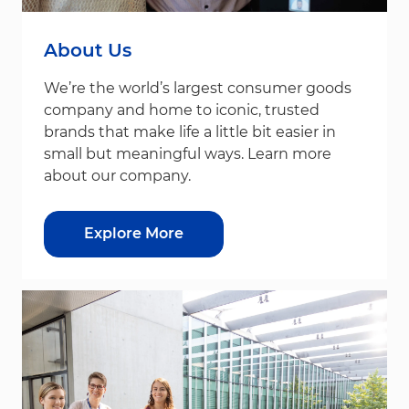
About Us
We’re the world’s largest consumer goods
company and home to iconic, trusted
brands that make life a little bit easier in
small but meaningful ways. Learn more
about our company.
Explore More