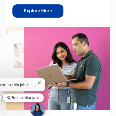
Explore More
Close chatbot notification
ted in this job?
Find similar jobs