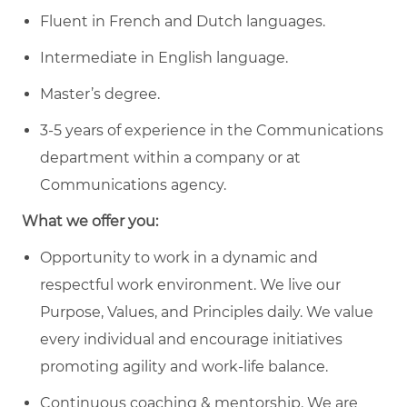
Fluent in French and Dutch languages.
Intermediate in English language.
Master’s degree.
3-5 years of experience in the Communications
department within a company or at
Communications agency.
What we offer you:
Opportunity to work in a dynamic and
respectful work environment. We live our
Purpose, Values, and Principles daily. We value
every individual and encourage initiatives
promoting agility and work-life balance.
Continuous coaching & mentorship. We are