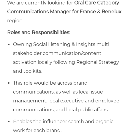
We are currently looking for
Oral Care Category
Communications Manager for France & Benelux
region.
Roles and Responsibilities:
Owning Social Listening & Insights multi
stakeholder communication/content
activation locally following Regional Strategy
and toolkits.
This role would be across brand
communications, as well as local issue
management, local executive and employee
communications, and local public affairs.
Enables the influencer search and organic
work for each brand.