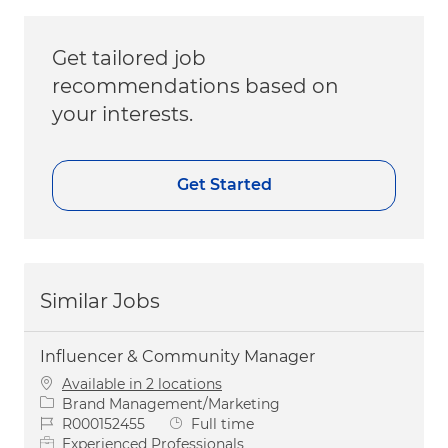
Get tailored job
recommendations based on
your interests.
Get Started
Similar Jobs
Influencer & Community Manager
Available in 2 locations
Category
Brand Management/Marketing
Job Id
Job Type
R000152455
Full time
Experienced Professionals