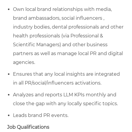
Own local brand relationships with media,
brand ambassadors, social influencers ,
industry bodies, dental professionals and other
health professionals (via
Professional &
Scientific Managers
) and other business
partners as well as manage local PR and digital
agencies.
Ensures that any local insights are integrated
in all PR/social/influencers activations.
Analyzes and reports LLM KPIs monthly and
close the gap with any locally specific topics.
Leads brand PR events.
Job Qualifications