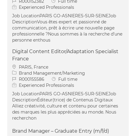
Job Id
Job Type
R000152382
Full time
Experienced Professionals
Job LocationPARIS GO-ASNIERES-SUR-SEINEJob
DescriptionVous êtes expert et passionné de
communication, prêt à écrire une nouvelle page
professionnelle ?Nous sommes à la recherche d’une
personne enthous
Digital Content Editor/Adaptation Specialist
France
Location
PARIS, France
Category
Brand Management/Marketing
Job Id
Job Type
R000155586
Full time
Experienced Professionals
Job LocationPARIS GO-ASNIERES-SUR-SEINEJob
DescriptionÉditeur(trice) de Contenus Digitaux
Alliez créativité, culture et contenu pour certaines
des marques les plus appréciées au monde. Nous
recherchon
Brand Manager – Graduate Entry (m/f/d)