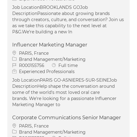
Job LocationBROOKLANDS GOJob
DescriptionPassionate about growing brands
through creators, culture, and conversation? Join us
as we take this capability to the next level at
P&G.We’re building a new In
Influencer Marketing Manager
Location
PARIS, France
Category
Brand Management/Marketing
Job Id
Job Type
R000155756
Full time
Experienced Professionals
Job LocationPARIS GO-ASNIERES-SUR-SEINEJob
DescriptionHelp shape the conversation around
some of the world's most loved oral care
brands. We're looking for a passionate Influencer
Marketing Manager to
Corporate Communications Senior Manager
Location
PARIS, France
Category
Brand Management/Marketing