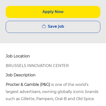
Apply Now
Save job
Job Location
BRUSSELS INNOVATION CENTER
Job Description
Procter & Gamble (P&G)
is one of the world’s
largest advertisers, owning globally iconic brands
such as Gillette, Pampers, Oral-B and Old Spice.