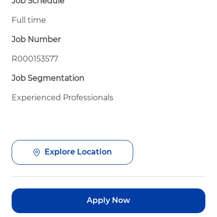
Job Schedule
Full time
Job Number
R000153577
Job Segmentation
Experienced Professionals
Explore Location
Apply Now