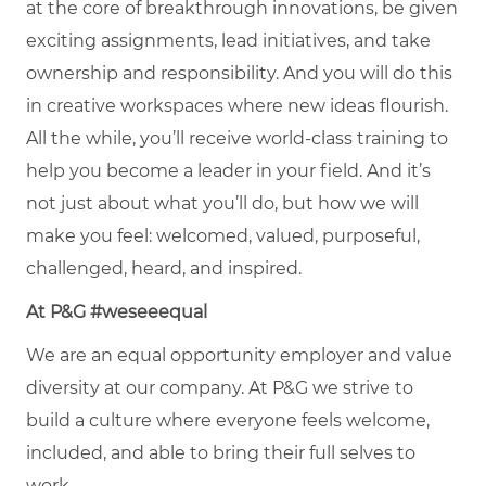
at the core of breakthrough innovations, be given
exciting assignments, lead initiatives, and take
ownership and responsibility. And you will do this
in creative workspaces where new ideas flourish.
All the while, you’ll receive world-class training to
help you become a leader in your field. And it’s
not just about what you’ll do, but how we will
make you feel: welcomed, valued, purposeful,
challenged, heard, and inspired.
At P&G #weseeequal
We are an equal opportunity employer and value
diversity at our company. At P&G we strive to
build a culture where everyone feels welcome,
included, and able to bring their full selves to
work.