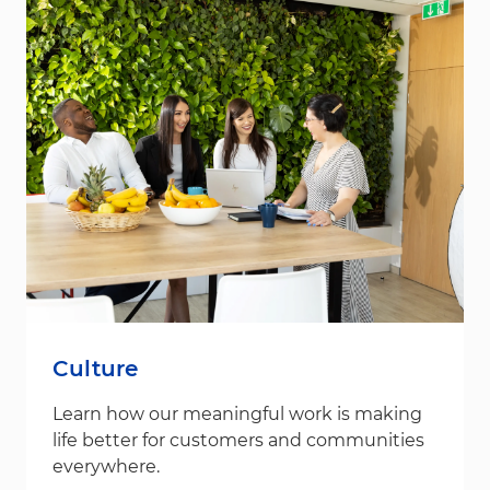
Culture
Learn how our meaningful work is making
life better for customers and communities
everywhere.