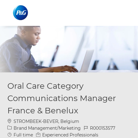
Skip to main content
Skip to main content
-
-
Oral Care Category
Communications Manager
France & Benelux
Location
STROMBEEK-BEVER, Belgium
Category
Job Id
Brand Management/Marketing
R000153577
Job Type
Full time
Experienced Professionals