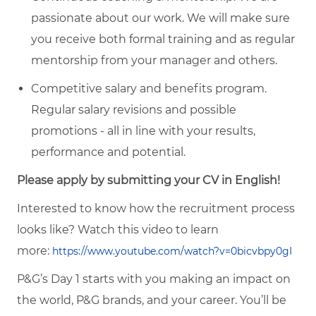
passionate about our work. We will make sure
you receive both formal training and as regular
mentorship from your manager and others.
Competitive salary and benefits program.
Regular salary revisions and possible
promotions - all in line with your results,
performance and potential.
Please apply by submitting your CV in English!
Interested to know how the recruitment process
looks like? Watch this video to learn
more:
https://www.youtube.com/watch?v=0bicvbpy0gI
P&G’s Day 1 starts with you making an impact on
the world, P&G brands, and your career. You’ll be