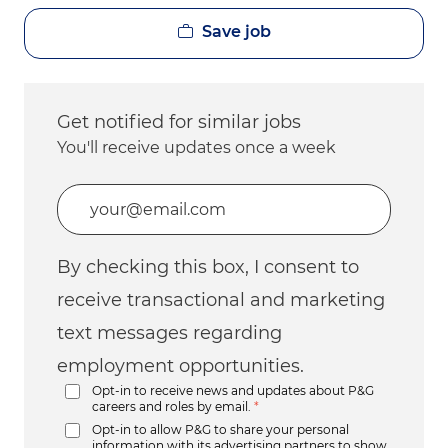
Save job
Get notified for similar jobs
You'll receive updates once a week
Enter Email address (Required)
By checking this box, I consent to
receive transactional and marketing
text messages regarding
employment opportunities.
Opt-in to receive news and updates about P&G
careers and roles by email.
*
Opt-in to allow P&G to share your personal
information with its advertising partners to show