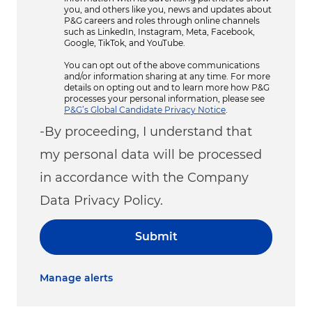
you, and others like you, news and updates about
P&G careers and roles through online channels
such as LinkedIn, Instagram, Meta, Facebook,
Google, TikTok, and YouTube.
You can opt out of the above communications
and/or information sharing at any time. For more
details on opting out and to learn more how P&G
processes your personal information, please see
P&G’s Global Candidate Privacy Notice
.
-By proceeding, I understand that
my personal data will be processed
in accordance with the Company
Data Privacy Policy.
Submit
Manage alerts