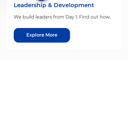
Leadership & Development
We build leaders from Day 1. Find out how.
Explore More