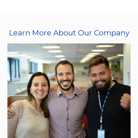
Learn More About Our Company