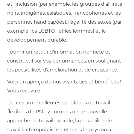
et l'inclusion (par exemple, les groupes d'affinité
noirs, indigènes, asiatiques, francophones et les
personnes handicapées), l'égalité des sexes (par
exemple, les LGBTQ+ et les femmes) et le
développement durable.
Fournir un retour d'information honnête et
constructif sur vos performances, en soulignant
les possibilités d'amélioration et de croissance.
Voici un aperçu de nos avantages et bénéfices !
Vous recevrez :
L'accès aux meilleures conditions de travail
flexibles de P&G, y compris notre nouvelle
approche de travail hybride, la possibilité de
travailler temporairement dans le pays ou à