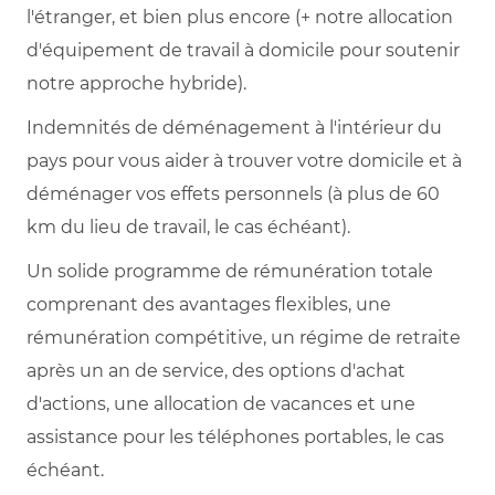
l'étranger, et bien plus encore (+ notre allocation
d'équipement de travail à domicile pour soutenir
notre approche hybride).
Indemnités de déménagement à l'intérieur du
pays pour vous aider à trouver votre domicile et à
déménager vos effets personnels (à plus de 60
km du lieu de travail, le cas échéant).
Un solide programme de rémunération totale
comprenant des avantages flexibles, une
rémunération compétitive, un régime de retraite
après un an de service, des options d'achat
d'actions, une allocation de vacances et une
assistance pour les téléphones portables, le cas
échéant.