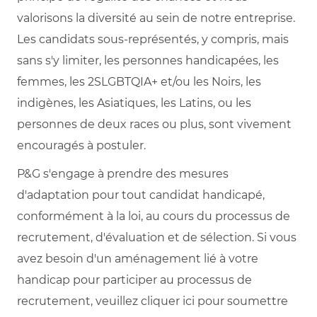
valorisons la diversité au sein de notre entreprise.
Les candidats sous-représentés, y compris, mais
sans s'y limiter, les personnes handicapées, les
femmes, les 2SLGBTQIA+ et/ou les Noirs, les
indigènes, les Asiatiques, les Latins, ou les
personnes de deux races ou plus, sont vivement
encouragés à postuler.
P&G s'engage à prendre des mesures
d'adaptation pour tout candidat handicapé,
conformément à la loi, au cours du processus de
recrutement, d'évaluation et de sélection. Si vous
avez besoin d'un aménagement lié à votre
handicap pour participer au processus de
recrutement, veuillez cliquer ici pour soumettre