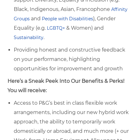
Black, Indigenous, Asian, Francophone
Affinity
and
), Gender
Groups
People with Disabilities
Equality (e.g.
& Women) and
LGBTQ+
.
Sustainability
Providing honest and constructive feedback
on your performance, highlighting
opportunities for improvement and growth
Here’s a Sneak Peek Into Our Benefits & Perks!
You will receive:
Access to P&G’s best in class flexible work
arrangements, including our new hybrid work
approach, the ability to temporarily work
domestically or abroad, and much more (+ our