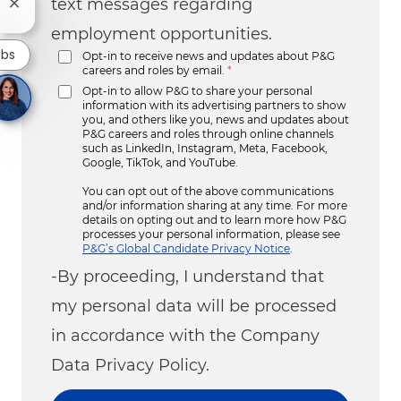
text messages regarding
Close chatbot notification
employment opportunities.
obs
Opt-in to receive news and updates about P&G
careers and roles by email.
*
Opt-in to allow P&G to share your personal
information with its advertising partners to show
you, and others like you, news and updates about
P&G careers and roles through online channels
such as LinkedIn, Instagram, Meta, Facebook,
Google, TikTok, and YouTube.
You can opt out of the above communications
and/or information sharing at any time. For more
details on opting out and to learn more how P&G
processes your personal information, please see
P&G’s Global Candidate Privacy Notice
.
-By proceeding, I understand that
my personal data will be processed
in accordance with the Company
Data Privacy Policy.