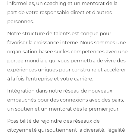
informelles, un coaching et un mentorat de la
part de votre responsable direct et d'autres
personnes.
Notre structure de talents est conçue pour
favoriser la croissance interne. Nous sommes une
organisation basée sur les compétences avec une
portée mondiale qui vous permettra de vivre des
expériences uniques pour construire et accélérer
à la fois l'entreprise et votre carrière.
Intégration dans notre réseau de nouveaux
embauchés pour des connexions avec des pairs,
un soutien et un mentorat dès le premier jour.
Possibilité de rejoindre des réseaux de
citoyenneté qui soutiennent la diversité, l'égalité