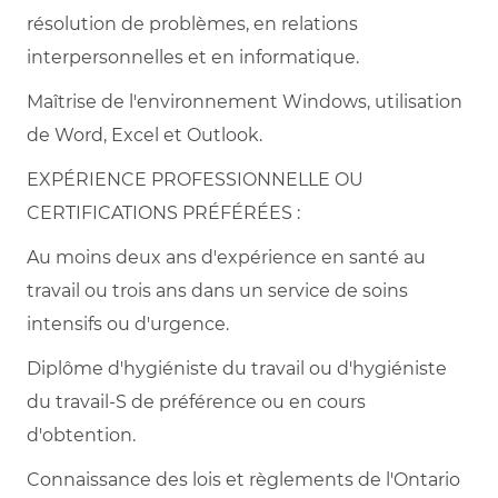
résolution de problèmes, en relations
interpersonnelles et en informatique.
Maîtrise de l'environnement Windows, utilisation
de Word, Excel et Outlook.
EXPÉRIENCE PROFESSIONNELLE OU
CERTIFICATIONS PRÉFÉRÉES :
Au moins deux ans d'expérience en santé au
travail ou trois ans dans un service de soins
intensifs ou d'urgence.
Diplôme d'hygiéniste du travail ou d'hygiéniste
du travail-S de préférence ou en cours
d'obtention.
Connaissance des lois et règlements de l'Ontario