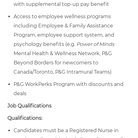
with supplemental top-up pay benefit
Access to employee wellness programs
including Employee & Family Assistance
Program, employee support system, and
psychology benefits (e.g.
Power of Minds
Mental Health & Wellness Network, P&G
Beyond Borders for newcomers to
Canada/Toronto, P&G Intramural Teams)
P&G WorkPerks Program with discounts and
deals
Job Qualifications
Qualifications:
Candidates must be a Registered Nurse in