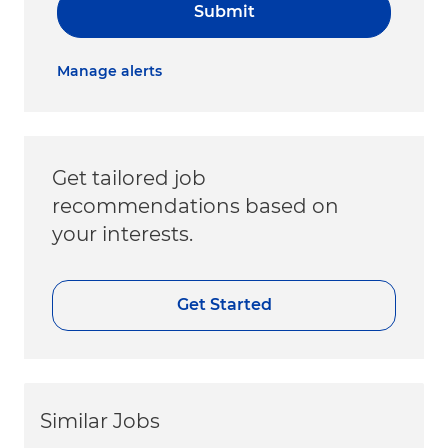
Submit
Manage alerts
Get tailored job
recommendations based on
your interests.
Get Started
Similar Jobs