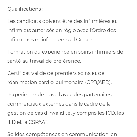
Qualifications :
Les candidats doivent être des infirmières et
infirmiers autorisés en règle avec l'Ordre des
infirmières et infirmiers de l'Ontario.
Formation ou expérience en soins infirmiers de
santé au travail de préférence.
Certificat valide de premiers soins et de
réanimation cardio-pulmonaire (CPR/AED).
Expérience de travail avec des partenaires
commerciaux externes dans le cadre de la
gestion de cas d'invalidité, y compris les ICD, les
ILD et la CSPAAT.
Solides compétences en communication, en