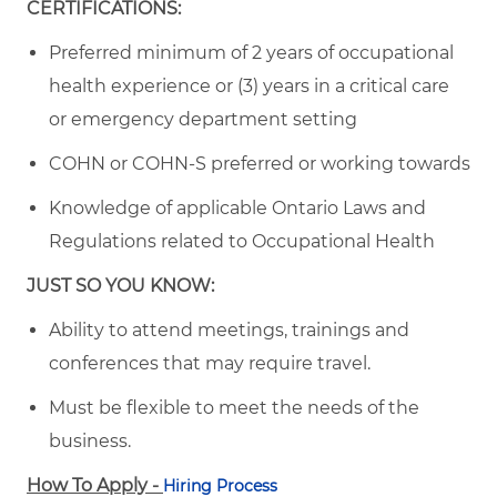
CERTIFICATIONS:
Preferred minimum of 2 years of occupational
health experience or (3) years in a critical care
or emergency department setting
COHN or COHN-S preferred or working towards
Knowledge of applicable Ontario Laws and
Regulations related to Occupational Health
JUST SO YOU KNOW:
Ability to attend meetings, trainings and
conferences that may require travel.
Must be flexible to meet the needs of the
business.
How To Apply -
Hiring Process