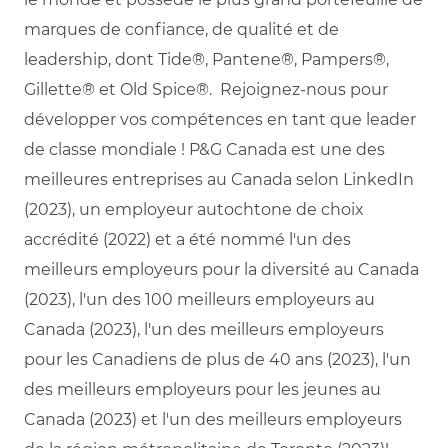
marques de confiance, de qualité et de
leadership, dont Tide®, Pantene®, Pampers®,
Gillette® et Old Spice®. Rejoignez-nous pour
développer vos compétences en tant que leader
de classe mondiale ! P&G Canada est une des
meilleures entreprises au Canada selon LinkedIn
(2023), un employeur autochtone de choix
accrédité (2022) et a été nommé l'un des
meilleurs employeurs pour la diversité au Canada
(2023), l'un des 100 meilleurs employeurs au
Canada (2023), l'un des meilleurs employeurs
pour les Canadiens de plus de 40 ans (2023), l'un
des meilleurs employeurs pour les jeunes au
Canada (2023) et l'un des meilleurs employeurs