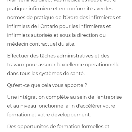
pratique infirmière et en conformité avec les
normes de pratique de l'Ordre des infirmières et
infirmiers de l'Ontario pour les infirmières et
infirmiers autorisés et sous la direction du
médecin contractuel du site.
Effectuer des tâches administratives et des
travaux pour assurer l'excellence opérationnelle
dans tous les systèmes de santé.
Qu'est-ce que cela vous apporte ?
Une intégration complète au sein de l'entreprise
et au niveau fonctionnel afin d'accélérer votre
formation et votre développement.
Des opportunités de formation formelles et