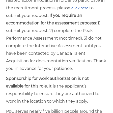
related accommodation in order to participate in
the recruitment process, please
to
click here
submit your request.
If you require an
accommodation for the assessment process
: 1)
submit your request, 2) complete the Peak
Performance Assessment (not timed), 3) do not
complete the Interactive Assessment until you
have been contacted by Canada Talent
Acquisition for documentation verification. Thank
you in advance for your patience.
Sponsorship for work authorization is not
available for this role.
It is the applicant’s
responsibility to ensure they are authorized to
work in the location to which they apply.
P&G serves nearly five billion people around the