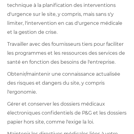
technique à la planification des interventions
d'urgence sur le site, y compris, mais sans s'y
limiter, l'intervention en cas d'urgence médicale
et la gestion de crise.
Travailler avec des fournisseurs tiers pour faciliter
les programmes et les ressources des services de
santé en fonction des besoins de l'entreprise.
Obtenir/maintenir une connaissance actualisée
des risques et dangers du site, y compris
l'ergonomie.
Gérer et conserver les dossiers médicaux
électroniques confidentiels de P&G et les dossiers
papier hors site, comme l'exige la loi.
Maintenir les directives médicales liées à votre