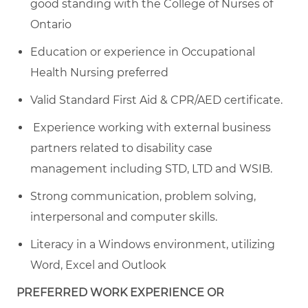
good standing with the College of Nurses of
Ontario
Education or experience in Occupational
Health Nursing preferred
Valid Standard First Aid & CPR/AED certificate.
Experience working with external business
partners related to disability case
management including STD, LTD and WSIB.
Strong communication, problem solving,
interpersonal and computer skills.
Literacy in a Windows environment, utilizing
Word, Excel and Outlook
PREFERRED WORK EXPERIENCE OR