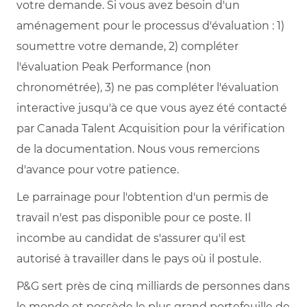
votre demande. Si vous avez besoin d'un
aménagement pour le processus d'évaluation : 1)
soumettre votre demande, 2) compléter
l'évaluation Peak Performance (non
chronométrée), 3) ne pas compléter l'évaluation
interactive jusqu'à ce que vous ayez été contacté
par Canada Talent Acquisition pour la vérification
de la documentation. Nous vous remercions
d'avance pour votre patience.
Le parrainage pour l'obtention d'un permis de
travail n'est pas disponible pour ce poste. Il
incombe au candidat de s'assurer qu'il est
autorisé à travailler dans le pays où il postule.
P&G sert près de cinq milliards de personnes dans
le monde et possède le plus grand portefeuille de