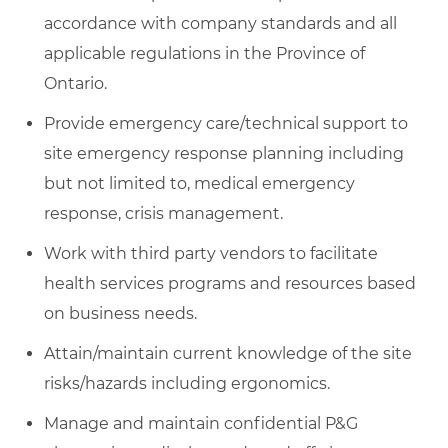
accordance with company standards and all
applicable regulations in the Province of
Ontario.
Provide emergency care/technical support to
site emergency response planning including
but not limited to, medical emergency
response, crisis management.
Work with third party vendors to facilitate
health services programs and resources based
on business needs.
Attain/maintain current knowledge of the site
risks/hazards including ergonomics.
Manage and maintain confidential P&G