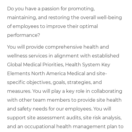
Do you have a passion for promoting,
maintaining, and restoring the overall well-being
of employees to improve their optimal
performance?
You will provide comprehensive health and
wellness services in alignment with established
Global Medical Priorities, Health System Key
Elements North America Medical and site-
specific objectives, goals, strategies, and
measures. You will play a key role in collaborating
with other team members to provide site health
and safety needs for our employees. You will
support site assessment audits, site risk analysis,
and an occupational health management plan to