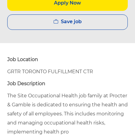
Apply Now
Save job
Job Location
GRTR TORONTO FULFILLMENT CTR
Job Description
The Site Occupational Health job family at Procter
& Gamble is dedicated to ensuring the health and
safety of all employees. This includes monitoring
and managing occupational health risks,
implementing health pro