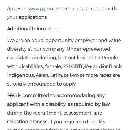
Apply on
and complete both
www.pgcareers.com
your
applications
Additional Information
We are an equal opportunity employer and value
diversity at our company.
Underrepresented
candidates including, but not limited to, People
with disabilities, female, 2SLGBTQIA+ and/or Black,
Indigenous, Asian, Latin, or two or more races are
strongly encouraged to apply.
P&G is committed to accommodating any
applicant with a disability, as required by law,
during the recruitment, assessment, and
selection process.
If you require a disability