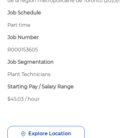
de la région métropolitaine de Toronto (2023)!
Job Schedule
Part time
Job Number
R000153605
Job Segmentation
Plant Technicians
Starting Pay / Salary Range
$45.03 / hour
Explore Location