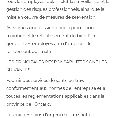
tous les employés. Cela inclut la surveillance et la
gestion des risques professionnels, ainsi que la
mise en œuvre de mesures de prévention.
Avez-vous une passion pour la promotion, le
maintien et le rétablissement du bien-être
général des employés afin d’améliorer leur
rendement optimal ?
LES PRINCIPALES RESPONSABILITÉS SONT LES
SUIVANTES :
Fournir des services de santé au travail
conformément aux normes de l'entreprise et à
toutes les réglementations applicables dans la
province de l'Ontario.
Fournir des soins d'urgence et un soutien