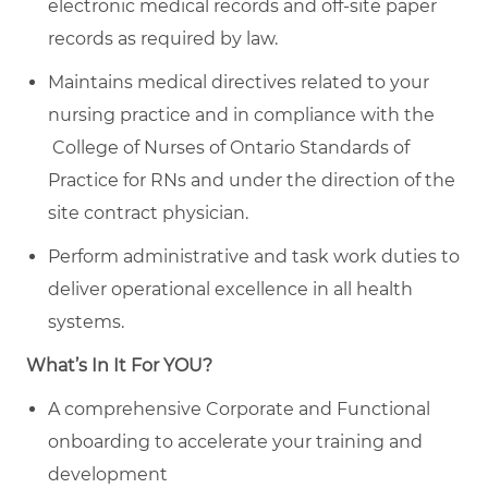
electronic medical records and off-site paper
records as required by law.
Maintains medical directives related to your
nursing practice and in compliance with the
College of Nurses of Ontario Standards of
Practice for RNs and under the direction of the
site contract physician.
Perform administrative and task work duties to
deliver operational excellence in all health
systems.
What’s In It For YOU?
A comprehensive Corporate and Functional
onboarding to accelerate your training and
development