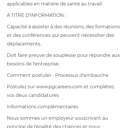
applicables en matière de santé au travail.
À TITRE D'INFORMATION :
Capacité à assister à des réunions, des formations
et des conférences qui peuvent nécessiter des
déplacements.
Doit faire preuve de souplesse pour répondre aux
besoins de l'entreprise.
Comment postuler - Processus d'embauche
Postulez sur www.pgcareers.com et complétez
vos deux candidatures
Informations complémentaires
Nous sommes un employeur souscrivant au
principe de l'égalité des chances et nous