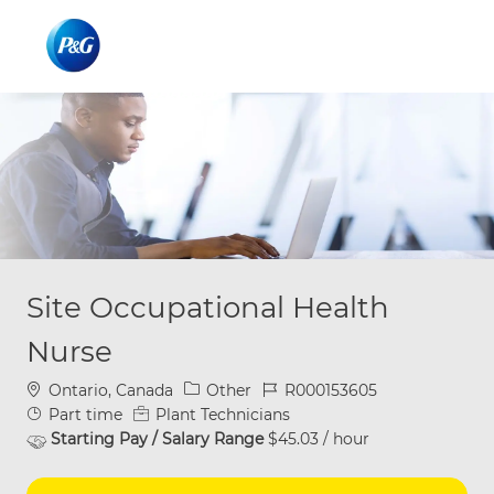
Skip to main content
Skip to main content
-
-
Site Occupational Health
Nurse
Location
Category
Job Id
Ontario, Canada
Other
R000153605
Job Type
Part time
Plant Technicians
Starting Pay / Salary Range
$45.03 / hour