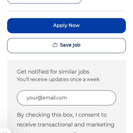
Apply Now
Save job
Get notified for similar jobs
You'll receive updates once a week
Enter Email address (Required)
By checking this box, I consent to
receive transactional and marketing