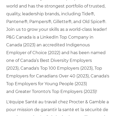
world and has the strongest portfolio of trusted,
quality, leadership brands, including Tide®,
Pantene®, Pampers®, Gillette®, and Old Spice®.
Join us to grow your skills as a world-class leader!
P&G Canada is a LinkedIn Top Company in
Canada (2023) an accredited Indigenous
Employer of Choice (2022) and has been named
one of Canada’s Best Diversity Employers
(2023), Canada's Top 100 Employers (2023), Top
Employers for Canadians Over 40 (2023), Canada's
Top Employers for Young People (2023)
and Greater Toronto's Top Employers (2023)!
L'équipe Santé au travail chez Procter & Gamble a
pour mission de garantir la santé et la sécurité de