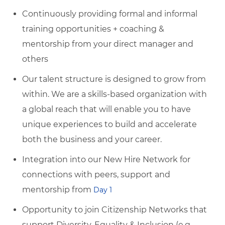
Continuously providing formal and informal
training opportunities + coaching &
mentorship from your direct manager and
others
Our talent structure is designed to grow from
within. We are a skills-based organization with
a global reach that will enable you to have
unique experiences to build and accelerate
both the business and your career.
Integration into our New Hire Network for
connections with peers, support and
mentorship from
Day 1
Opportunity to join Citizenship Networks that
support Diversity, Equality & Inclusion (e.g.