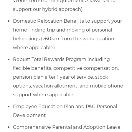
Work-from-Home Equipment Allowance to
support our hybrid approach)
Domestic Relocation Benefits to support your
home finding trip and moving of personal
belongings (>60km from the work location
where applicable)
Robust Total Rewards Program including
flexible benefits, competitive compensation,
pension plan after 1 year of service, stock
options, vacation allotment, and mobile phone
support where applicable.
Employee Education Plan and P&G Personal
Development
Comprehensive Parental and Adoption Leave,