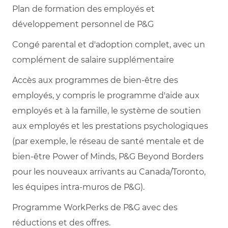
Plan de formation des employés et
développement personnel de P&G
Congé parental et d'adoption complet, avec un
complément de salaire supplémentaire
Accès aux programmes de bien-être des
employés, y compris le programme d'aide aux
employés et à la famille, le système de soutien
aux employés et les prestations psychologiques
(par exemple, le réseau de santé mentale et de
bien-être Power of Minds, P&G Beyond Borders
pour les nouveaux arrivants au Canada/Toronto,
les équipes intra-muros de P&G).
Programme WorkPerks de P&G avec des
réductions et des offres.