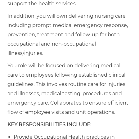
support the health services.
In addition, you will own delivering nursing care
including prompt medical emergency response,
prevention, treatment and follow-up for both
occupational and non-occupational
illness/injuries.
You role will be focused on delivering medical
care to employees following established clinical
guidelines. This involves routine care for injuries
and illnesses, medical testing, procedures and
emergency care. Collaborates to ensure efficient
flow of employee visits and unit operations.
KEY RESPONSIBILITIES INCLUDE:
Provide Occupational Health practices in