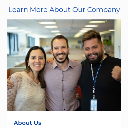
Learn More About Our Company
About Us