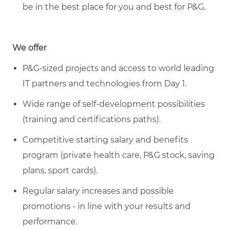
be in the best place for you and best for P&G.
We offer
P&G-sized projects and access to world leading
IT partners and technologies from Day 1.
Wide range of self-development possibilities
(training and certifications paths).
Competitive starting salary and benefits
program (private health care, P&G stock, saving
plans, sport cards).
Regular salary increases and possible
promotions - in line with your results and
performance.