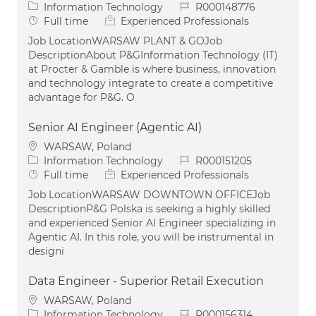
Category
Job Id
Information Technology
R000148776
Job Type
Full time
Experienced Professionals
Job LocationWARSAW PLANT & GOJob
DescriptionAbout P&GInformation Technology (IT)
at Procter & Gamble is where business, innovation
and technology integrate to create a competitive
advantage for P&G. O
Senior AI Engineer (Agentic AI)
Location
WARSAW, Poland
Category
Job Id
Information Technology
R000151205
Job Type
Full time
Experienced Professionals
Job LocationWARSAW DOWNTOWN OFFICEJob
DescriptionP&G Polska is seeking a highly skilled
and experienced Senior AI Engineer specializing in
Agentic AI. In this role, you will be instrumental in
designi
Data Engineer - Superior Retail Execution
Location
WARSAW, Poland
Category
Job Id
Information Technology
R000156314