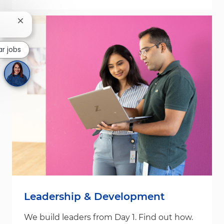
Close chatbot notification
ar jobs
Leadership & Development
We build leaders from Day 1. Find out how.