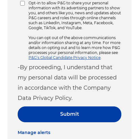
Opt-in to allow P&G to share your personal
information with its advertising partners to show
you, and others like you, news and updates about
P&G careers and roles through online channels
such as LinkedIn, Instagram, Meta, Facebook,
Google, TikTok, and YouTube.
You can opt out of the above communications
and/or information sharing at any time. For more
details on opting out and to learn more how P&G
processes your personal information, please see
P&G’s Global Candidate Privacy Notice
.
-By proceeding, I understand that
my personal data will be processed
in accordance with the Company
Data Privacy Policy.
Submit
Manage alerts