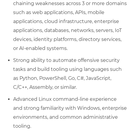
chaining weaknesses across 3 or more domains
such as web applications, APIs, mobile
applications, cloud infrastructure, enterprise
applications, databases, networks, servers, IoT
devices, identity platforms, directory services,
or AI-enabled systems.
Strong ability to automate offensive security
tasks and build tooling using languages such
as Python, PowerShell, Go, C#, JavaScript,
C/C++, Assembly, or similar.
Advanced Linux command-line experience
and strong familiarity with Windows, enterprise
environments, and common administrative
tooling.