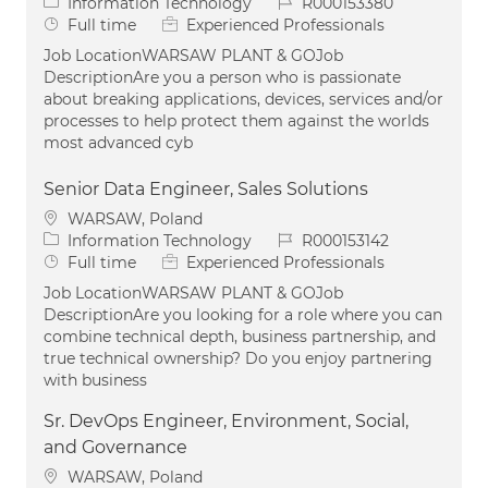
Category
Job Id
Information Technology
R000153380
Job Type
Full time
Experienced Professionals
Job LocationWARSAW PLANT & GOJob
DescriptionAre you a person who is passionate
about breaking applications, devices, services and/or
processes to help protect them against the worlds
most advanced cyb
Senior Data Engineer, Sales Solutions
Location
WARSAW, Poland
Category
Job Id
Information Technology
R000153142
Job Type
Full time
Experienced Professionals
Job LocationWARSAW PLANT & GOJob
DescriptionAre you looking for a role where you can
combine technical depth, business partnership, and
true technical ownership? Do you enjoy partnering
with business
Sr. DevOps Engineer, Environment, Social,
and Governance
Location
WARSAW, Poland