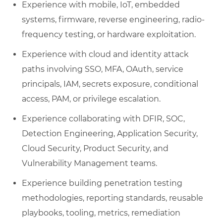
Experience with mobile, IoT, embedded
systems, firmware, reverse engineering, radio-
frequency testing, or hardware exploitation.
Experience with cloud and identity attack
paths involving SSO, MFA, OAuth, service
principals, IAM, secrets exposure, conditional
access, PAM, or privilege escalation.
Experience collaborating with DFIR, SOC,
Detection Engineering, Application Security,
Cloud Security, Product Security, and
Vulnerability Management teams.
Experience building penetration testing
methodologies, reporting standards, reusable
playbooks, tooling, metrics, remediation