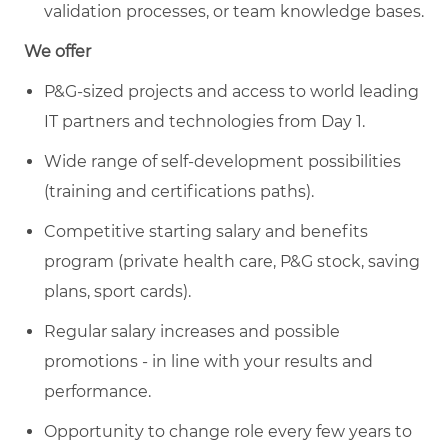
validation processes, or team knowledge bases.
We offer
P&G-sized projects and access to world leading
IT partners and technologies from Day 1.
Wide range of self-development possibilities
(training and certifications paths).
Competitive starting salary and benefits
program (private health care, P&G stock, saving
plans, sport cards).
Regular salary increases and possible
promotions - in line with your results and
performance.
Opportunity to change role every few years to