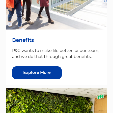
Benefits
P&G wants to make life better for our team,
and we do that through great benefits.
Explore More