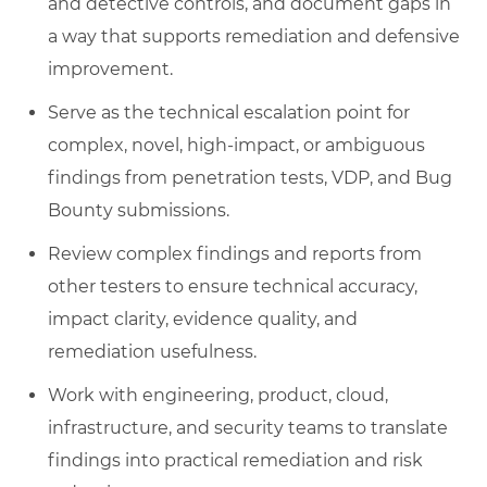
and detective controls, and document gaps in
a way that supports remediation and defensive
improvement.
Serve as the technical escalation point for
complex, novel, high-impact, or ambiguous
findings from penetration tests, VDP, and Bug
Bounty submissions.
Review complex findings and reports from
other testers to ensure technical accuracy,
impact clarity, evidence quality, and
remediation usefulness.
Work with engineering, product, cloud,
infrastructure, and security teams to translate
findings into practical remediation and risk