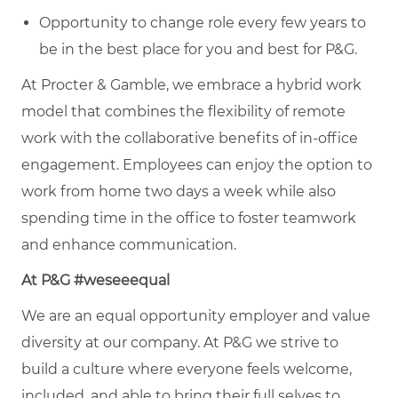
Opportunity to change role every few years to
be in the best place for you and best for P&G.
At Procter & Gamble, we embrace a hybrid work
model that combines the flexibility of remote
work with the collaborative benefits of in-office
engagement. Employees can enjoy the option to
work from home two days a week while also
spending time in the office to foster teamwork
and enhance communication.
At P&G #weseeequal
We are an equal opportunity employer and value
diversity at our company. At P&G we strive to
build a culture where everyone feels welcome,
included, and able to bring their full selves to