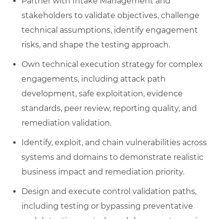
Partner with Intake Management and
stakeholders to validate objectives, challenge
technical assumptions, identify engagement
risks, and shape the testing approach.
Own technical execution strategy for complex
engagements, including attack path
development, safe exploitation, evidence
standards, peer review, reporting quality, and
remediation validation.
Identify, exploit, and chain vulnerabilities across
systems and domains to demonstrate realistic
business impact and remediation priority.
Design and execute control validation paths,
including testing or bypassing preventative