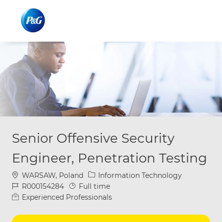
Skip to main content
Skip to main content
-
-
Senior Offensive Security
Engineer, Penetration Testing
Location
Category
WARSAW, Poland
Information Technology
Job Id
Job Type
R000154284
Full time
Experienced Professionals