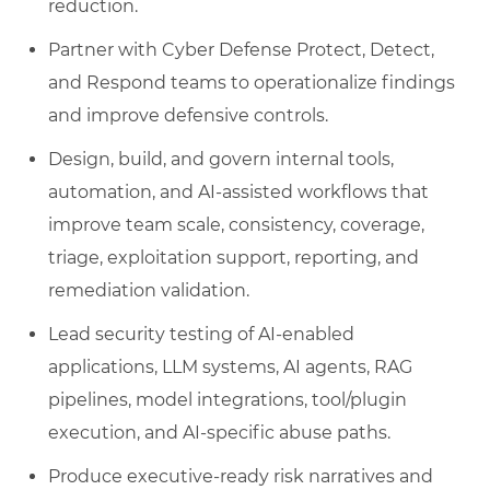
reduction.
Partner with Cyber Defense Protect, Detect,
and Respond teams to operationalize findings
and improve defensive controls.
Design, build, and govern internal tools,
automation, and AI-assisted workflows that
improve team scale, consistency, coverage,
triage, exploitation support, reporting, and
remediation validation.
Lead security testing of AI-enabled
applications, LLM systems, AI agents, RAG
pipelines, model integrations, tool/plugin
execution, and AI-specific abuse paths.
Produce executive-ready risk narratives and