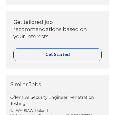
Get tailored job
recommendations based on
your interests.
Get Started
Similar Jobs
Offensive Security Engineer, Penetration
Testing
Location
WARSAW, Poland