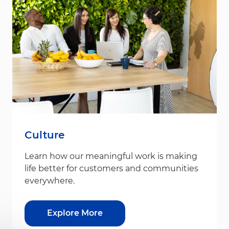
Culture
Learn how our meaningful work is making
life better for customers and communities
everywhere.
Explore More