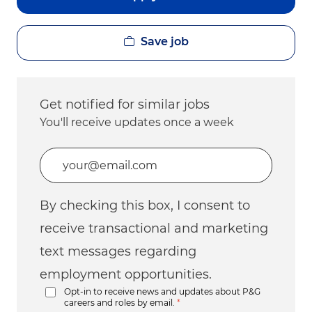
Save job
Get notified for similar jobs
You'll receive updates once a week
Enter Email address (Required)
By checking this box, I consent to
receive transactional and marketing
text messages regarding
employment opportunities.
Opt-in to receive news and updates about P&G
careers and roles by email.
*