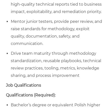
high-quality technical reports tied to business
impact, exploitability, and remediation priority.
Mentor junior testers, provide peer review, and
raise standards for methodology, exploit
quality, documentation, safety, and
communication.
Drive team maturity through methodology
standardization, reusable playbooks, technical
review practices, tooling, metrics, knowledge
sharing, and process improvement
Job Qualifications
Qualifications (Required):
Bachelor’s degree or equivalent Polish higher