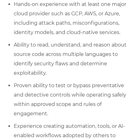
Hands-on experience with at least one major
cloud provider such as GCP, AWS, or Azure,
including attack paths, misconfigurations,
identity models, and cloud-native services.
Ability to read, understand, and reason about
source code across multiple languages to
identify security flaws and determine
exploitability.
Proven ability to test or bypass preventative
and detective controls while operating safely
within approved scope and rules of
engagement.
Experience creating automation, tools, or AI-
enabled workflows adopted by others to