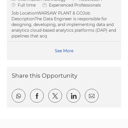
Job Type
Full time
Experienced Professionals
Job LocationWARSAW PLANT & GOJob
DescriptionThe Data Engineer is responsible for
designing, developing, and implementing data and
analytics cloud-based analytics platforms (DAP) and
pipelines that acq
See More
Share this Opportunity
Share via whatsapp
Share via Facebook
Share via twitter
Share via LinkedI
Share via e