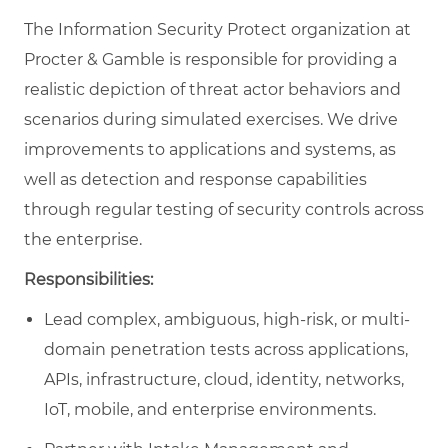
The Information Security Protect organization at
Procter & Gamble is responsible for providing a
realistic depiction of threat actor behaviors and
scenarios during simulated exercises. We drive
improvements to applications and systems, as
well as detection and response capabilities
through regular testing of security controls across
the enterprise.
Responsibilities:
Lead complex, ambiguous, high-risk, or multi-
domain penetration tests across applications,
APIs, infrastructure, cloud, identity, networks,
IoT, mobile, and enterprise environments.