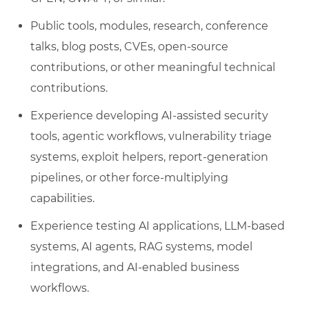
Public tools, modules, research, conference
talks, blog posts, CVEs, open-source
contributions, or other meaningful technical
contributions.
Experience developing AI-assisted security
tools, agentic workflows, vulnerability triage
systems, exploit helpers, report-generation
pipelines, or other force-multiplying
capabilities.
Experience testing AI applications, LLM-based
systems, AI agents, RAG systems, model
integrations, and AI-enabled business
workflows.