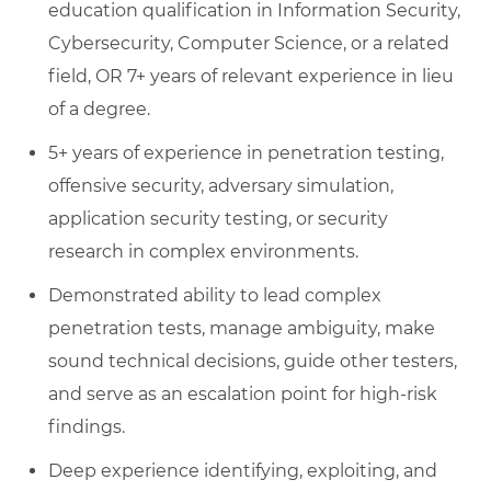
education qualification in Information Security,
Cybersecurity, Computer Science, or a related
field, OR 7+ years of relevant experience in lieu
of a degree.
5+ years of experience in penetration testing,
offensive security, adversary simulation,
application security testing, or security
research in complex environments.
Demonstrated ability to lead complex
penetration tests, manage ambiguity, make
sound technical decisions, guide other testers,
and serve as an escalation point for high-risk
findings.
Deep experience identifying, exploiting, and