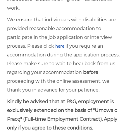
work.
We ensure that individuals with disabilities are
provided reasonable accommodation to
participate in the job application or interview
process. Please click
if you require an
here
accommodation during the application process.
Please make sure to wait to hear back from us
regarding your accommodation
before
proceeding with the online assessment, we
thank you in advance for your patience.
Kindly be advised that at P&G, employment is
exclusively extended on the basis of "Umowa o
Pracę" (Full-time Employment Contract). Apply
only if you agree to these conditions.