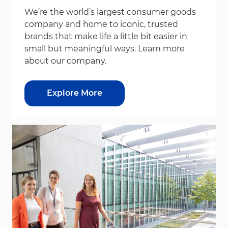
We’re the world’s largest consumer goods
company and home to iconic, trusted
brands that make life a little bit easier in
small but meaningful ways. Learn more
about our company.
Explore More