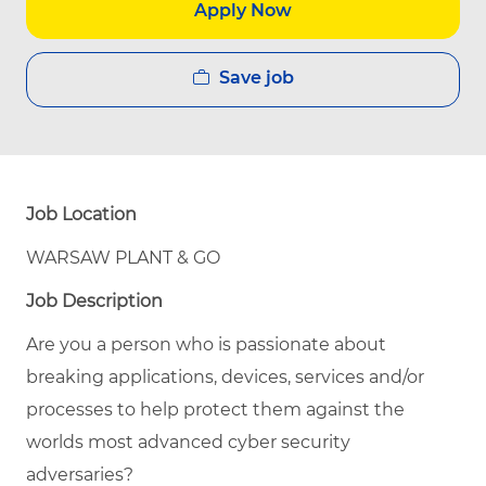
Apply Now
Save job
Job Location
WARSAW PLANT & GO
Job Description
Are you a person who is passionate about
breaking applications, devices, services and/or
processes to help protect them against the
worlds most advanced cyber security
adversaries?