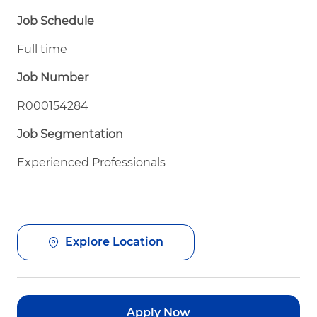
Job Schedule
Full time
Job Number
R000154284
Job Segmentation
Experienced Professionals
Explore Location
Apply Now