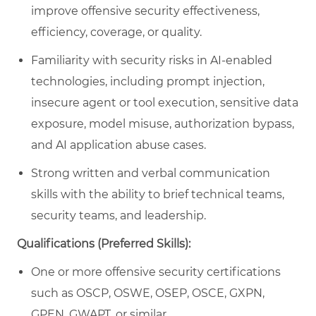
improve offensive security effectiveness,
efficiency, coverage, or quality.
Familiarity with security risks in AI-enabled
technologies, including prompt injection,
insecure agent or tool execution, sensitive data
exposure, model misuse, authorization bypass,
and AI application abuse cases.
Strong written and verbal communication
skills with the ability to brief technical teams,
security teams, and leadership.
Qualifications (Preferred Skills):
One or more offensive security certifications
such as OSCP, OSWE, OSEP, OSCE, GXPN,
GPEN, GWAPT, or similar.