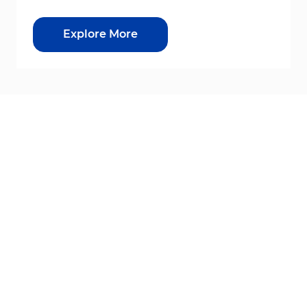
Explore More