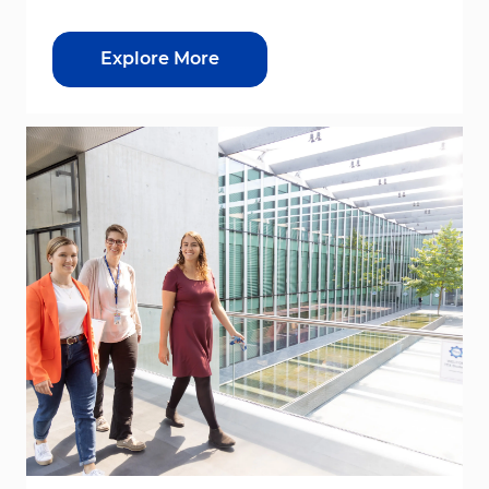
Explore More