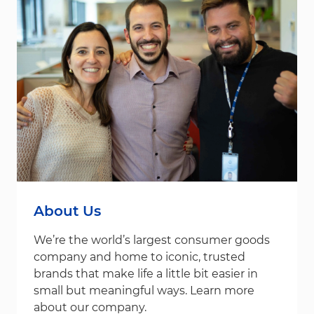
About Us
We’re the world’s largest consumer goods
company and home to iconic, trusted
brands that make life a little bit easier in
small but meaningful ways. Learn more
about our company.