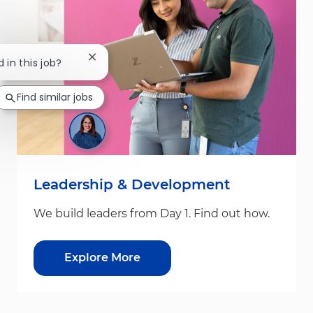
Close chatbot notification
 in this job?
Find similar jobs
Leadership & Development
We build leaders from Day 1. Find out how.
Explore More