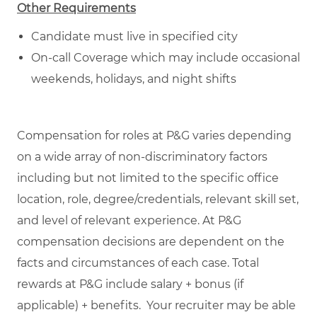
Other Requirements
Candidate must live in specified city
On-call Coverage which may include occasional
weekends, holidays, and night shifts
Compensation for roles at P&G varies depending
on a wide array of non-discriminatory factors
including but not limited to the specific office
location, role, degree/credentials, relevant skill set,
and level of relevant experience. At P&G
compensation decisions are dependent on the
facts and circumstances of each case. Total
rewards at P&G include salary + bonus (if
applicable) + benefits. Your recruiter may be able