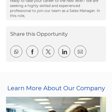
ready to take your career to the next level? We are
seeking a highly skilled and experienced
professional to join our team as a Sales Manager. In
this role,
Share this Opportunity
Share via whatsapp
Share via Facebook
Share via twitter
Share via LinkedI
Share via e
Learn More About Our Company