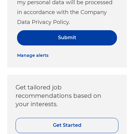
my personal data will be processed
in accordance with the Company
Data Privacy Policy.
Submit
Manage alerts
Get tailored job
recommendations based on
your interests.
Get Started