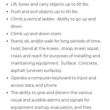
Lift, lower and carry objects up to 50 lbs.
Push and pull objects up to 50 lbs.
Climb a vertical ladder. Ability to go up and
down
Climb up and down stairs
Stand, sit, and/or walk for long periods of time,
twist, bend at the knees , stoop, kneel, squat,
crawl, and reach for purposes of installing and
maintaining equipment. Surface: Concrete,
asphalt (uneven surfaces).
Operate a computer keyboard to input and
access data, and phone
The ability to give and discern the various
visual and audible alarms and signals for
equipment startup, evacuation, and fires