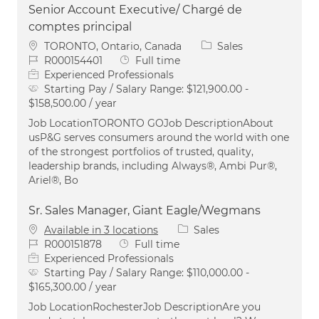
Senior Account Executive/ Chargé de
comptes principal
Location
Category
TORONTO, Ontario, Canada
Sales
Job Id
Job Type
R000154401
Full time
Experienced Professionals
Starting Pay / Salary Range:
$121,900.00 -
$158,500.00 / year
Job LocationTORONTO GOJob DescriptionAbout
usP&G serves consumers around the world with one
of the strongest portfolios of trusted, quality,
leadership brands, including Always®, Ambi Pur®,
Ariel®, Bo
Sr. Sales Manager, Giant Eagle/Wegmans
Category
Available in 3 locations
Sales
Job Id
Job Type
R000151878
Full time
Experienced Professionals
Starting Pay / Salary Range:
$110,000.00 -
$165,300.00 / year
Job LocationRochesterJob DescriptionAre you