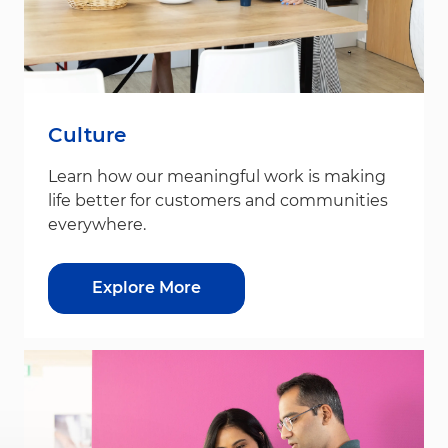
Culture
Learn how our meaningful work is making
life better for customers and communities
everywhere.
Explore More