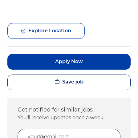
Explore Location
Apply Now
Save job
Get notified for similar jobs
You'll receive updates once a week
Enter Email address (Required)