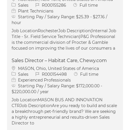
Category
Job Id
Job Type
Sales
R000155286
Full time
Plant Technicians
Starting Pay / Salary Range:
$25.39 - $27.16 /
hour
Job LocationRochesterJob Description(Internal Job
Title - Sr. Field Service Technician)P&G Professional
is the commercial division of Procter & Gamble
focused on improving the lives of our consumers a
Sales Director – Habitat Care, Chewy.com
Location
MASON, Ohio, United States of America
Category
Job Id
Job Type
Sales
R000154498
Full time
Experienced Professionals
Starting Pay / Salary Range:
$172,000.00 -
$220,000.00 / year
Job LocationMASON BUS AND INNOVATION
CTRJob DescriptionAre you ready to build and scale
a breakthrough pet-friendly brand? We are seeking
a highly entrepreneurial and results-driven Sales
Director to