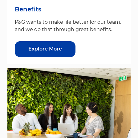
Benefits
P&G wants to make life better for our team,
and we do that through great benefits.
Explore More