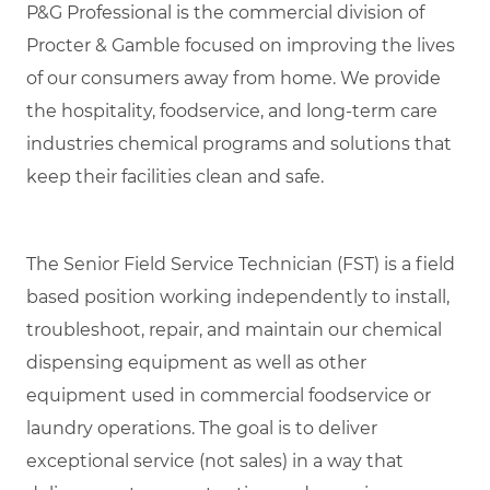
P&G Professional is the commercial division of
Procter & Gamble focused on improving the lives
of our consumers away from home. We provide
the hospitality, foodservice, and long-term care
industries chemical programs and solutions that
keep their facilities clean and safe.
The Senior Field Service Technician (FST) is a field
based position working independently to install,
troubleshoot, repair, and maintain our chemical
dispensing equipment as well as other
equipment used in commercial foodservice or
laundry operations. The goal is to deliver
exceptional service (not sales) in a way that