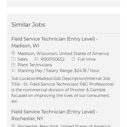
Similar Jobs
Field Service Technician (Entry Level) -
Madison, WI
Location
Madison, Wisconsin, United States of America
Category
Job Id
Job Type
Sales
R000150652
Full time
Plant Technicians
Starting Pay / Salary Range:
$24.18 / hour
Job LocationMadisonJob Description(Internal Job
Title - Sr. Field Service Technician) P&G Professional
is the commercial division of Procter & Gamble
focused on improving the lives of our consumers
aw
Field Service Technician (Entry Level) -
Rochester, NY
Location
Rochester, New York, United States of America