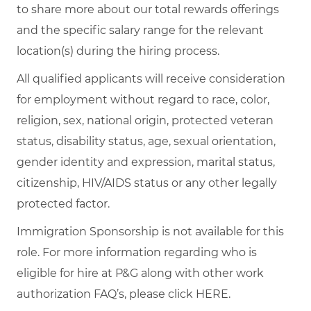
to share more about our total rewards offerings
and the specific salary range for the relevant
location(s) during the hiring process.
All qualified applicants will receive consideration
for employment without regard to race, color,
religion, sex, national origin, protected veteran
status, disability status, age, sexual orientation,
gender identity and expression, marital status,
citizenship, HIV/AIDS status or any other legally
protected factor.
Immigration Sponsorship is not available for this
role. For more information regarding who is
eligible for hire at P&G along with other work
authorization FAQ’s, please click
HERE
.