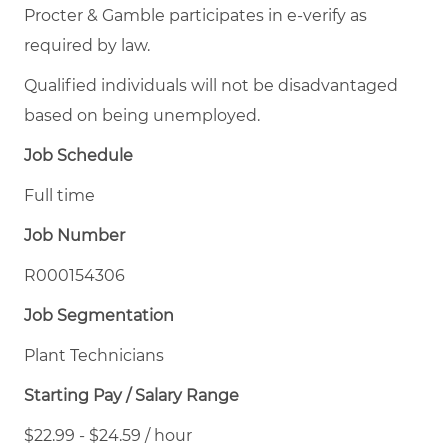
Procter & Gamble participates in e-verify as
required by law.
Qualified individuals will not be disadvantaged
based on being unemployed.
Job Schedule
Full time
Job Number
R000154306
Job Segmentation
Plant Technicians
Starting Pay / Salary Range
$22.99 - $24.59 / hour