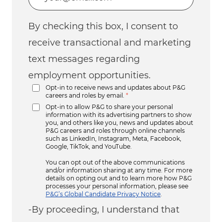
By checking this box, I consent to
receive transactional and marketing
text messages regarding
employment opportunities.
Opt-in to receive news and updates about P&G
careers and roles by email.
*
Opt-in to allow P&G to share your personal
information with its advertising partners to show
you, and others like you, news and updates about
P&G careers and roles through online channels
such as LinkedIn, Instagram, Meta, Facebook,
Google, TikTok, and YouTube.
You can opt out of the above communications
and/or information sharing at any time. For more
details on opting out and to learn more how P&G
processes your personal information, please see
P&G’s Global Candidate Privacy Notice
.
-By proceeding, I understand that