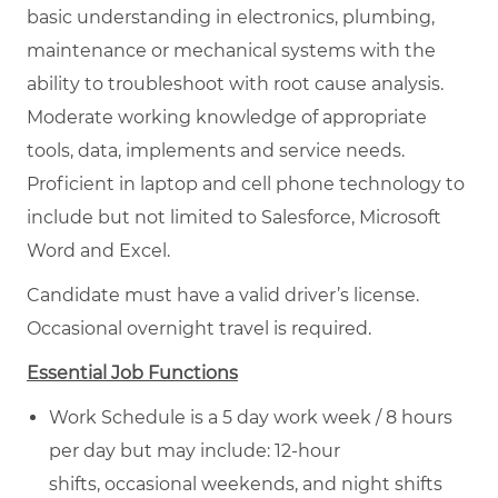
basic understanding in electronics, plumbing,
maintenance or mechanical systems with the
ability to troubleshoot with root cause analysis.
Moderate working knowledge of appropriate
tools, data, implements and service needs.
Proficient in laptop and cell phone technology to
include but not limited to Salesforce, Microsoft
Word and Excel.
Candidate must have a valid driver’s license.
Occasional overnight travel is required.
Essential Job Functions
Work Schedule is a 5 day work week / 8 hours
per day but may include: 12-hour
shifts, occasional weekends, and night shifts