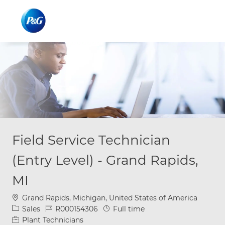
Skip to main content
Skip to main content
-
-
Field Service Technician
(Entry Level) - Grand Rapids,
MI
Location
Grand Rapids, Michigan, United States of America
Category
Job Id
Job Type
Sales
R000154306
Full time
Plant Technicians