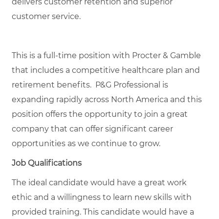
delivers customer retention and superior
customer service.
This is a full-time position with Procter & Gamble
that includes a competitive healthcare plan and
retirement benefits. P&G Professional is
expanding rapidly across North America and this
position offers the opportunity to join a great
company that can offer significant career
opportunities as we continue to grow.
Job Qualifications
The ideal candidate would have a great work
ethic and a willingness to learn new skills with
provided training. This candidate would have a