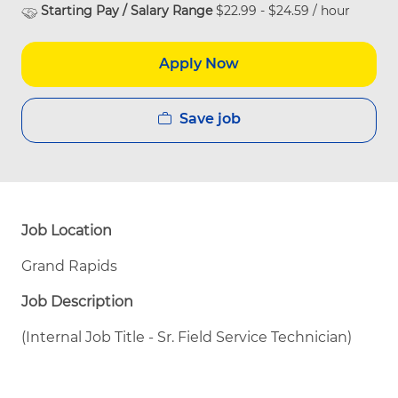
Starting Pay / Salary Range
$22.99 - $24.59 / hour
Apply Now
Save job
Job Location
Grand Rapids
Job Description
(Internal Job Title - Sr. Field Service Technician)