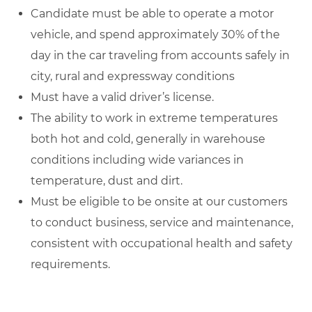
Candidate must be able to operate a motor
vehicle, and spend approximately 30% of the
day in the car traveling from accounts safely in
city, rural and expressway conditions
Must have a valid driver’s license.
The ability to work in extreme temperatures
both hot and cold, generally in warehouse
conditions including wide variances in
temperature, dust and dirt.
Must be eligible to be onsite at our customers
to conduct business, service and maintenance,
consistent with occupational health and safety
requirements.