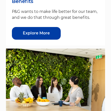
Benefits
P&G wants to make life better for our team,
and we do that through great benefits.
Explore More