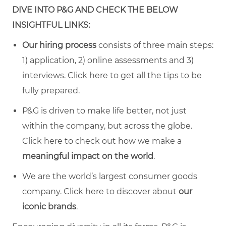
DIVE INTO P&G AND CHECK THE BELOW
INSIGHTFUL LINKS:
Our hiring process
consists of three main steps:
1) application, 2) online assessments and 3)
interviews. Click
here
to get all the tips to be
fully prepared.
P&G is driven to make life better, not just
within the company, but across the globe.
Click
here
to check out how we make a
meaningful impact on the world
.
We are the world’s largest consumer goods
company. Click
here
to discover about
our
iconic brands
.