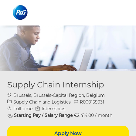
Skip to main content
Skip to main content
-
-
Supply Chain Internship
Location
Brussels, Brussels-Capital Region, Belgium
Category
Job Id
Supply Chain and Logistics
R000155031
Job Type
Full time
Internships
Starting Pay / Salary Range
€2,414.00 / month
Apply Now