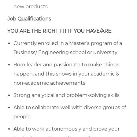
new products
Job Qualifications
YOU ARE THE RIGHT FIT IF YOU HAVE/ARE:
Currently enrolled in a Master’s program of a
Business/ Engineering school or university
Born leader and passionate to make things
happen, and this shows in your academic &
non-academic achievements
Strong analytical and problem-solving skills
Able to collaborate well with diverse groups of
people
Able to work autonomously and prove your