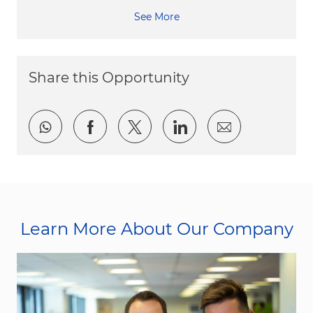
See More
Share this Opportunity
Share via whatsapp
Share via Facebook
Share via twitter
Share via LinkedI
Share via e
Learn More About Our Company