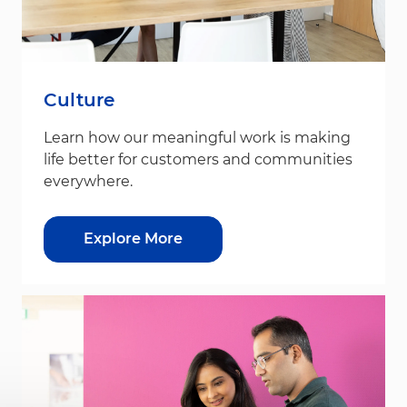
Culture
Learn how our meaningful work is making
life better for customers and communities
everywhere.
Explore More