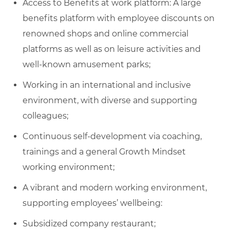
Access to Benefits at work platform: A large
benefits platform with employee discounts on
renowned shops and online commercial
platforms as well as on leisure activities and
well-known amusement parks;
Working in an international and inclusive
environment, with diverse and supporting
colleagues;
Continuous self-development via coaching,
trainings and a general Growth Mindset
working environment;
A vibrant and modern working environment,
supporting employees’ wellbeing:
Subsidized company restaurant;