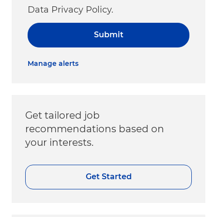
Data Privacy Policy.
Submit
Manage alerts
Get tailored job
recommendations based on
your interests.
Get Started