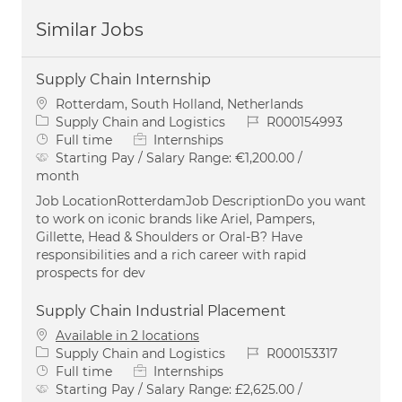
Similar Jobs
Supply Chain Internship
Location
Rotterdam, South Holland, Netherlands
Category
Job Id
Supply Chain and Logistics
R000154993
Job Type
Full time
Internships
Starting Pay / Salary Range:
€1,200.00 /
month
Job LocationRotterdamJob DescriptionDo you want
to work on iconic brands like Ariel, Pampers,
Gillette, Head & Shoulders or Oral-B? Have
responsibilities and a rich career with rapid
prospects for dev
Supply Chain Industrial Placement
Available in 2 locations
Category
Job Id
Supply Chain and Logistics
R000153317
Job Type
Full time
Internships
Starting Pay / Salary Range:
£2,625.00 /