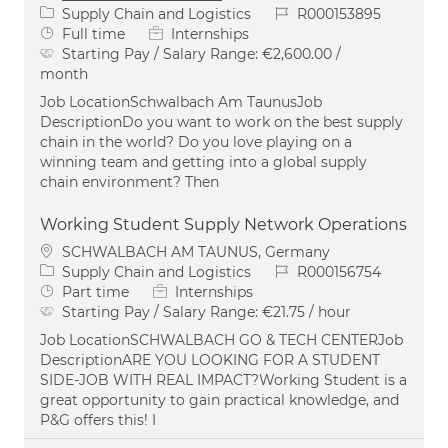
Category
Job Id
Supply Chain and Logistics
R000153895
Job Type
Full time
Internships
Starting Pay / Salary Range:
€2,600.00 /
month
Job LocationSchwalbach Am TaunusJob
DescriptionDo you want to work on the best supply
chain in the world? Do you love playing on a
winning team and getting into a global supply
chain environment? Then
Working Student Supply Network Operations
Location
SCHWALBACH AM TAUNUS, Germany
Category
Job Id
Supply Chain and Logistics
R000156754
Job Type
Part time
Internships
Starting Pay / Salary Range:
€21.75 / hour
Job LocationSCHWALBACH GO & TECH CENTERJob
DescriptionARE YOU LOOKING FOR A STUDENT
SIDE-JOB WITH REAL IMPACT?Working Student is a
great opportunity to gain practical knowledge, and
P&G offers this! I