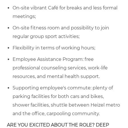
On-site vibrant Café for breaks and less formal
meetings
;
On-site fitness room and possibility to join
regular
group sport activities
;
Flexibility in terms of working hours;
Employee Assistance Program: free
professional counseling services, work-life
resources, and mental health support.
Supporting employee's commute:
plenty of
parking facilities for both cars and
bike
s,
s
hower facilities, shuttle between Heizel metro
and the office, carpooling community
.
ARE YOU EXCITED ABOUT THE ROLE? DEEP