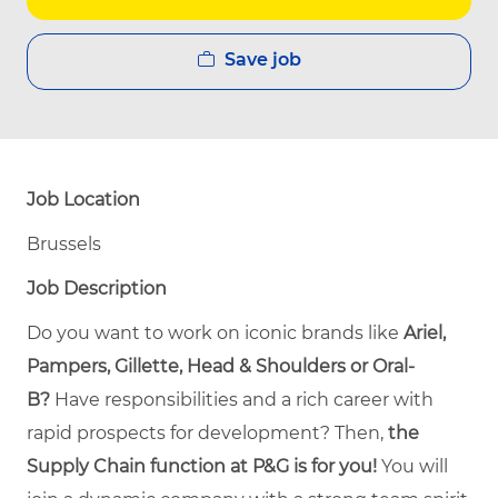
Save job
Job Location
Brussels
Job Description
Do you want to work on iconic brands like
Ariel,
Pampers, Gillette, Head & Shoulders or Oral-
B?
Have responsibilities and a rich career with
rapid prospects for development? Then,
the
Supply Chain function at P&G is for you!
You will