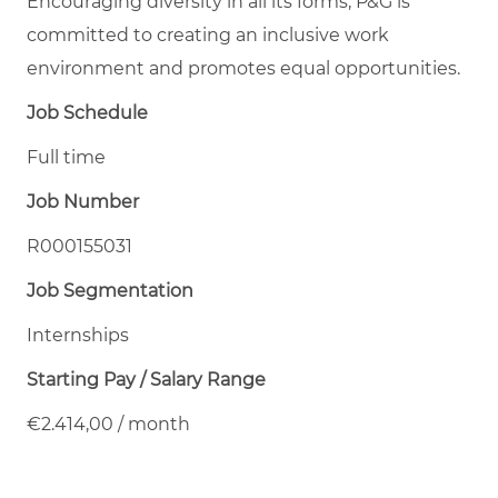
Encouraging diversity in all its forms, P&G is
committed to creating an inclusive work
environment and promotes equal opportunities.
Job Schedule
Full time
Job Number
R000155031
Job Segmentation
Internships
Starting Pay / Salary Range
€2.414,00 / month