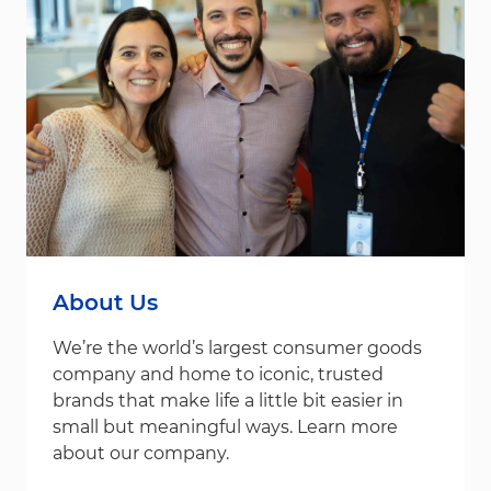
About Us
We’re the world’s largest consumer goods
company and home to iconic, trusted
brands that make life a little bit easier in
small but meaningful ways. Learn more
about our company.