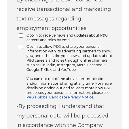
receive transactional and marketing
text messages regarding
employment opportunities.
Opt-in to receive news and updates about P&G
careers and roles by email.
*
Opt-in to allow P&G to share your personal
information with its advertising partners to show
you, and others like you, news and updates about
P&G careers and roles through online channels
such as LinkedIn, Instagram, Meta, Facebook,
Google, TikTok, and YouTube.
You can opt out of the above communications
and/or information sharing at any time. For more
details on opting out and to learn more how P&G
processes your personal information, please see
P&G’s Global Candidate Privacy Notice
.
-By proceeding, I understand that
my personal data will be processed
in accordance with the Company