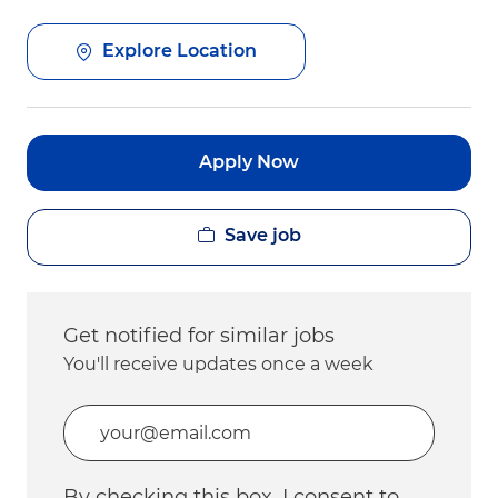
Explore Location
Apply Now
Save job
Get notified for similar jobs
You'll receive updates once a week
Enter Email address (Required)
By checking this box, I consent to