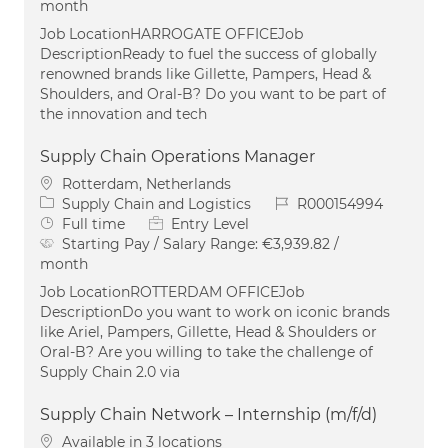
month
Job LocationHARROGATE OFFICEJob
DescriptionReady to fuel the success of globally
renowned brands like Gillette, Pampers, Head &
Shoulders, and Oral-B? Do you want to be part of
the innovation and tech
Supply Chain Operations Manager
Location
Rotterdam, Netherlands
Category
Job Id
Supply Chain and Logistics
R000154994
Job Type
Full time
Entry Level
Starting Pay / Salary Range:
€3,939.82 /
month
Job LocationROTTERDAM OFFICEJob
DescriptionDo you want to work on iconic brands
like Ariel, Pampers, Gillette, Head & Shoulders or
Oral-B? Are you willing to take the challenge of
Supply Chain 2.0 via
Supply Chain Network – Internship (m/f/d)
Available in 3 locations