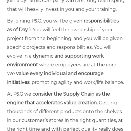
join a dynamic company with a strong team spirit,
that will heavily invest in you and your training.
By joining P&G, you will be given
responsibilities
as of Day 1
. You will feel the ownership of your
project from the beginning, and you will be given
specific projects and responsibilities. You will
evolve in a
dynamic and supporting work
environment
where employees are at the core.
We
value every individual and encourage
initiatives
, promoting agility and work/life balance.
At P&G we
consider the Supply Chain as the
engine that accelerates value creation.
Getting
thousands of different products onto the shelves
in our customer’s stores in the right quantities, at
the right time and with perfect quality really does