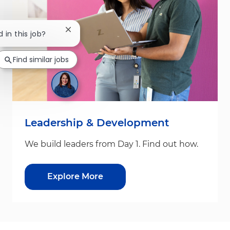
Close chatbot notification
d in this job?
Find similar jobs
Leadership & Development
We build leaders from Day 1. Find out how.
Explore More