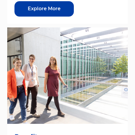
Explore More