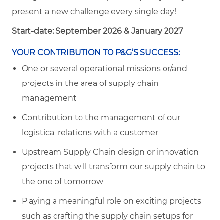
present a new challenge every single day!
Start-date: September 2026 & January 2027
YOUR CONTRIBUTION TO P&G’S SUCCESS:
One or several operational missions or/and
projects in the area of supply chain
management
Contribution to the management of our
logistical relations with a customer
Upstream Supply Chain design or innovation
projects that will transform our supply chain to
the one of tomorrow
Playing a meaningful role on exciting projects
such as crafting the supply chain setups for