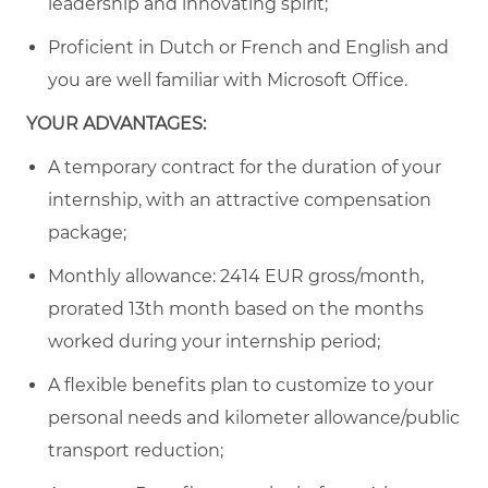
leadership and innovating spirit;
Proficient in Dutch or French and English and
you are well familiar with Microsoft Office.
YOUR ADVANTAGES:
A temporary contract for the duration of your
internship, with an attractive compensation
package;
Monthly allowance:
2414
EUR gross/month,
prorated 13th month based on the months
worked during your internship period
;
A flexible benefits plan to customize to your
personal needs and kilometer allowance/public
transport reduction;