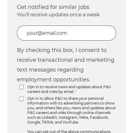
Get notified for similar jobs
You'll receive updates once a week
Enter Email address (Required)
By checking this box, I consent to
receive transactional and marketing
text messages regarding
employment opportunities.
Opt-in to receive news and updates about P&G
careers and roles by email.
*
Opt-in to allow P&G to share your personal
information with its advertising partners to show
you, and others like you, news and updates about
P&G careers and roles through online channels
such as LinkedIn, Instagram, Meta, Facebook,
Google, TikTok, and YouTube.
You can opt out of the above communications