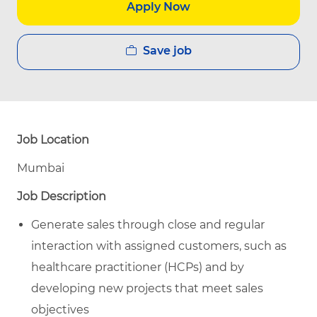
Apply Now
Save job
Job Location
Mumbai
Job Description
Generate sales through close and regular
interaction with assigned customers, such as
healthcare practitioner (HCPs) and by
developing new projects that meet sales
objectives