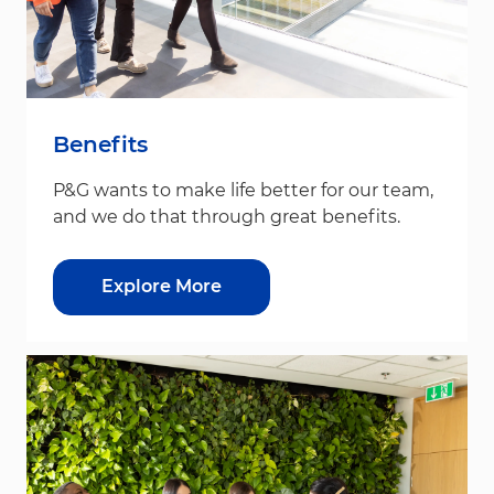
Benefits
P&G wants to make life better for our team,
and we do that through great benefits.
Explore More