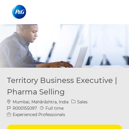
Skip to main content
Skip to main content
-
-
Territory Business Executive |
Pharma Selling
Location
Category
Mumbai, Mahārāshtra, India
Sales
Job Id
Job Type
R000155097
Full time
Experienced Professionals