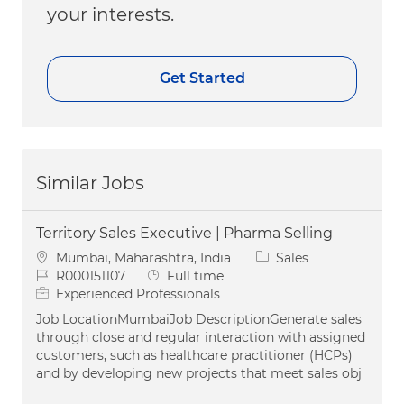
your interests.
Get Started
Similar Jobs
Territory Sales Executive | Pharma Selling
Location
Category
Mumbai, Mahārāshtra, India
Sales
Job Id
Job Type
R000151107
Full time
Experienced Professionals
Job LocationMumbaiJob DescriptionGenerate sales
through close and regular interaction with assigned
customers, such as healthcare practitioner (HCPs)
and by developing new projects that meet sales obj