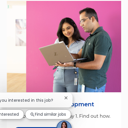
Close chatbot notification
 you interested in this job?
Leadership & Development
interested
Find similar jobs
We build leaders from Day 1. Find out how.