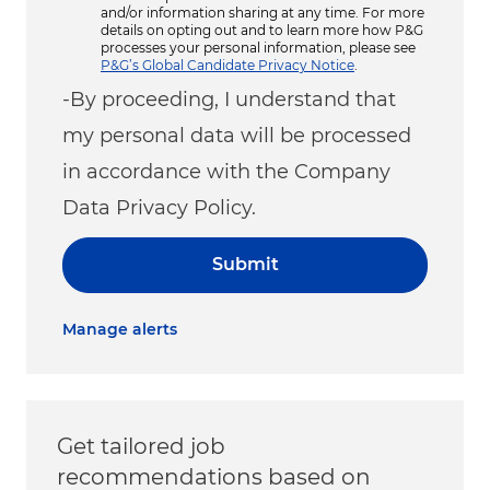
and/or information sharing at any time. For more
details on opting out and to learn more how P&G
processes your personal information, please see
P&G’s Global Candidate Privacy Notice
.
-By proceeding, I understand that
my personal data will be processed
in accordance with the Company
Data Privacy Policy.
Submit
Manage alerts
Get tailored job
recommendations based on