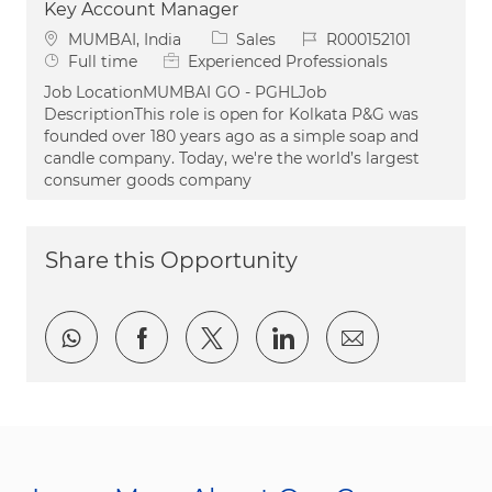
Key Account Manager
Location
Category
Job Id
MUMBAI, India
Sales
R000152101
Job Type
Full time
Experienced Professionals
Job LocationMUMBAI GO - PGHLJob
DescriptionThis role is open for Kolkata P&G was
founded over 180 years ago as a simple soap and
candle company. Today, we're the world’s largest
consumer goods company
Share this Opportunity
Share via whatsapp
Share via Facebook
Share via twitter
Share via LinkedI
Share via e