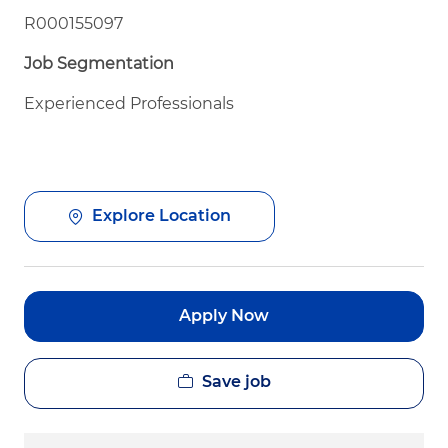
R000155097
Job Segmentation
Experienced Professionals
Explore Location
Apply Now
Save job