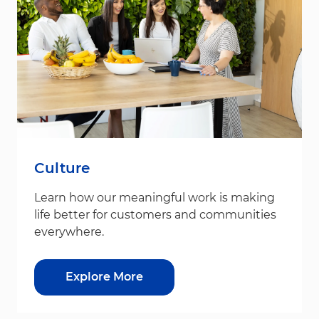
Culture
Learn how our meaningful work is making
life better for customers and communities
everywhere.
Explore More