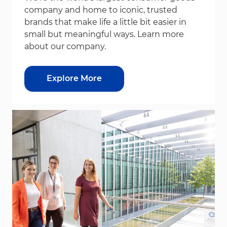
company and home to iconic, trusted
brands that make life a little bit easier in
small but meaningful ways. Learn more
about our company.
Explore More