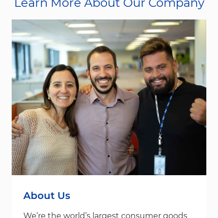
Learn More About Our Company
About Us
We’re the world’s largest consumer goods