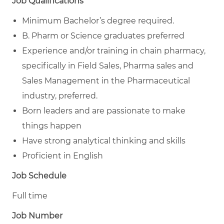
Job Qualifications
Minimum Bachelor’s degree required.
B. Pharm or Science graduates preferred
Experience and/or training in chain pharmacy,
specifically in Field Sales, Pharma sales and
Sales Management in the Pharmaceutical
industry, preferred.
Born leaders and are passionate to make
things happen
Have strong analytical thinking and skills
Proficient in English
Job Schedule
Full time
Job Number