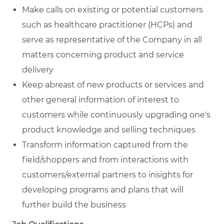
Make calls on existing or potential customers
such as healthcare practitioner (HCPs) and
serve as representative of the Company in all
matters concerning product and service
delivery
Keep abreast of new products or services and
other general information of interest to
customers while continuously upgrading one's
product knowledge and selling techniques
Transform information captured from the
field/shoppers and from interactions with
customers/external partners to insights for
developing programs and plans that will
further build the business