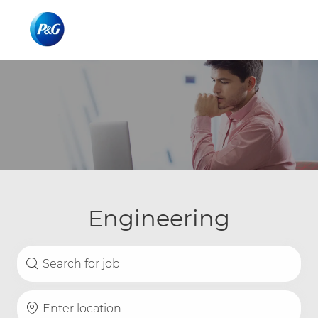
Skip to main content
Skip to main content
-
-
Engineering
Search for Job Title
Enter Location