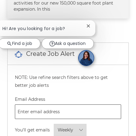
activities for our new 150,000 square foot plant
expansion. In this
Close chatbot notifica
Hi! Are you looking for a job?
1
2
3
Next
Find a job
Ask a question
Create Job Alert
NOTE: Use refine search filters above to get
better job alerts
Required
Email Address
Required
You'll get emails