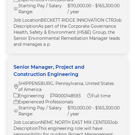
Starting Pay / Salary
$110,000.00 - $165,300.00
Range:
/ year
Job LocationBECKETT RIDGE INNOVATION CTRJob
DescriptionAs part of the Corporate Governance
Health, Safety & Environment (HS&E) Group, the
Senior Environmental Remediation Manager leads
and manages a p
Senior Manager, Project and
Construction Engineering
SHIPPENSBURG, Pennsylvania, United States
Location
of America
Category
Job Id
Job Type
Engineering
R000148593
Full time
Experienced Professionals
Starting Pay / Salary
$110,000.00 - $165,300.00
Range:
/ year
Job LocationNEMC NORTH EAST MIX CENTERJob
DescriptionThis engineering role will have
responsibility for guiding Project Management