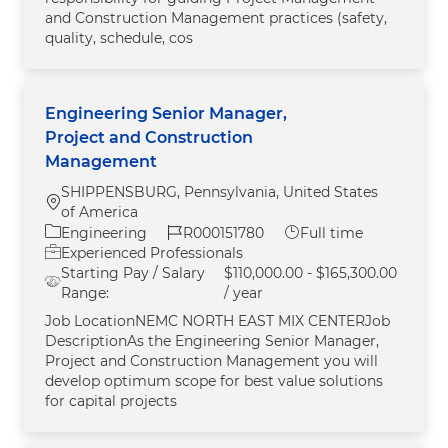
and Construction Management practices (safety,
quality, schedule, cos
Engineering Senior Manager,
Project and Construction
Management
SHIPPENSBURG, Pennsylvania, United States
Location
of America
Category
Job Id
Job Type
Engineering
R000151780
Full time
Experienced Professionals
Starting Pay / Salary
$110,000.00 - $165,300.00
Range:
/ year
Job LocationNEMC NORTH EAST MIX CENTERJob
DescriptionAs the Engineering Senior Manager,
Project and Construction Management you will
develop optimum scope for best value solutions
for capital projects