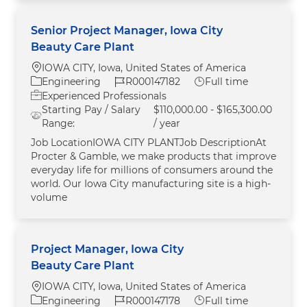
Senior Project Manager, Iowa City
Beauty Care Plant
Location
IOWA CITY, Iowa, United States of America
Category
Job Id
Job Type
Engineering
R000147182
Full time
Experienced Professionals
Starting Pay / Salary
$110,000.00 - $165,300.00
Range:
/ year
Job LocationIOWA CITY PLANTJob DescriptionAt
Procter & Gamble, we make products that improve
everyday life for millions of consumers around the
world. Our Iowa City manufacturing site is a high-
volume
Project Manager, Iowa City
Beauty Care Plant
Location
IOWA CITY, Iowa, United States of America
Category
Job Id
Job Type
Engineering
R000147178
Full time