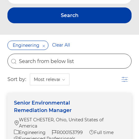
Search
Clear All
Engineering
the results are updated
Search from below list
Filter
Sort by:
Senior Environmental
Remediation Manager
WEST CHESTER, Ohio, United States of
Location
America
Category
Job Id
Job Type
Engineering
R000153799
Full time
Experienced Professionals