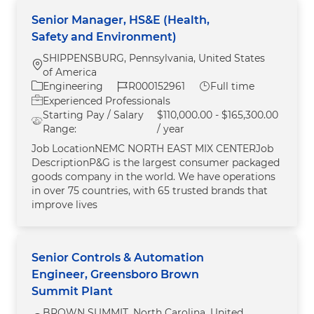
Senior Manager, HS&E (Health,
Safety and Environment)
SHIPPENSBURG, Pennsylvania, United States
Location
of America
Category
Job Id
Job Type
Engineering
R000152961
Full time
Experienced Professionals
Starting Pay / Salary
$110,000.00 - $165,300.00
Range:
/ year
Job LocationNEMC NORTH EAST MIX CENTERJob
DescriptionP&G is the largest consumer packaged
goods company in the world. We have operations
in over 75 countries, with 65 trusted brands that
improve lives
Senior Controls & Automation
Engineer, Greensboro Brown
Summit Plant
BROWN SUMMIT, North Carolina, United