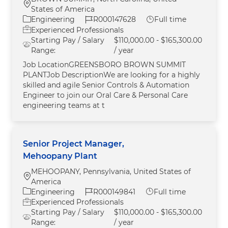
Location
States of America
Category
Job Id
Job Type
Engineering
R000147628
Full time
Experienced Professionals
Starting Pay / Salary
$110,000.00 - $165,300.00
Range:
/ year
Job LocationGREENSBORO BROWN SUMMIT
PLANTJob DescriptionWe are looking for a highly
skilled and agile Senior Controls & Automation
Engineer to join our Oral Care & Personal Care
engineering teams at t
Senior Project Manager,
Mehoopany Plant
MEHOOPANY, Pennsylvania, United States of
Location
America
Category
Job Id
Job Type
Engineering
R000149841
Full time
Experienced Professionals
Starting Pay / Salary
$110,000.00 - $165,300.00
Range:
/ year