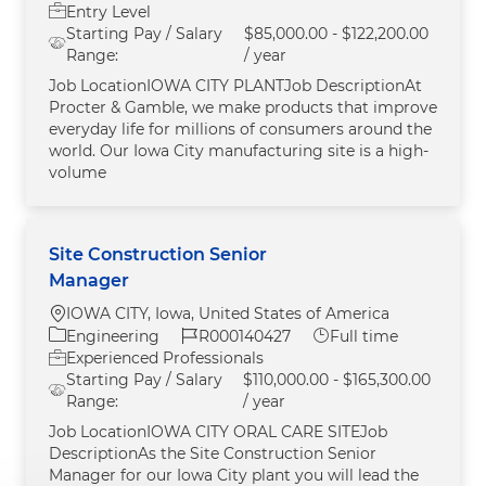
Entry Level
Starting Pay / Salary
$85,000.00 - $122,200.00
Range:
/ year
Job LocationIOWA CITY PLANTJob DescriptionAt
Procter & Gamble, we make products that improve
everyday life for millions of consumers around the
world. Our Iowa City manufacturing site is a high-
volume
Site Construction Senior
Manager
Location
IOWA CITY, Iowa, United States of America
Category
Job Id
Job Type
Engineering
R000140427
Full time
Experienced Professionals
Starting Pay / Salary
$110,000.00 - $165,300.00
Range:
/ year
Job LocationIOWA CITY ORAL CARE SITEJob
DescriptionAs the Site Construction Senior
Manager for our Iowa City plant you will lead the