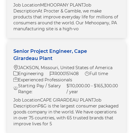
Job LocationMEHOOPANY PLANTJob
DescriptionAt Procter & Gamble, we make
products that improve everyday life for millions of
consumers around the world. Our Mehoopany, PA
manufacturing site is a high-vo
Senior Project Engineer, Cape
Girardeau Plant
Location
JACKSON, Missouri, United States of America
Category
Job Id
Job Type
Engineering
R000151408
Full time
Experienced Professionals
Starting Pay / Salary
$110,000.00 - $165,300.00
Range:
/ year
Job LocationCAPE GIRARDEAU PLANTJob
DescriptionP&G is the largest consumer packaged
goods company in the world. We have operations
in over 75 countries, with 65 trusted brands that
improve lives for 5