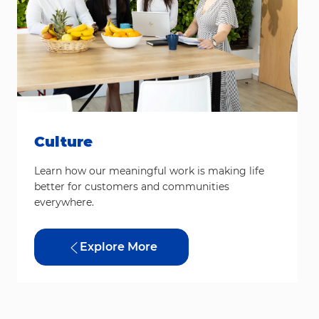
Culture
Learn how our meaningful work is making life
better for customers and communities
everywhere.
Explore More