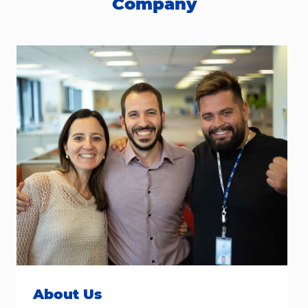
Company
About Us