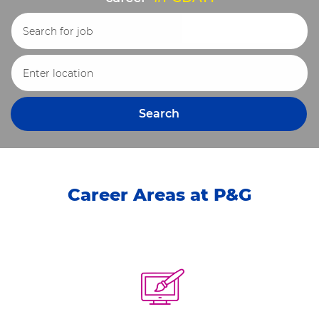
Search for Job Title
Enter Location
Search
Career Areas at P&G