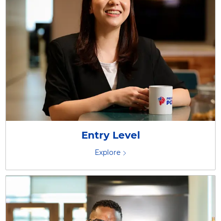
Entry Level
Explore