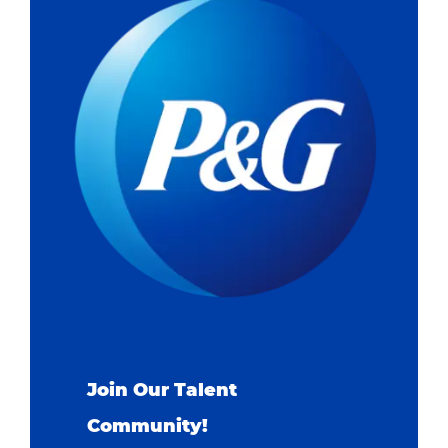
Join Our Talent
Community!