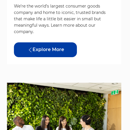
We’re the world’s largest consumer goods
company and home to iconic, trusted brands
that make life a little bit easier in small but
meaningful ways. Learn more about our
company.
Explore More