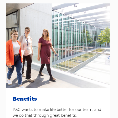
Benefits
P&G wants to make life better for our team, and
we do that through great benefits.