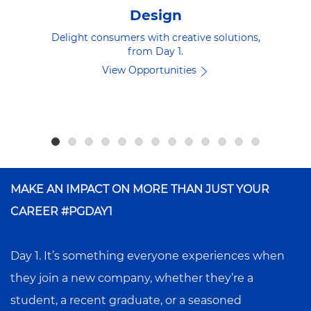
Design
Delight consumers with creative solutions,
from Day 1.
View Opportunities
MAKE AN IMPACT ON MORE THAN JUST YOUR
CAREER #PGDAY1
Day 1. It’s something everyone experiences when
they join a new company, whether they’re a
student, a recent graduate, or a seasoned