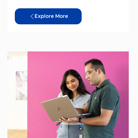
Explore More