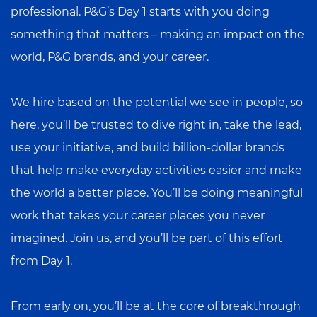
professional. P&G’s Day 1 starts with you doing
something that matters – making an impact on the
world, P&G brands, and your career.
We hire based on the potential we see in people, so
here, you’ll be trusted to dive right in, take the lead,
use your initiative, and build billion-dollar brands
that help make everyday activities easier and make
the world a better place. You’ll be doing meaningful
work that takes your career places you never
imagined. Join us, and you’ll be part of this effort
from Day 1.
From early on, you’ll be at the core of breakthrough