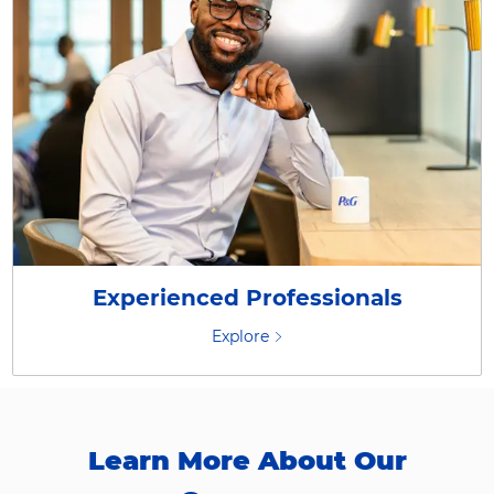
Experienced Professionals
Explore
Learn More About Our