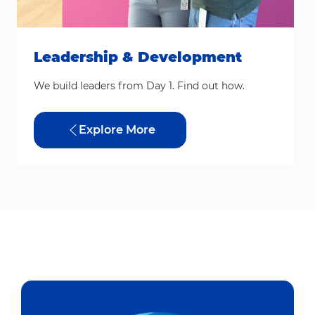
Leadership & Development
We build leaders from Day 1. Find out how.
Explore More