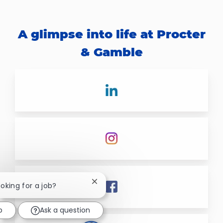
A glimpse into life at Procter
& Gamble
Close chatbot notification
ooking for a job?
b
Ask a question