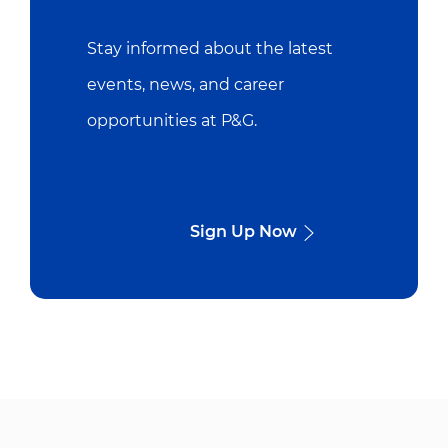
Stay informed about the latest
events, news, and career
opportunities at P&G.
Sign Up Now