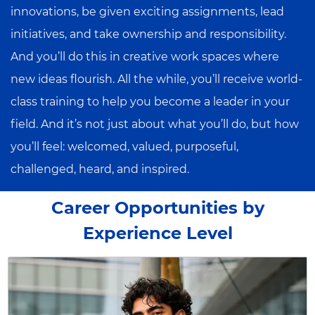
innovations, be given exciting assignments, lead
initiatives, and take ownership and responsibility.
And you’ll do this in creative work spaces where
new ideas flourish. All the while, you’ll receive world-
class training to help you become a leader in your
field. And it’s not just about what you’ll do, but how
you’ll feel: welcomed, valued, purposeful,
challenged, heard, and inspired.
Career Opportunities by
Experience Level