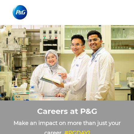
Skip to main content
Skip to main content
-
-
Careers at P&G
Make an impact on more than just your
career
#PGDAY1