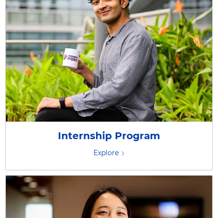
Internship Program
Explore