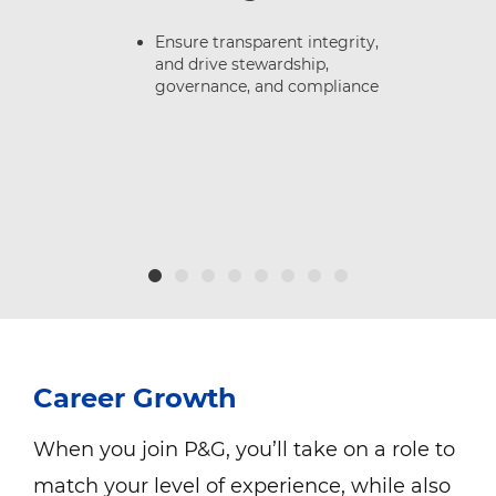
or
Ensure transparent integrity,
and drive stewardship,
governance, and compliance
Career Growth
When you join P&G, you’ll take on a role to
match your level of experience, while also