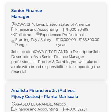
Senior Finance
Manager
Location
IOWA CITY, Iowa, United States of America
Category
Job Id
Finance and Accounting
R000150499
Job Type
Full time
Experienced Professionals
Starting Pay / Salary
$110,000.00 - $165,300.00
Range:
/ year
Job LocationIOWA CITY PLANTJob DescriptionJob
Description: As a Senior Finance Manager
professional at Procter & Gamble, you will take on
a role with broad responsibilities in supporting the
financial
Analista Financiero Jr. (Activos
Fijos y Costos) - Planta Mariscala
Location
APASEO EL GRANDE, Mexico
Category
Job Id
Finance and Accounting
R000152251