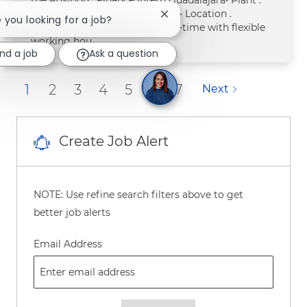
Oficinas generales Guadalajara• Location .
Close chatbot notification
e you looking for a job?
Guadalajara• Work Hours . Part-time with flexible
working hou
ind a job
Ask a question
1
2
3
4
5
6
7
Next
Create Job Alert
NOTE: Use refine search filters above to get
better job alerts
Required
Email Address