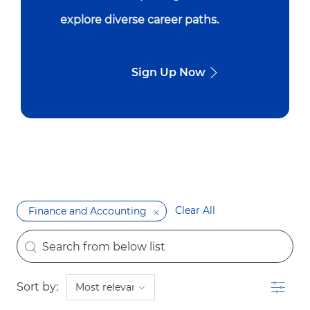
explore diverse career paths.
Sign Up Now
Clear All
Finance and Accounting
the results are updated
Search from below list
Filter
Sort by: