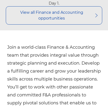
Day 1.
View all Finance​​ and Accounting
opportunities
Join a world-class Finance & Accounting
team that provides integral value through
strategic planning and execution. Develop
a fulfilling career and grow your leadership
skills across multiple business operations.
You’ll get to work with other passionate
and committed F&A professionals to
supply pivotal solutions that enable us to