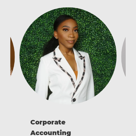
C
Corporate
Accounting