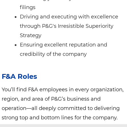
filings
Driving and executing with excellence
through P&G's Irresistible Superiority
Strategy
Ensuring excellent reputation and
credibility of the company
F&A Roles
You’ll find F&A employees in every organization,
region, and area of P&G’s business and
operation—all deeply committed to delivering
strong top and bottom lines for the company.