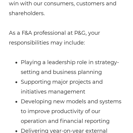
win with our consumers, customers and
shareholders.
As a F&A professional at P&G, your
responsibilities may include:
Playing a leadership role in strategy-
setting and business planning
Supporting major projects and
initiatives management
Developing new models and systems
to improve productivity of our
operation and financial reporting
Delivering year-on-year external