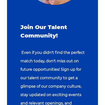
Join Our Talent
Community!
Even if you didn't find the perfect
match today, don't miss out on
future opportunities! Sign up for
our talent community to get a
glimpse of our company culture,
stay updated on exciting events
and relevant openings, and