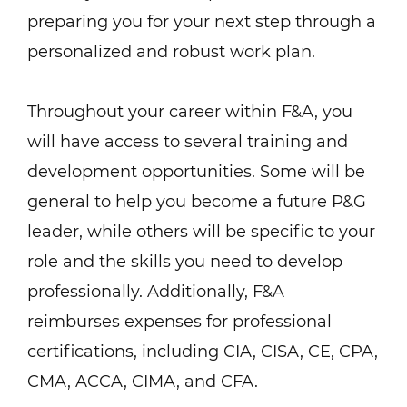
preparing you for your next step through a
personalized and robust work plan.
Throughout your career within F&A, you
will have access to several training and
development opportunities. Some will be
general to help you become a future P&G
leader, while others will be specific to your
role and the skills you need to develop
professionally. Additionally, F&A
reimburses expenses for professional
certifications, including CIA, CISA, CE, CPA,
CMA, ACCA, CIMA, and CFA.