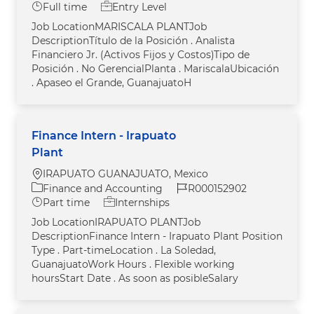
Job Type
Full time
Entry Level
Job LocationMARISCALA PLANTJob
DescriptionTítulo de la Posición . Analista
Financiero Jr. (Activos Fijos y Costos)Tipo de
Posición . No GerencialPlanta . MariscalaUbicación
. Apaseo el Grande, GuanajuatoH
Finance Intern - Irapuato
Plant
Location
IRAPUATO GUANAJUATO, Mexico
Category
Job Id
Finance and Accounting
R000152902
Job Type
Part time
Internships
Job LocationIRAPUATO PLANTJob
DescriptionFinance Intern - Irapuato Plant Position
Type . Part-timeLocation . La Soledad,
GuanajuatoWork Hours . Flexible working
hoursStart Date . As soon as posibleSalary