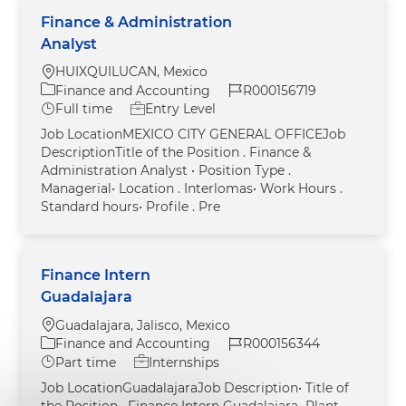
Finance & Administration
Analyst
Location
HUIXQUILUCAN, Mexico
Category
Job Id
Finance and Accounting
R000156719
Job Type
Full time
Entry Level
Job LocationMEXICO CITY GENERAL OFFICEJob
DescriptionTitle of the Position . Finance &
Administration Analyst • Position Type .
Managerial• Location . Interlomas• Work Hours .
Standard hours• Profile . Pre
Finance Intern
Guadalajara
Location
Guadalajara, Jalisco, Mexico
Category
Job Id
Finance and Accounting
R000156344
Job Type
Part time
Internships
Job LocationGuadalajaraJob Description• Title of
the Position . Finance Intern Guadalajara• Plant .