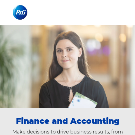
Skip to main content
Skip to main content
-
-
Finance​​ and Accounting
Make decisions to drive business results, from