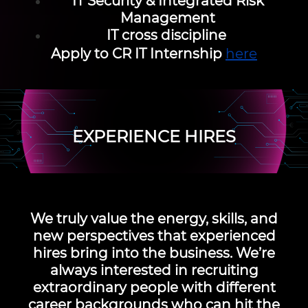
IT Security & Integrated Risk
Management
IT cross discipline
Apply to CR IT Internship
here
EXPERIENCE HIRES
We truly value the energy, skills, and
new perspectives that experienced
hires bring into the business. We’re
always interested in recruiting
extraordinary people with different
career backgrounds who can hit the