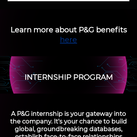
Learn more about P&G benefits
here
INTERNSHIP PROGRAM
A
P&G internship
is your gateway into
the company. It’s your chance to build
global, groundbreaking databases,
establish face-to-face relationships