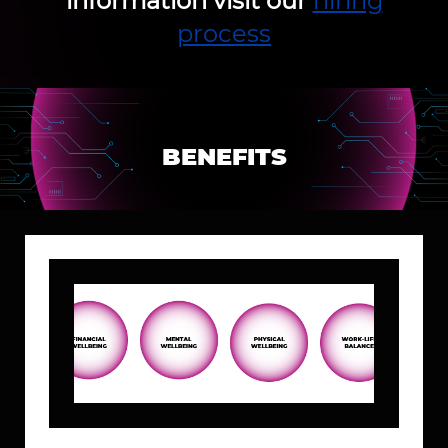
information visit our
hiring
process
BENEFITS