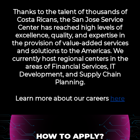
Thanks to the talent of thousands of
Costa Ricans, the San Jose Service
Center has reached high levels of
excellence, quality, and expertise in
the provision of value-added services
and solutions to the Americas. We
currently host regional centers in the
areas of Financial Services, IT
Development, and Supply Chain
Planning.
Learn more about our careers
here
HOW TO APPLY?