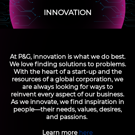
INNOVATION
At P&G, innovation is what we do best.
We love finding solutions to problems.
With the heart of a start-up and the
resources of a global corporation, we
are always looking for ways to
reinvent every aspect of our business.
As we innovate, we find inspiration in
people—their needs, values, desires,
and passions.
Learn more
here