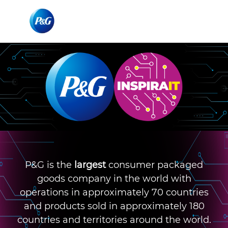
Skip to main content
Skip to main content
-
-
P&G is the
largest
consumer packaged
goods company in the world with
operations in approximately 70 countries
and products sold in approximately 180
countries and territories around the world.