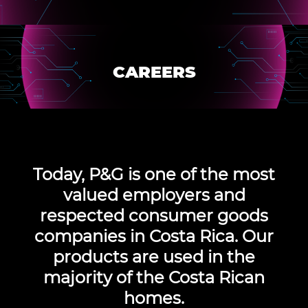
CAREERS
Today,
P&G is one of the most
valued employers
and
respected consumer goods
companies in Costa Rica. Our
products are used in the
majority of the Costa Rican
homes.