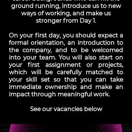
ground running, introduce us to new
ways of working, and make us
stronger from Day 1.
On your
first day
, you should expect a
formal orientation, an introduction to
the company, and to be welcomed
into your team. You will also start on
your first assignment or projects,
which will be carefully matched to
your skill set so that you can take
immediate ownership and make an
impact through meaningful work.
See our vacancies below