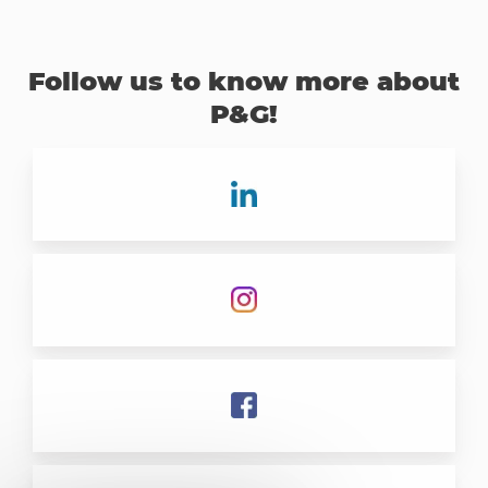
Follow us to know more about
P&G!