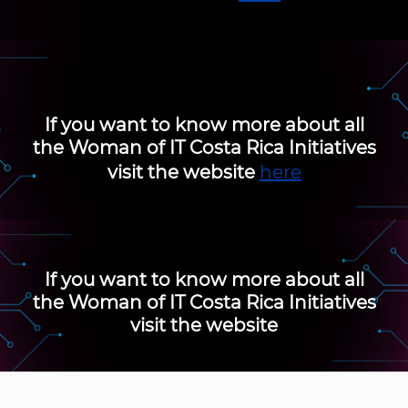
If you want to know more about all
the
Woman of IT Costa Rica
Initiatives
visit the website
here
If you want to know more about all
the
Woman of IT Costa Rica
Initiatives
visit the website