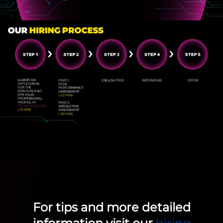
For tips and more detailed