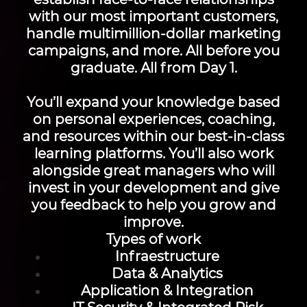
with our most important customers,
handle multimillion-dollar marketing
campaigns, and more. All before you
graduate. All from Day 1.
You’ll expand your knowledge based
on personal experiences, coaching,
and resources within our best-in-class
learning platforms. You’ll also work
alongside great managers who will
invest in your development and give
you feedback to help you grow and
improve.
Types of work
Infraestructure
Data & Analytics
Application & Integration