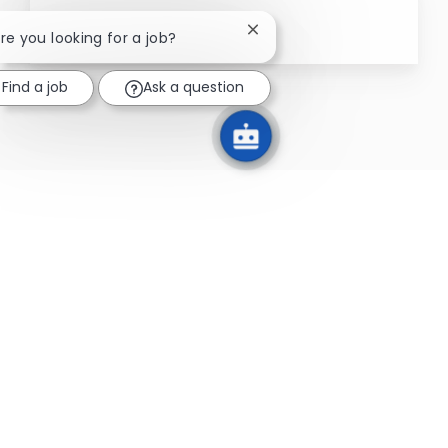
Close chatbot notification
Are you looking for a job?
Find a job
Ask a question