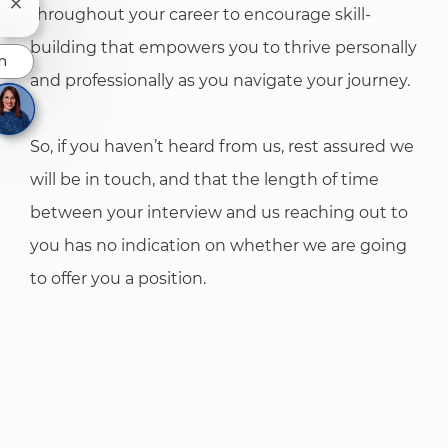
Close chatbot notification
throughout your career to encourage skill-
building that empowers you to thrive personally
n
and professionally as you navigate your journey.
So, if you haven’t heard from us, rest assured we
will be in touch, and that the length of time
between your interview and us reaching out to
you has no indication on whether we are going
to offer you a position.