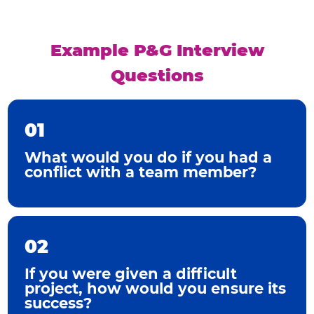
Example P&G Interview
Questions
01
What would you do if you had a
conflict with a team member?
02
If you were given a difficult
project, how would you ensure its
success?