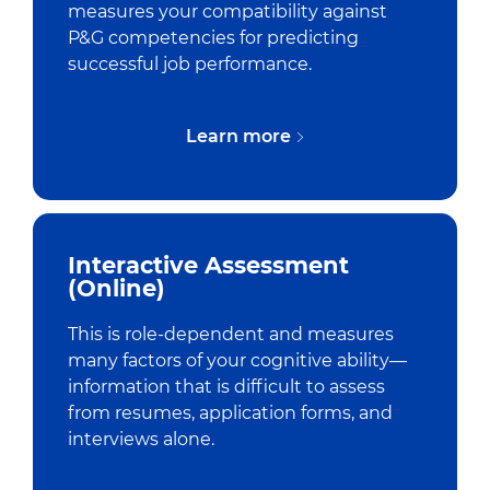
measures your compatibility against
P&G competencies for predicting
successful job performance.
Learn more
Interactive Assessment
(Online)
This is role-dependent and measures
many factors of your cognitive ability—
information that is difficult to assess
from resumes, application forms, and
interviews alone.