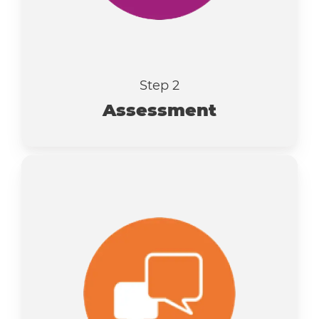
Step 2
Assessment