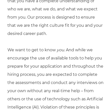
that you have a complete understanding of
who we are, what we do, and what we expect
from you. Our process is designed to ensure
that we are the right culture fit for you and your
desired career path.
We want to get to know
you
. And while we
encourage the use of available tools to help you
prepare for your application and throughout the
hiring process, you are expected to complete
the assessments and conduct any interviews on
your own without any real-time help – from
others or the use of technology such as Artificial
Intelligence (AI). Violation of these principles is