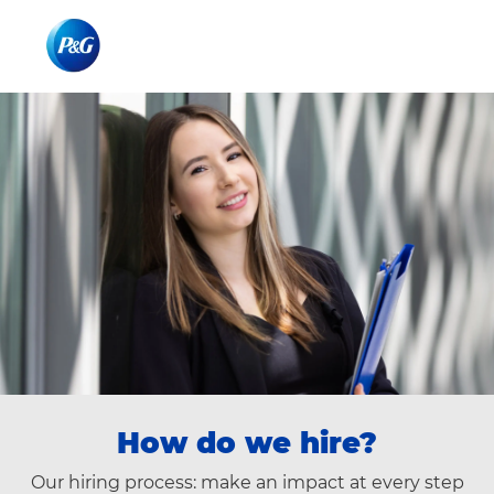
Skip to main content
Skip to main content
-
-
How do we hire?
Our hiring process: make an impact at every step