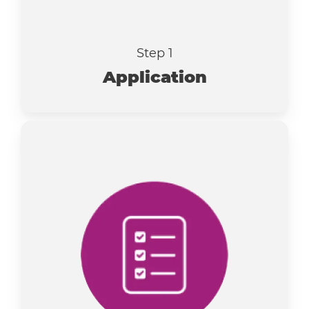
Step 1
Application