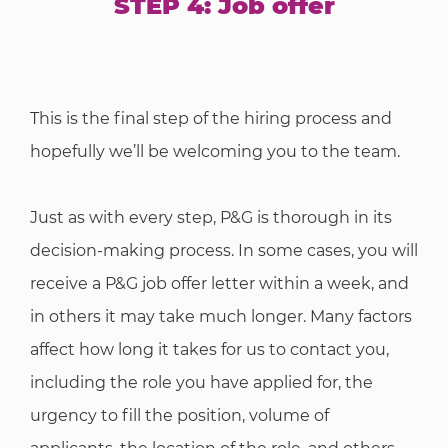
STEP 4: Job offer
This is the final step of the hiring process and
hopefully we’ll be welcoming you to the team.
Just as with every step, P&G is thorough in its
decision-making process. In some cases, you will
receive a P&G job offer letter within a week, and
in others it may take much longer. Many factors
affect how long it takes for us to contact you,
including the role you have applied for, the
urgency to fill the position, volume of