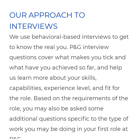
OUR APPROACH TO
INTERVIEWS
We use behavioral-based interviews to get
to know the real you. P&G interview
questions cover what makes you tick and
what have you achieved so far, and help
us learn more about your skills,
capabilities, experience level, and fit for
the role. Based on the requirements of the
role, you may also be asked some
additional questions specific to the type of
work you may be doing in your first role at