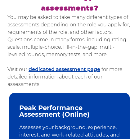
assessments?​​​​​​​
You may be asked to take many different types of
assessments depending on the role you apply for,
requirements of the role, and other factors.
Questions come in many forms, including rating
scale, multiple-choice, fill-in-the-gap, multi-
leveled rounds, memory tests, and more.
Visit our
dedicated assessment page
for more
detailed information about each of our
assessments.
Peak Performance
Assessment (Online)
Assesses your background, experience,
interest, and work-related attitudes, and