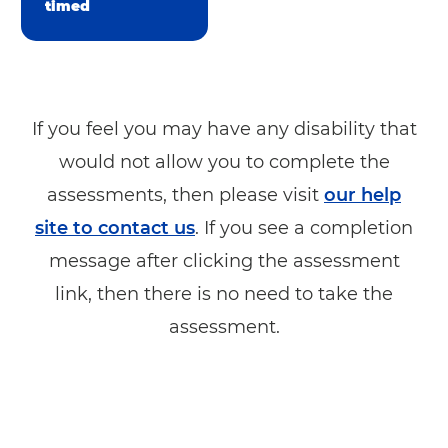
timed
If you feel you may have any disability that
would not allow you to complete the
assessments, then please visit
our help
site to contact us
. If you see a completion
message after clicking the assessment
link, then there is no need to take the
assessment.