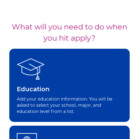
What will you need to do when
you hit apply?
Education
Add your education information. You will be
asked to select your school, major, and
education level from a list.