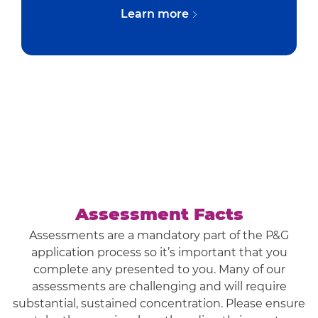
Learn more
Assessment Facts
Assessments are a mandatory part of the P&G
application process so it’s important that you
complete any presented to you. Many of our
assessments are challenging and will require
substantial, sustained concentration. Please ensure