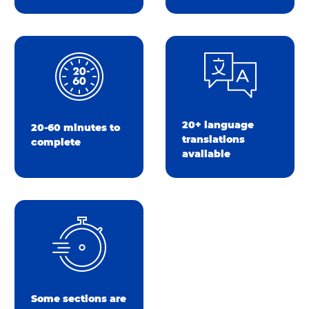
20+ language
20-60 minutes to
translations
complete
available
Some sections are