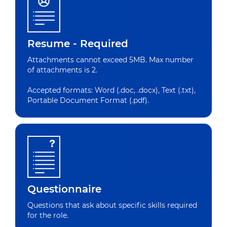
Resume - Required
Attachments cannot exceed 5MB. Max number
of attachments is 2.
Accepted formats: Word (.doc, .docx), Text (.txt),
Portable Document Format (.pdf).
Questionnaire
Questions that ask about specific skills required
for the role.