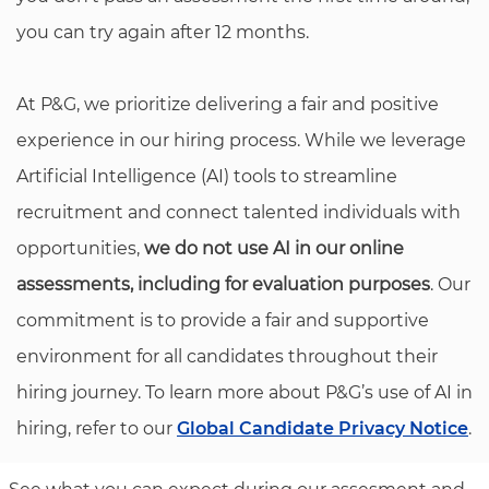
you can try again after 12 months.
At P&G, we prioritize delivering a fair and positive
experience in our hiring process. While we leverage
Artificial Intelligence (AI) tools to streamline
recruitment and connect talented individuals with
opportunities,
we do not use AI in our online
assessments, including for evaluation purposes
. Our
commitment is to provide a fair and supportive
environment for all candidates throughout their
hiring journey. To learn more about P&G’s use of AI in
hiring, refer to our
Global Candidate Privacy Notice
.