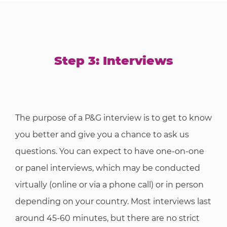
Step 3: Interviews
The purpose of a P&G interview is to get to know
you better and give you a chance to ask us
questions. You can expect to have one-on-one
or panel interviews, which may be conducted
virtually (online or via a phone call) or in person
depending on your country. Most interviews last
around 45-60 minutes, but there are no strict