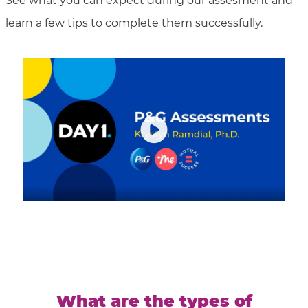
See what you can expect during our assesment and
learn a few tips to complete them successfully.
What are the types of