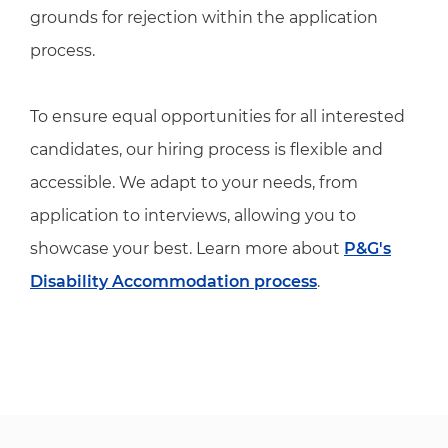
grounds for rejection within the application
process.
To ensure equal opportunities for all interested
candidates, our hiring process is flexible and
accessible. We adapt to your needs, from
application to interviews, allowing you to
showcase your best. Learn more about
P&G's
Disability Accommodation process
.