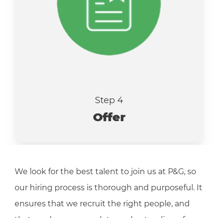
Step 4
Offer
We look for the best talent to join us at P&G, so
our hiring process is thorough and purposeful. It
ensures that we recruit the right people, and