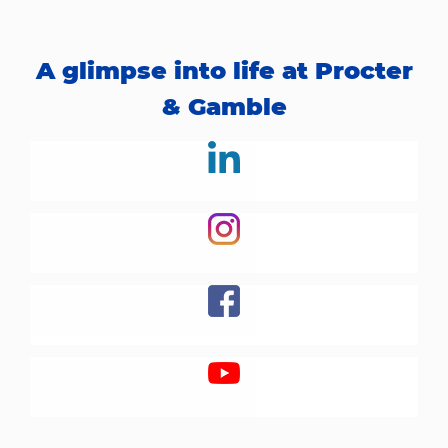
A glimpse into life at Procter
& Gamble