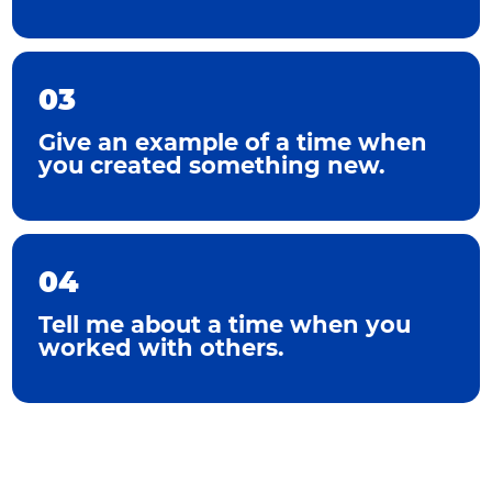
03
Give an example of a time when
you created something new.
04
Tell me about a time when you
worked with others.