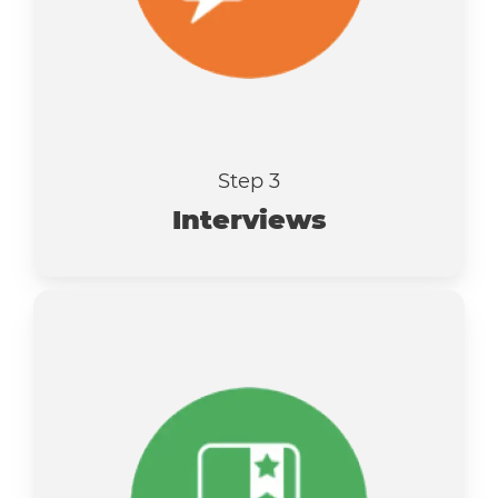
Step 3
Interviews