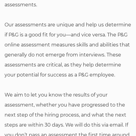
assessments.
Our assessments are unique and help us determine
if P&G is a good fit for you—and vice versa. The P&G
online assessment measures skills and abilities that
generally do not emerge from interviews. These
assessments are critical, as they help determine
your potential for success as a P&G employee.
We aim to let you know the results of your
assessment, whether you have progressed to the
next step of the hiring process, and what the next
steps are within 30 days. We will do this via email. If
you don’t pass an assessment the first time around,