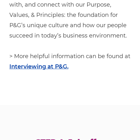
with, and connect with our Purpose,
Values, & Principles: the foundation for
P&G’s unique culture and how our people
succeed in today’s business environment.
> More helpful information can be found at
Interviewing at P&G.