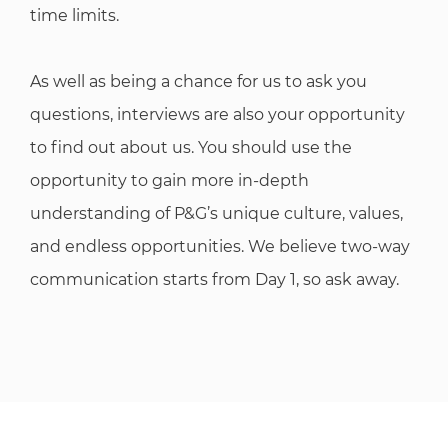
time limits.
As well as being a chance for us to ask you
questions, interviews are also your opportunity
to find out about us. You should use the
opportunity to gain more in-depth
understanding of P&G’s unique culture, values,
and endless opportunities. We believe two-way
communication starts from Day 1, so ask away.