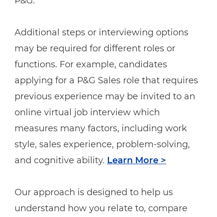
P&G.
Additional steps or interviewing options
may be required for different roles or
functions. For example, candidates
applying for a P&G Sales role that requires
previous experience may be invited to an
online virtual job interview which
measures many factors, including work
style, sales experience, problem-solving,
and cognitive ability.
Learn More >
Our approach is designed to help us
understand how you relate to, compare