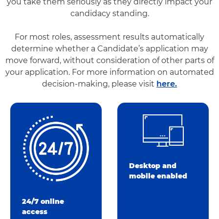
you take them seriously as they directly impact your
candidacy standing.
For most roles, assessment results automatically
determine whether a Candidate’s application may
move forward, without consideration of other parts of
your application. For more information on automated
decision-making, please visit
here.
Desktop and
mobile enabled
24/7 online
access