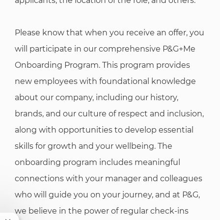
applicants, the location of the role, and others.
Please know that when you receive an offer, you
will participate in our comprehensive P&G+Me
Onboarding Program. This program provides
new employees with foundational knowledge
about our company, including our history,
brands, and our culture of respect and inclusion,
along with opportunities to develop essential
skills for growth and your wellbeing. The
onboarding program includes meaningful
connections with your manager and colleagues
who will guide you on your journey, and at P&G,
we believe in the power of regular check-ins