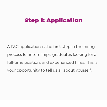
Step 1: Application
A P&G application is the first step in the hiring
process for internships, graduates looking for a
full-time position, and experienced hires. This is
your opportunity to tell us all about yourself.