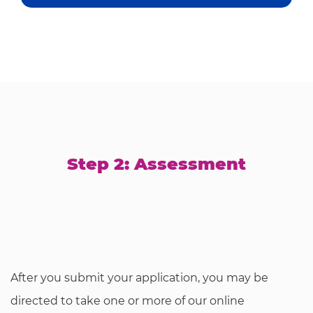
Step 2: Assessment
After you submit your application, you may be
directed to take one or more of our online